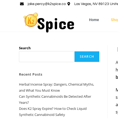
jake.percy@k2spice.co
Las Vegas, NV 89123 Unit
Home
Sho
Search
SEARCH
h
Recent Posts
b
Herbal Incense Spray: Dangers, Chemical Myths,
M
and What You Must Know
Can Synthetic Cannabinoids Be Detected After
s
Years?
a
Does K2 Spray Expire? How to Check Liquid
s
Synthetic Cannabinoid Safety