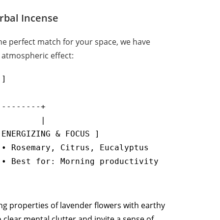
erbal Incense
the perfect match for your space, we have
 atmospheric effect:
]

--------+

        |

ENERGIZING & FOCUS ]

• Rosemary, Citrus, Eucalyptus

ng properties of lavender flowers with earthy
clear mental clutter and invite a sense of