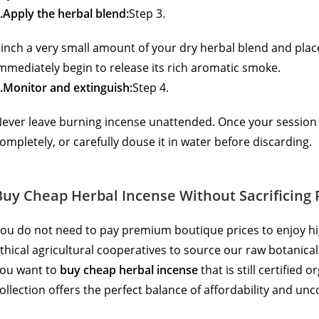
.Apply the herbal blend:
Step 3.
inch a very small amount of your dry herbal blend and place i
mmediately begin to release its rich aromatic smoke.
.Monitor and extinguish:
Step 4.
ever leave burning incense unattended. Once your session i
ompletely, or carefully douse it in water before discarding.
Buy Cheap Herbal Incense Without Sacrificing 
ou do not need to pay premium boutique prices to enjoy hi
thical agricultural cooperatives to source our raw botanicals,
ou want to
buy cheap herbal incense
that is still certified
ollection offers the perfect balance of affordability and un