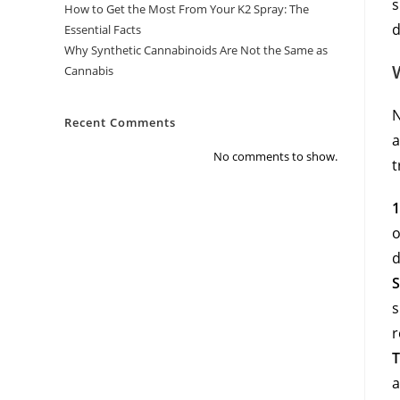
s
How to Get the Most From Your K2 Spray: The
d
Essential Facts
Why Synthetic Cannabinoids Are Not the Same as
Cannabis
N
Recent Comments
a
No comments to show.
t
1
o
d
S
s
r
T
a