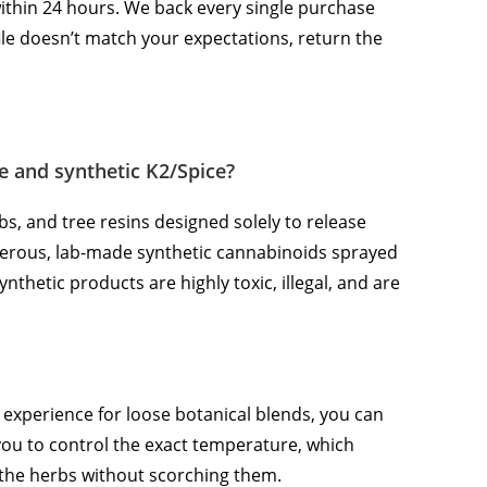
within 24 hours. We back every single purchase
ile doesn’t match your expectations, return the
e and synthetic K2/Spice?
bs, and tree resins designed solely to release
ngerous, lab-made synthetic cannabinoids sprayed
nthetic products are highly toxic, illegal, and are
g experience for loose botanical blends, you can
you to control the exact temperature, which
 the herbs without scorching them.