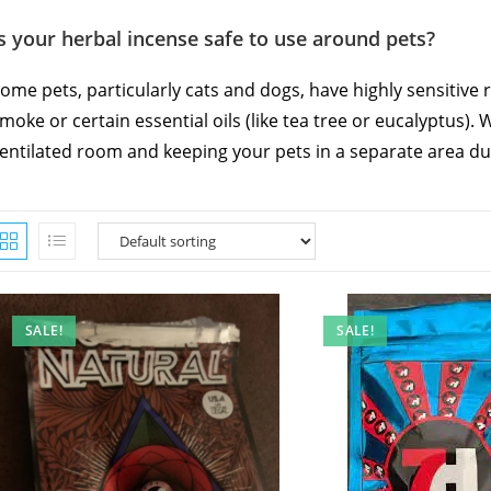
s your herbal incense safe to use around pets?
ome pets, particularly cats and dogs, have highly sensitive 
moke or certain essential oils (like tea tree or eucalyptus)
entilated room and keeping your pets in a separate area du
SALE!
SALE!