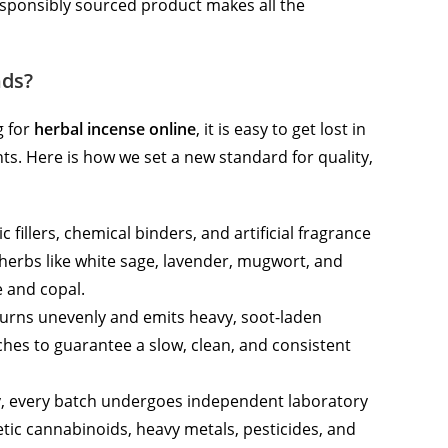
esponsibly sourced product makes all the
nds?
g for
herbal incense online
, it is easy to get lost in
ts. Here is how we set a new standard for quality,
 fillers, chemical binders, and artificial fragrance
 herbs like white sage, lavender, mugwort, and
e and copal.
rns unevenly and emits heavy, soot-laden
hes to guarantee a slow, clean, and consistent
y, every batch undergoes independent laboratory
etic cannabinoids, heavy metals, pesticides, and