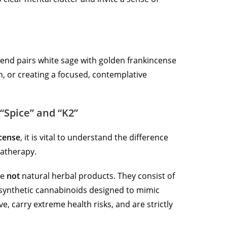
 blend pairs white sage with golden frankincense
on, or creating a focused, contemplative
“Spice” and “K2”
ncense
, it is vital to understand the difference
atherapy.
re
not
natural herbal products.
They consist of
 synthetic cannabinoids designed to mimic
ve, carry extreme health risks, and are strictly