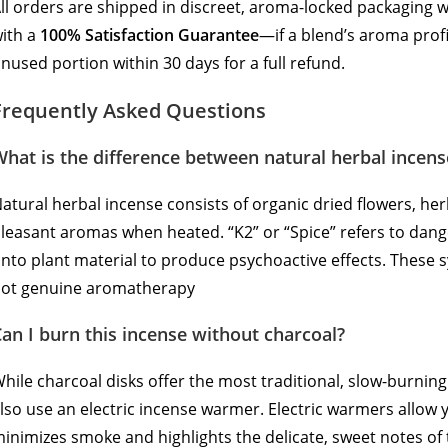
ll orders are shipped in discreet, aroma-locked packaging 
ith a
100% Satisfaction Guarantee
—if a blend’s aroma prof
nused portion within 30 days for a full refund.
Frequently Asked Questions
hat is the difference between natural herbal incens
atural herbal incense consists of organic dried flowers, her
leasant aromas when heated.
“K2” or “Spice” refers to da
nto plant material to produce psychoactive effects.
These sy
ot genuine aromatherapy
an I burn this incense without charcoal?
hile charcoal disks offer the most traditional, slow-burnin
lso use an electric incense warmer. Electric warmers allow 
inimizes smoke and highlights the delicate, sweet notes of