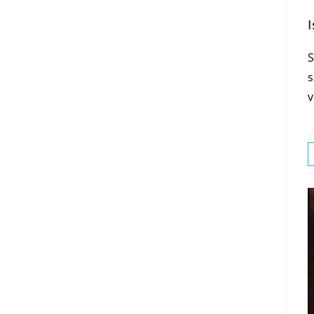
I
S
s
v