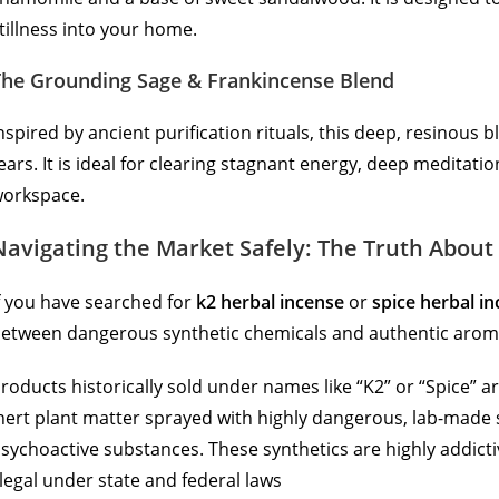
tillness into your home.
The Grounding Sage & Frankincense Blend
nspired by ancient purification rituals, this deep, resinous
ears. It is ideal for clearing stagnant energy, deep meditati
orkspace.
Navigating the Market Safely: The Truth About 
f you have searched for
k2 herbal incense
or
spice herbal i
etween dangerous synthetic chemicals and authentic arom
roducts historically sold under names like “K2” or “Spice” a
nert plant matter sprayed with highly dangerous, lab-made
sychoactive substances.
These synthetics are highly addicti
llegal under state and federal laws