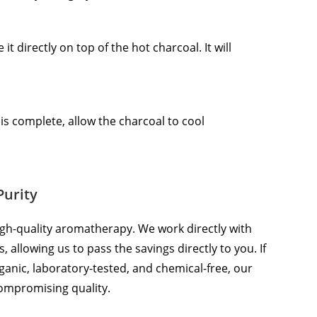
t directly on top of the hot charcoal. It will
s complete, allow the charcoal to cool
Purity
gh-quality aromatherapy. We work directly with
 allowing us to pass the savings directly to you. If
 organic, laboratory-tested, and chemical-free, our
compromising quality.