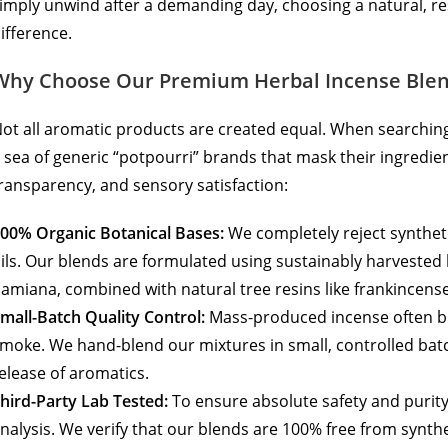
imply unwind after a demanding day, choosing a natural, r
ifference.
Why Choose Our Premium Herbal Incense Ble
ot all aromatic products are created equal. When searchin
 sea of generic “potpourri” brands that mask their ingredien
ransparency, and sensory satisfaction:
00% Organic Botanical Bases:
We completely reject synthetic
ils. Our blends are formulated using sustainably harvested
amiana, combined with natural tree resins like frankincens
mall-Batch Quality Control:
Mass-produced incense often bu
moke. We hand-blend our mixtures in small, controlled batc
elease of aromatics.
hird-Party Lab Tested:
To ensure absolute safety and purit
nalysis. We verify that our blends are 100% free from synth