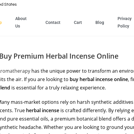
ed States
About
Privacy
p
Contact
Cart
Blog
Us
Policy
Buy Premium Herbal Incense Online
Aromatherapy
has the unique power to transform an enviro
its the air. If you are looking to
buy herbal incense online
, 
lend
is essential for a truly relaxing experience.
any mass-market options rely on harsh synthetic additives 
cents. True
herbal incense
is crafted differently. By relying
nd pure essential oils, a premium botanical blend offers a
ynthetic headache. Whether you are looking to ground you