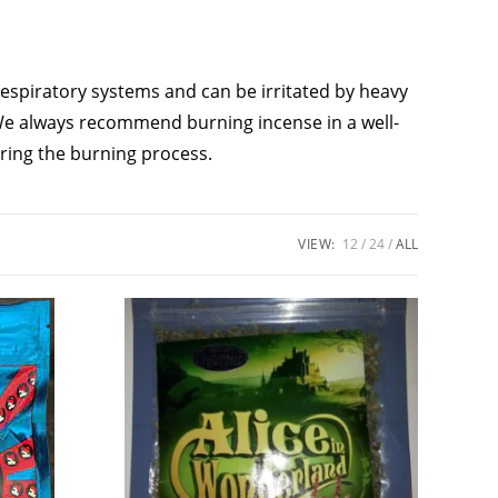
respiratory systems and can be irritated by heavy
. We always recommend burning incense in a well-
ring the burning process.
VIEW:
12
24
ALL