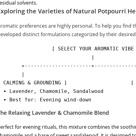
esidual solvents.
Exploring the Varieties of Natural Potpourri H
romatic preferences are highly personal. To help you find 
eveloped distinct formulations categorized by their desired
                  [ SELECT YOUR AROMATIC VIBE 
                               |

        +----------------------+--------------
        |                                     
[ CALMING & GROUNDING ]                     [ 
  • Lavender, Chamomile, Sandalwood           
The Relaxing Lavender & Chamomile Blend
erfect for evening rituals, this mixture combines the soothi
hamomile and a base of sweet sandalwood. It is designed to 