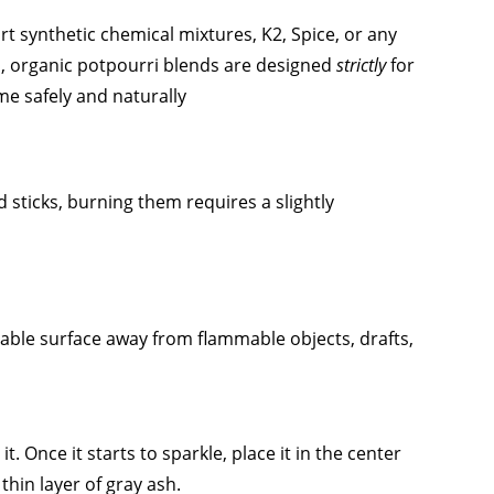
ort synthetic chemical mixtures, K2, Spice, or any
 organic potpourri blends are designed
strictly
for
e safely and naturally
sticks, burning them requires a slightly
stable surface away from flammable objects, drafts,
t. Once it starts to sparkle, place it in the center
thin layer of gray ash.