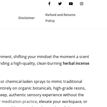
Refund and Returns
Disclaimer
Policy
nment, shifting your mindset the moment a scent
finding a high-quality, clean-burning
herbal incense
or chemical-laden sprays to mimic traditional
 entirely on organic botanicals, high-grade resins,
 deep, authentic sensory experience without the
r
meditation practice
, elevate your workspace, or