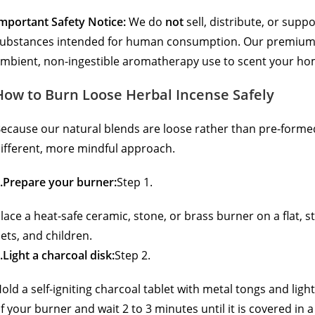
mportant Safety Notice:
We do
not
sell, distribute, or supp
ubstances intended for human consumption.
Our premium,
mbient, non-ingestible aromatherapy use to scent your hom
How to Burn Loose Herbal Incense Safely
ecause our natural blends are loose rather than pre-formed 
ifferent, more mindful approach.
.Prepare your burner:
Step 1.
lace a heat-safe ceramic, stone, or brass burner on a flat, 
ets, and children.
.Light a charcoal disk:
Step 2.
old a self-igniting charcoal tablet with metal tongs and light i
f your burner and wait 2 to 3 minutes until it is covered in a 