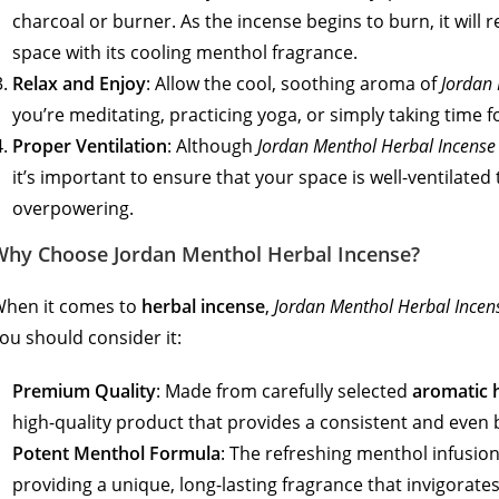
charcoal or burner. As the incense begins to burn, it will re
space with its cooling menthol fragrance.
Relax and Enjoy
: Allow the cool, soothing aroma of
Jordan 
you’re meditating, practicing yoga, or simply taking time fo
Proper Ventilation
: Although
Jordan Menthol Herbal Incense
it’s important to ensure that your space is well-ventilated
overpowering.
Why Choose Jordan Menthol Herbal Incense?
hen it comes to
herbal incense
,
Jordan Menthol Herbal Incen
ou should consider it:
Premium Quality
: Made from carefully selected
aromatic 
high-quality product that provides a consistent and even 
Potent Menthol Formula
: The refreshing menthol infusion
providing a unique, long-lasting fragrance that invigorat