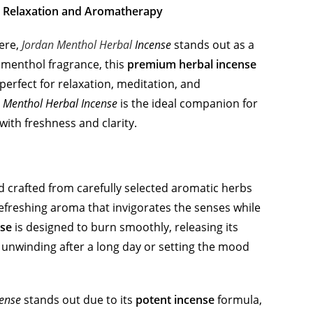
or Relaxation and Aromatherapy
ere,
Jordan Menthol Herbal
Incense
stands out as a
g menthol fragrance, this
premium herbal incense
perfect for relaxation, meditation, and
 Menthol Herbal Incense
is the ideal companion for
 with freshness and clarity.
 crafted from carefully selected aromatic herbs
refreshing aroma that invigorates the senses while
se
is designed to burn smoothly, releasing its
 unwinding after a long day or setting the mood
cense
stands out due to its
potent incense
formula,