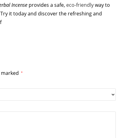
erbal Incense
provides a safe,
eco-friendly
way to
Try it today and discover the refreshing and
f
re marked
*