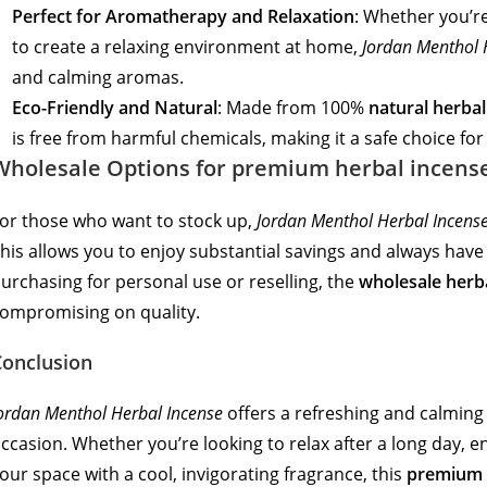
Perfect for Aromatherapy and Relaxation
: Whether you’re
to create a relaxing environment at home,
Jordan Menthol 
and calming aromas.
Eco-Friendly and Natural
: Made from 100%
natural herbal
is free from harmful chemicals, making it a safe choice f
Wholesale Options for premium herbal incens
or those who want to stock up,
Jordan Menthol Herbal Incens
his allows you to enjoy substantial savings and always hav
urchasing for personal use or reselling, the
wholesale herb
ompromising on quality.
Conclusion
ordan Menthol Herbal Incense
offers a refreshing and calming 
ccasion. Whether you’re looking to relax after a long day, en
our space with a cool, invigorating fragrance, this
premium 