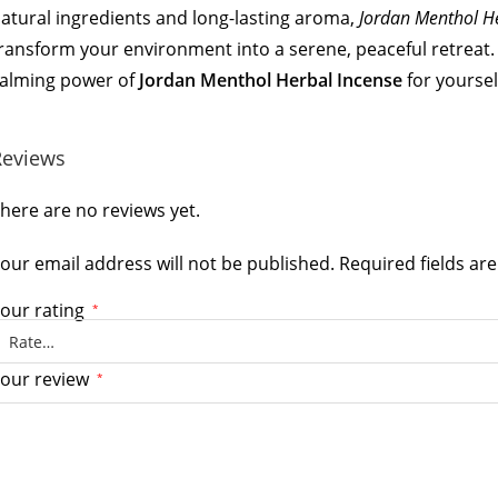
atural ingredients and long-lasting aroma,
Jordan Menthol H
ransform your environment into a serene, peaceful retreat. 
alming power of
Jordan Menthol Herbal Incense
for yoursel
Reviews
here are no reviews yet.
our email address will not be published.
Required fields a
our rating
*
our review
*