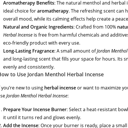
Aromatherapy Benefits
: The natural menthol and herbal
ideal choice for
aromatherapy
. The refreshing scent can 
overall mood, while its calming effects help create a pea
Natural and Organic Ingredients
: Crafted from 100%
natu
Herbal Incense
is free from harmful chemicals and additives
eco-friendly product with every use.
Long-Lasting Fragrance
: A small amount of
Jordan Menthol
and long-lasting scent that fills your space for hours. It
evenly and consistently.
How to Use Jordan Menthol Herbal Incense
f you’re new to using
herbal incense
or want to maximize you
use
Jordan Menthol Herbal Incense
:
Prepare Your Incense Burner
: Select a heat-resistant bowl
it until it turns red and glows evenly.
Add the Incense
: Once your burner is ready, place a smal