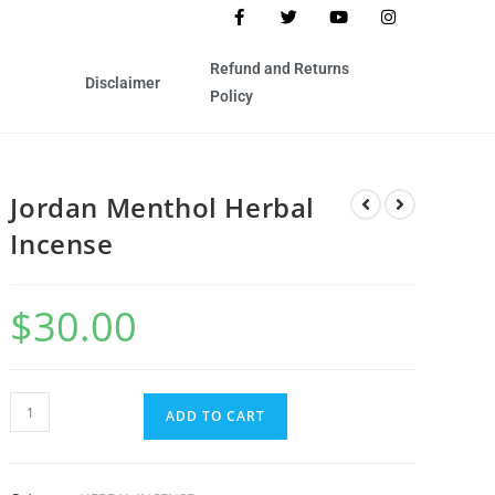
Refund and Returns
Disclaimer
Policy
Jordan Menthol Herbal
Incense
$
30.00
ADD TO CART