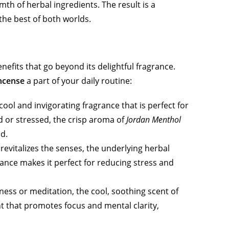
th of herbal ingredients. The result is a
the best of both worlds.
nefits that go beyond its delightful fragrance.
incense
a part of your daily routine:
ool and invigorating fragrance that is perfect for
d or stressed, the crisp aroma of
Jordan Menthol
d.
revitalizes the senses, the underlying herbal
ance makes it perfect for reducing stress and
ness or meditation, the cool, soothing scent of
 that promotes focus and mental clarity,