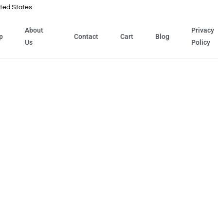
ted States
About
Privacy
p
Contact
Cart
Blog
Us
Policy