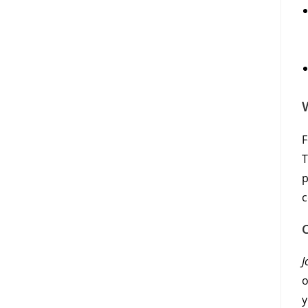
F
T
p
c
J
o
y