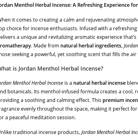
ordan Menthol Herbal Incense: A Refreshing Experience f
hen it comes to creating a calm and rejuvenating atmosph
op choice for incense enthusiasts. Infused with a refreshin
elivers a unique and revitalizing aromatic experience that’s 
aromatherapy
. Made from
natural herbal ingredients
,
Jordan
hose seeking a powerful, yet soothing scent that fills the air
What is Jordan Menthol Herbal Incense?
ordan Menthol Herbal Incense
is a
natural herbal incense
blend
nd botanicals. Its menthol-infused formula creates a cool, 
roviding a soothing and calming effect. This
premium incen
ragrance evenly throughout the space, making it perfect for
or a peaceful meditation session.
nlike traditional incense products,
Jordan Menthol Herbal In