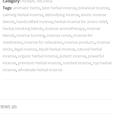
Category:
HERBAL INCENSE
Tags:
aromatic herbs
,
best herbal incense
,
botanical incense
,
calming herbal incense
,
detoxifying incense
,
exotic incense
blends
,
handcrafted incense
,
herbal incense for stress relief
,
herbal smoking blends
,
incense aromatherapy
,
incense
blends
,
incense burning
,
incense cones
,
incense for
meditation
,
incense for relaxation
,
incense products
,
incense
sticks
,
legal incense
,
liquid herbal incense
,
natural herbal
incense
,
organic herbal incense
,
potent incense
,
powerful
incense
,
premium herbal incense
,
scented incense
,
top herbal
incense
,
wholesale herbal incense
IEWS (0)