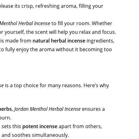
lease its crisp, refreshing aroma, filling your
Menthol Herbal Incense
to fill your room. Whether
r yourself, the scent will help you relax and focus.
is made from
natural herbal incense
ingredients,
 to fully enjoy the aroma without it becoming too
se
is a top choice for many reasons. Here’s why
herbs
,
Jordan Menthol Herbal Incense
ensures a
burn.
 sets this
potent incense
apart from others,
es and soothes simultaneously.