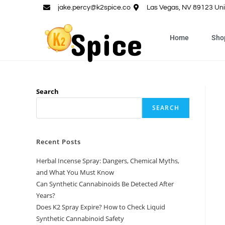
jake.percy@k2spice.co
Las Vegas, NV 89123 Uni
Home
Sho
Search
SEARCH
Recent Posts
Herbal Incense Spray: Dangers, Chemical Myths,
and What You Must Know
Can Synthetic Cannabinoids Be Detected After
Years?
Does K2 Spray Expire? How to Check Liquid
Synthetic Cannabinoid Safety