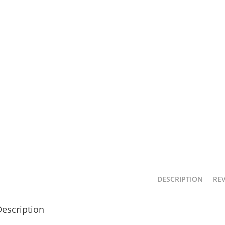
DESCRIPTION
REV
escription