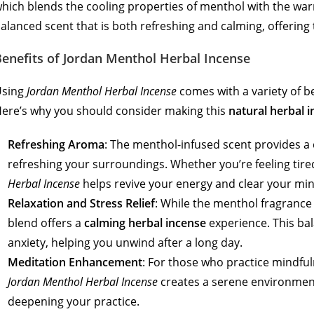
hich blends the cooling properties of menthol with the warm
alanced scent that is both refreshing and calming, offering 
enefits of Jordan Menthol Herbal Incense
Using
Jordan Menthol Herbal Incense
comes with a variety of be
ere’s why you should consider making this
natural herbal 
Refreshing Aroma
: The menthol-infused scent provides a c
refreshing your surroundings. Whether you’re feeling tire
Herbal Incense
helps revive your energy and clear your min
Relaxation and Stress Relief
: While the menthol fragrance 
blend offers a
calming herbal incense
experience. This bal
anxiety, helping you unwind after a long day.
Meditation Enhancement
: For those who practice mindful
Jordan Menthol Herbal Incense
creates a serene environment
deepening your practice.