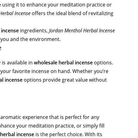
 using it to enhance your meditation practice or
Herbal Incense
offers the ideal blend of revitalizing
 incense
ingredients,
Jordan Menthol Herbal Incense
or you and the environment.
e
e
is available in
wholesale herbal incense
options.
e your favorite incense on hand. Whether you’re
al incense
options provide great value without
aromatic experience that is perfect for any
hance your meditation practice, or simply fill
herbal incense
is the perfect choice. With its