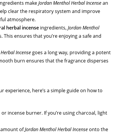
 ingredients make
Jordan Menthol Herbal Incense
an
help clear the respiratory system and improve
ceful atmosphere.
ral herbal incense
ingredients,
Jordan Menthol
. This ensures that you’re enjoying a safe and
 Herbal Incense
goes a long way, providing a potent
s smooth burn ensures that the fragrance disperses
r experience, here’s a simple guide on how to
 or incense burner. If you’re using charcoal, light
l amount of
Jordan Menthol Herbal Incense
onto the