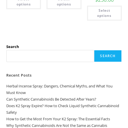
options
options
Select
options
Search
SEARCH
Recent Posts
Herbal Incense Spray: Dangers, Chemical Myths, and What You
Must Know
Can Synthetic Cannabinoids Be Detected After Years?
Does K2 Spray Expire? How to Check Liquid Synthetic Cannabinoid
Safety
How to Get the Most From Your K2 Spray: The Essential Facts
Why Synthetic Cannabinoids Are Not the Same as Cannabis