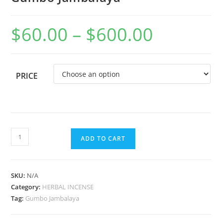
$
60.00
–
$
600.00
PRICE
ADD TO CART
SKU:
N/A
Category:
HERBAL INCENSE
Tag:
Gumbo Jambalaya