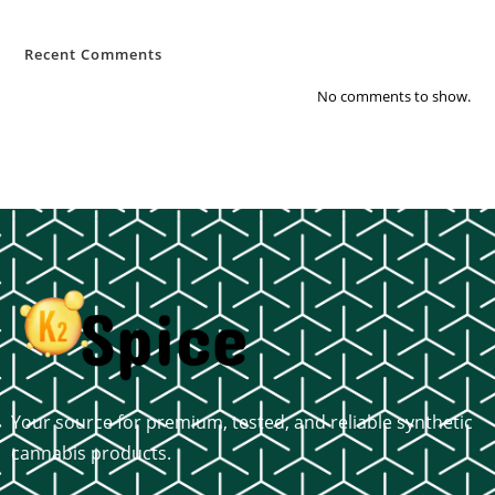
Recent Comments
No comments to show.
Your source for premium, tested, and reliable synthetic
cannabis products.