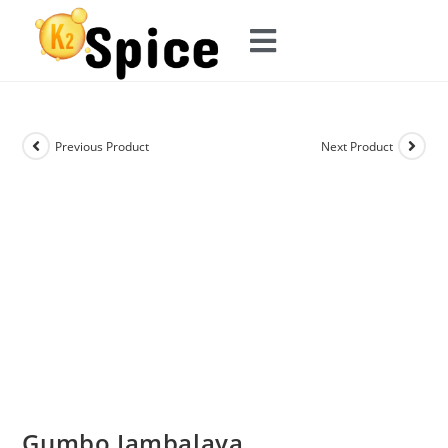
Previous Product
Next Product
Gumbo Jambalaya