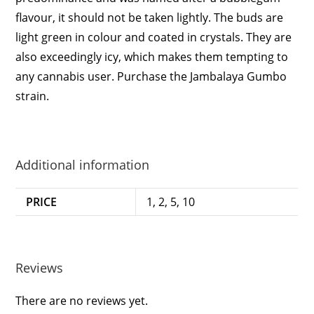
flavour, it should not be taken lightly. The buds are
light green in colour and coated in crystals. They are
also exceedingly icy, which makes them tempting to
any cannabis user. Purchase the Jambalaya Gumbo
strain.
Additional information
PRICE
1, 2, 5, 10
Reviews
There are no reviews yet.