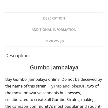
DESCRIPTION
ADDITIONAL INFORMATION
REVIEWS (0)
Description
Gumbo Jambalaya
Buy Gumbo Jambalaya online. Do not be deceived by
the name of this strain;
FlyTrap and JokesUP,
two of
the most innovative cannabis businesses,
collaborated to create all Gumbo Strains, making it
the cannabis community’s most popular and sought-