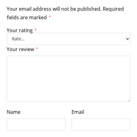
Your email address will not be published.
Required
fields are marked
*
Your rating
*
Your review
*
Name
Email