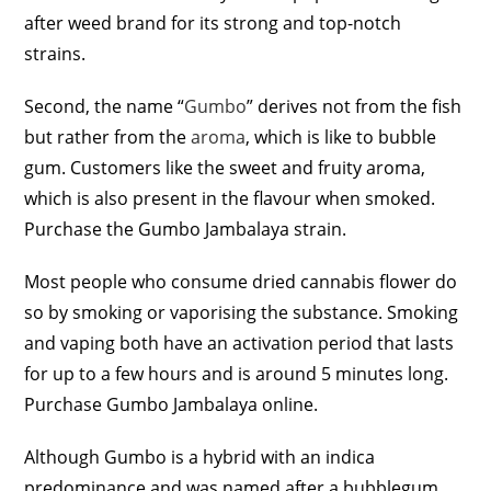
after weed brand for its strong and top-notch
strains.
Second, the name “
Gumbo
” derives not from the fish
but rather from the
aroma
, which is like to bubble
gum. Customers like the sweet and fruity aroma,
which is also present in the flavour when smoked.
Purchase the Gumbo Jambalaya strain.
Most people who consume dried cannabis flower do
so by smoking or vaporising the substance. Smoking
and vaping both have an activation period that lasts
for up to a few hours and is around 5 minutes long.
Purchase Gumbo Jambalaya online.
Although Gumbo is a hybrid with an indica
predominance and was named after a bubblegum