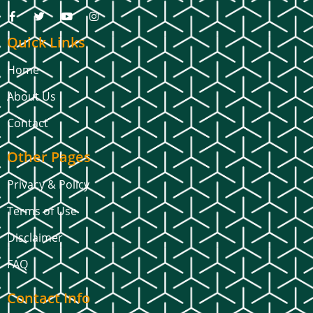
Quick Links
Home
About Us
Contact
Other Pages
Privacy & Policy
Terms of Use
Disclaimer
FAQ
Contact Info