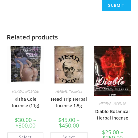
Related products
HERBAL INCENSE
HERBAL INCENSE
Kisha Cole
Head Trip Herbal
HERBAL INCENSE
Incense (11g)
Incense 1.5g
Diablo Botanical
Herbal Incense
$
30.00
–
$
45.00
–
$
300.00
$
450.00
$
25.00
–
$
250.00
Select
Select