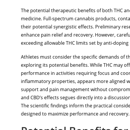
The potential therapeutic benefits of both THC an
medicine. Full-spectrum cannabis products, conta
their potential synergistic effects. Preliminary 
enhance pain relief and recovery. However, carefu
exceeding allowable THC limits set by anti-doping
Athletes must consider the specific demands of t
exploring its potential benefits. While THC may off
performance in activities requiring focus and coo
inflammatory properties, appears more aligned w
support and pain management without compromising
and CBD’s effects segues directly into a discussion
The scientific findings inform the practical consi
designed to maximize performance and recovery.