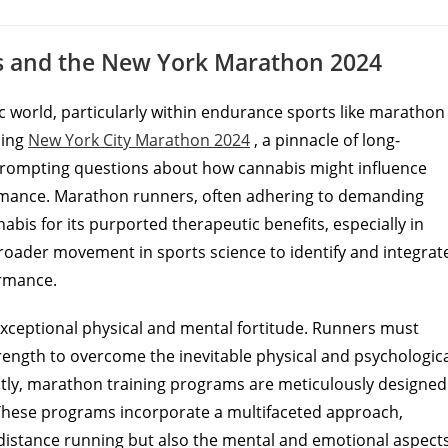
ts and the New York Marathon 2024
ic world, particularly within endurance sports like marathon
ming
New York City Marathon 2024
, a pinnacle of long-
, prompting questions about how cannabis might influence
ormance. Marathon runners, often adhering to demanding
abis for its purported therapeutic benefits, especially in
 broader movement in sports science to identify and integrat
ormance.
xceptional physical and mental fortitude. Runners must
trength to overcome the inevitable physical and psychologic
tly, marathon training programs are meticulously designed
These programs incorporate a multifaceted approach,
-distance running but also the mental and emotional aspects