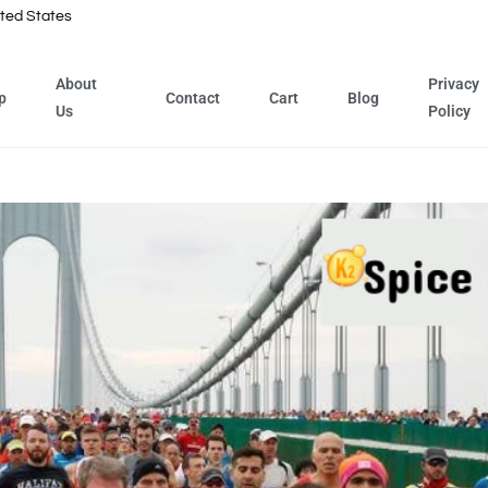
ted States
About
Privacy
p
Contact
Cart
Blog
Us
Policy