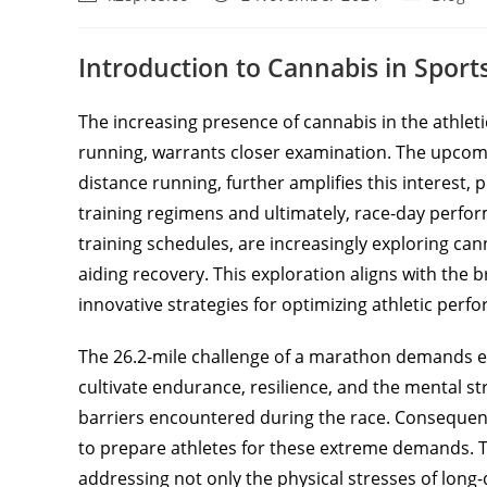
Introduction to Cannabis in Spor
The increasing presence of cannabis in the athlet
running, warrants closer examination. The upco
distance running, further amplifies this interest
training regimens and ultimately, race-day perf
training schedules, are increasingly exploring cann
aiding recovery. This exploration aligns with the
innovative strategies for optimizing athletic perf
The 26.2-mile challenge of a marathon demands e
cultivate endurance, resilience, and the mental s
barriers encountered during the race. Consequen
to prepare athletes for these extreme demands. 
addressing not only the physical stresses of long