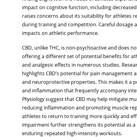
impact on cognitive function, including decreased
raises concerns about its suitability for athletes
during training and competition. Careful dosage 
impacts on athletic performance.
CBD, unlike THC, is non-psychoactive and does not i
offering a different set of potential benefits for
and analgesic effects in numerous studies. Resea
highlights CBD’s potential for pain management a
and neuroprotective properties. This makes it a p
and inflammation that frequently accompany inten
Physiology
suggest that CBD may help mitigate mus
reducing inflammation and promoting muscle repai
athletes to return to training more quickly and ef
impairment further strengthens its potential as a
enduring repeated high-intensity workouts.