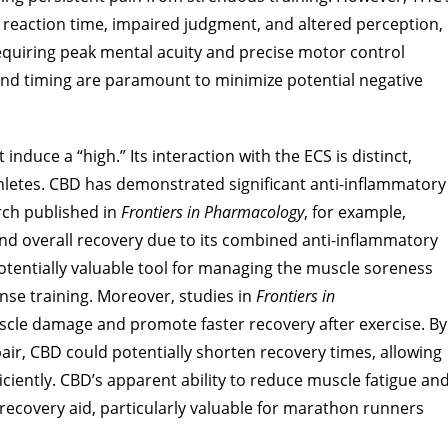
 reaction time, impaired judgment, and altered perception,
 requiring peak mental acuity and precise motor control
and timing are paramount to minimize potential negative
nduce a “high.” Its interaction with the ECS is distinct,
 athletes. CBD has demonstrated significant anti-inflammatory
rch published in
Frontiers in Pharmacology
, for example,
nd overall recovery due to its combined anti-inflammatory
otentially valuable tool for managing the muscle soreness
se training. Moreover, studies in
Frontiers in
cle damage and promote faster recovery after exercise. By
r, CBD could potentially shorten recovery times, allowing
ficiently. CBD’s apparent ability to reduce muscle fatigue an
 recovery aid, particularly valuable for marathon runners