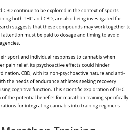
d CBD continue to be explored in the context of sports
ining both THC and CBD, are also being investigated for
research suggests that these compounds may work together t
l attention must be paid to dosage and timing to avoid
 agencies.
heir sport and individual responses to cannabis when
er pain relief, its psychoactive effects could hinder
rdination. CBD, with its non-psychoactive nature and anti-
ith the needs of endurance athletes seeking recovery
 cognitive function. This scientific exploration of THC
 of the potential benefits for marathon training specifically.
derations for integrating cannabis into training regimens