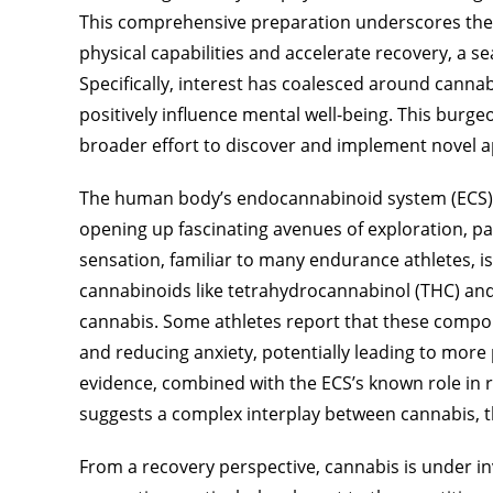
This comprehensive preparation underscores the
physical capabilities and accelerate recovery, a s
Specifically, interest has coalesced around cannab
positively influence mental well-being. This burge
broader effort to discover and implement novel a
The human body’s endocannabinoid system (ECS) pla
opening up fascinating avenues of exploration, par
sensation, familiar to many endurance athletes, is
cannabinoids like tetrahydrocannabinol (THC) an
cannabis. Some athletes report that these compo
and reducing anxiety, potentially leading to more
evidence, combined with the ECS’s known role in 
suggests a complex interplay between cannabis, t
From a recovery perspective, cannabis is under inv