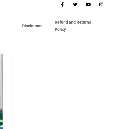
Refund and Returns
Disclaimer
Policy