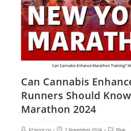
Can Cannabis Enhance Marathon Training? W
Can Cannabis Enhanc
Runners Should Know 
Marathon 2024
k2spice.co
2 November 2024
Blog