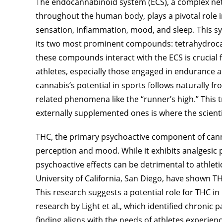
The endocannabinoid system (ECS), a complex ne
throughout the human body, plays a pivotal role i
sensation, inflammation, mood, and sleep. This sy
its two most prominent compounds: tetrahydroca
these compounds interact with the ECS is crucial 
athletes, especially those engaged in endurance ac
cannabis’s potential in sports follows naturally 
related phenomena like the “runner’s high.” This 
externally supplemented ones is where the scienti
THC, the primary psychoactive component of canna
perception and mood. While it exhibits analgesic 
psychoactive effects can be detrimental to athlet
University of California, San Diego, have shown THC
This research suggests a potential role for THC in 
research by Light et al., which identified chronic 
finding aligns with the needs of athletes experie