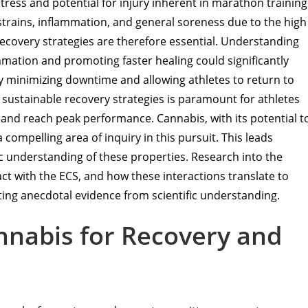
 stress and potential for injury inherent in marathon training
rains, inflammation, and general soreness due to the high
recovery strategies are therefore essential. Understanding
mation and promoting faster healing could significantly
y minimizing downtime and allowing athletes to return to
d sustainable recovery strategies is paramount for athletes
s and reach peak performance. Cannabis, with its potential t
ompelling area of inquiry in this pursuit. This leads
fic understanding of these properties. Research into the
t with the ECS, and how these interactions translate to
rating anecdotal evidence from scientific understanding.
annabis for Recovery and