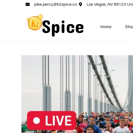
jake.percy@k2spice.co
Las Vegas, NV 89123 Uni
Home
Sho