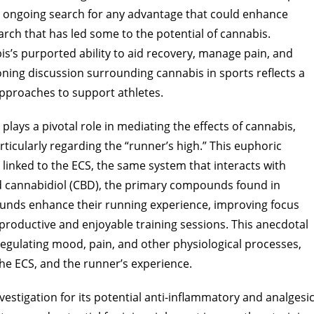
 ongoing search for any advantage that could enhance
earch that has led some to the potential of cannabis.
is’s purported ability to aid recovery, manage pain, and
oning discussion surrounding cannabis in sports reflects a
pproaches to support athletes.
ys a pivotal role in mediating the effects of cannabis,
ticularly regarding the “runner’s high.” This euphoric
 linked to the ECS, the same system that interacts with
d cannabidiol (CBD), the primary compounds found in
unds enhance their running experience, improving focus
 productive and enjoyable training sessions. This anecdotal
regulating mood, pain, and other physiological processes,
he ECS, and the runner’s experience.
estigation for its potential anti-inflammatory and analgesi