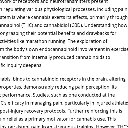
twork of receptors and neurotransmitters present
n regulating various physiological processes, including pain
stem is where cannabis exerts its effects, primarily through
nnabinol (THC) and cannabidiol (CBD). Understanding how
for grasping their potential benefits and drawbacks for
tivities like marathon running. The exploration of
from the body’s own endocannabinoid involvement in exercis
transition from internally produced cannabinoids to
fic inquiry deepens.
bis, binds to cannabinoid receptors in the brain, altering
properties, demonstrably reducing pain perception, its
ic performance. Studies, such as one conducted at the
’s efficacy in managing pain, particularly in injured athlete
post-injury recovery protocols. Further reinforcing this is
pain relief as a primary motivator for cannabis use. This
ncing persistent pain from strenuous training. However, THC’