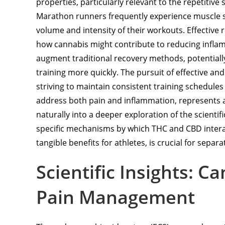
properties, particularly relevant to the repetitive
Marathon runners frequently experience muscle st
volume and intensity of their workouts. Effective 
how cannabis might contribute to reducing inflam
augment traditional recovery methods, potentiall
training more quickly. The pursuit of effective an
striving to maintain consistent training schedule
address both pain and inflammation, represents a c
naturally into a deeper exploration of the scienti
specific mechanisms by which THC and CBD interac
tangible benefits for athletes, is crucial for sepa
Scientific Insights: C
Pain Management