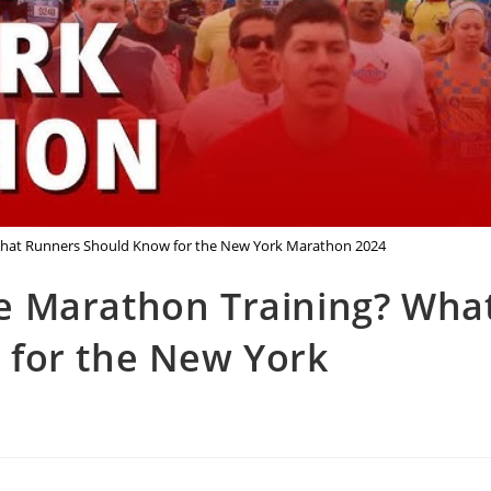
hat Runners Should Know for the New York Marathon 2024
e Marathon Training? Wha
for the New York