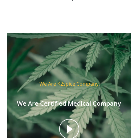
0
Official Stores
We Are K2spice Company
We Are Certified Medical Company