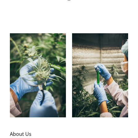
About Us