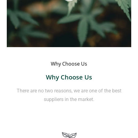
Why Choose Us
Why Choose Us
There are no two reasons, we are one of the best
suppliers in the market.