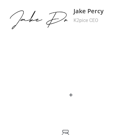
Jake Percy
K2pice CEO
+
0
Year Experience