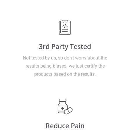
3rd Party Tested
Not tested by us, so don't worry about the
results being biased. we just certify the
products based on the results.
Reduce Pain