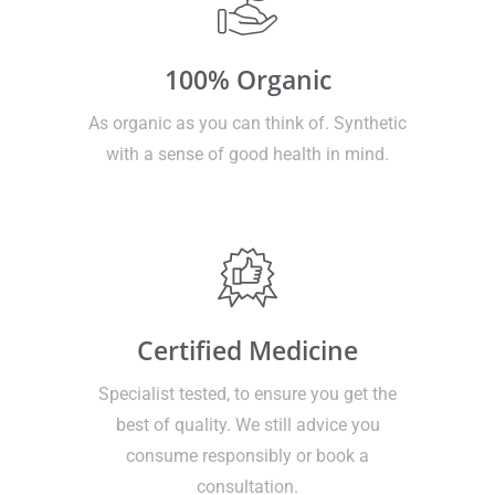
100% Organic
As organic as you can think of. Synthetic
with a sense of good health in mind.
Certified Medicine
Specialist tested, to ensure you get the
best of quality. We still advice you
consume responsibly or book a
consultation.