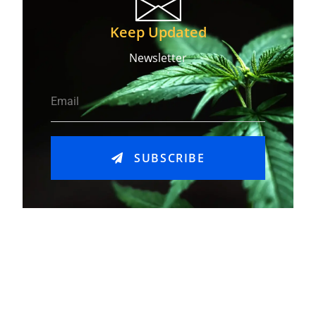
Keep Updated
Newsletter
SUBSCRIBE