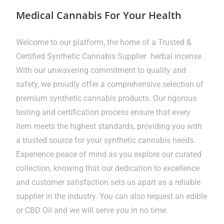
Medical Cannabis For Your Health
Welcome to our platform, the home of a Trusted &
Certified Synthetic Cannabis Supplier herbal incense .
With our unwavering commitment to quality and
safety, we proudly offer a comprehensive selection of
premium synthetic cannabis products. Our rigorous
testing and certification process ensure that every
item meets the highest standards, providing you with
a trusted source for your synthetic cannabis needs.
Experience peace of mind as you explore our curated
collection, knowing that our dedication to excellence
and customer satisfaction sets us apart as a reliable
supplier in the industry. You can also request an edible
or CBD Oil and we will serve you in no time.