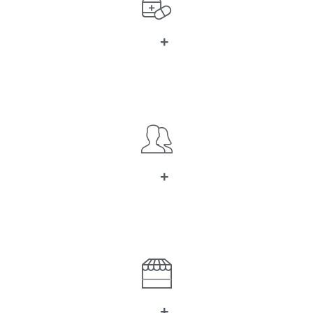
+
0
Kind of Meds
+
0
Happy Customers
+