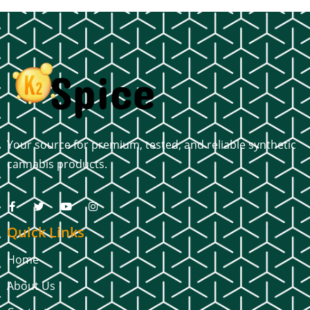
Your source for premium, tested, and reliable synthetic
cannabis products.
Quick Links
Home
About Us