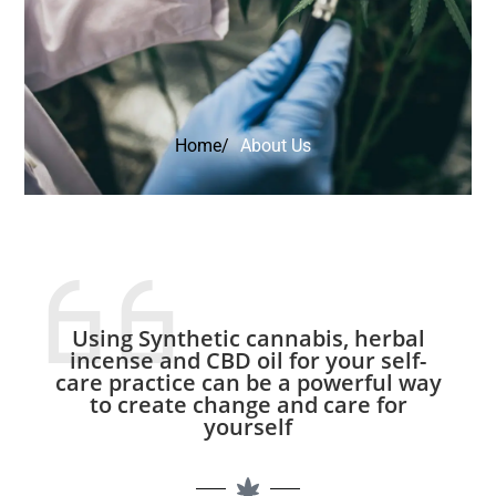
Home/
About Us
Using Synthetic cannabis, herbal
incense and CBD oil for your self-
care practice can be a powerful way
to create change and care for
yourself