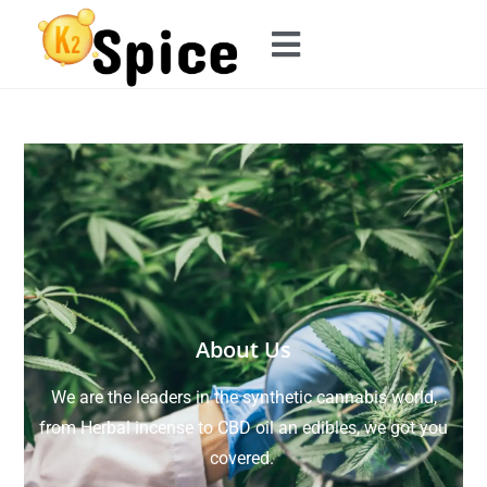
About Us
We are the leaders in the synthetic cannabis world,
from Herbal incense to CBD oil an edibles, we got you
covered.