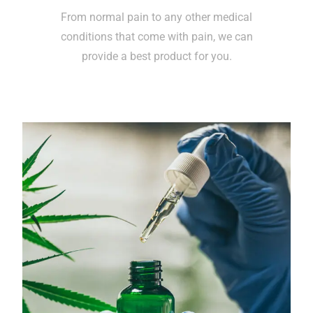
From normal pain to any other medical
conditions that come with pain, we can
provide a best product for you.