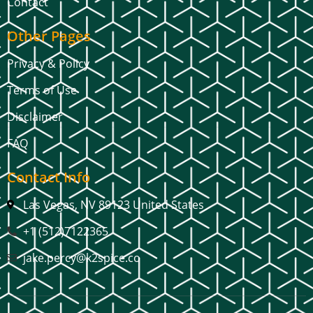
Contact
Other Pages
Privacy & Policy
Terms of Use
Disclaimer
FAQ
Contact Info
Las Vegas, NV 89123 United States
+1 (512)7122365
jake.percy@k2spice.co