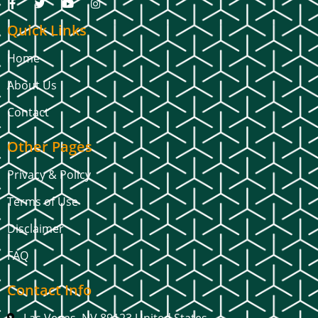
Quick Links
Home
About Us
Contact
Other Pages
Privacy & Policy
Terms of Use
Disclaimer
FAQ
Contact Info