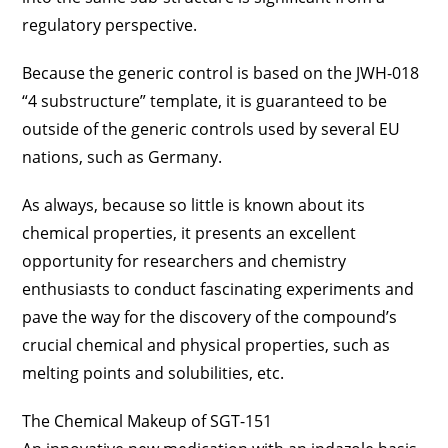
regulatory perspective.
Because the generic control is based on the JWH-018
“4 substructure” template, it is guaranteed to be
outside of the generic controls used by several EU
nations, such as Germany.
As always, because so little is known about its
chemical properties, it presents an excellent
opportunity for researchers and chemistry
enthusiasts to conduct fascinating experiments and
pave the way for the discovery of the compound’s
crucial chemical and physical properties, such as
melting points and solubilities, etc.
The Chemical Makeup of SGT-151