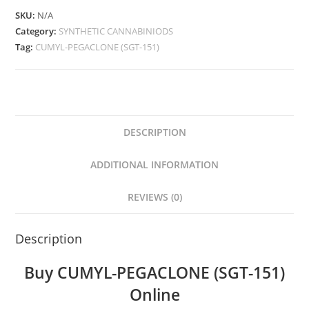
SKU:
N/A
Category:
SYNTHETIC CANNABINIODS
Tag:
CUMYL-PEGACLONE (SGT-151)
DESCRIPTION
ADDITIONAL INFORMATION
REVIEWS (0)
Description
Buy CUMYL-PEGACLONE (SGT-151)
Online