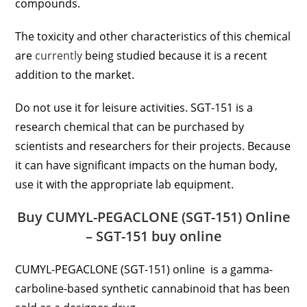
compounds.
The toxicity and other characteristics of this chemical
are
currently
being studied because it is a recent
addition to the market.
Do not use it for leisure activities. SGT-151 is a
research chemical that can be purchased by
scientists and researchers for their projects. Because
it can have significant impacts on the human body,
use it with the appropriate lab equipment.
Buy CUMYL-PEGACLONE (SGT-151) Online
– SGT-151 buy online
CUMYL-PEGACLONE (SGT-151) online is a gamma-
carboline-based synthetic cannabinoid that has been