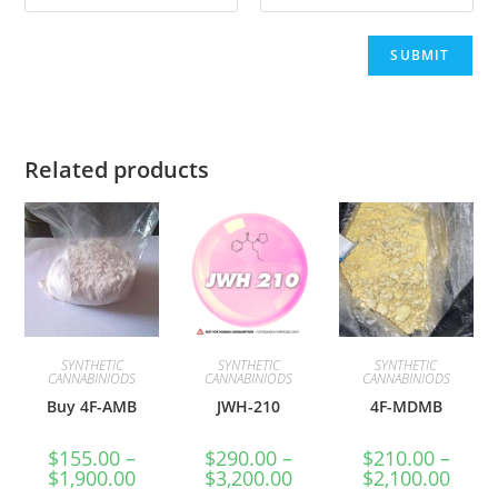
Related products
SYNTHETIC
SYNTHETIC
SYNTHETIC
CANNABINIODS
CANNABINIODS
CANNABINIODS
Buy 4F-AMB
JWH-210
4F-MDMB
$
155.00
–
$
290.00
–
$
210.00
–
$
1,900.00
$
3,200.00
$
2,100.00