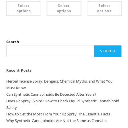
Select
Select
Select
options
options
options
Search
SEARCH
Recent Posts
Herbal Incense Spray: Dangers, Chemical Myths, and What You
Must Know
Can Synthetic Cannabinoids Be Detected After Years?
Does K2 Spray Expire? How to Check Liquid Synthetic Cannabinoid
Safety
How to Get the Most From Your K2 Spray: The Essential Facts
Why Synthetic Cannabinoids Are Not the Same as Cannabis