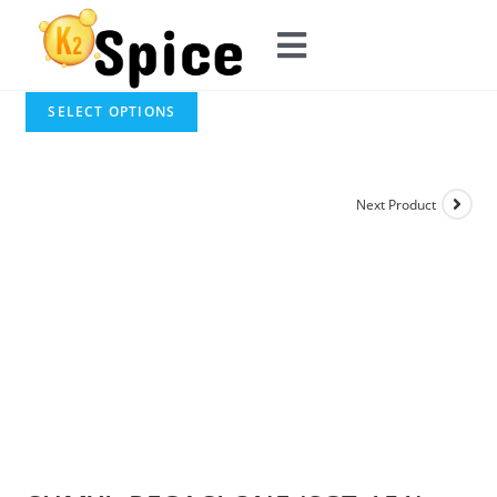
SELECT OPTIONS
Next Product