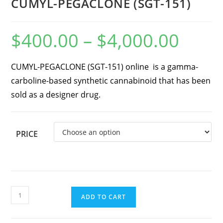
CUMYL-PEGACLONE (SGT-151)
$
400.00
–
$
4,000.00
CUMYL-PEGACLONE (SGT-151) online is a gamma-
carboline-based synthetic cannabinoid that has been
sold as a designer drug.
PRICE
ADD TO CART