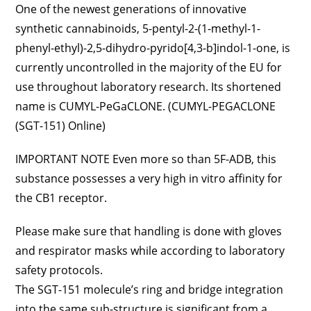
One of the newest generations of innovative
synthetic cannabinoids, 5-pentyl-2-(1-methyl-1-
phenyl-ethyl)-2,5-dihydro-pyrido[4,3-b]indol-1-one, is
currently uncontrolled in the majority of the EU for
use throughout laboratory research. Its shortened
name is CUMYL-PeGaCLONE. (CUMYL-PEGACLONE
(SGT-151) Online)
IMPORTANT NOTE Even more so than 5F-ADB, this
substance possesses a very high in vitro affinity for
the CB1 receptor.
Please make sure that handling is done with gloves
and respirator masks while according to laboratory
safety protocols.
The SGT-151 molecule’s ring and bridge integration
into the same sub-structure is significant from a