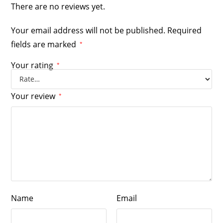
There are no reviews yet.
Your email address will not be published.
Required
fields are marked
*
Your rating
*
Your review
*
Name
Email