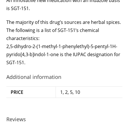
An innovative new medication with an indazole basis
is SGT-151.
The majority of this drug’s sources are herbal spices.
The following is a list of SGT-151’s chemical
characteristics:
2,5-dihydro-2-(1-methyl-1-phenylethyl)-5-pentyl-1H-
pyrido[4,3-b]indol-1-one is the IUPAC designation for
SGT-151.
Additional information
PRICE
1, 2, 5, 10
Reviews