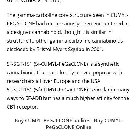
sold as a designer drug.
The gamma-carboline core structure seen in CUMYL-
PEGACLONE had not previously been encountered in
a designer cannabinoid, though it is similar in
structure to other gamma-carboline cannabinoids
disclosed by Bristol-Myers Squibb in 2001.
5F-SGT-151 (5f-CUMYL-PeGaCLONE) is a synthetic
cannabinoid that has already proved popular with
researchers all over Europe and the USA.
5F-SGT-151 (5f-CUMYL-PeGaCLONE) is similar in many
ways to 5F-ADB but has a much higher affinity for the
CB1 receptor.
Buy CUMYL-PeGaCLONE online – Buy CUMYL-
PeGaCLONE Online