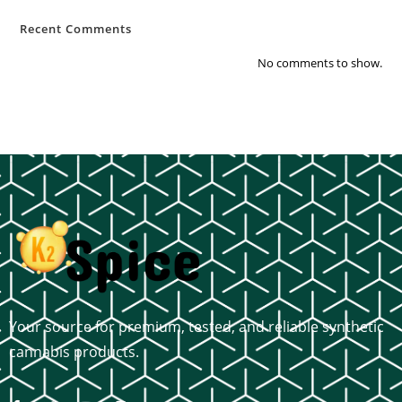
Recent Comments
No comments to show.
Your source for premium, tested, and reliable synthetic
cannabis products.