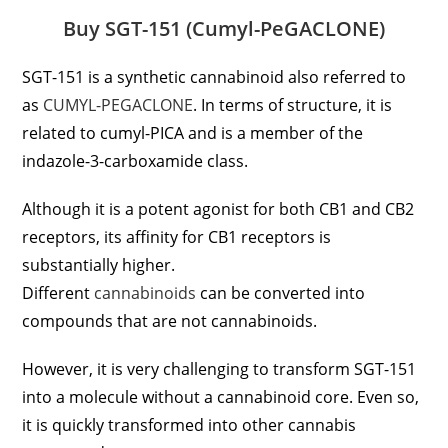
Buy SGT-151 (Cumyl-PeGACLONE)
SGT-151 is a synthetic cannabinoid also referred to
as
CUMYL-PEGACLONE
. In terms of structure, it is
related to cumyl-PICA and is a member of the
indazole-3-carboxamide class.
Although it is a potent agonist for both CB1 and CB2
receptors, its affinity for CB1 receptors is
substantially higher.
Different
cannabinoids
can be converted into
compounds that are not cannabinoids.
However, it is very challenging to transform SGT-151
into a molecule without a cannabinoid core. Even so,
it is quickly transformed into other cannabis