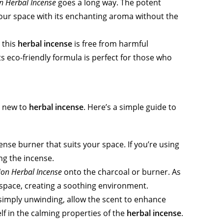
on Herbal Incense
goes a long way. The potent
g your space with its enchanting aroma without the
 this
herbal incense
is free from harmful
ts eco-friendly formula is perfect for those who
re new to
herbal incense
. Here’s a simple guide to
ense burner that suits your space. If you’re using
ing the incense.
ion Herbal Incense
onto the charcoal or burner. As
ur space, creating a soothing environment.
 simply unwinding, allow the scent to enhance
 in the calming properties of the
herbal incense
.