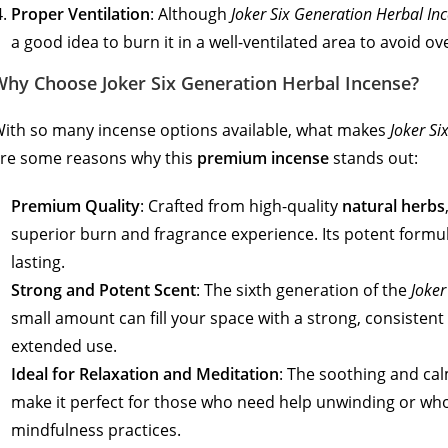
Proper Ventilation
: Although
Joker Six Generation Herbal In
a good idea to burn it in a well-ventilated area to avoid 
Why Choose Joker Six Generation Herbal Incense?
ith so many incense options available, what makes
Joker Si
re some reasons why this
premium incense
stands out:
Premium Quality
: Crafted from high-quality
natural herbs
superior burn and fragrance experience. Its potent formul
lasting.
Strong and Potent Scent
: The sixth generation of the
Joker
small amount can fill your space with a strong, consistent
extended use.
Ideal for Relaxation and Meditation
: The soothing and cal
make it perfect for those who need help unwinding or who
mindfulness practices.