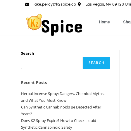
jake.percy@k2spice.co
Las Vegas, NV 89123 Uni
Home
Sho
Search
SEARCH
Recent Posts
Herbal Incense Spray: Dangers, Chemical Myths,
and What You Must Know
Can Synthetic Cannabinoids Be Detected After
Years?
Does K2 Spray Expire? How to Check Liquid
Synthetic Cannabinoid Safety