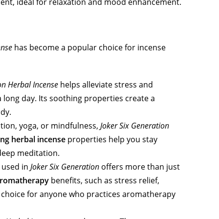
cent, ideal for relaxation and mood enhancement.
ense
has become a popular choice for incense
on Herbal Incense
helps alleviate stress and
a long day. Its soothing properties create a
dy.
ation, yoga, or mindfulness,
Joker Six Generation
ng herbal incense
properties help you stay
deep meditation.
 used in
Joker Six Generation
offers more than just
romatherapy
benefits, such as stress relief,
al choice for anyone who practices aromatherapy