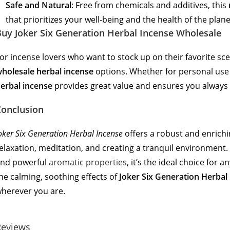
Safe and Natural
: Free from chemicals and additives, this
that prioritizes your well-being and the health of the plane
uy Joker Six Generation Herbal Incense Wholesale
or incense lovers who want to stock up on their favorite sc
holesale herbal incense
options. Whether for personal use 
erbal incense
provides great value and ensures you always 
Conclusion
oker Six Generation Herbal Incense
offers a robust and enrichi
elaxation, meditation, and creating a tranquil environment. W
nd powerful
aromatic properties
, it’s the ideal choice for
he calming, soothing effects of
Joker Six Generation Herbal
herever you are.
Reviews