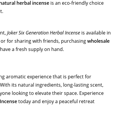
natural herbal incense
is an eco-friendly choice
t.
ent,
Joker Six Generation Herbal Incense
is available in
or for sharing with friends, purchasing
wholesale
have a fresh supply on hand.
ng aromatic experience that is perfect for
ith its natural ingredients, long-lasting scent,
 anyone looking to elevate their space. Experience
 Incense
today and enjoy a peaceful retreat