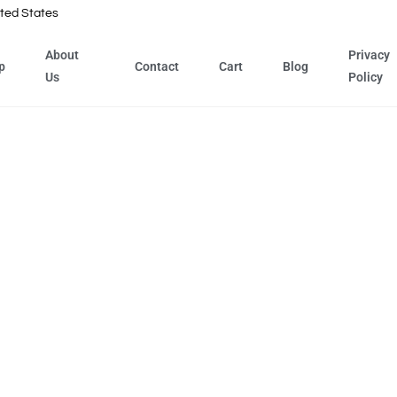
ted States
About
Privacy
p
Contact
Cart
Blog
Us
Policy