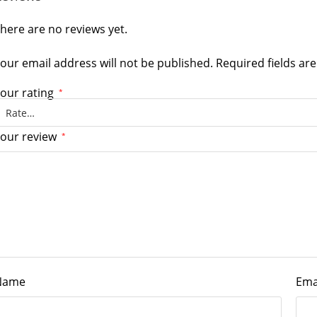
here are no reviews yet.
our email address will not be published.
Required fields a
our rating
*
our review
*
Name
Ema