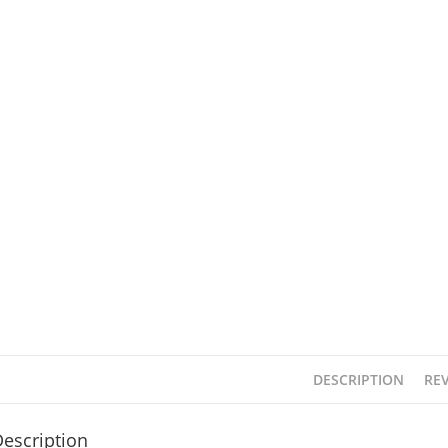
DESCRIPTION
REV
escription