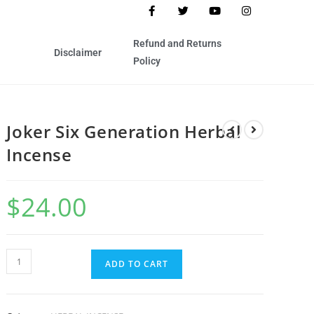
Refund and Returns
Disclaimer
Policy
Joker Six Generation Herbal
Incense
$
24.00
ADD TO CART