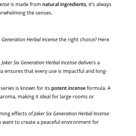
cense
is made from
natural ingredients
, it’s always
overwhelming the senses.
x Generation Herbal Incense
the right choice? Here
,
Joker Six Generation Herbal Incense
delivers a
a ensures that every use is impactful and long-
series is known for its
potent incense
formula. A
 aroma, making it ideal for large rooms or
ming effects of
Joker Six Generation Herbal Incense
 want to create a peaceful environment for