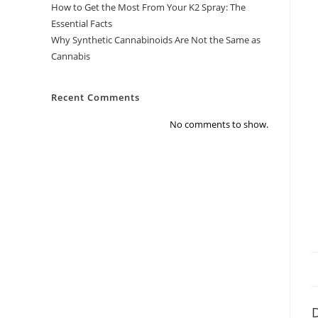
How to Get the Most From Your K2 Spray: The
Essential Facts
Why Synthetic Cannabinoids Are Not the Same as
Cannabis
Recent Comments
No comments to show.
D