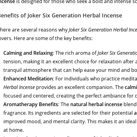
ncense
is designed for those who seek a bold and intense s
enefits of Joker Six Generation Herbal Incense
here are several reasons why
Joker Six Generation Herbal Inc
overs. Here are some of the key benefits:
Calming and Relaxing
: The rich aroma of
Joker Six Generati
tension, making it an excellent choice for relaxation after 
tranquil atmosphere that can help ease your mind and bo
Enhanced Meditation
: For individuals who practice medit
Herbal Incense
provides an excellent companion. The
calmi
focused and centered, creating the perfect ambiance for 
Aromatherapy Benefits
: The
natural herbal incense
blend
fragrance. Its ingredients are selected for their potential
a
improved mood, and mental clarity. This makes it an ide
at home.