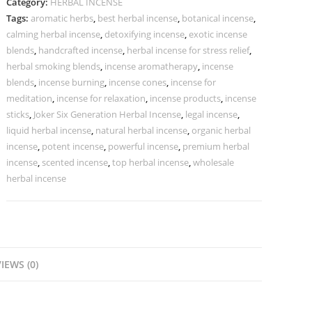
Category:
HERBAL INCENSE
Tags:
aromatic herbs
,
best herbal incense
,
botanical incense
,
calming herbal incense
,
detoxifying incense
,
exotic incense
blends
,
handcrafted incense
,
herbal incense for stress relief
,
herbal smoking blends
,
incense aromatherapy
,
incense
blends
,
incense burning
,
incense cones
,
incense for
meditation
,
incense for relaxation
,
incense products
,
incense
sticks
,
Joker Six Generation Herbal Incense
,
legal incense
,
liquid herbal incense
,
natural herbal incense
,
organic herbal
incense
,
potent incense
,
powerful incense
,
premium herbal
incense
,
scented incense
,
top herbal incense
,
wholesale
herbal incense
IEWS (0)