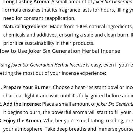
Long-Lasting Aroma
: A small amount of
Joker Six Generati
formula ensures that its fragrance lasts for hours, fillin
need for constant reapplication.
Natural Ingredients
: Made from 100% natural ingredients,
chemicals and additives, ensuring a safe and clean burn. I
prioritize sustainability in their products.
ow to Use Joker Six Generation Herbal Incense
Using
Joker Six Generation Herbal Incense
is easy, even if you’
etting the most out of your incense experience:
Prepare Your Burner
: Choose a heat-resistant bowl or inc
charcoal, light it and wait until it’s fully ignited before add
Add the Incense
: Place a small amount of
Joker Six Generat
it begins to burn, the powerful aroma will start to fill yo
Enjoy the Aroma
: Whether you’re meditating, reading, or
your atmosphere. Take deep breaths and immerse yourself