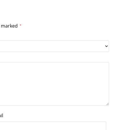
re marked
*
il