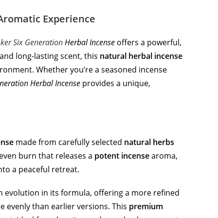
 Aromatic Experience
oker Six Generation
Herbal Incense
offers a powerful,
and long-lasting scent, this
natural herbal incense
environment. Whether you’re a seasoned incense
eneration Herbal Incense
provides a unique,
ense
made from carefully selected
natural herbs
 even burn that releases a
potent incense
aroma,
to a peaceful retreat.
 evolution in its formula, offering a more refined
 evenly than earlier versions. This
premium