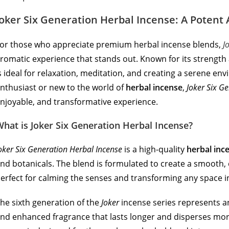
Joker Six Generation Herbal Incense: A Potent
or those who appreciate premium herbal incense blends,
J
romatic experience that stands out. Known for its strength 
s ideal for relaxation, meditation, and creating a serene 
nthusiast or new to the world of
herbal incense
,
Joker Six G
njoyable, and transformative experience.
hat is Joker Six Generation Herbal Incense?
oker Six Generation Herbal Incense
is a high-quality
herbal inc
nd botanicals. The blend is formulated to create a smooth,
erfect for calming the senses and transforming any space in
he sixth generation of the
Joker
incense series represents an
nd enhanced fragrance that lasts longer and disperses more