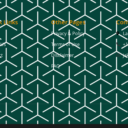
k Links
Other Pages
Cont
Privacy & Policy
La
 Us
Terms of Use
+1
ct
Disclaimer
ja
FAQ