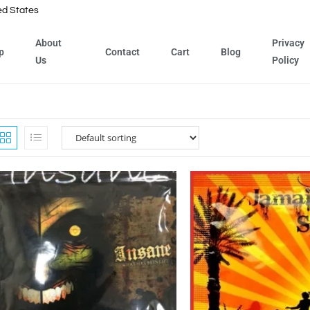
ed States
About
Privacy
p
Contact
Cart
Blog
Us
Policy