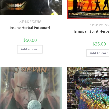
HERBAL INCENSE
HERBAL INCENS
Insane Herbal Potpourri
Jamaican Spirit Herb
$
50.00
$
35.00
Add to cart
Add to cart