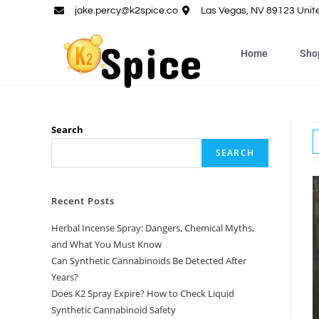
jake.percy@k2spice.co
Las Vegas, NV 89123 Unit
Home
Sho
Search
SEARCH
Recent Posts
Herbal Incense Spray: Dangers, Chemical Myths,
and What You Must Know
Can Synthetic Cannabinoids Be Detected After
Years?
Does K2 Spray Expire? How to Check Liquid
Synthetic Cannabinoid Safety