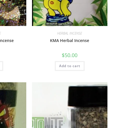
E
HERBAL INCENSE
Incense
KMA Herbal Incense
$
50.00
Add to cart