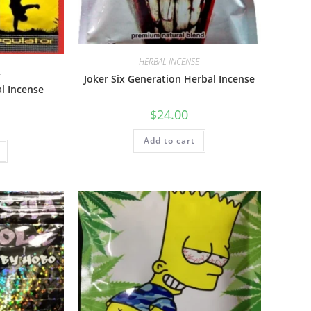
HERBAL INCENSE
E
Joker Six Generation Herbal Incense
al Incense
$
24.00
Add to cart