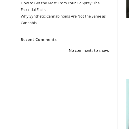
How to Get the Most From Your K2 Spray: The
Essential Facts
Why Synthetic Cannabinoids Are Not the Same as
Cannabis
Recent Comments
No comments to show.