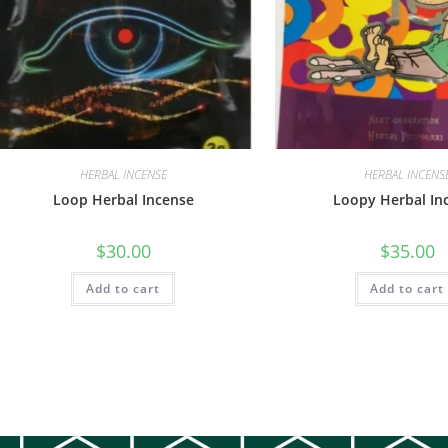
HERBAL INCENSE
HERBAL INCENS
Loop Herbal Incense
Loopy Herbal In
$
30.00
$
35.00
Add to cart
Add to cart