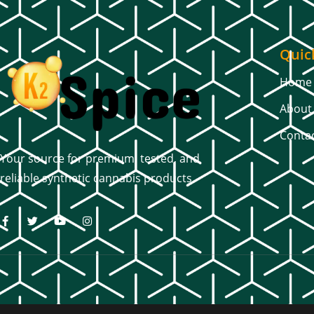
Quic
Home
About
Conta
Your source for premium, tested, and
reliable synthetic cannabis products.