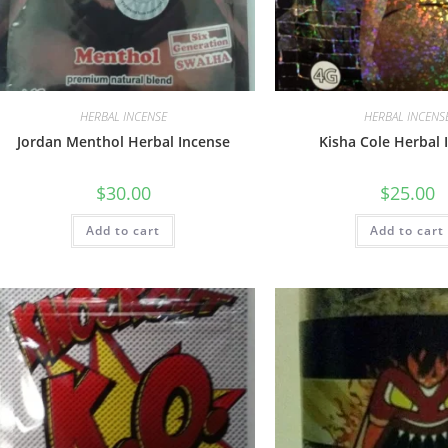
HERBAL INCENSE
HERBAL INCENS
Jordan Menthol Herbal Incense
Kisha Cole Herbal 
$
30.00
$
25.00
Add to cart
Add to cart