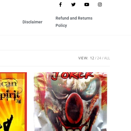
Refund and Returns
Disclaimer
Policy
VIEW:
12
24
ALL