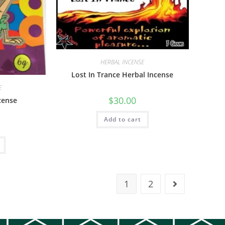
HERBAL INCENSE
Lost In Trance Herbal Incense
E
$
30.00
cense
Add to cart
1
2