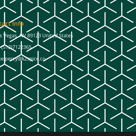
act Info
s Vegas, NV 89123 United States
 (512)7122365
ke.percy@k2spice.co