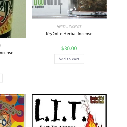
HERBAL INCENSE
Kry2nite Herbal Incense
E
$
30.00
Incense
Add to cart