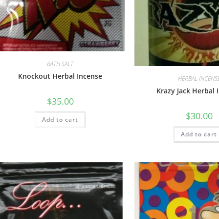
BATH SALT
Knockout Herbal Incense
HERBAL INCENS
Krazy Jack Herbal 
$
35.00
$
30.00
Add to cart
Add to cart