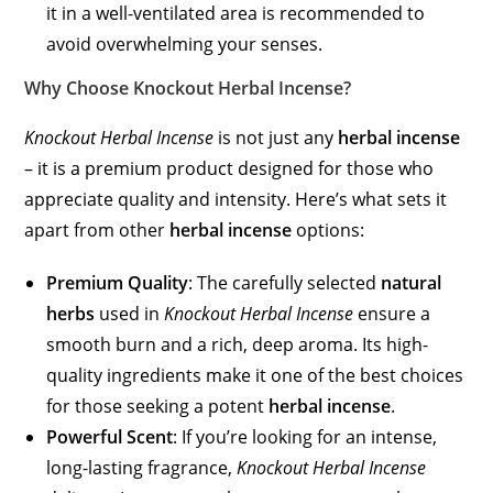
it in a well-ventilated area is recommended to
avoid overwhelming your senses.
Why Choose Knockout Herbal Incense?
Knockout Herbal Incense
is not just any
herbal incense
– it is a premium product designed for those who
appreciate quality and intensity. Here’s what sets it
apart from other
herbal incense
options:
Premium Quality
: The carefully selected
natural
herbs
used in
Knockout Herbal Incense
ensure a
smooth burn and a rich, deep aroma. Its high-
quality ingredients make it one of the best choices
for those seeking a potent
herbal incense
.
Powerful Scent
: If you’re looking for an intense,
long-lasting fragrance,
Knockout Herbal Incense