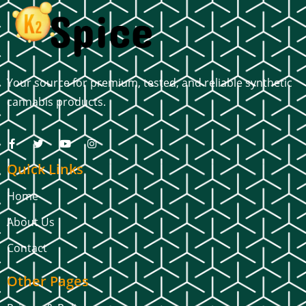
Your source for premium, tested, and reliable synthetic
cannabis products.
Quick Links
Home
About Us
Contact
Other Pages