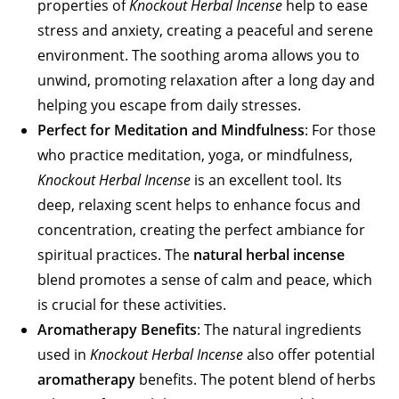
properties of
Knockout Herbal Incense
help to ease
stress and anxiety, creating a peaceful and serene
environment. The soothing aroma allows you to
unwind, promoting relaxation after a long day and
helping you escape from daily stresses.
Perfect for Meditation and Mindfulness
: For those
who practice meditation, yoga, or mindfulness,
Knockout Herbal Incense
is an excellent tool. Its
deep, relaxing scent helps to enhance focus and
concentration, creating the perfect ambiance for
spiritual practices. The
natural herbal incense
blend promotes a sense of calm and peace, which
is crucial for these activities.
Aromatherapy Benefits
: The natural ingredients
used in
Knockout Herbal Incense
also offer potential
aromatherapy
benefits. The potent blend of herbs