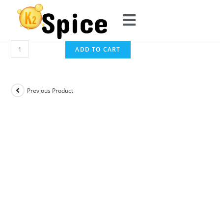
ADD TO CART
Previous Product