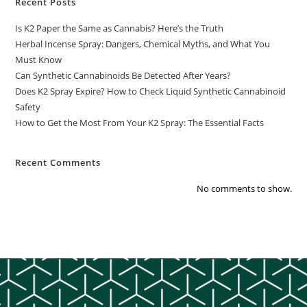
Recent Posts
Is K2 Paper the Same as Cannabis? Here’s the Truth
Herbal Incense Spray: Dangers, Chemical Myths, and What You
Must Know
Can Synthetic Cannabinoids Be Detected After Years?
Does K2 Spray Expire? How to Check Liquid Synthetic Cannabinoid
Safety
How to Get the Most From Your K2 Spray: The Essential Facts
Recent Comments
No comments to show.