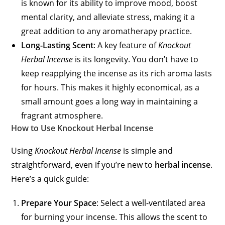
is known for its ability to improve mood, boost
mental clarity, and alleviate stress, making it a
great addition to any aromatherapy practice.
Long-Lasting Scent
: A key feature of
Knockout
Herbal Incense
is its longevity. You don’t have to
keep reapplying the incense as its rich aroma lasts
for hours. This makes it highly economical, as a
small amount goes a long way in maintaining a
fragrant atmosphere.
How to Use Knockout Herbal Incense
Using
Knockout Herbal Incense
is simple and
straightforward, even if you’re new to
herbal incense
.
Here’s a quick guide:
Prepare Your Space
: Select a well-ventilated area
for burning your incense. This allows the scent to