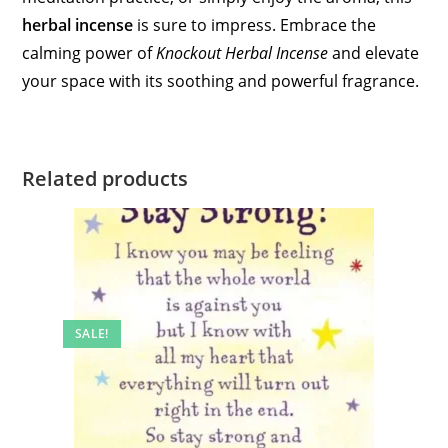
herbal incense
is sure to impress. Embrace the
calming power of
Knockout Herbal Incense
and elevate
your space with its soothing and powerful fragrance.
Related products
SALE!