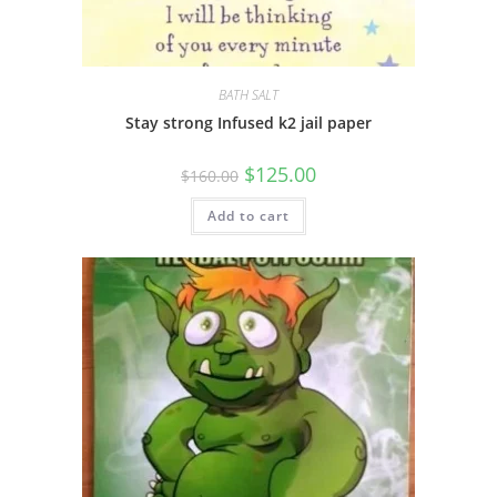
BATH SALT
Stay strong Infused k2 jail paper
$
125.00
$
160.00
Add to cart