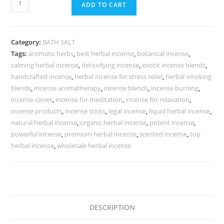
ADD TO CART
Category:
BATH SALT
Tags:
aromatic herbs
,
best herbal incense
,
botanical incense
,
calming herbal incense
,
detoxifying incense
,
exotic incense blends
,
handcrafted incense
,
herbal incense for stress relief
,
herbal smoking
blends
,
incense aromatherapy
,
incense blends
,
incense burning
,
incense cones
,
incense for meditation
,
incense for relaxation
,
incense products
,
incense sticks
,
legal incense
,
liquid herbal incense
,
natural herbal incense
,
organic herbal incense
,
potent incense
,
powerful incense
,
premium herbal incense
,
scented incense
,
top
herbal incense
,
wholesale herbal incense
DESCRIPTION