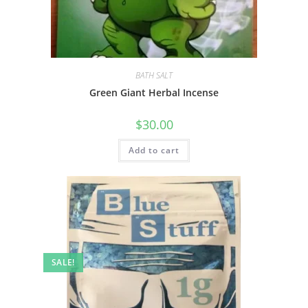
BATH SALT
Green Giant Herbal Incense
$
30.00
Add to cart
SALE!