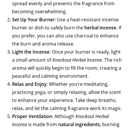
spread evenly and prevents the fragrance from
becoming overwhelming.
Set Up Your Burner
: Use a heat-resistant incense
burner or dish to safely burn the
herbal incense
. If
you prefer, you can also use charcoal to enhance
the burn and aroma release.
Light the Incense
: Once your burner is ready, light
a small amount of
Knockout Herbal Incense
. The rich
aroma will quickly begin to fill the room, creating a
peaceful and calming environment.
Relax and Enjoy
: Whether you’re meditating,
practicing yoga, or simply relaxing, allow the scent
to enhance your experience. Take deep breaths,
relax, and let the calming fragrance work its magic.
Proper Ventilation
: Although
Knockout Herbal
Incense
is made from
natural ingredients
, burning