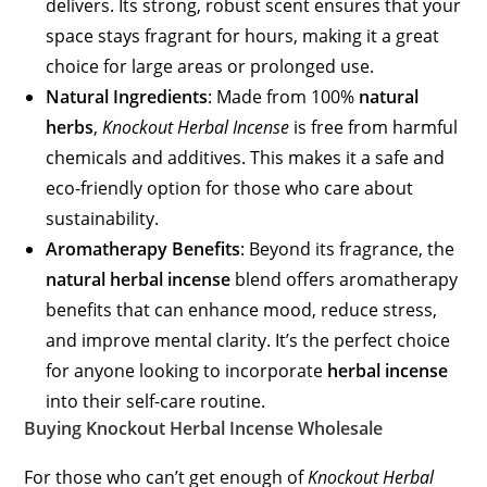
delivers. Its strong, robust scent ensures that your
space stays fragrant for hours, making it a great
choice for large areas or prolonged use.
Natural Ingredients
: Made from 100%
natural
herbs
,
Knockout Herbal Incense
is free from harmful
chemicals and additives. This makes it a safe and
eco-friendly option for those who care about
sustainability.
Aromatherapy Benefits
: Beyond its fragrance, the
natural herbal incense
blend offers aromatherapy
benefits that can enhance mood, reduce stress,
and improve mental clarity. It’s the perfect choice
for anyone looking to incorporate
herbal incense
into their self-care routine.
Buying Knockout Herbal Incense Wholesale
For those who can’t get enough of
Knockout Herbal