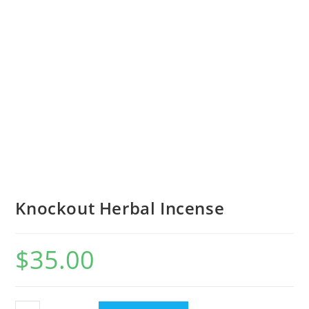
Knockout Herbal Incense
$
35.00