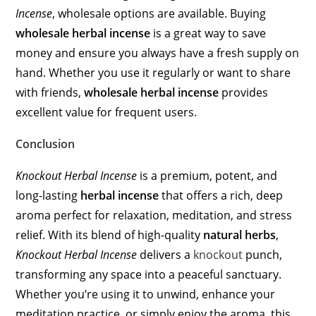
Incense
, wholesale options are available. Buying
wholesale herbal incense
is a great way to save
money and ensure you always have a fresh supply on
hand. Whether you use it regularly or want to share
with friends,
wholesale herbal incense
provides
excellent value for frequent users.
Conclusion
Knockout Herbal Incense
is a premium, potent, and
long-lasting
herbal incense
that offers a rich, deep
aroma perfect for relaxation, meditation, and stress
relief. With its blend of high-quality
natural herbs
,
Knockout Herbal Incense
delivers a
knockout
punch,
transforming any space into a peaceful sanctuary.
Whether you’re using it to unwind, enhance your
meditation practice, or simply enjoy the aroma, this