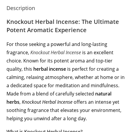
Description
Knockout Herbal Incense: The Ultimate
Potent Aromatic Experience
For those seeking a powerful and long-lasting
fragrance,
Knockout Herbal Incense
is an excellent
choice. Known for its potent aroma and top-tier
quality, this
herbal incense
is perfect for creating a
calming, relaxing atmosphere, whether at home or in
a dedicated space for meditation and mindfulness.
Made from a blend of carefully selected
natural
herbs
,
Knockout Herbal Incense
offers an intense yet
soothing fragrance that elevates your environment,
helping you unwind after a long day.
What is Knockout Herbal Incense?