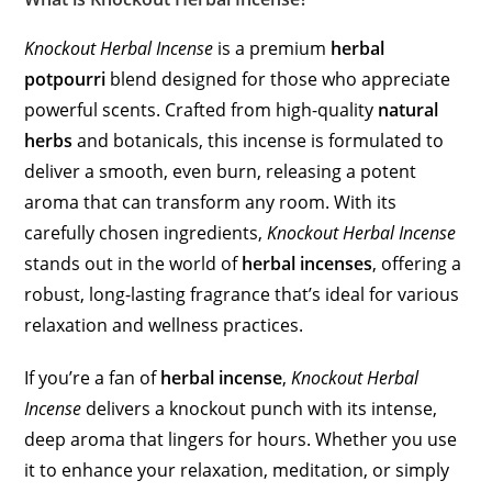
Knockout Herbal Incense
is a premium
herbal
potpourri
blend designed for those who appreciate
powerful scents. Crafted from high-quality
natural
herbs
and botanicals, this incense is formulated to
deliver a smooth, even burn, releasing a potent
aroma that can transform any room. With its
carefully chosen ingredients,
Knockout Herbal Incense
stands out in the world of
herbal incenses
, offering a
robust, long-lasting fragrance that’s ideal for various
relaxation and wellness practices.
If you’re a fan of
herbal incense
,
Knockout Herbal
Incense
delivers a knockout punch with its intense,
deep aroma that lingers for hours. Whether you use
it to enhance your relaxation, meditation, or simply