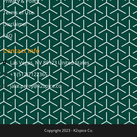
Privacy & Policy
Terms of Use
Disclaimer
FAQ
Contact Info
Las Vegas, NV 89123 United States
+1 (512)7122365
jake.percy@k2spice.co
Copyright 2023 -
K2spice Co.