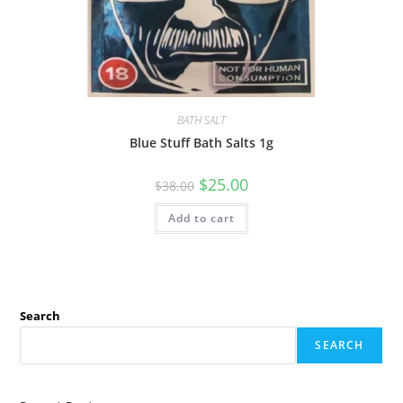
BATH SALT
Blue Stuff Bath Salts 1g
$
25.00
$
38.00
Add to cart
Search
SEARCH