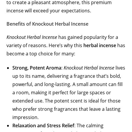
to create a pleasant atmosphere, this premium
incense will exceed your expectations.
Benefits of Knockout Herbal Incense
Knockout Herbal Incense
has gained popularity for a
variety of reasons. Here’s why this
herbal incense
has
become a top choice for many:
Strong, Potent Aroma
:
Knockout Herbal Incense
lives
up to its name, delivering a fragrance that’s bold,
powerful, and long-lasting. A small amount can fill
a room, making it perfect for large spaces or
extended use. The potent scent is ideal for those
who prefer strong fragrances that leave a lasting
impression.
Relaxation and Stress Relief
: The calming