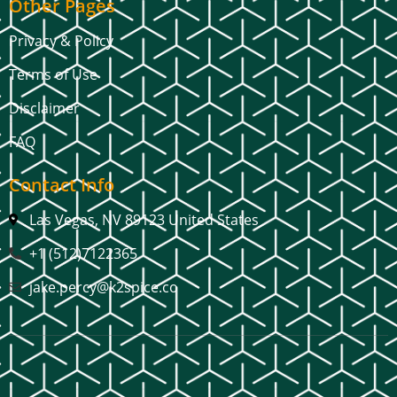
Other Pages
Privacy & Policy
Terms of Use
Disclaimer
FAQ
Contact Info
Las Vegas, NV 89123 United States
+1 (512)7122365
jake.percy@k2spice.co