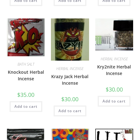
Add to cart
Add to cart
Add to cart
HERBAL INCENSE
BATH SALT
Kry2nite Herbal
HERBAL INCENSE
Knockout Herbal
Incense
Krazy Jack Herbal
Incense
Incense
$
30.00
$
35.00
$
30.00
Add to cart
Add to cart
Add to cart