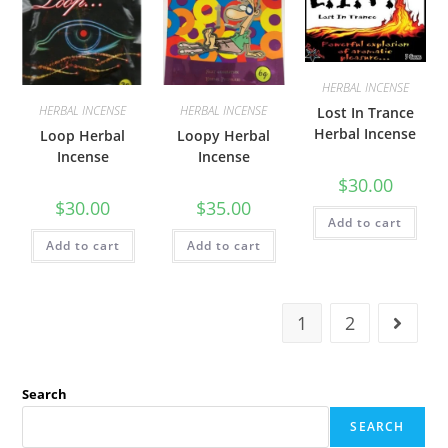
HERBAL INCENSE
HERBAL INCENSE
HERBAL INCENSE
Lost In Trance
Herbal Incense
Loop Herbal
Loopy Herbal
Incense
Incense
$
30.00
$
30.00
$
35.00
Add to cart
Add to cart
Add to cart
1
2
Search
SEARCH