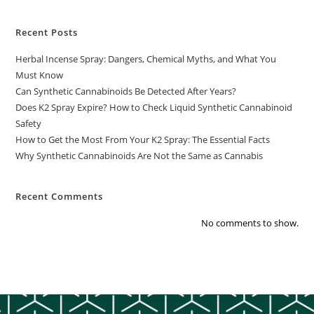
Recent Posts
Herbal Incense Spray: Dangers, Chemical Myths, and What You
Must Know
Can Synthetic Cannabinoids Be Detected After Years?
Does K2 Spray Expire? How to Check Liquid Synthetic Cannabinoid
Safety
How to Get the Most From Your K2 Spray: The Essential Facts
Why Synthetic Cannabinoids Are Not the Same as Cannabis
Recent Comments
No comments to show.