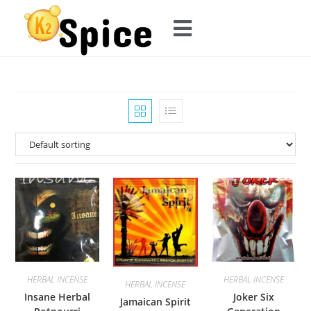
HERBAL INCENSE
HERBAL INCENSE
HERBAL INCENSE
Insane Herbal
Joker Six
Jamaican Spirit