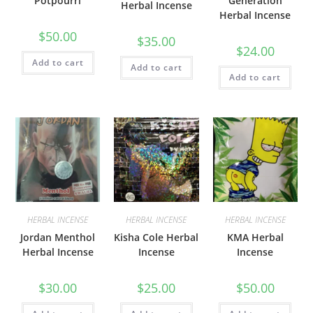
Potpourri
Generation
Herbal Incense
Herbal Incense
$
50.00
$
35.00
$
24.00
Add to cart
Add to cart
Add to cart
HERBAL INCENSE
HERBAL INCENSE
HERBAL INCENSE
Jordan Menthol
Kisha Cole Herbal
KMA Herbal
Herbal Incense
Incense
Incense
$
30.00
$
25.00
$
50.00