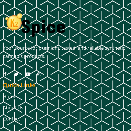
Your source for premium, tested, and reliable synthetic
cannabis products.
Quick Links
Home
About Us
Contact