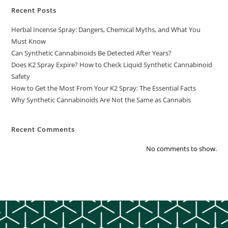
Recent Posts
Herbal Incense Spray: Dangers, Chemical Myths, and What You
Must Know
Can Synthetic Cannabinoids Be Detected After Years?
Does K2 Spray Expire? How to Check Liquid Synthetic Cannabinoid
Safety
How to Get the Most From Your K2 Spray: The Essential Facts
Why Synthetic Cannabinoids Are Not the Same as Cannabis
Recent Comments
No comments to show.