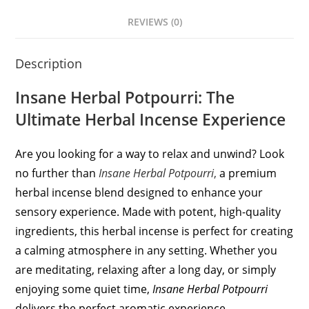
REVIEWS (0)
Description
Insane Herbal Potpourri: The
Ultimate Herbal Incense Experience
Are you looking for a way to relax and unwind? Look
no further than
Insane Herbal Potpourri
,
a premium
herbal incense blend designed to enhance your
sensory experience. Made with potent, high-quality
ingredients, this herbal incense is perfect for creating
a calming atmosphere in any setting. Whether you
are meditating, relaxing after a long day, or simply
enjoying some quiet time,
Insane Herbal Potpourri
delivers the perfect aromatic experience.