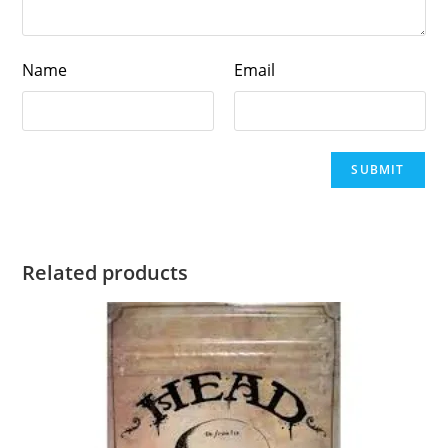
Name
Email
Related products