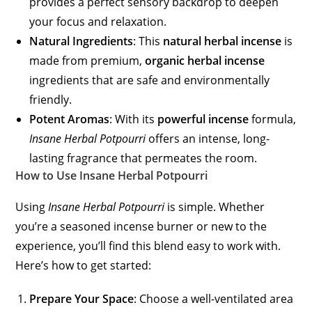
provides a perfect sensory backdrop to deepen
your focus and relaxation.
Natural Ingredients
: This
natural herbal incense
is
made from premium,
organic herbal incense
ingredients that are safe and environmentally
friendly.
Potent Aromas
: With its
powerful incense
formula,
Insane Herbal Potpourri
offers an intense, long-
lasting fragrance that permeates the room.
How to Use Insane Herbal Potpourri
Using
Insane Herbal Potpourri
is simple. Whether
you’re a seasoned incense burner or new to the
experience, you’ll find this blend easy to work with.
Here’s how to get started:
Prepare Your Space
: Choose a well-ventilated area