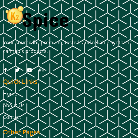
Your source for premium, tested, and reliable synthetic
cannabis products.
Quick Links
Home
About Us
Contact
Other Pages