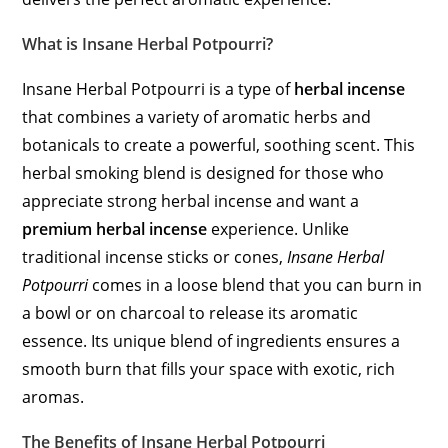
What is Insane Herbal Potpourri?
Insane Herbal Potpourri is a type of
herbal incense
that combines a variety of aromatic herbs and
botanicals to create a powerful, soothing scent. This
herbal smoking blend is designed for those who
appreciate strong herbal incense and want a
premium herbal incense
experience. Unlike
traditional incense sticks or cones,
Insane Herbal
Potpourri
comes in a loose blend that you can burn in
a bowl or on charcoal to release its aromatic
essence. Its unique blend of ingredients ensures a
smooth burn that fills your space with exotic, rich
aromas.
The Benefits of Insane Herbal Potpourri