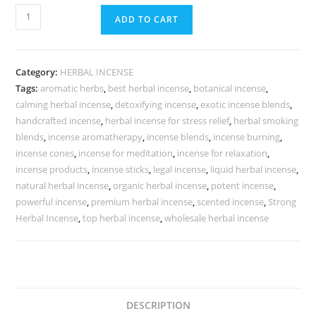
ADD TO CART
Category:
HERBAL INCENSE
Tags:
aromatic herbs
,
best herbal incense
,
botanical incense
,
calming herbal incense
,
detoxifying incense
,
exotic incense blends
,
handcrafted incense
,
herbal incense for stress relief
,
herbal smoking
blends
,
incense aromatherapy
,
incense blends
,
incense burning
,
incense cones
,
incense for meditation
,
incense for relaxation
,
incense products
,
incense sticks
,
legal incense
,
liquid herbal incense
,
natural herbal incense
,
organic herbal incense
,
potent incense
,
powerful incense
,
premium herbal incense
,
scented incense
,
Strong
Herbal Incense
,
top herbal incense
,
wholesale herbal incense
DESCRIPTION