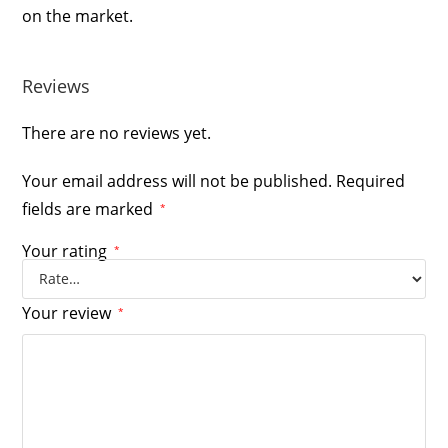
on the market.
Reviews
There are no reviews yet.
Your email address will not be published.
Required
fields are marked
*
Your rating
*
Your review
*