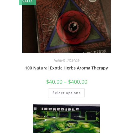
SALE!
HERBAL INCENSE
100 Natural Exotic Herbs Aroma Therapy
$
40.00
–
$
400.00
Select options