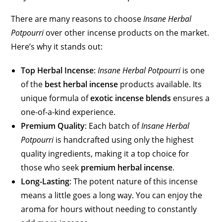
There are many reasons to choose
Insane Herbal
Potpourri
over other incense products on the market.
Here’s why it stands out:
Top Herbal Incense
:
Insane Herbal Potpourri
is one
of the
best herbal incense
products available. Its
unique formula of
exotic incense blends
ensures a
one-of-a-kind experience.
Premium Quality
: Each batch of
Insane Herbal
Potpourri
is handcrafted using only the highest
quality ingredients, making it a top choice for
those who seek
premium herbal incense
.
Long-Lasting
: The potent nature of this incense
means a little goes a long way. You can enjoy the
aroma for hours without needing to constantly