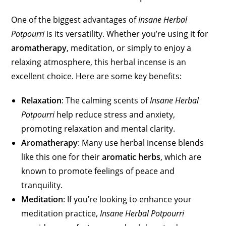
One of the biggest advantages of
Insane Herbal
Potpourri
is its versatility. Whether you’re using it for
aromatherapy
, meditation, or simply to enjoy a
relaxing atmosphere, this herbal incense is an
excellent choice. Here are some key benefits:
Relaxation
: The calming scents of
Insane Herbal
Potpourri
help reduce stress and anxiety,
promoting relaxation and mental clarity.
Aromatherapy
: Many use herbal incense blends
like this one for their
aromatic herbs
, which are
known to promote feelings of peace and
tranquility.
Meditation
: If you’re looking to enhance your
meditation practice,
Insane Herbal Potpourri