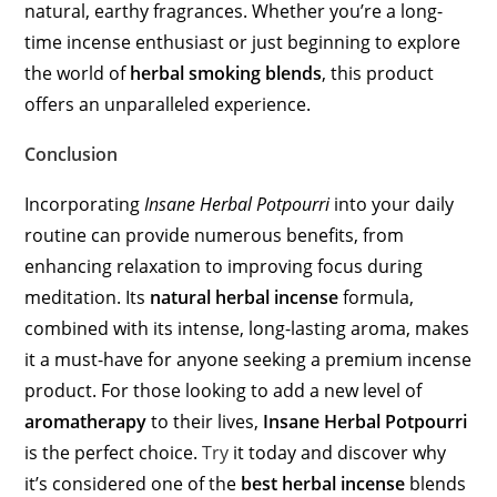
natural, earthy fragrances. Whether you’re a long-
time incense enthusiast or just beginning to explore
the world of
herbal smoking blends
, this product
offers an unparalleled experience.
Conclusion
Incorporating
Insane Herbal Potpourri
into your daily
routine can provide numerous benefits, from
enhancing relaxation to improving focus during
meditation. Its
natural herbal incense
formula,
combined with its intense, long-lasting aroma, makes
it a must-have for anyone seeking a premium incense
product. For those looking to add a new level of
aromatherapy
to their lives,
Insane Herbal Potpourri
is the perfect choice.
Try
it today and discover why
it’s considered one of the
best herbal incense
blends