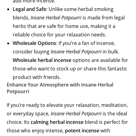
add more incense.
Legal and Safe
: Unlike some herbal smoking
blends,
Insane Herbal Potpourri
is made from legal
herbs that are safe for home use, making it a
reliable choice for your relaxation needs.
Wholesale Options
: If you’re a fan of incense,
consider buying
Insane Herbal Potpourri
in bulk.
Wholesale herbal incense
options are available for
those who want to stock up or share this fantastic
product with friends.
Enhance Your Atmosphere with Insane Herbal
Potpourri
If you’re ready to elevate your relaxation, meditation,
or everyday space,
Insane Herbal Potpourri
is the ideal
choice. Its
calming herbal incense
blend is perfect for
those who enjoy intense,
potent incense
with