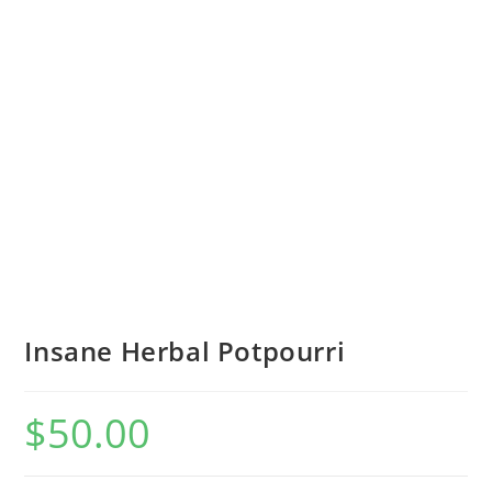
Insane Herbal Potpourri
$
50.00