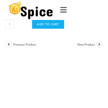
ADD TO CART
Previous Product
Next Product