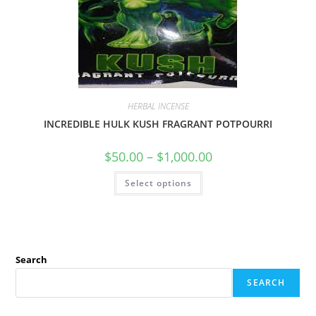
HERBAL INCENSE
INCREDIBLE HULK KUSH FRAGRANT POTPOURRI
$
50.00
–
$
1,000.00
Select options
Search
SEARCH