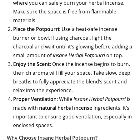
where you can safely burn your herbal incense.
Make sure the space is free from flammable
materials.
Place the Potpourri
: Use a heat-safe incense
burner or bowl. If using charcoal, light the
charcoal and wait until it’s glowing before adding a
small amount of
Insane Herbal Potpourri
on top.
Enjoy the Scent
: Once the incense begins to burn,
the rich aroma will fill your space. Take slow, deep
breaths to fully appreciate the blend’s scent and
relax into the experience.
Proper Ventilation
: While
Insane Herbal Potpourri
is
made with
natural herbal incense
ingredients, it’s
important to ensure good ventilation, especially in
enclosed spaces.
Why Choose Insane Herbal Potpourri?