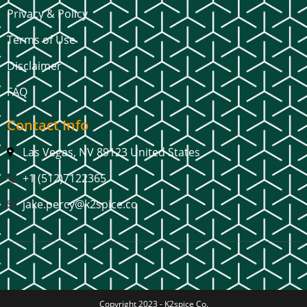
Privacy & Policy
Terms of Use
Disclaimer
FAQ
Contact Info
Las Vegas, NV 89123 United States
+1 (512)7122365
jake.percy@k2spice.co
Copyright 2023 -
K2spice Co.