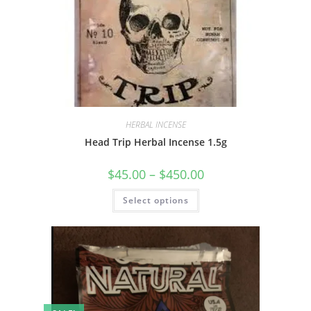
HERBAL INCENSE
Head Trip Herbal Incense 1.5g
$
45.00
–
$
450.00
Select options