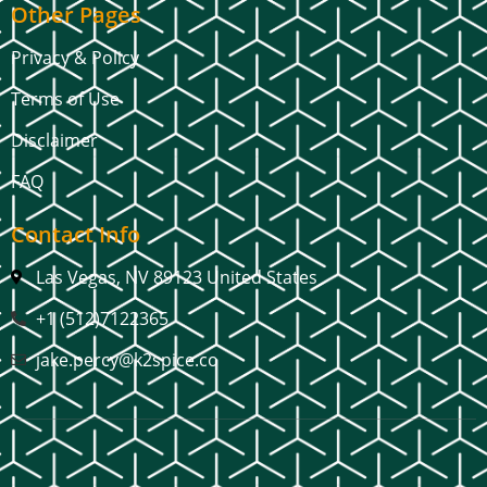
Other Pages
Privacy & Policy
Terms of Use
Disclaimer
FAQ
Contact Info
Las Vegas, NV 89123 United States
+1 (512)7122365
jake.percy@k2spice.co