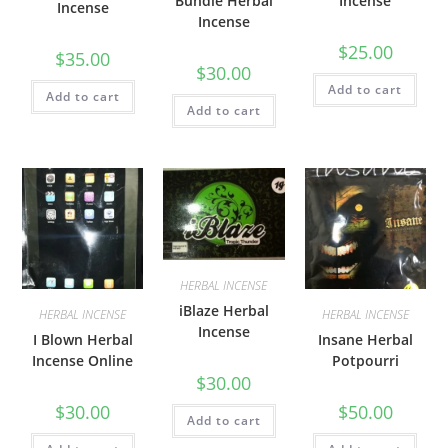
Bundle Herbal
Incense
Incense
Incense
$
25.00
$
35.00
$
30.00
Add to cart
Add to cart
Add to cart
HERBAL INCENSE
iBlaze Herbal
HERBAL INCENSE
HERBAL INCENSE
Incense
I Blown Herbal
Insane Herbal
Incense Online
Potpourri
$
30.00
$
30.00
$
50.00
Add to cart