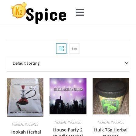
HERBAL INCENSE
HERBAL INCENSE
HERBAL INCENSE
House Party 2
Hulk 76g Herbal
Hookah Herbal