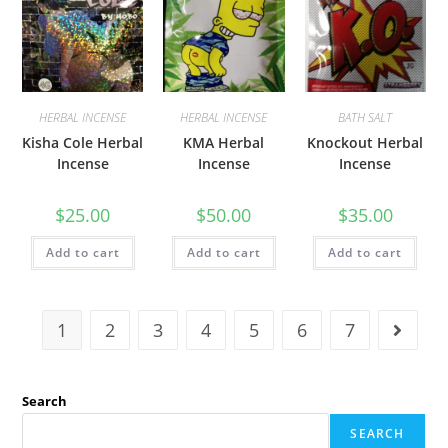
HERBAL INCENSE
HERBAL INCENSE
BATH SALT
Kisha Cole Herbal
KMA Herbal
Knockout Herbal
Incense
Incense
Incense
$
25.00
$
50.00
$
35.00
Add to cart
Add to cart
Add to cart
1
2
3
4
5
6
7
Search
SEARCH