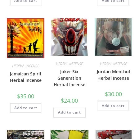
Add to cart
Add to cart
HERBAL INCENSE
HERBAL INCENSE
HERBAL INCENSE
Joker Six
Jordan Menthol
Jamaican Spirit
Generation
Herbal Incense
Herbal Incense
Herbal Incense
$
30.00
$
35.00
$
24.00
Add to cart
Add to cart
Add to cart