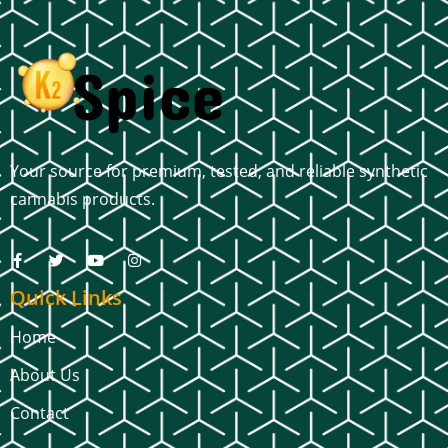
Your source for premium, tested, and reliable synthetic
cannabis products.
Quick Links
Home
About Us
Contact