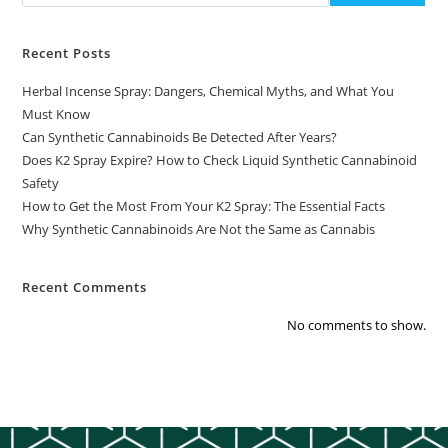
Recent Posts
Herbal Incense Spray: Dangers, Chemical Myths, and What You
Must Know
Can Synthetic Cannabinoids Be Detected After Years?
Does K2 Spray Expire? How to Check Liquid Synthetic Cannabinoid
Safety
How to Get the Most From Your K2 Spray: The Essential Facts
Why Synthetic Cannabinoids Are Not the Same as Cannabis
Recent Comments
No comments to show.