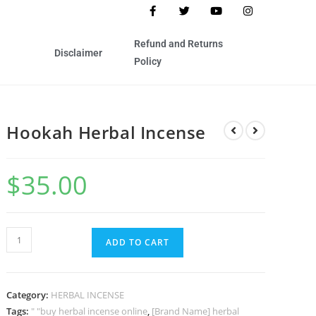
Refund and Returns
Disclaimer
Policy
Hookah Herbal Incense
$
35.00
ADD TO CART
Category:
HERBAL INCENSE
Tags:
" "buy herbal incense online
,
[Brand Name] herbal