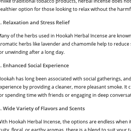
nlike traditional tobacco products, herbal incense does not
ealthier option for those looking to relax without the harmfu
2.
Relaxation and Stress Relief
any of the herbs used in Hookah Herbal Incense are known f
romatic herbs like lavender and chamomile help to reduce 
or unwinding after a long day.
3.
Enhanced Social Experience
ookah has long been associated with social gatherings, an
xperience by providing a cleaner, more pleasant smoke. It c
or spending time with friends or engaging in deep conversa
4.
Wide Variety of Flavors and Scents
ith Hookah Herbal Incense, the options are endless when i
ruity, floral, or earthy aromas, there is a blend to suit your