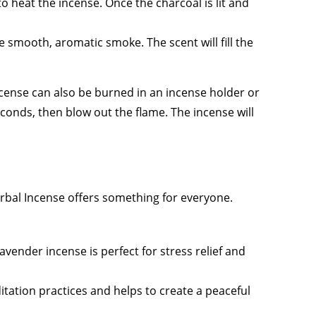
to heat the incense. Once the charcoal is lit and
he smooth, aromatic smoke. The scent will fill the
cense can also be burned in an incense holder or
seconds, then blow out the flame. The incense will
erbal Incense offers something for everyone.
avender incense is perfect for stress relief and
itation practices and helps to create a peaceful