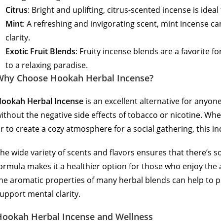
Citrus
: Bright and uplifting, citrus-scented incense is ide
Mint
: A refreshing and invigorating scent, mint incense 
clarity.
Exotic Fruit Blends
: Fruity incense blends are a favorite f
to a relaxing paradise.
Why Choose Hookah Herbal Incense?
ookah Herbal Incense
is an excellent alternative for anyone
ithout the negative side effects of tobacco or nicotine. Whet
r to create a cozy atmosphere for a social gathering, this i
he wide variety of scents and flavors ensures that there’s 
ormula makes it a healthier option for those who enjoy the a
he aromatic properties of many herbal blends can help to
upport mental clarity.
Hookah Herbal Incense and Wellness