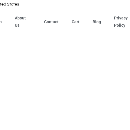
ted States
About
Privacy
p
Contact
Cart
Blog
Us
Policy