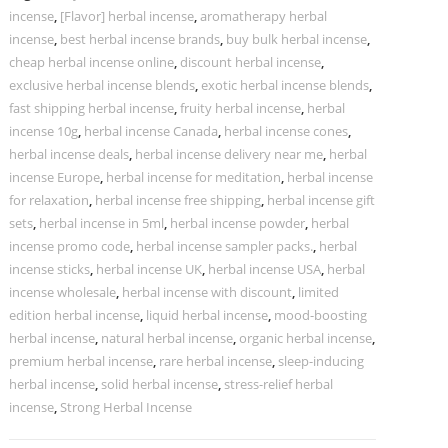
incense
,
[Flavor] herbal incense
,
aromatherapy herbal
incense
,
best herbal incense brands
,
buy bulk herbal incense
,
cheap herbal incense online
,
discount herbal incense
,
exclusive herbal incense blends
,
exotic herbal incense blends
,
fast shipping herbal incense
,
fruity herbal incense
,
herbal
incense 10g
,
herbal incense Canada
,
herbal incense cones
,
herbal incense deals
,
herbal incense delivery near me
,
herbal
incense Europe
,
herbal incense for meditation
,
herbal incense
for relaxation
,
herbal incense free shipping
,
herbal incense gift
sets
,
herbal incense in 5ml
,
herbal incense powder
,
herbal
incense promo code
,
herbal incense sampler packs.
,
herbal
incense sticks
,
herbal incense UK
,
herbal incense USA
,
herbal
incense wholesale
,
herbal incense with discount
,
limited
edition herbal incense
,
liquid herbal incense
,
mood-boosting
herbal incense
,
natural herbal incense
,
organic herbal incense
,
premium herbal incense
,
rare herbal incense
,
sleep-inducing
herbal incense
,
solid herbal incense
,
stress-relief herbal
incense
,
Strong Herbal Incense