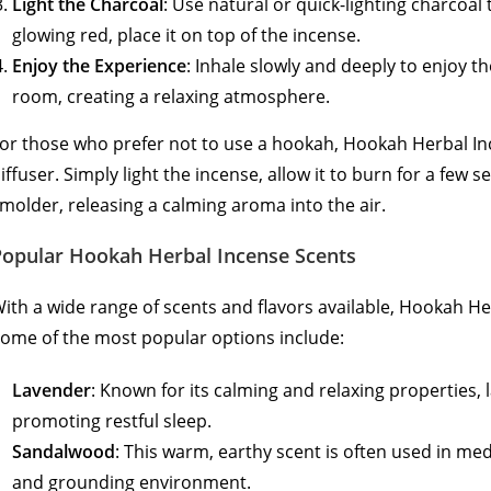
Light the Charcoal
: Use natural or quick-lighting charcoal 
glowing red, place it on top of the incense.
Enjoy the Experience
: Inhale slowly and deeply to enjoy t
room, creating a relaxing atmosphere.
or those who prefer not to use a hookah, Hookah Herbal In
iffuser. Simply light the incense, allow it to burn for a few 
molder, releasing a calming aroma into the air.
Popular Hookah Herbal Incense Scents
ith a wide range of scents and flavors available, Hookah H
ome of the most popular options include:
Lavender
: Known for its calming and relaxing properties, l
promoting restful sleep.
Sandalwood
: This warm, earthy scent is often used in med
and grounding environment.