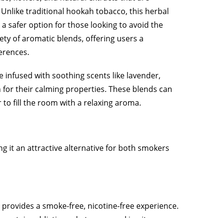
Unlike traditional hookah tobacco, this herbal
a safer option for those looking to avoid the
ety of aromatic blends, offering users a
erences.
 infused with soothing scents like lavender,
for their calming properties. These blends can
to fill the room with a relaxing aroma.
g it an attractive alternative for both smokers
 provides a smoke-free, nicotine-free experience.