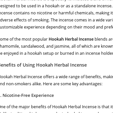
esigned to be used in a hookah or as a standalone incense. 
ncense contains no nicotine or harmful chemicals, making it 
dverse effects of smoking. The incense comes in a wide vari
ustomizable experience depending on their mood and pref
ome of the most popular
Hookah Herbal Incense
blends are
hamomile, sandalwood, and jasmine, all of which are known 
e enjoyed in a hookah setup or burned in an incense holder 
Benefits of Using Hookah Herbal Incense
ookah Herbal Incense offers a wide range of benefits, makin
nd non-smokers alike. Here are some key advantages:
1.
Nicotine-Free Experience
ne of the major benefits of Hookah Herbal Incense is that it