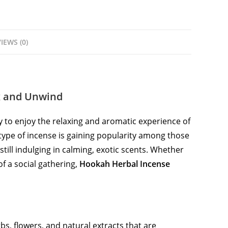
IEWS (0)
x and Unwind
 to enjoy the relaxing and aromatic experience of
 type of incense is gaining popularity among those
till indulging in calming, exotic scents. Whether
f a social gathering,
Hookah Herbal Incense
s, flowers, and natural extracts that are