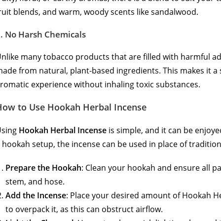
ruit blends, and warm, woody scents like sandalwood.
5.
No Harsh Chemicals
nlike many tobacco products that are filled with harmful a
ade from natural, plant-based ingredients. This makes it a 
romatic experience without inhaling toxic substances.
How to Use Hookah Herbal Incense
Using
Hookah Herbal Incense
is simple, and it can be enjoye
 hookah setup, the incense can be used in place of tradition
Prepare the Hookah
: Clean your hookah and ensure all pa
stem, and hose.
Add the Incense
: Place your desired amount of Hookah He
to overpack it, as this can obstruct airflow.