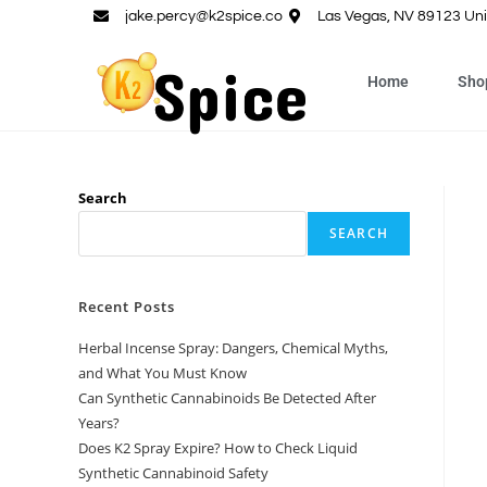
jake.percy@k2spice.co
Las Vegas, NV 89123 Uni
Home
Sho
Search
SEARCH
Recent Posts
Herbal Incense Spray: Dangers, Chemical Myths,
and What You Must Know
Can Synthetic Cannabinoids Be Detected After
Years?
Does K2 Spray Expire? How to Check Liquid
Synthetic Cannabinoid Safety