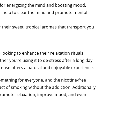
al for energizing the mind and boosting mood.
can help to clear the mind and promote mental
or their sweet, tropical aromas that transport you
 looking to enhance their relaxation rituals
her you’re using it to de-stress after a long day
ncense offers a natural and enjoyable experience.
something for everyone, and the nicotine-free
ct of smoking without the addiction. Additionally,
 promote relaxation, improve mood, and even