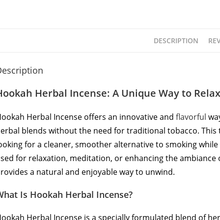
DESCRIPTION
REV
escription
Hookah Herbal Incense: A Unique Way to Rela
ookah Herbal Incense offers an innovative and
flavorful
way
erbal blends without the need for traditional tobacco. This
ooking for a cleaner, smoother alternative to smoking while s
sed for relaxation, meditation, or enhancing the ambiance o
rovides a natural and enjoyable way to unwind.
What Is Hookah Herbal Incense?
ookah Herbal Incense is a specially formulated blend of herb