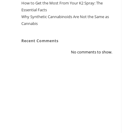
How to Get the Most From Your K2 Spray: The
Essential Facts
Why Synthetic Cannabinoids Are Not the Same as
Cannabis
Recent Comments
No comments to show.