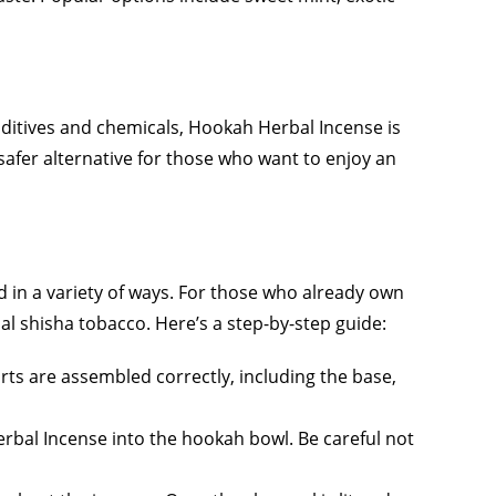
dditives and chemicals, Hookah Herbal Incense is
safer alternative for those who want to enjoy an
d in a variety of ways. For those who already own
al shisha tobacco. Here’s a step-by-step guide:
rts are assembled correctly, including the base,
rbal Incense into the hookah bowl. Be careful not