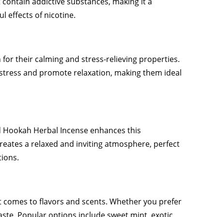
 contain addictive substances, making it a
l effects of nicotine.
or their calming and stress-relieving properties.
stress and promote relaxation, making them ideal
d Hookah Herbal Incense enhances this
reates a relaxed and inviting atmosphere, perfect
tions.
t comes to flavors and scents. Whether you prefer
 taste. Popular options include sweet mint, exotic