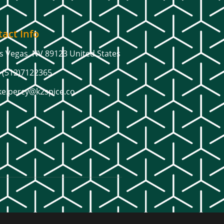
act Info
s Vegas, NV 89123 United States
 (512)7122365
ke.percy@k2spice.co