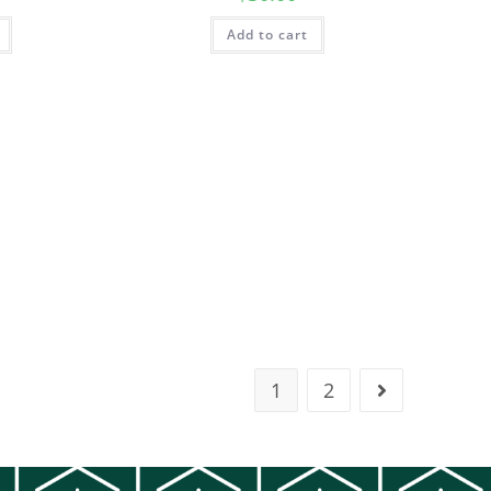
Add to cart
1
2