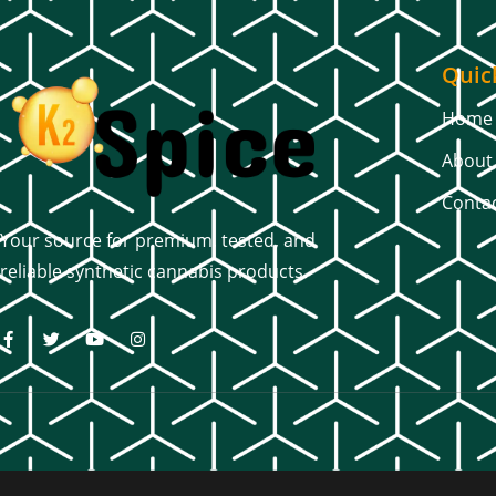
Quic
Home
About
Conta
Your source for premium, tested, and
reliable synthetic cannabis products.