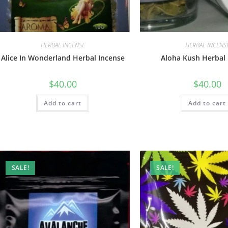
HERBAL INCENSE
HERBAL INCENS
Alice In Wonderland Herbal Incense
Aloha Kush Herbal 
$
40.00
$
40.00
Add to cart
Add to cart
SALE!
SALE!