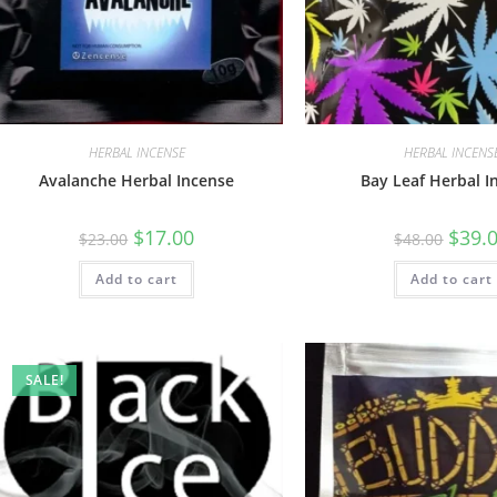
HERBAL INCENSE
HERBAL INCENS
Avalanche Herbal Incense
Bay Leaf Herbal I
$
17.00
$
39.
$
23.00
$
48.00
Add to cart
Add to cart
SALE!