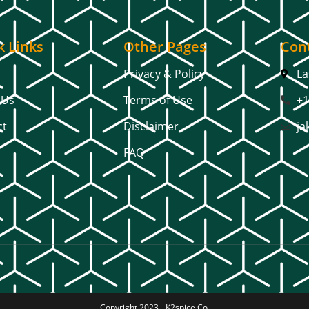
k Links
Other Pages
Cont
Privacy & Policy
La
 Us
Terms of Use
+1
ct
Disclaimer
ja
FAQ
Copyright 2023 -
K2spice Co.