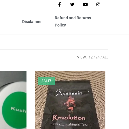
Refund and Returns
Disclaimer
Policy
VIEW:
12
24
ALL
SALE!