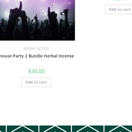
Add to cart
HERBAL INCENSE
House Party 2 Bundle Herbal Incense
$
30.00
Add to cart