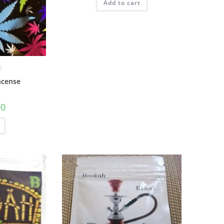
Add to cart
E
ncense
00