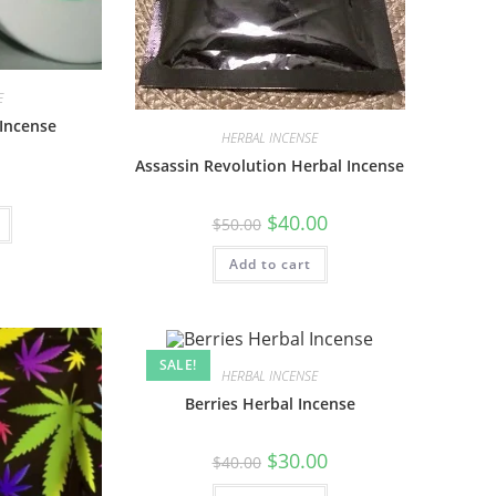
E
Incense
HERBAL INCENSE
Assassin Revolution Herbal Incense
$
40.00
$
50.00
Add to cart
SALE!
HERBAL INCENSE
Berries Herbal Incense
$
30.00
$
40.00