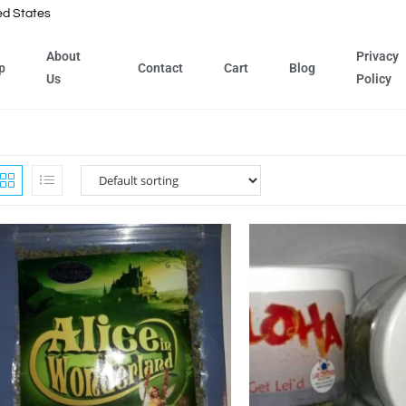
ed States
About
Privacy
p
Contact
Cart
Blog
Us
Policy