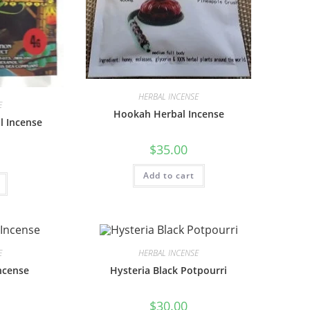
HERBAL INCENSE
E
Hookah Herbal Incense
l Incense
$
35.00
Add to cart
E
HERBAL INCENSE
ncense
Hysteria Black Potpourri
$
30.00