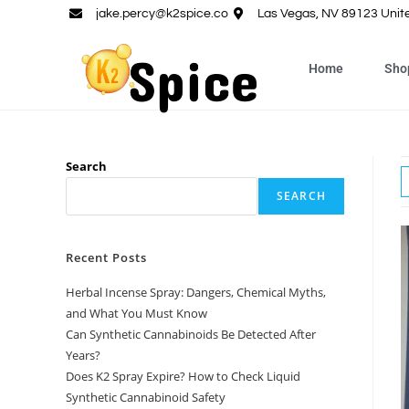
jake.percy@k2spice.co
Las Vegas, NV 89123 Unit
Home
Sho
Search
SEARCH
Recent Posts
Herbal Incense Spray: Dangers, Chemical Myths,
and What You Must Know
Can Synthetic Cannabinoids Be Detected After
Years?
Does K2 Spray Expire? How to Check Liquid
Synthetic Cannabinoid Safety