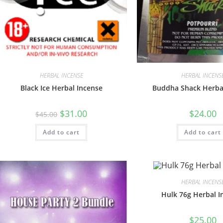
HERBAL INCENSE
HERBAL INCENS
Black Ice Herbal Incense
Buddha Shack Herba
$
31.00
$
24.00
$
45.00
Add to cart
Add to cart
HERBAL INCENS
Hulk 76g Herbal I
$
25.00