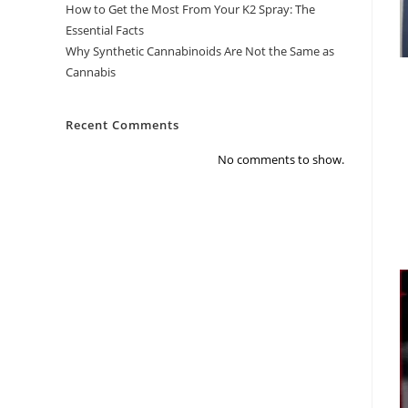
How to Get the Most From Your K2 Spray: The
Essential Facts
Why Synthetic Cannabinoids Are Not the Same as
Cannabis
Recent Comments
No comments to show.