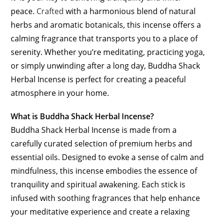
peace.
Crafted
with a harmonious blend of natural
herbs and aromatic botanicals, this incense offers a
calming fragrance that transports you to a place of
serenity. Whether you’re meditating, practicing yoga,
or simply unwinding after a long day, Buddha Shack
Herbal Incense is perfect for creating a peaceful
atmosphere in your home.
What is Buddha Shack Herbal Incense?
Buddha Shack Herbal Incense is made from a
carefully curated selection of premium herbs and
essential oils. Designed to evoke a sense of calm and
mindfulness, this incense embodies the essence of
tranquility and spiritual awakening. Each stick is
infused with soothing fragrances that help enhance
your meditative experience and create a relaxing