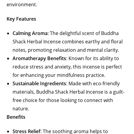
environment.
Key Features
Calming Aroma
: The delightful scent of Buddha
Shack Herbal Incense combines earthy and floral
notes, promoting relaxation and mental clarity.
Aromatherapy Benefits
: Known for its ability to
reduce stress and anxiety, this incense is perfect
for enhancing your mindfulness practice.
Sustainable Ingredients
: Made with eco-friendly
materials, Buddha Shack Herbal Incense is a guilt-
free choice for those looking to connect with
nature.
Benefits
Stress Relief
: The soothing aroma helps to