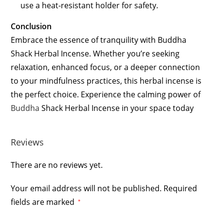
use a heat-resistant holder for safety.
Conclusion
Embrace the essence of tranquility with Buddha
Shack Herbal Incense. Whether you’re seeking
relaxation, enhanced focus, or a deeper connection
to your mindfulness practices, this herbal incense is
the perfect choice. Experience the calming power of
Buddha
Shack Herbal Incense in your space today
Reviews
There are no reviews yet.
Your email address will not be published.
Required
fields are marked
*