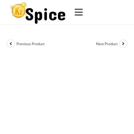
Previous Product
Next Product