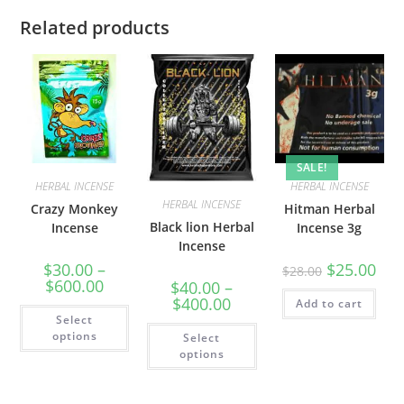
Related products
SALE!
HERBAL INCENSE
HERBAL INCENSE
HERBAL INCENSE
Crazy Monkey
Hitman Herbal
Black lion Herbal
Incense
Incense 3g
Incense
$
30.00
–
$
25.00
$
28.00
$
600.00
$
40.00
–
$
400.00
Add to cart
Select
options
Select
options