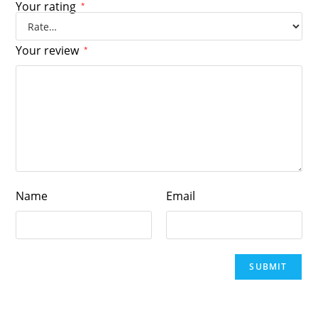
Your rating
*
Your review
*
Name
Email