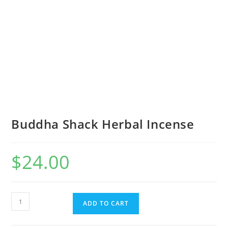
Buddha Shack Herbal Incense
$
24.00
ADD TO CART