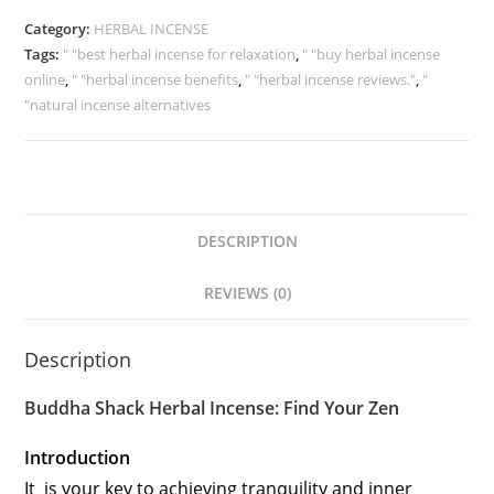
Category:
HERBAL INCENSE
Tags:
" "best herbal incense for relaxation
,
" "buy herbal incense
online
,
" "herbal incense benefits
,
" "herbal incense reviews."
,
"
"natural incense alternatives
DESCRIPTION
REVIEWS (0)
Description
Buddha Shack Herbal Incense: Find Your Zen
Introduction
It is your key to achieving tranquility and inner