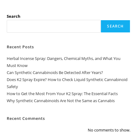
Search
SEARCH
Recent Posts
Herbal Incense Spray: Dangers, Chemical Myths, and What You
Must Know
Can Synthetic Cannabinoids Be Detected After Years?
Does K2 Spray Expire? How to Check Liquid Synthetic Cannabinoid
Safety
How to Get the Most From Your K2 Spray: The Essential Facts
Why Synthetic Cannabinoids Are Not the Same as Cannabis
Recent Comments
No comments to show.