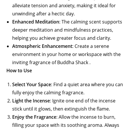
alleviate tension and anxiety, making it ideal for
unwinding after a hectic day.
Enhanced Meditation
: The calming scent supports
deeper meditation and mindfulness practices,
helping you achieve greater focus and clarity.
Atmospheric Enhancement
: Create a serene
environment in your home or workspace with the
inviting fragrance of Buddha Shack .
How to Use
Select Your Space
: Find a quiet area where you can
fully enjoy the calming fragrance.
Light the Incense
: Ignite one end of the incense
stick until it glows, then extinguish the flame.
Enjoy the Fragrance
: Allow the incense to burn,
filling your space with its soothing aroma. Always