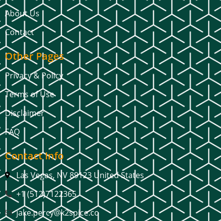
About Us
Contact
Other Pages
Privacy & Policy
Terms of Use
Disclaimer
FAQ
Contact Info
Las Vegas, NV 89123 United States
+1 (512)7122365
jake.percy@k2spice.co