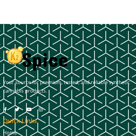
Your source for premium, tested, and reliable synthetic
cannabis products.
Quick Links
Home