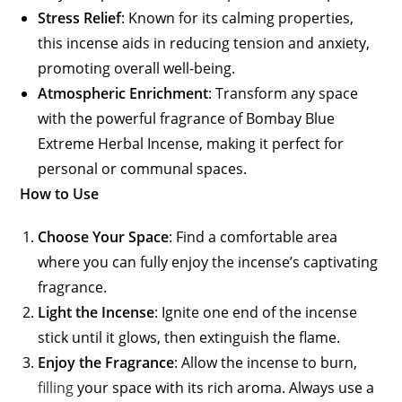
Stress Relief
: Known for its calming properties,
this incense aids in reducing tension and anxiety,
promoting overall well-being.
Atmospheric Enrichment
: Transform any space
with the powerful fragrance of Bombay Blue
Extreme Herbal Incense, making it perfect for
personal or communal spaces.
How to Use
Choose Your Space
: Find a comfortable area
where you can fully enjoy the incense’s captivating
fragrance.
Light the Incense
: Ignite one end of the incense
stick until it glows, then extinguish the flame.
Enjoy the Fragrance
: Allow the incense to burn,
filling
your space with its rich aroma. Always use a