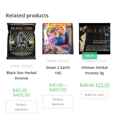
Related products
SALE!
HERBAL INCENSE
HERBAL INCENSE
HERBAL INCENSE
Down 2 Earth
Hitman Herbal
Black lion Herbal
10G
Incense 3g
Incense
$
40.00
–
$
28.00
$
25.00
$
400.00
$
40.00
–
$
400.00
Add to cart
Select
options
Select
options