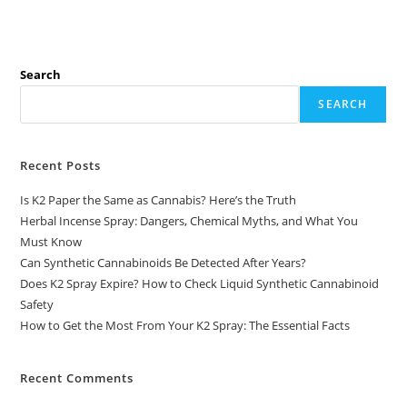
Search
SEARCH
Recent Posts
Is K2 Paper the Same as Cannabis? Here’s the Truth
Herbal Incense Spray: Dangers, Chemical Myths, and What You
Must Know
Can Synthetic Cannabinoids Be Detected After Years?
Does K2 Spray Expire? How to Check Liquid Synthetic Cannabinoid
Safety
How to Get the Most From Your K2 Spray: The Essential Facts
Recent Comments