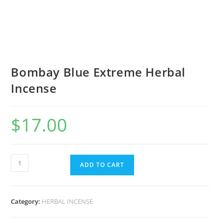
Bombay Blue Extreme Herbal
Incense
$
17.00
ADD TO CART
Category:
HERBAL INCENSE