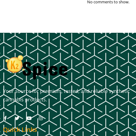
No comments to show.
Your source for premium, tested, and reliable synthetic
cannabis products.
Quick Links