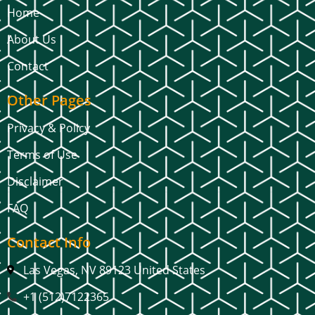
Home
About Us
Contact
Other Pages
Privacy & Policy
Terms of Use
Disclaimer
FAQ
Contact Info
Las Vegas, NV 89123 United States
+1 (512)7122365