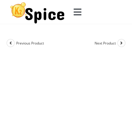
Previous Product
Next Product