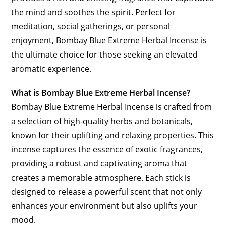
the mind and soothes the spirit. Perfect for
meditation, social gatherings, or personal
enjoyment, Bombay Blue Extreme Herbal Incense is
the ultimate choice for those seeking an elevated
aromatic experience.
What is Bombay Blue Extreme Herbal Incense?
Bombay Blue Extreme Herbal Incense is crafted from
a selection of high-quality herbs and botanicals,
known for their uplifting and relaxing properties. This
incense captures the essence of exotic fragrances,
providing a robust and captivating aroma that
creates a memorable atmosphere. Each stick is
designed to release a powerful scent that not only
enhances your environment but also uplifts your
mood.