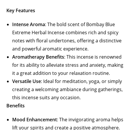
Key Features
Intense Aroma
: The bold scent of Bombay Blue
Extreme Herbal Incense combines rich and spicy
notes with floral undertones, offering a distinctive
and powerful aromatic experience.
Aromatherapy Benefits
: This incense is renowned
for its ability to alleviate stress and anxiety, making
it a great addition to your relaxation routine.
Versatile Use
: Ideal for meditation, yoga, or simply
creating a welcoming ambiance during gatherings,
this incense suits any occasion.
Benefits
Mood Enhancement
: The invigorating aroma helps
lift your spirits and create a positive atmosphere.