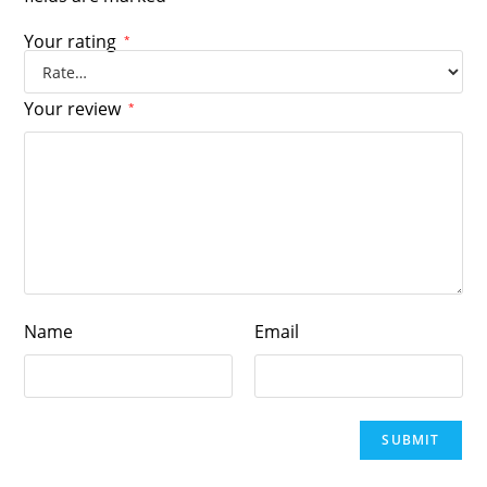
Your rating
*
Your review
*
Name
Email