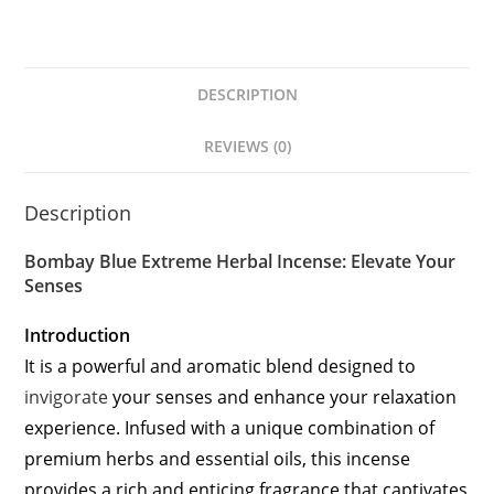
DESCRIPTION
REVIEWS (0)
Description
Bombay Blue Extreme Herbal Incense: Elevate Your
Senses
Introduction
It is a powerful and aromatic blend designed to
invigorate
your senses and enhance your relaxation
experience. Infused with a unique combination of
premium herbs and essential oils, this incense
provides a rich and enticing fragrance that captivates