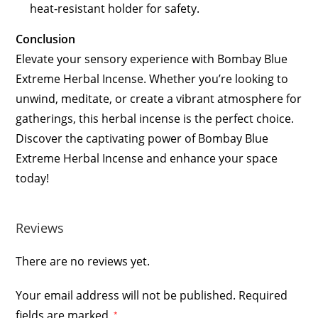
heat-resistant holder for safety.
Conclusion
Elevate your sensory experience with Bombay Blue
Extreme Herbal Incense. Whether you’re looking to
unwind, meditate, or create a vibrant atmosphere for
gatherings, this herbal incense is the perfect choice.
Discover the captivating power of Bombay Blue
Extreme Herbal Incense and enhance your space
today!
Reviews
There are no reviews yet.
Your email address will not be published.
Required
fields are marked
*