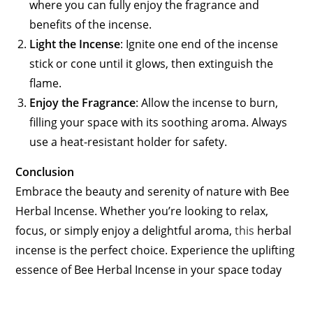
where you can fully enjoy the fragrance and
benefits of the incense.
Light the Incense
: Ignite one end of the incense
stick or cone until it glows, then extinguish the
flame.
Enjoy the Fragrance
: Allow the incense to burn,
filling your space with its soothing aroma. Always
use a heat-resistant holder for safety.
Conclusion
Embrace the beauty and serenity of nature with Bee
Herbal Incense. Whether you’re looking to relax,
focus, or simply enjoy a delightful aroma,
this
herbal
incense is the perfect choice. Experience the uplifting
essence of Bee Herbal Incense in your space today