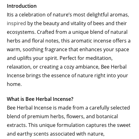
Introduction
Itis a celebration of nature’s most delightful aromas
,
inspired
by the beauty and vitality of bees and their
ecosystems. Crafted from a unique blend of natural
herbs and floral notes, this aromatic incense offers a
warm, soothing fragrance that enhances your space
and uplifts your spirit. Perfect for meditation,
relaxation, or creating a cozy ambiance, Bee Herbal
Incense brings the essence of nature right into your
home.
What is Bee Herbal Incense?
Bee Herbal Incense is made from a carefully selected
blend of premium herbs, flowers, and botanical
extracts. This unique formulation captures the sweet
and earthy scents associated with nature,