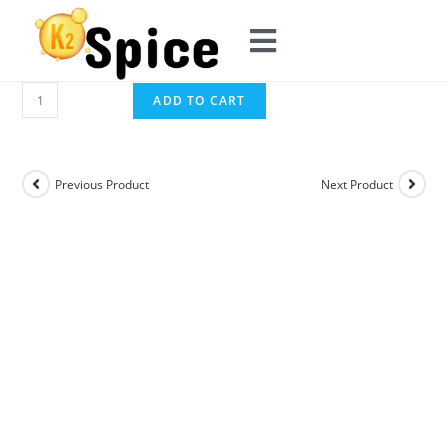
ADD TO CART
Previous Product
Next Product