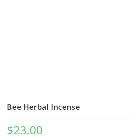
Bee Herbal Incense
$
23.00