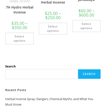
HERBAL INCENSE
Herbal Incense
7H Hydro Herbal
$
60.00
–
Incense
$
25.00
–
$
600.00
$
250.00
$
35.00
–
Select
Select
$
350.00
options
options
Select
options
Search
SEARCH
Recent Posts
Herbal Incense Spray: Dangers, Chemical Myths, and What You
Must Know