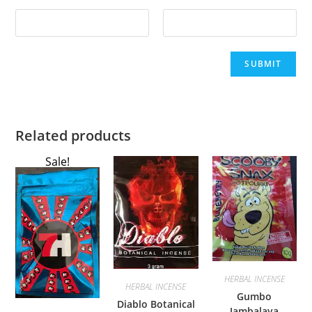
Related products
Sale!
HERBAL INCENSE
HERBAL INCENSE
Gumbo
Diablo Botanical
Jambalaya