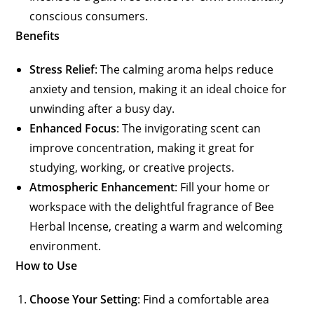
conscious consumers.
Benefits
Stress Relief
: The calming aroma helps reduce
anxiety and tension, making it an ideal choice for
unwinding after a busy day.
Enhanced Focus
: The invigorating scent can
improve concentration, making it great for
studying, working, or creative projects.
Atmospheric Enhancement
: Fill your home or
workspace with the delightful fragrance of Bee
Herbal Incense, creating a warm and welcoming
environment.
How to Use
Choose Your Setting
: Find a comfortable area