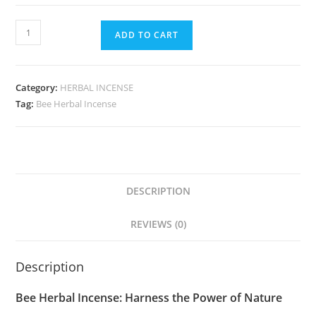
ADD TO CART
Category:
HERBAL INCENSE
Tag:
Bee Herbal Incense
DESCRIPTION
REVIEWS (0)
Description
Bee Herbal Incense: Harness the Power of Nature