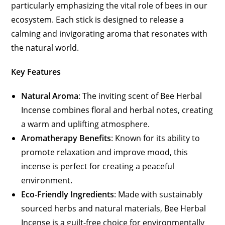
particularly emphasizing the vital role of bees in our
ecosystem. Each stick is designed to release a
calming and invigorating aroma that resonates with
the natural world.
Key Features
Natural Aroma
: The inviting scent of Bee Herbal
Incense combines floral and herbal notes, creating
a warm and uplifting atmosphere.
Aromatherapy Benefits
: Known for its ability to
promote relaxation and improve mood, this
incense is perfect for creating a peaceful
environment.
Eco-Friendly Ingredients
: Made with sustainably
sourced herbs and natural materials, Bee Herbal
Incense is a guilt-free choice for environmentally