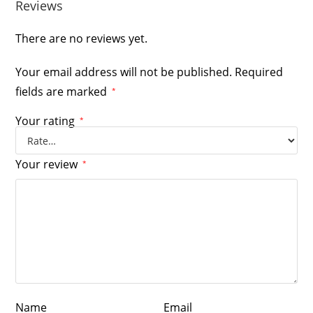
Reviews
There are no reviews yet.
Your email address will not be published.
Required
fields are marked
*
Your rating
*
Your review
*
Name
Email