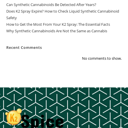
Can Synthetic Cannabinoids Be Detected After Years?
Does K2 Spray Expire? How to Check Liquid Synthetic Cannabinoid
Safety
How to Get the Most From Your K2 Spray: The Essential Facts
Why Synthetic Cannabinoids Are Not the Same as Cannabis
Recent Comments
No comments to show.