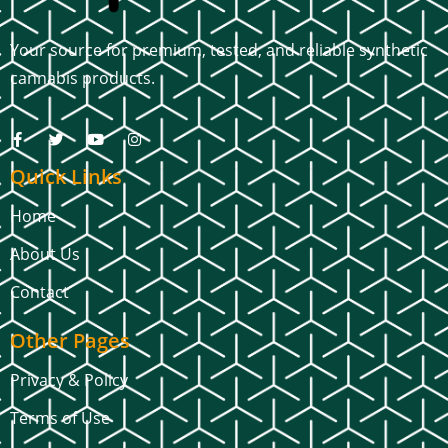
Your source for premium, tested, and reliable synthetic
cannabis products.
Quick Links
Home
About Us
Contact
Other Pages
Privacy & Policy
Terms of Use