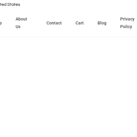
ted States
About
Privacy
p
Contact
Cart
Blog
Us
Policy