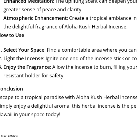
Enhanced Meditation
: The uplifting scent can deepen you
greater sense of peace and clarity.
Atmospheric Enhancement
: Create a tropical ambiance in
the delightful fragrance of Aloha Kush Herbal Incense.
How to Use
Select Your Space
: Find a comfortable area where you can 
Light the Incense
: Ignite one end of the incense stick or c
Enjoy the Fragrance
: Allow the incense to burn, filling yo
resistant holder for safety.
onclusion
scape to a tropical paradise with Aloha Kush Herbal Incens
imply enjoy a delightful aroma, this herbal incense is the p
awaii in your
space
today!
Reviews