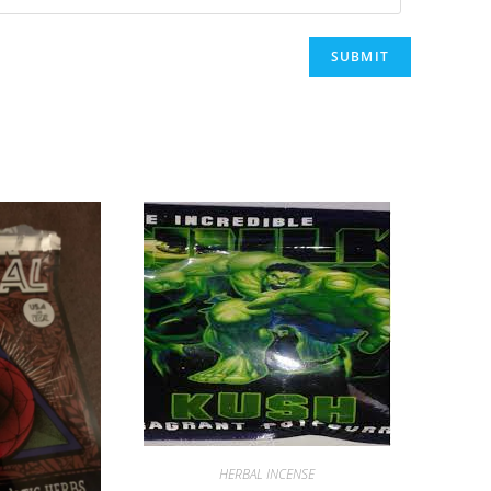
HERBAL INCENSE