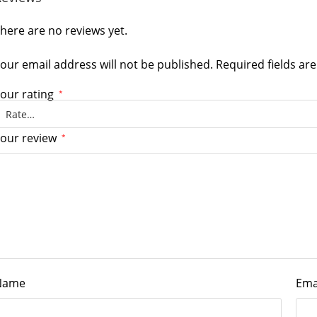
here are no reviews yet.
our email address will not be published.
Required fields a
our rating
*
our review
*
Name
Ema