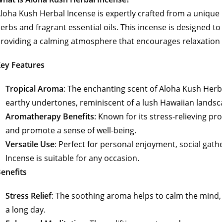
loha Kush Herbal Incense is expertly crafted from a unique 
erbs and fragrant essential oils. This incense is designed t
roviding a calming atmosphere that encourages relaxation
ey Features
Tropical Aroma
: The enchanting scent of Aloha Kush Herb
earthy undertones, reminiscent of a lush Hawaiian landsc
Aromatherapy Benefits
: Known for its stress-relieving pr
and promote a sense of well-being.
Versatile Use
: Perfect for personal enjoyment, social gath
Incense is suitable for any occasion.
enefits
Stress Relief
: The soothing aroma helps to calm the mind, m
a long day.