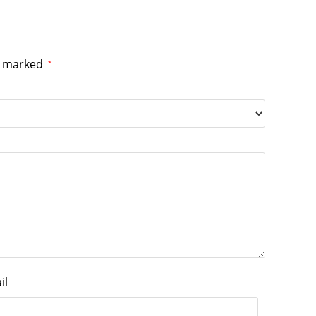
re marked
*
il