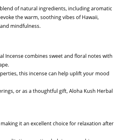
blend of natural ingredients, including aromatic
o evoke the warm, soothing vibes of Hawaii,
 and mindfulness.
al Incense combines sweet and floral notes with
ape.
operties, this incense can help uplift your mood
erings, or as a thoughtful gift, Aloha Kush Herbal
aking it an excellent choice for relaxation after