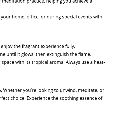
r meditation practice, helping you achieve a
 your home, office, or during special events with
enjoy the fragrant experience fully.
one until it glows, then extinguish the flame.
ur space with its tropical aroma. Always use a heat-
e. Whether you’re looking to unwind, meditate, or
erfect choice. Experience the soothing essence of