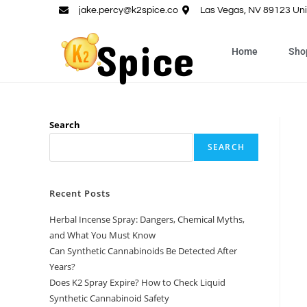
jake.percy@k2spice.co
Las Vegas, NV 89123 Uni
Home
Sho
Search
SEARCH
Recent Posts
Herbal Incense Spray: Dangers, Chemical Myths,
and What You Must Know
Can Synthetic Cannabinoids Be Detected After
Years?
Does K2 Spray Expire? How to Check Liquid
Synthetic Cannabinoid Safety