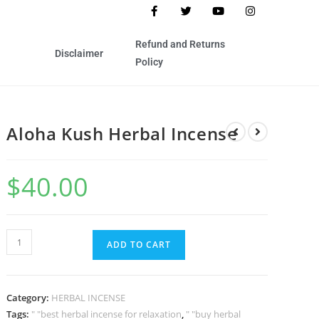
Refund and Returns
Disclaimer
Policy
Aloha Kush Herbal Incense
$
40.00
ADD TO CART
Category:
HERBAL INCENSE
Tags:
" "best herbal incense for relaxation
,
" "buy herbal