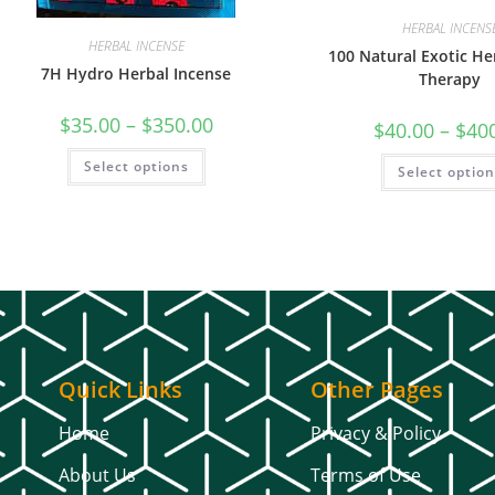
HERBAL INCENS
HERBAL INCENSE
100 Natural Exotic H
7H Hydro Herbal Incense
Therapy
$
35.00
–
$
350.00
$
40.00
–
$
40
Select options
Select optio
Quick Links
Other Pages
Home
Privacy & Policy
About Us
Terms of Use