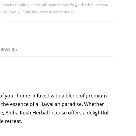
incense online
,
" "herbal incense benefits
,
" "herbal incense
reviews."
,
" "natural incense alternatives
IEWS (0)
of your home. Infused with a blend of premium
s the essence of a Hawaiian paradise. Whether
ce, Aloha Kush Herbal Incense offers a delightful
e retreat.