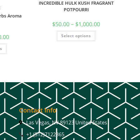
INCREDIBLE HULK KUSH FRAGRANT
E
POTPOURRI
erbs Aroma
$
50.00
–
$
1,000.00
Select options
0.00
ns
Contact Info
Las Vegas, NV 89123 United States
+1 (512)7122365