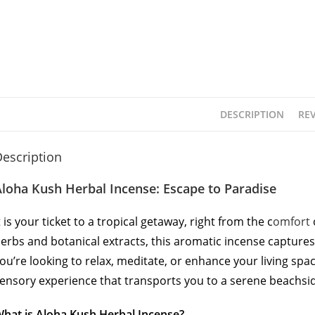
DESCRIPTION
REV
escription
loha Kush Herbal Incense: Escape to Paradise
t is your ticket to a tropical getaway, right from the c
omfort
erbs and botanical extracts, this aromatic incense capture
ou’re looking to relax, meditate, or enhance your living spa
ensory experience that transports you to a serene beachsid
hat is Aloha Kush Herbal Incense?