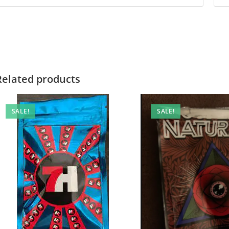
Related products
SALE!
SALE!