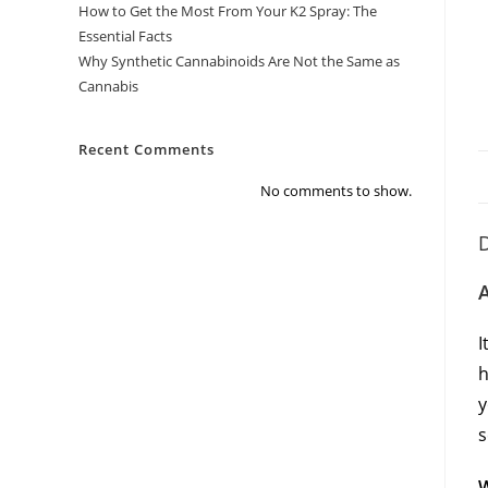
How to Get the Most From Your K2 Spray: The
Essential Facts
Why Synthetic Cannabinoids Are Not the Same as
Cannabis
Recent Comments
No comments to show.
D
A
I
h
y
s
W