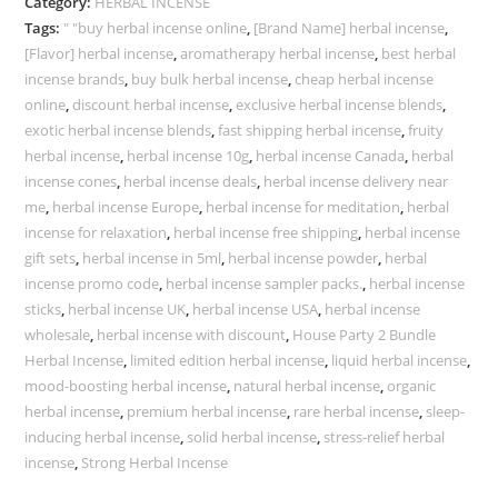
Category:
HERBAL INCENSE
Tags:
" "buy herbal incense online
,
[Brand Name] herbal incense
,
[Flavor] herbal incense
,
aromatherapy herbal incense
,
best herbal
incense brands
,
buy bulk herbal incense
,
cheap herbal incense
online
,
discount herbal incense
,
exclusive herbal incense blends
,
exotic herbal incense blends
,
fast shipping herbal incense
,
fruity
herbal incense
,
herbal incense 10g
,
herbal incense Canada
,
herbal
incense cones
,
herbal incense deals
,
herbal incense delivery near
me
,
herbal incense Europe
,
herbal incense for meditation
,
herbal
incense for relaxation
,
herbal incense free shipping
,
herbal incense
gift sets
,
herbal incense in 5ml
,
herbal incense powder
,
herbal
incense promo code
,
herbal incense sampler packs.
,
herbal incense
sticks
,
herbal incense UK
,
herbal incense USA
,
herbal incense
wholesale
,
herbal incense with discount
,
House Party 2 Bundle
Herbal Incense
,
limited edition herbal incense
,
liquid herbal incense
,
mood-boosting herbal incense
,
natural herbal incense
,
organic
herbal incense
,
premium herbal incense
,
rare herbal incense
,
sleep-
inducing herbal incense
,
solid herbal incense
,
stress-relief herbal
incense
,
Strong Herbal Incense