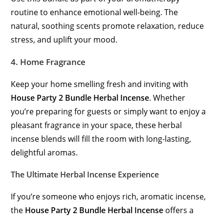
routine to enhance emotional well-being. The
natural, soothing scents promote relaxation, reduce
stress, and uplift your mood.
4.
Home Fragrance
Keep your home smelling fresh and inviting with
House Party 2 Bundle Herbal Incense
. Whether
you’re preparing for guests or simply want to enjoy a
pleasant fragrance in your space, these herbal
incense blends will fill the room with long-lasting,
delightful aromas.
The Ultimate Herbal Incense Experience
If you’re someone who enjoys rich, aromatic incense,
the
House Party 2 Bundle Herbal Incense
offers a