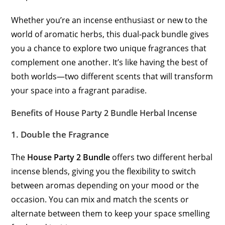
Whether you’re an incense enthusiast or new to the
world of aromatic herbs, this dual-pack bundle gives
you a chance to explore two unique fragrances that
complement one another. It’s like having the best of
both worlds—two different scents that will transform
your space into a fragrant paradise.
Benefits of House Party 2 Bundle Herbal Incense
1.
Double the Fragrance
The
House Party 2 Bundle
offers two different herbal
incense blends, giving you the flexibility to switch
between aromas depending on your mood or the
occasion. You can mix and match the scents or
alternate between them to keep your space smelling