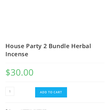
House Party 2 Bundle Herbal
Incense
$
30.00
ADD TO CART