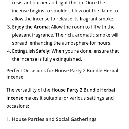
resistant burner and light the tip. Once the
incense begins to smolder, blow out the flame to
allow the incense to release its fragrant smoke.
Enjoy the Aroma
: Allow the room to fill with the
pleasant fragrance. The rich, aromatic smoke will
spread, enhancing the atmosphere for hours.
Extinguish Safely
: When you’re done, ensure that
the incense is fully extinguished.
Perfect Occasions for House Party 2 Bundle Herbal
Incense
The versatility of the
House Party 2 Bundle Herbal
Incense
makes it suitable for various settings and
occasions:
1.
House Parties and Social Gatherings