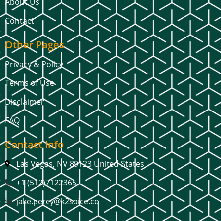
About Us
Contact
Other Pages
Privacy & Policy
Terms of Use
Disclaimer
FAQ
Contact Info
Las Vegas, NV 89123 United States
+1 (512)7122365
jake.percy@k2spice.co