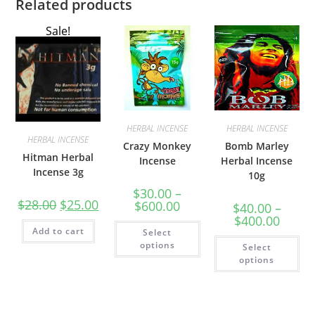
Related products
Sale!
HERBAL INCENSE
HERBAL INCENSE
HERBAL INCENSE
Crazy Monkey
Bomb Marley
Hitman Herbal
Incense
Herbal Incense
Incense 3g
10g
$
30.00
–
$
28.00
$
25.00
$
600.00
$
40.00
–
$
400.00
Add to cart
Select
options
Select
options