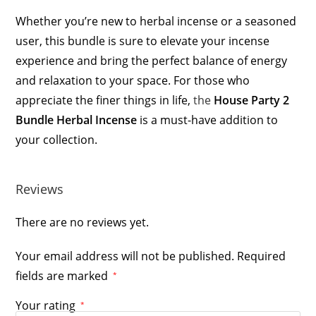
Whether you’re new to herbal incense or a seasoned
user, this bundle is sure to elevate your incense
experience and bring the perfect balance of energy
and relaxation to your space. For those who
appreciate the finer things in life,
the
House Party 2
Bundle Herbal Incense
is a must-have addition to
your collection.
Reviews
There are no reviews yet.
Your email address will not be published.
Required
fields are marked
*
Your rating
*