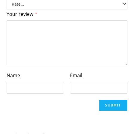
Your review
*
Name
Email