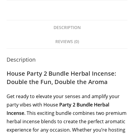
DESCRIPTION
REVIEWS (0)
Description
House Party 2 Bundle Herbal Incense:
Double the Fun, Double the Aroma
Get ready to elevate your senses and amplify your
party vibes with
House
Party 2 Bundle Herbal
Incense
. This exciting bundle combines two premium
herbal incense blends to create the perfect aromatic
experience for any occasion. Whether you’re hosting