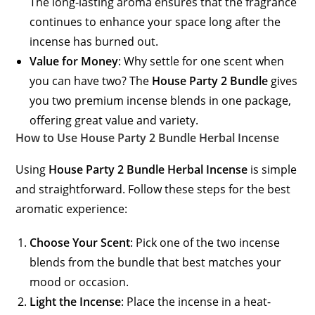
The long-lasting aroma ensures that the fragrance
continues to enhance your space long after the
incense has burned out.
Value for Money
: Why settle for one scent when
you can have two? The
House Party 2 Bundle
gives
you two premium incense blends in one package,
offering great value and variety.
How to Use House Party 2 Bundle Herbal Incense
Using
House Party 2 Bundle Herbal Incense
is simple
and straightforward. Follow these steps for the best
aromatic experience:
Choose Your Scent
: Pick one of the two incense
blends from the bundle that best matches your
mood or occasion.
Light the Incense
: Place the incense in a heat-