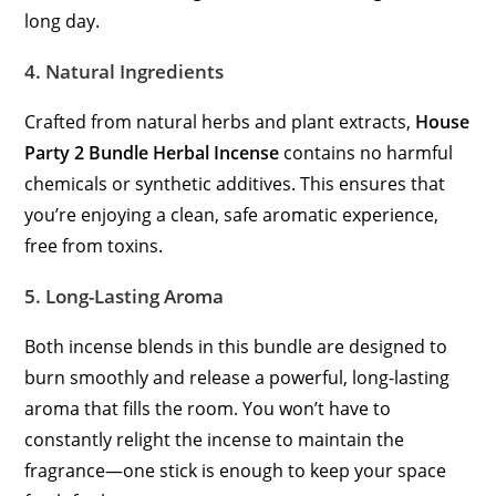
long day.
4.
Natural Ingredients
Crafted from natural herbs and plant extracts,
House
Party 2 Bundle Herbal Incense
contains no harmful
chemicals or synthetic additives. This ensures that
you’re enjoying a clean, safe aromatic experience,
free from toxins.
5.
Long-Lasting Aroma
Both incense blends in this bundle are designed to
burn smoothly and release a powerful, long-lasting
aroma that fills the room. You won’t have to
constantly relight the incense to maintain the
fragrance—one stick is enough to keep your space