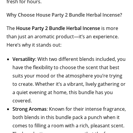
fresh for hours.
Why Choose House Party 2 Bundle Herbal Incense?
The
House Party 2 Bundle Herbal Incense
is more
than just an aromatic product—it’s an experience.
Here’s why it stands out:
Versatility
: With two different blends included, you
have the flexibility to choose the scent that best
suits your mood or the atmosphere you’re trying
to create. Whether it’s a vibrant, lively gathering or
a quiet evening at home, this bundle has you
covered.
Strong Aromas
: Known for their intense fragrance,
both blends in this bundle pack a punch when it
comes to filling a room with a rich, pleasant scent.