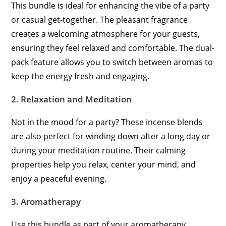
This bundle is ideal for enhancing the vibe of a party
or casual get-together. The pleasant fragrance
creates a welcoming atmosphere for your guests,
ensuring they feel relaxed and comfortable. The dual-
pack feature allows you to switch between aromas to
keep the energy fresh and engaging.
2.
Relaxation and Meditation
Not in the mood for a party? These incense blends
are also perfect for winding down after a long day or
during your meditation routine. Their calming
properties help you relax, center your mind, and
enjoy a peaceful evening.
3.
Aromatherapy
Use this bundle as part of your aromatherapy