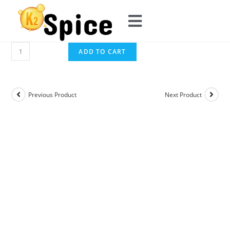
ADD TO CART
Previous Product
Next Product