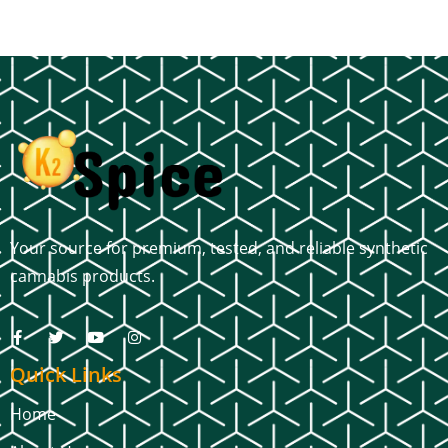
Your source for premium, tested, and reliable synthetic
cannabis products.
Quick Links
Home