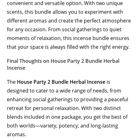
convenient and versatile option. With two unique
scents, this bundle allows you to experiment with
different aromas and create the perfect atmosphere
for any occasion. From social gatherings to quiet
moments of relaxation, this incense bundle ensures
that your space is always filled with the right energy.
Final Thoughts on House Party 2 Bundle Herbal
Incense
The
House Party 2 Bundle Herbal Incense
is
designed to cater to a wide range of needs, from
enhancing social gatherings to providing a peaceful
retreat for personal relaxation. With two distinct
blends included in one package, you get the best of
both worlds—variety, potency, and long-lasting
aromas.