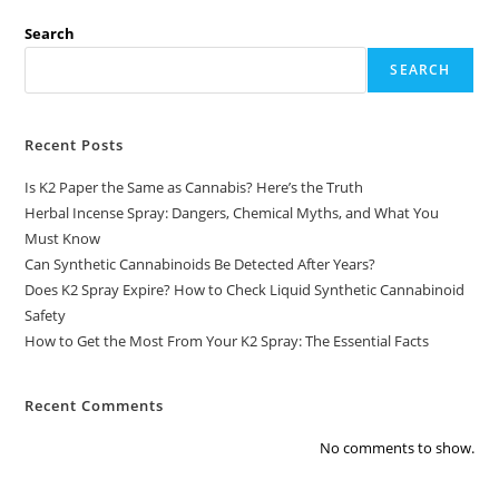
Search
SEARCH
Recent Posts
Is K2 Paper the Same as Cannabis? Here’s the Truth
Herbal Incense Spray: Dangers, Chemical Myths, and What You
Must Know
Can Synthetic Cannabinoids Be Detected After Years?
Does K2 Spray Expire? How to Check Liquid Synthetic Cannabinoid
Safety
How to Get the Most From Your K2 Spray: The Essential Facts
Recent Comments
No comments to show.