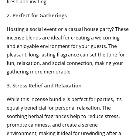
fresh and inviting.
2.
Perfect for Gatherings
Hosting a social event or a casual house party? These
incense blends are ideal for creating a welcoming
and enjoyable environment for your guests. The
pleasant, long-lasting fragrance can set the tone for
fun, relaxation, and social connection, making your
gathering more memorable.
3.
Stress Relief and Relaxation
While this incense bundle is perfect for parties, it’s
equally beneficial for personal relaxation. The
soothing herbal fragrances help to reduce stress,
promote calmness, and create a serene
environment, making it ideal for unwinding after a