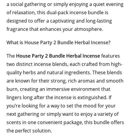
a social gathering or simply enjoying a quiet evening
of relaxation, this dual-pack incense bundle is
designed to offer a captivating and long-lasting
fragrance that enhances your atmosphere.
What is House Party 2 Bundle Herbal Incense?
The
House Party 2 Bundle Herbal Incense
features
two distinct incense blends, each crafted from high-
quality herbs and natural ingredients. These blends
are known for their strong, rich aromas and smooth
burn, creating an immersive environment that
lingers long after the incense is extinguished. If
you’re looking for a way to set the mood for your
next gathering or simply want to enjoy a variety of
scents in one convenient package, this bundle offers
the perfect solution.