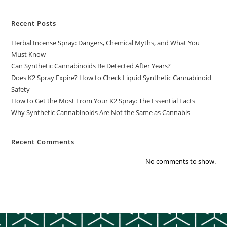
Recent Posts
Herbal Incense Spray: Dangers, Chemical Myths, and What You
Must Know
Can Synthetic Cannabinoids Be Detected After Years?
Does K2 Spray Expire? How to Check Liquid Synthetic Cannabinoid
Safety
How to Get the Most From Your K2 Spray: The Essential Facts
Why Synthetic Cannabinoids Are Not the Same as Cannabis
Recent Comments
No comments to show.