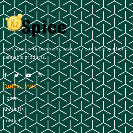
Your source for premium, tested, and reliable synthetic
cannabis products.
Quick Links
Home
About Us
Contact