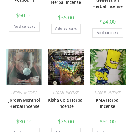
Potpourri
Generation
Herbal Incense
Herbal Incense
$
50.00
$
35.00
$
24.00
Add to cart
Add to cart
Add to cart
HERBAL INCENSE
HERBAL INCENSE
HERBAL INCENSE
Jordan Menthol
Kisha Cole Herbal
KMA Herbal
Herbal Incense
Incense
Incense
$
30.00
$
25.00
$
50.00