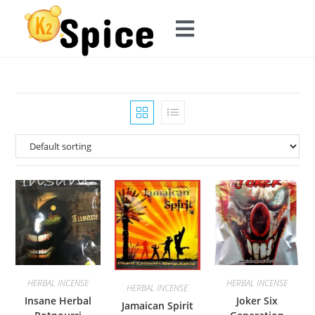
HERBAL INCENSE
HERBAL INCENSE
HERBAL INCENSE
Insane Herbal
Joker Six
Jamaican Spirit