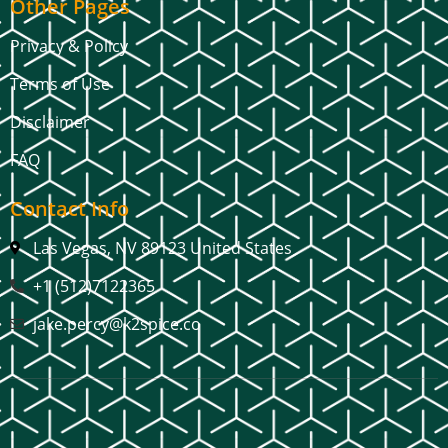
Other Pages
Privacy & Policy
Terms of Use
Disclaimer
FAQ
Contact Info
Las Vegas, NV 89123 United States
+1 (512)7122365
jake.percy@k2spice.co