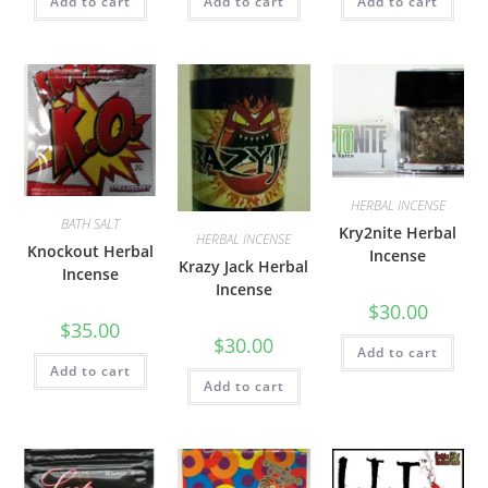
Add to cart
Add to cart
Add to cart
HERBAL INCENSE
BATH SALT
Kry2nite Herbal
HERBAL INCENSE
Knockout Herbal
Incense
Krazy Jack Herbal
Incense
Incense
$
30.00
$
35.00
$
30.00
Add to cart
Add to cart
Add to cart