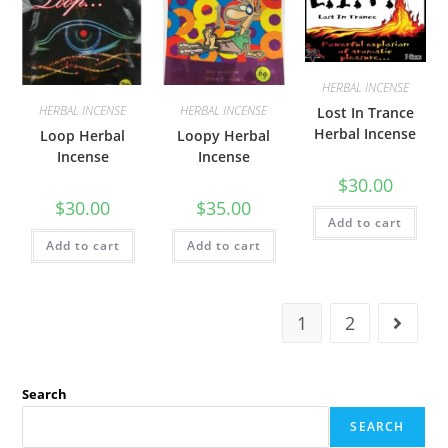
HERBAL INCENSE
HERBAL INCENSE
HERBAL INCENSE
Lost In Trance
Herbal Incense
Loop Herbal
Loopy Herbal
Incense
Incense
$
30.00
$
30.00
$
35.00
Add to cart
Add to cart
Add to cart
1
2
Search
SEARCH