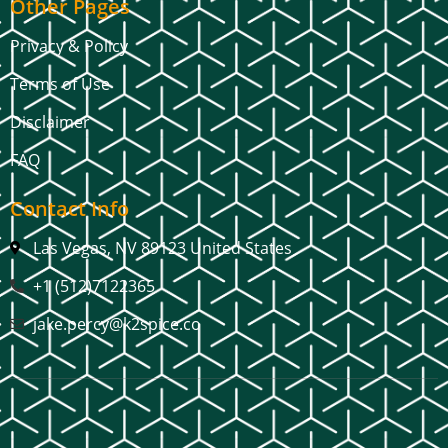
Other Pages
Privacy & Policy
Terms of Use
Disclaimer
FAQ
Contact Info
Las Vegas, NV 89123 United States
+1 (512)7122365
jake.percy@k2spice.co