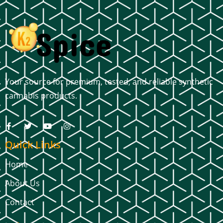
Your source for premium, tested, and reliable synthetic
cannabis products.
Quick Links
Home
About Us
Contact