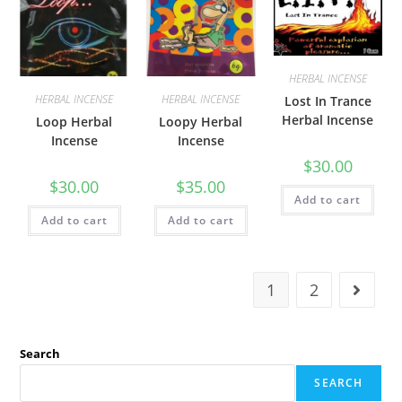
HERBAL INCENSE
HERBAL INCENSE
HERBAL INCENSE
Lost In Trance
Herbal Incense
Loop Herbal
Loopy Herbal
Incense
Incense
$
30.00
$
30.00
$
35.00
Add to cart
Add to cart
Add to cart
1
2
Search
SEARCH