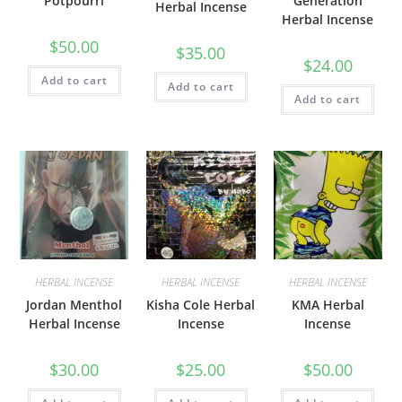
Potpourri
Generation
Herbal Incense
Herbal Incense
$
50.00
$
35.00
$
24.00
Add to cart
Add to cart
Add to cart
HERBAL INCENSE
HERBAL INCENSE
HERBAL INCENSE
Jordan Menthol
Kisha Cole Herbal
KMA Herbal
Herbal Incense
Incense
Incense
$
30.00
$
25.00
$
50.00