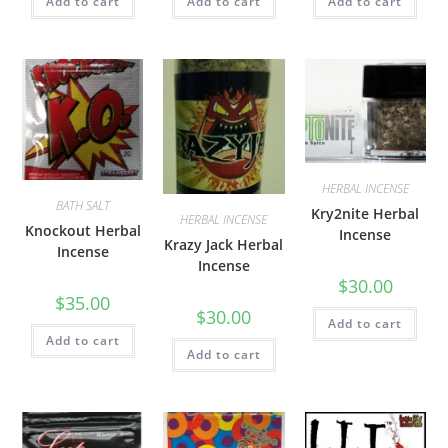
Add to cart
Add to cart
Add to cart
HERBAL INCENSE
BATH SALT
Kry2nite Herbal
HERBAL INCENSE
Knockout Herbal
Incense
Krazy Jack Herbal
Incense
Incense
$
30.00
$
35.00
$
30.00
Add to cart
Add to cart
Add to cart