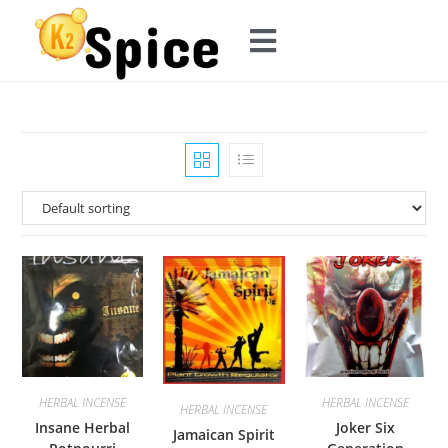
HERBAL INCENSE
HERBAL INCENSE
HERBAL INCENSE
Insane Herbal
Joker Six
Jamaican Spirit