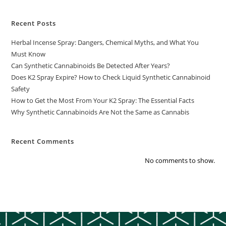
Recent Posts
Herbal Incense Spray: Dangers, Chemical Myths, and What You
Must Know
Can Synthetic Cannabinoids Be Detected After Years?
Does K2 Spray Expire? How to Check Liquid Synthetic Cannabinoid
Safety
How to Get the Most From Your K2 Spray: The Essential Facts
Why Synthetic Cannabinoids Are Not the Same as Cannabis
Recent Comments
No comments to show.