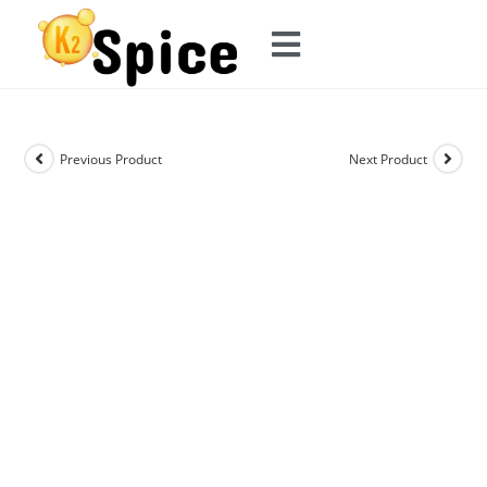
Previous Product
Next Product