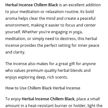
Herbal Incense Chillem Black
is an excellent addition
to your meditation or relaxation routine. Its bold
aroma helps clear the mind and create a peaceful
environment, making it easier to focus and center
yourself. Whether you’re engaging in yoga,
meditation, or simply need to destress, this herbal
incense provides the perfect setting for inner peace
and clarity.
The incense also makes for a great gift for anyone
who values premium quality herbal blends and
enjoys exploring deep, rich scents.
How to Use Chillem Black Herbal Incense
To enjoy
Herbal Incense Chillem Black
, place a small
amount in a heat-resistant burner or holder, light the