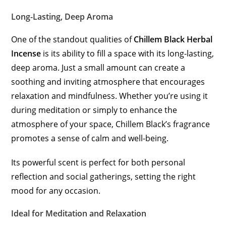
Long-Lasting, Deep Aroma
One of the standout qualities of
Chillem Black Herbal
Incense
is its ability to fill a space with its long-lasting,
deep aroma. Just a small amount can create a
soothing and inviting atmosphere that encourages
relaxation and mindfulness. Whether you’re using it
during meditation or simply to enhance the
atmosphere of your space, Chillem Black’s fragrance
promotes a sense of calm and well-being.
Its powerful scent is perfect for both personal
reflection and social gatherings, setting the right
mood for any occasion.
Ideal for Meditation and Relaxation