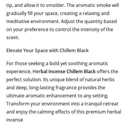
tip, and allow it to smolder. The aromatic smoke will
gradually fill your space, creating a relaxing and
meditative environment. Adjust the quantity based
on your preference to control the intensity of the
scent.
Elevate Your Space with Chillem Black
For those seeking a bold yet soothing aromatic
experience,
Her
bal Incense Chillem Black
offers the
perfect solution. Its unique blend of natural herbs
and deep, long-lasting fragrance provides the
ultimate aromatic enhancement to any setting.
Transform your environment into a tranquil retreat
and enjoy the calming effects of this premium herbal
incense