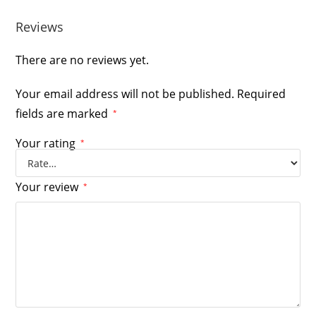
Reviews
There are no reviews yet.
Your email address will not be published.
Required
fields are marked
*
Your rating
*
Your review
*