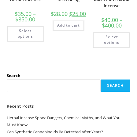
Incense
$
35.00
–
$
28.00
$
25.00
$
350.00
$
40.00
–
$
400.00
Add to cart
Select
options
Select
options
Search
SEARCH
Recent Posts
Herbal Incense Spray: Dangers, Chemical Myths, and What You
Must Know
Can Synthetic Cannabinoids Be Detected After Years?