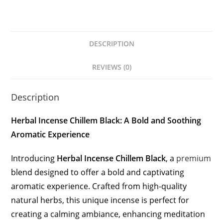
DESCRIPTION
REVIEWS (0)
Description
Herbal Incense Chillem Black: A Bold and Soothing
Aromatic Experience
Introducing
Herbal Incense Chillem Black
, a
premium
blend designed to offer a bold and captivating
aromatic experience. Crafted from high-quality
natural herbs, this unique incense is perfect for
creating a calming ambiance, enhancing meditation