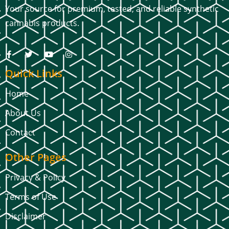
Your source for premium, tested, and reliable synthetic
cannabis products.
Quick Links
Home
About Us
Contact
Other Pages
Privacy & Policy
Terms of Use
Disclaimer