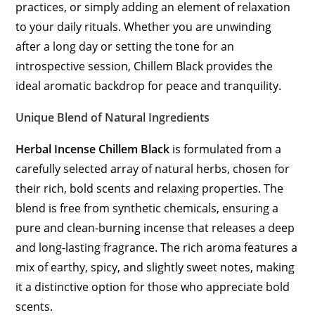
practices, or simply adding an element of relaxation
to your daily rituals. Whether you are unwinding
after a long day or setting the tone for an
introspective session, Chillem Black provides the
ideal aromatic backdrop for peace and tranquility.
Unique Blend of Natural Ingredients
Herbal Incense Chillem Black
is formulated from a
carefully selected array of natural herbs, chosen for
their rich, bold scents and relaxing properties. The
blend is free from synthetic chemicals, ensuring a
pure and clean-burning incense that releases a deep
and long-lasting fragrance. The rich aroma features a
mix of earthy, spicy, and slightly sweet notes, making
it a distinctive option for those who appreciate bold
scents.