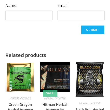
Name
Email
Related products
SALE!
HERBAL INCENSE
HERBAL INCENSE
HERBAL INCENSE
Green Dragon
Hitman Herbal
Black lion Herbal
Herbal Incense
Incense 3g