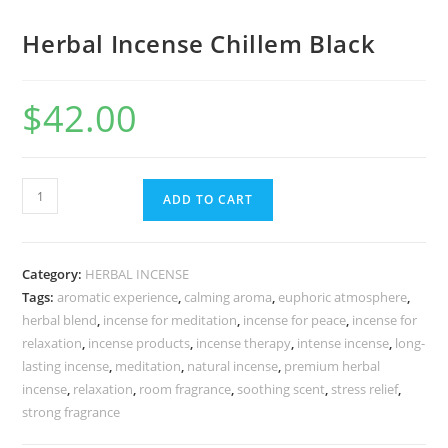
Herbal Incense Chillem Black
$
42.00
ADD TO CART
Category:
HERBAL INCENSE
Tags:
aromatic experience
,
calming aroma
,
euphoric atmosphere
,
herbal blend
,
incense for meditation
,
incense for peace
,
incense for
relaxation
,
incense products
,
incense therapy
,
intense incense
,
long-
lasting incense
,
meditation
,
natural incense
,
premium herbal
incense
,
relaxation
,
room fragrance
,
soothing scent
,
stress relief
,
strong fragrance