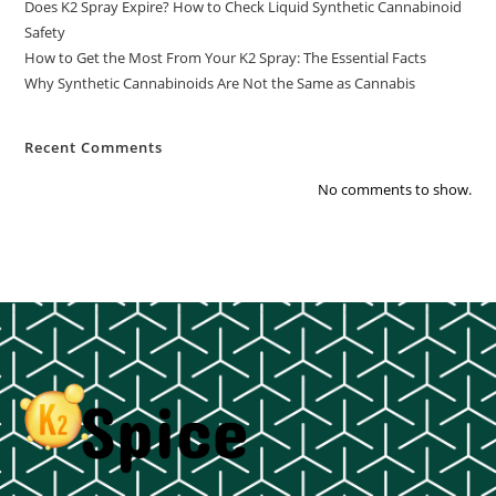
Does K2 Spray Expire? How to Check Liquid Synthetic Cannabinoid
Safety
How to Get the Most From Your K2 Spray: The Essential Facts
Why Synthetic Cannabinoids Are Not the Same as Cannabis
Recent Comments
No comments to show.