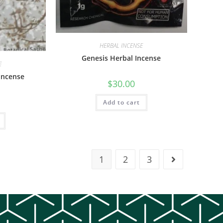
HERBAL INCENSE
Genesis Herbal Incense
E
 Incense
$
30.00
Add to cart
1
2
3