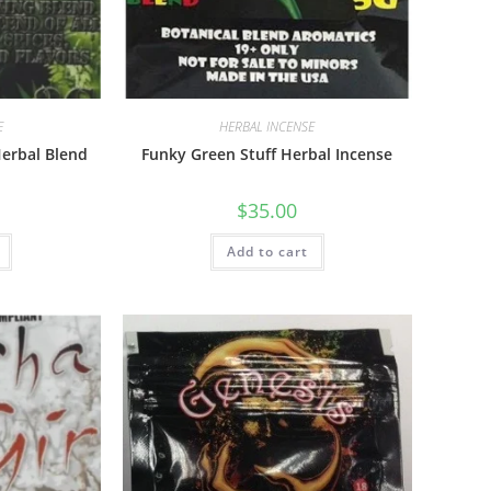
E
HERBAL INCENSE
erbal Blend
Funky Green Stuff Herbal Incense
$
35.00
Add to cart