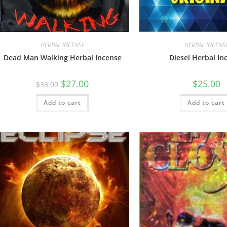
HERBAL INCENSE
HERBAL INCENS
Dead Man Walking Herbal Incense
Diesel Herbal In
$
27.00
$
25.00
$
33.00
Add to cart
Add to cart