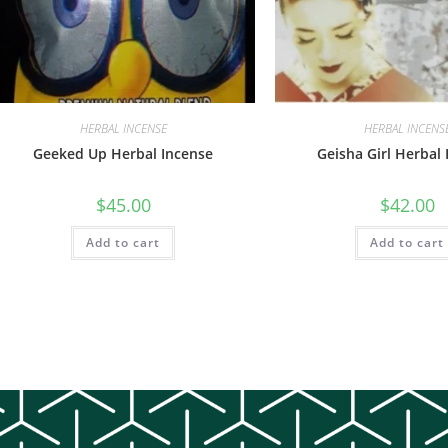
HERBAL INCENSE
HERBAL INCENS
Geeked Up Herbal Incense
Geisha Girl Herbal
$
45.00
$
42.00
Add to cart
Add to cart