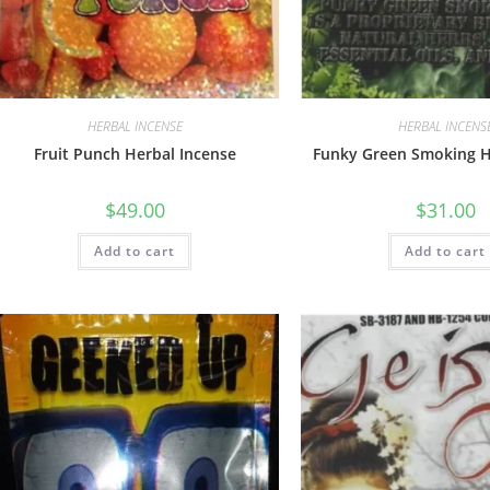
HERBAL INCENSE
HERBAL INCENS
Fruit Punch Herbal Incense
Funky Green Smoking H
$
49.00
$
31.00
Add to cart
Add to cart