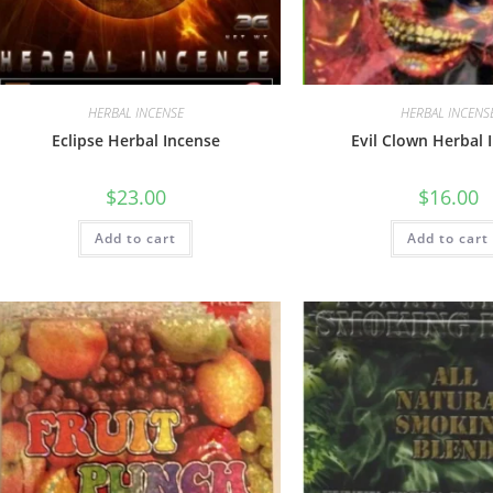
HERBAL INCENSE
HERBAL INCENS
Eclipse Herbal Incense
Evil Clown Herbal 
$
23.00
$
16.00
Add to cart
Add to cart