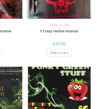
E
HERBAL INCENSE
Incense
F Crazy Herbal Incense
$
30.00
Add to cart