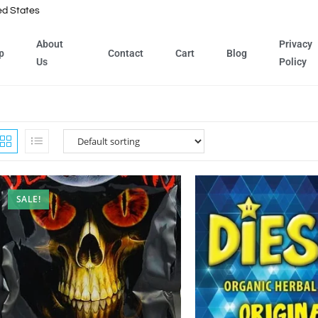
ed States
About
Privacy
p
Contact
Cart
Blog
Us
Policy
SALE!