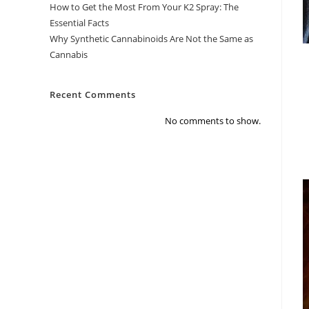
How to Get the Most From Your K2 Spray: The
Essential Facts
Why Synthetic Cannabinoids Are Not the Same as
Cannabis
Recent Comments
No comments to show.