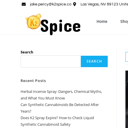
jake.percy@k2spice.co
Las Vegas, NV 89123 Unit
Home
Sho
Search
SEARCH
Recent Posts
Herbal Incense Spray: Dangers, Chemical Myths,
and What You Must Know
Can Synthetic Cannabinoids Be Detected After
Years?
Does K2 Spray Expire? How to Check Liquid
Synthetic Cannabinoid Safety