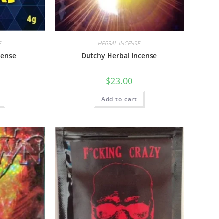
E
HERBAL INCENSE
cense
Dutchy Herbal Incense
$
23.00
Add to cart