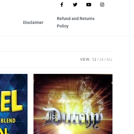
Refund and Returns
Disclaimer
Policy
VIEW:
12
24
ALL