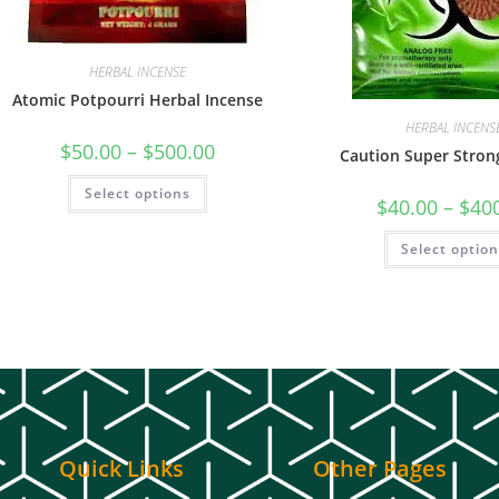
HERBAL INCENSE
Atomic Potpourri Herbal Incense
HERBAL INCENS
$
50.00
–
$
500.00
Caution Super Stron
Select options
$
40.00
–
$
40
Select optio
Quick Links
Other Pages