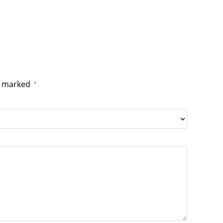
re marked
*