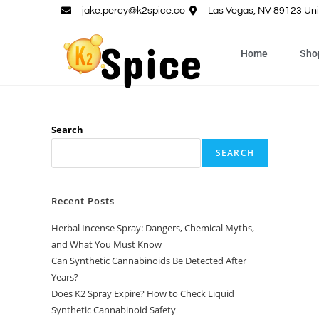
jake.percy@k2spice.co
Las Vegas, NV 89123 Uni
Home
Sho
Search
SEARCH
Recent Posts
Herbal Incense Spray: Dangers, Chemical Myths,
and What You Must Know
Can Synthetic Cannabinoids Be Detected After
Years?
Does K2 Spray Expire? How to Check Liquid
Synthetic Cannabinoid Safety