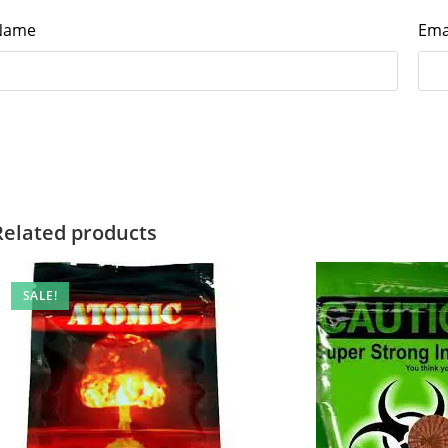
Name
Ema
Related products
SALE!