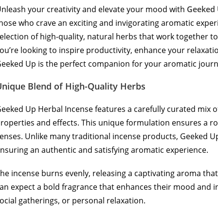
nleash your creativity and elevate your mood with
Geeked
hose who crave an exciting and invigorating aromatic experi
election of high-quality, natural herbs that work together t
ou’re looking to inspire productivity, enhance your relaxati
eeked Up is the perfect companion for your aromatic journ
Unique Blend of High-Quality Herbs
eeked Up Herbal Incense features a carefully curated mix 
roperties and effects. This unique formulation ensures a ro
enses. Unlike many traditional incense products, Geeked Up
nsuring an authentic and satisfying aromatic experience.
he incense burns evenly, releasing a captivating aroma that 
an expect a bold fragrance that enhances their mood and ins
ocial gatherings, or personal relaxation.