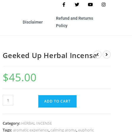
Refund and Returns
Disclaimer
Policy
Geeked Up Herbal Incense
$
45.00
ADD TO CART
Category:
HERBAL INCENSE
Tags:
aromatic experience
,
calming aroma
,
euphoric