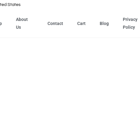
ted States
About
Privacy
p
Contact
Cart
Blog
Us
Policy