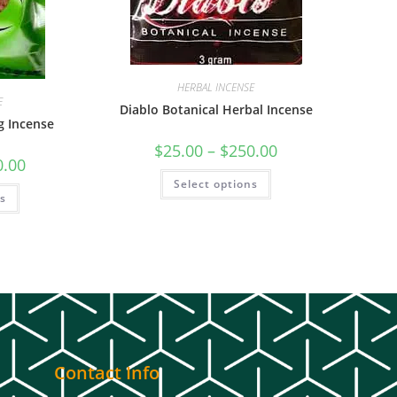
HERBAL INCENSE
E
Diablo Botanical Herbal Incense
g Incense
$
25.00
–
$
250.00
0.00
Select options
ns
Contact Info