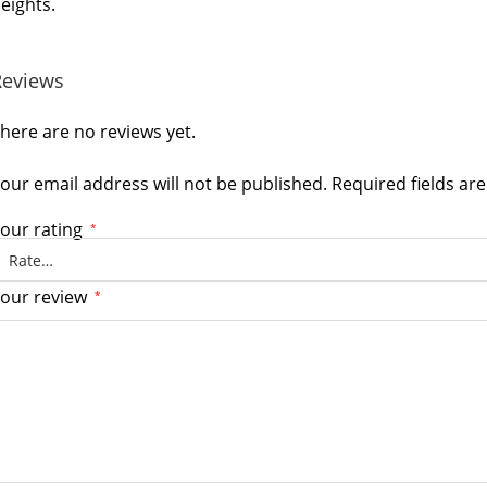
eights.
Reviews
here are no reviews yet.
our email address will not be published.
Required fields a
our rating
*
our review
*