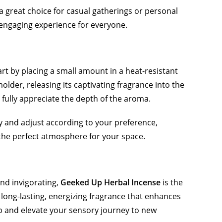
a great choice for casual gatherings or personal
n engaging experience for everyone.
art by placing a small amount in a heat-resistant
older, releasing its captivating fragrance into the
to fully appreciate the depth of the aroma.
ity and adjust according to your preference,
e the perfect atmosphere for your space.
and invigorating,
Geeked Up Herbal Incense
is the
a long-lasting, energizing fragrance that enhances
 and elevate your sensory journey to new