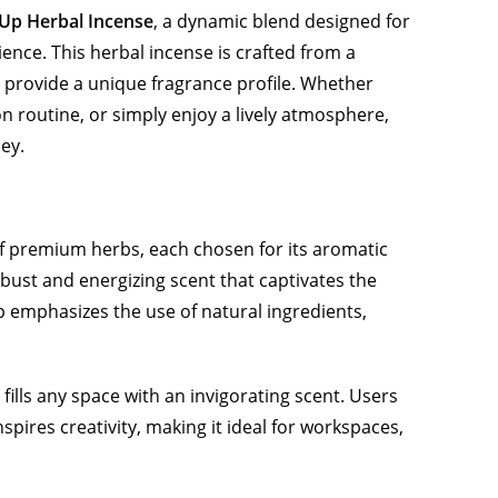
Up Herbal Incense
, a dynamic blend designed for
ence. This herbal incense is crafted from a
o provide a unique fragrance profile. Whether
on routine, or simply enjoy a lively atmosphere,
ey.
of premium herbs, each chosen for its aromatic
bust and energizing scent that captivates the
 emphasizes the use of natural ingredients,
fills any space with an invigorating scent. Users
pires creativity, making it ideal for workspaces,