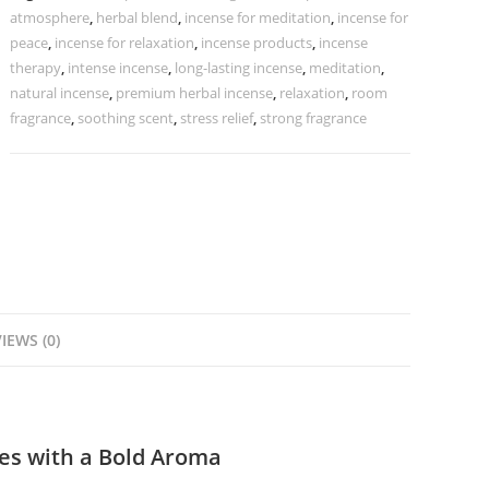
atmosphere
,
herbal blend
,
incense for meditation
,
incense for
peace
,
incense for relaxation
,
incense products
,
incense
therapy
,
intense incense
,
long-lasting incense
,
meditation
,
natural incense
,
premium herbal incense
,
relaxation
,
room
fragrance
,
soothing scent
,
stress relief
,
strong fragrance
IEWS (0)
es with a Bold Aroma