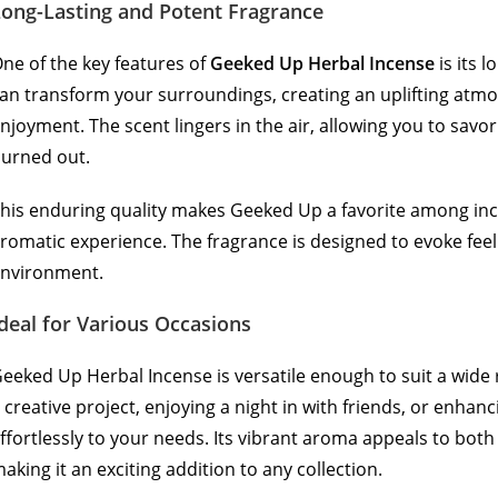
Long-Lasting and Potent Fragrance
ne of the key features of
Geeked Up Herbal Incense
is its 
an transform your surroundings, creating an uplifting atmos
njoyment. The scent lingers in the air, allowing you to savor
urned out.
his enduring quality makes Geeked Up a favorite among i
romatic experience. The fragrance is designed to evoke feeli
nvironment.
deal for Various Occasions
eeked Up Herbal Incense is versatile enough to suit a wide
 creative project, enjoying a night in with friends, or enhan
ffortlessly to your needs. Its vibrant aroma appeals to bo
aking it an exciting addition to any collection.