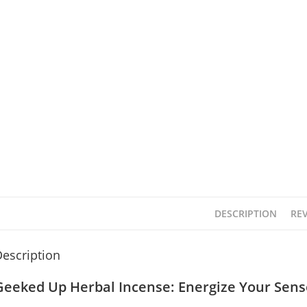
DESCRIPTION
REV
escription
Geeked Up Herbal Incense: Energize Your Sens