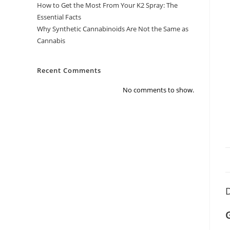
How to Get the Most From Your K2 Spray: The
Essential Facts
Why Synthetic Cannabinoids Are Not the Same as
Cannabis
Recent Comments
No comments to show.
D