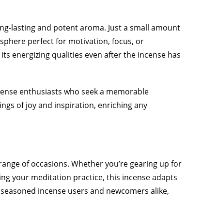
long-lasting and potent aroma. Just a small amount
phere perfect for motivation, focus, or
 its energizing qualities even after the incense has
ncense enthusiasts who seek a memorable
ngs of joy and inspiration, enriching any
 range of occasions. Whether you’re gearing up for
cing your meditation practice, this incense adapts
th seasoned incense users and newcomers alike,