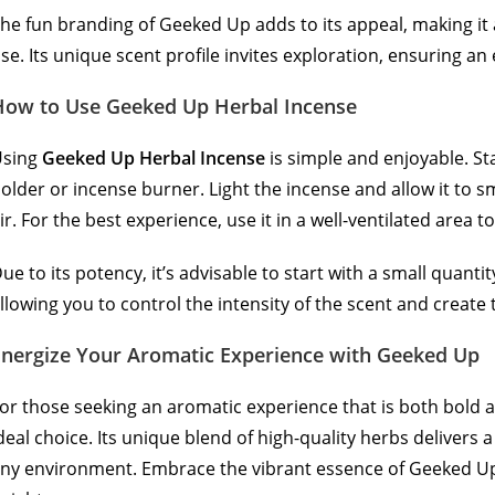
he fun branding of Geeked Up adds to its appeal, making it 
se. Its unique scent profile invites exploration, ensuring a
How to Use Geeked Up Herbal Incense
Using
Geeked Up Herbal Incense
is simple and enjoyable. St
older or incense burner. Light the incense and allow it to sm
ir. For the best experience, use it in a well-ventilated area 
ue to its potency, it’s advisable to start with a small quant
llowing you to control the intensity of the scent and creat
Energize Your Aromatic Experienc
e
with Geeked Up
or those seeking an aromatic experience that is both bold 
deal choice. Its unique blend of high-quality herbs delivers 
ny environment. Embrace the vibrant essence of Geeked Up