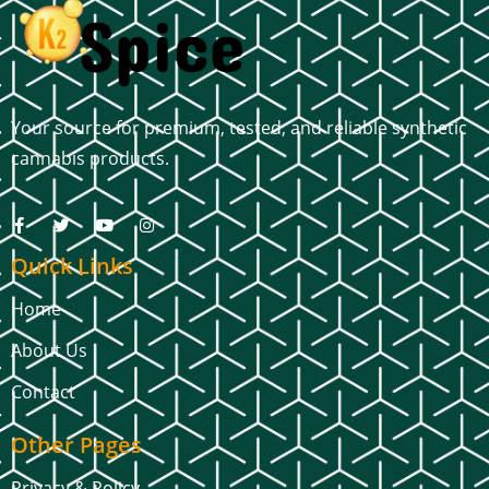
Your source for premium, tested, and reliable synthetic
cannabis products.
Quick Links
Home
About Us
Contact
Other Pages
Privacy & Policy