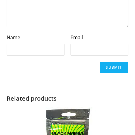
Name
Email
Related products