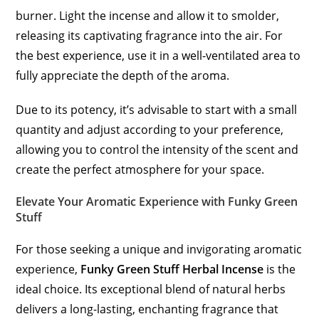
burner. Light the incense and allow it to smolder,
releasing its captivating fragrance into the air. For
the best experience, use it in a well-ventilated area to
fully appreciate the depth of the aroma.
Due to its potency, it’s advisable to start with a small
quantity and adjust according to your preference,
allowing you to control the intensity of the scent and
create the perfect atmosphere for your space.
Elevate Your Aromatic Experience with Funky Green
Stuff
For those seeking a unique and invigorating aromatic
experience,
Funky Green Stuff Herbal Incense
is the
ideal choice. Its exceptional blend of natural herbs
delivers a long-lasting, enchanting fragrance that