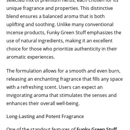
selected mix of premium herbs, each chosen for its
unique fragrance and properties. This distinctive
blend ensures a balanced aroma that is both
uplifting and soothing. Unlike many conventional
incense products, Funky Green Stuff emphasizes the
use of natural ingredients, making it an excellent
choice for those who prioritize authenticity in their
aromatic experiences.
The formulation allows for a smooth and even burn,
releasing an enchanting fragrance that fills any space
with a refreshing scent. Users can expect an
invigorating aroma that stimulates the senses and
enhances their overall well-being.
Long-Lasting and Potent Fragrance
One of the standout features of
Funky Green Stuff