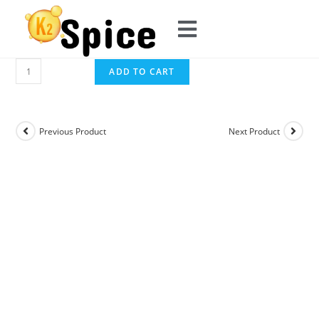
ADD TO CART
Previous Product
Next Product