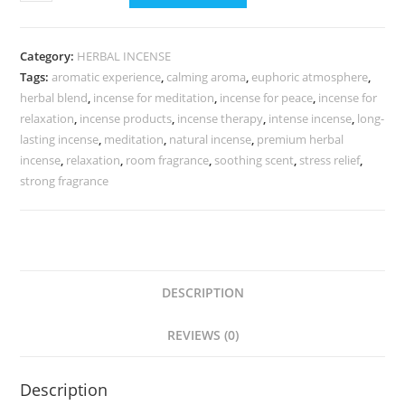
Category:
HERBAL INCENSE
Tags:
aromatic experience
,
calming aroma
,
euphoric atmosphere
,
herbal blend
,
incense for meditation
,
incense for peace
,
incense for
relaxation
,
incense products
,
incense therapy
,
intense incense
,
long-
lasting incense
,
meditation
,
natural incense
,
premium herbal
incense
,
relaxation
,
room fragrance
,
soothing scent
,
stress relief
,
strong fragrance
DESCRIPTION
REVIEWS (0)
Description