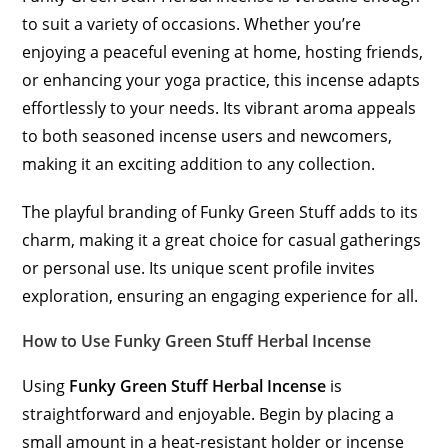
to suit a variety of occasions. Whether you’re
enjoying a peaceful evening at home, hosting friends,
or enhancing your yoga practice, this incense adapts
effortlessly to your needs. Its vibrant aroma appeals
to both seasoned incense users and newcomers,
making it an exciting addition to any collection.
The playful branding of Funky Green Stuff adds to its
charm, making it a great choice for casual gatherings
or personal use. Its unique scent profile invites
exploration, ensuring an engaging experience for all.
How to Use Funky Green Stuff Herbal Incense
Using
Funky Green Stuff Herbal Incense
is
straightforward and enjoyable. Begin by placing a
small amount in a heat-resistant holder or incense