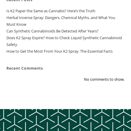
Is K2 Paper the Same as Cannabis? Here’s the Truth
Herbal Incense Spray: Dangers, Chemical Myths, and What You
Must Know
Can Synthetic Cannabinoids Be Detected After Years?
Does K2 Spray Expire? How to Check Liquid Synthetic Cannabinoid
Safety
How to Get the Most From Your K2 Spray: The Essential Facts
Recent Comments
No comments to show.