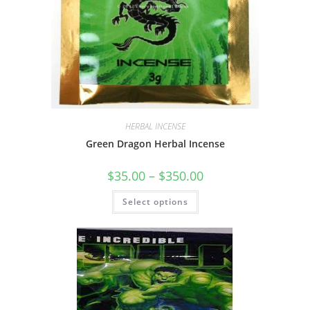
HERBAL INCENSE
Green Dragon Herbal Incense
$
35.00
–
$
350.00
Select options