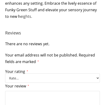
enhances any setting. Embrace the lively essence of
Funky Green Stuff and elevate your sensory journey
to new h
eights.
Reviews
There are no reviews yet.
Your email address will not be published.
Required
fields are marked
*
Your rating
*
Your review
*