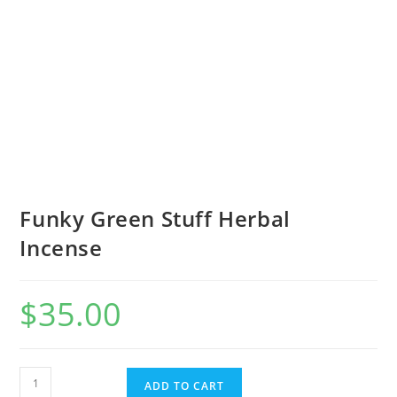
Funky Green Stuff Herbal
Incense
$
35.00
ADD TO CART