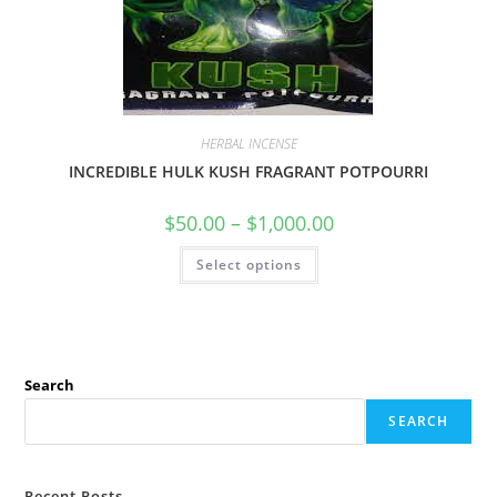
HERBAL INCENSE
INCREDIBLE HULK KUSH FRAGRANT POTPOURRI
$
50.00
–
$
1,000.00
Select options
Search
SEARCH
Recent Posts