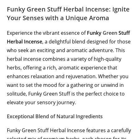
Funky Green Stuff Herbal Incense: Ignite
Your Senses with a Unique Aroma
Experience the vibrant essence of
Funky
Green
Stuff
Herbal Incense
, a delightful blend designed for those
who seek an exciting and aromatic adventure. This
herbal incense combines a variety of high-quality
herbs, offering a rich, aromatic experience that
enhances relaxation and rejuvenation. Whether you
want to set the mood for a gathering or unwind in
solitude, Funky Green Stuff is the perfect choice to
elevate your sensory journey.
Exceptional Blend of Natural Ingredients
Funky Green Stuff Herbal Incense features a carefully