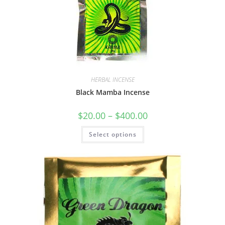
HERBAL INCENSE
Black Mamba Incense
$
20.00
–
$
400.00
Select options