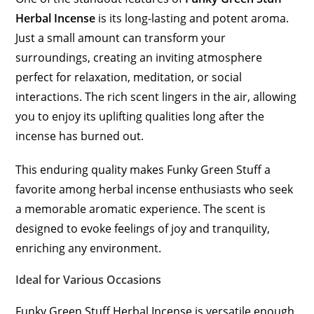
Herbal Incense
is its long-lasting and potent aroma.
Just a small amount can transform your
surroundings, creating an inviting atmosphere
perfect for relaxation, meditation, or social
interactions. The rich scent lingers in the air, allowing
you to enjoy its uplifting qualities long after the
incense has burned out.
This enduring quality makes Funky Green Stuff a
favorite among herbal incense enthusiasts who seek
a memorable aromatic experience. The scent is
designed to evoke feelings of joy and tranquility,
enriching any environment.
Ideal for Various Occasions
Funky Green Stuff Herbal Incense is versatile enough