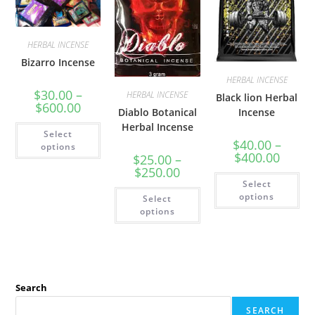
HERBAL INCENSE
Bizarro Incense
HERBAL INCENSE
$
30.00
–
HERBAL INCENSE
Black lion Herbal
$
600.00
Diablo Botanical
Incense
Herbal Incense
Select
$
40.00
–
options
$
400.00
$
25.00
–
$
250.00
Select
options
Select
options
Search
SEARCH