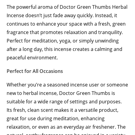
The powerful aroma of Doctor Green Thumbs Herbal
Incense doesn’t just fade away quickly. Instead, it
continues to enhance your space with a fresh, green
fragrance that promotes relaxation and tranquility.
Perfect for meditation, yoga, or simply unwinding
after a long day, this incense creates a calming and
peaceful environment.
Perfect for All Occasions
Whether you’re a seasoned incense user or someone
new to herbal incense, Doctor Green Thumbs is
suitable for a wide range of settings and purposes.
Its fresh, clean scent makes it a versatile product,
great for use during meditation, enhancing
relaxation, or even as an everyday air freshener. The