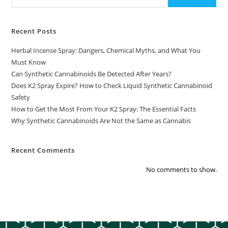
Recent Posts
Herbal Incense Spray: Dangers, Chemical Myths, and What You
Must Know
Can Synthetic Cannabinoids Be Detected After Years?
Does K2 Spray Expire? How to Check Liquid Synthetic Cannabinoid
Safety
How to Get the Most From Your K2 Spray: The Essential Facts
Why Synthetic Cannabinoids Are Not the Same as Cannabis
Recent Comments
No comments to show.