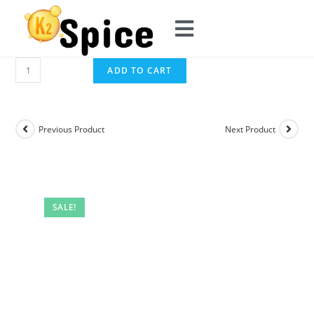
ADD TO CART
Previous Product
Next Product
SALE!