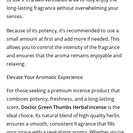
long-lasting fragrance without overwhelming your
senses.
Because of its potency, it’s recommended to use a
small amount at first and add more if needed. This
allows you to control the intensity of the fragrance
and ensures that the aroma remains enjoyable and
relaxing.
Elevate Your Aromatic Experience
For those seeking a premium incense product that
combines potency, freshness, and a long-lasting
scent,
Doctor Green Thumbs Herbal Incense
is the
ideal choice. Its natural blend of high-quality herbs
ensures a smooth, consistent fragrance that fills
your space with a revitalizing aroma. Whether you’re