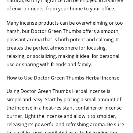
natural, earthy fragrance can be enjoyed in a variety
of environments, from your home to your office.
Many incense products can be overwhelming or too
harsh, but Doctor Green Thumbs offers a smooth,
pleasant aroma that is both potent and calming. It
creates the perfect atmosphere for focusing,
relaxing, or socializing, making it ideal for personal
use or sharing with friends and family.
How to Use Doctor Green Thumbs Herbal Incense
Using Doctor Green Thumbs Herbal Incense is
simple and easy. Start by placing a small amount of
the incense in a heat-resistant container or incense
burner
. Light the incense and allow it to smolder,
releasing its powerful and refreshing aroma. Be sure
to use it in a well-ventilated area to fully enjoy the