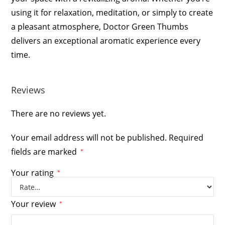
using it for relaxation, meditation, or simply to create
a pleasant atmosphere, Doctor Green Thumbs
delivers an exceptional aromatic experience every
time.
Reviews
There are no reviews yet.
Your email address will not be published.
Required
fields are marked
*
Your rating
*
Your review
*