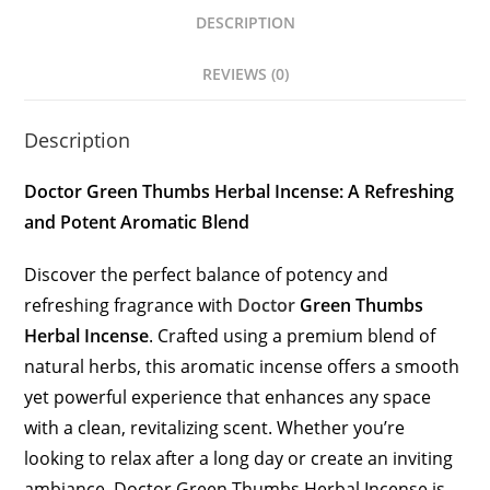
DESCRIPTION
REVIEWS (0)
Description
Doctor Green Thumbs Herbal Incense: A Refreshing
and Potent Aromatic Blend
Discover the perfect balance of potency and
refreshing fragrance with
Doctor
Green Thumbs
Herbal Incense
. Crafted using a premium blend of
natural herbs, this aromatic incense offers a smooth
yet powerful experience that enhances any space
with a clean, revitalizing scent. Whether you’re
looking to relax after a long day or create an inviting
ambiance, Doctor Green Thumbs Herbal Incense is