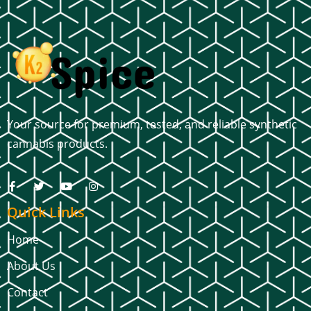
Your source for premium, tested, and reliable synthetic
cannabis products.
Quick Links
Home
About Us
Contact