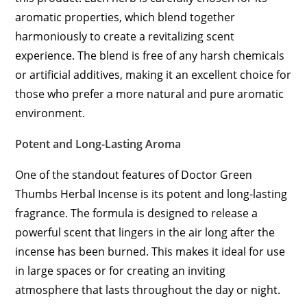
aromatic properties, which blend together
harmoniously to create a revitalizing scent
experience. The blend is free of any harsh chemicals
or artificial additives, making it an excellent choice for
those who prefer a more natural and pure aromatic
environment.
Potent and Long-Lasting Aroma
One of the standout features of Doctor Green
Thumbs Herbal Incense is its potent and long-lasting
fragrance. The formula is designed to release a
powerful scent that lingers in the air long after the
incense has been burned. This makes it ideal for use
in large spaces or for creating an inviting
atmosphere that lasts throughout the day or night.