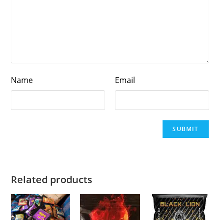
Name
Email
Related products