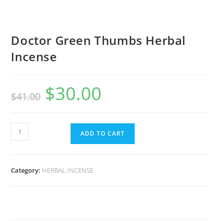
Doctor Green Thumbs Herbal
Incense
$
30.00
$
41.00
ADD TO CART
Category:
HERBAL INCENSE