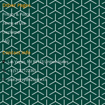
Other Pages
Privacy & Policy
Terms of Use
Disclaimer
FAQ
Contact Info
Las Vegas, NV 89123 United States
+1 (512)7122365
jake.percy@k2spice.co