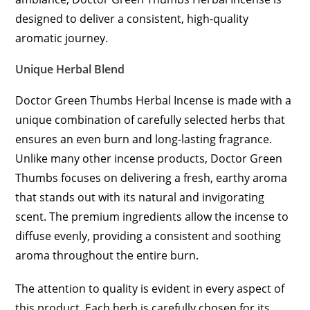
designed to deliver a consistent, high-quality
aromatic journey.
Unique Herbal Blend
Doctor Green Thumbs Herbal Incense is made with a
unique combination of carefully selected herbs that
ensures an even burn and long-lasting fragrance.
Unlike many other incense products, Doctor Green
Thumbs focuses on delivering a fresh, earthy aroma
that stands out with its natural and invigorating
scent. The premium ingredients allow the incense to
diffuse evenly, providing a consistent and soothing
aroma throughout the entire burn.
The attention to quality is evident in every aspect of
this product. Each herb is carefully chosen for its