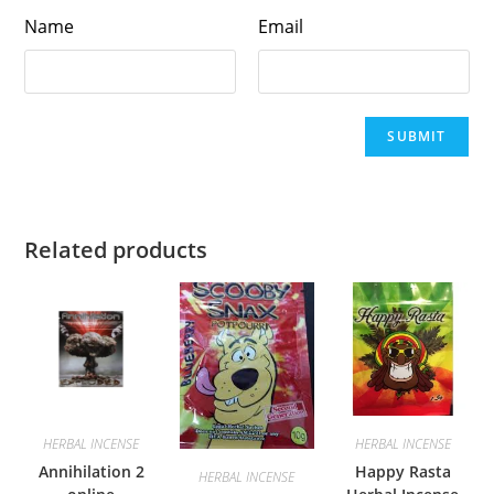
Name
Email
Related products
HERBAL INCENSE
HERBAL INCENSE
Annihilation 2
Happy Rasta
HERBAL INCENSE