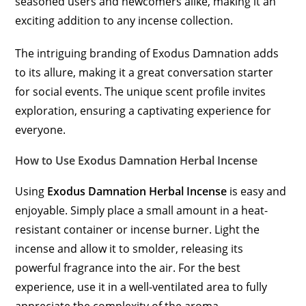
seasoned users and newcomers alike, making it an
exciting addition to any incense collection.
The intriguing branding of Exodus Damnation adds
to its allure, making it a great conversation starter
for social events. The unique scent profile invites
exploration, ensuring a captivating experience for
everyone.
How to Use Exodus Damnation Herbal Incense
Using
Exodus Damnation Herbal Incense
is easy and
enjoyable. Simply place a small amount in a heat-
resistant container or incense burner. Light the
incense and allow it to smolder, releasing its
powerful fragrance into the air. For the best
experience, use it in a well-ventilated area to fully