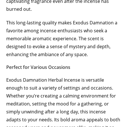
captivating fragrance even after the incense has
burned out.
This long-lasting quality makes Exodus Damnation a
favorite among incense enthusiasts who seek a
memorable aromatic experience. The scent is
designed to evoke a sense of mystery and depth,
enhancing the ambiance of any space.
Perfect for Various Occasions
Exodus Damnation Herbal Incense is versatile
enough to suit a variety of settings and occasions.
Whether you’re creating a calming environment for
meditation, setting the mood for a gathering, or
simply unwinding after a long day, this incense
adapts to your needs. Its bold aroma appeals to both