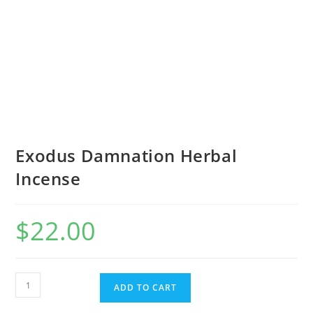
Exodus Damnation Herbal
Incense
$
22.00
ADD TO CART