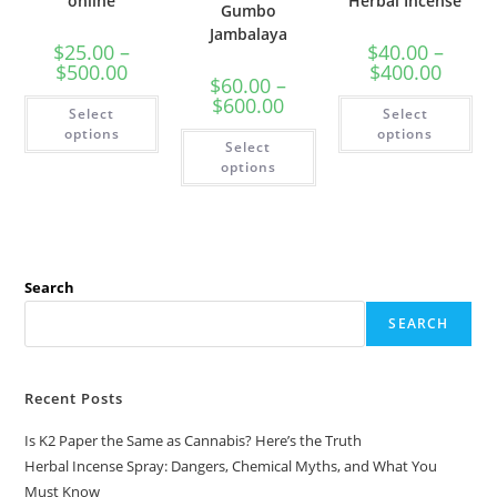
online
Herbal Incense
Gumbo
Jambalaya
$
25.00
–
$
40.00
–
$
500.00
$
400.00
$
60.00
–
$
600.00
Select
Select
options
options
Select
options
Search
SEARCH
Recent Posts
Is K2 Paper the Same as Cannabis? Here’s the Truth
Herbal Incense Spray: Dangers, Chemical Myths, and What You
Must Know