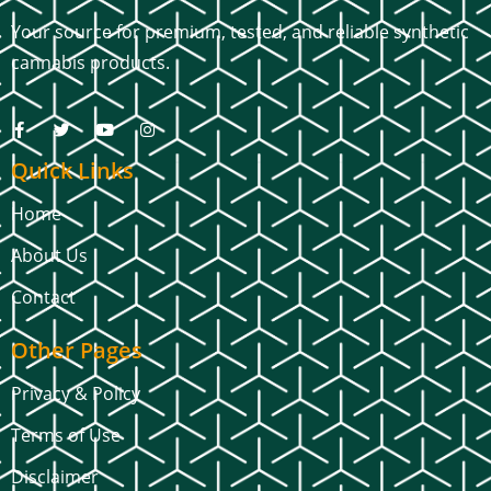
Your source for premium, tested, and reliable synthetic
cannabis products.
Quick Links
Home
About Us
Contact
Other Pages
Privacy & Policy
Terms of Use
Disclaimer