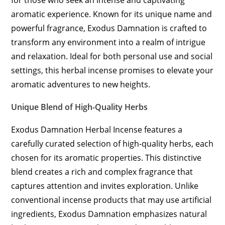
for those who seek an intense and captivating
aromatic experience. Known for its unique name and
powerful fragrance, Exodus Damnation is crafted to
transform any environment into a realm of intrigue
and relaxation. Ideal for both personal use and social
settings, this herbal incense promises to elevate your
aromatic adventures to new heights.
Unique Blend of High-Quality Herbs
Exodus Damnation Herbal Incense features a
carefully curated selection of high-quality herbs, each
chosen for its aromatic properties. This distinctive
blend creates a rich and complex fragrance that
captures attention and invites exploration. Unlike
conventional incense products that may use artificial
ingredients, Exodus Damnation emphasizes natural