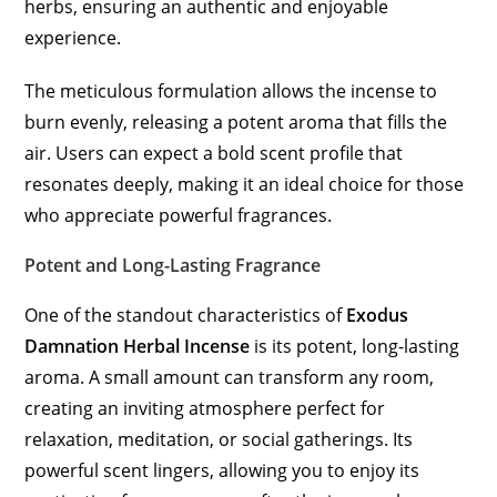
herbs, ensuring an authentic and enjoyable
experience.
The meticulous formulation allows the incense to
burn evenly, releasing a potent aroma that fills the
air. Users can expect a bold scent profile that
resonates deeply, making it an ideal choice for those
who appreciate powerful fragrances.
Potent and Long-Lasting Fragrance
One of the standout characteristics of
Exodus
Damnation Herbal Incense
is its potent, long-lasting
aroma. A small amount can transform any room,
creating an inviting atmosphere perfect for
relaxation, meditation, or social gatherings. Its
powerful scent lingers, allowing you to enjoy its