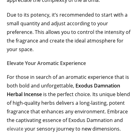
appreciate the complexity of the aroma.
Due to its potency, it’s recommended to start with a
small quantity and adjust according to your
preference. This allows you to control the intensity of
the fragrance and create the ideal atmosphere for
your space.
Elevate Your Aromatic Experience
For those in search of an aromatic experience that is
both bold and unforgettable,
Exodus Damnation
Herbal Incense
is the perfect choice. Its unique blend
of high-quality herbs delivers a long-lasting, potent
fragrance that enhances any environment. Embrace
the captivating essence of Exodus Damnation and
elevate
your sensory journey to new dimensions.