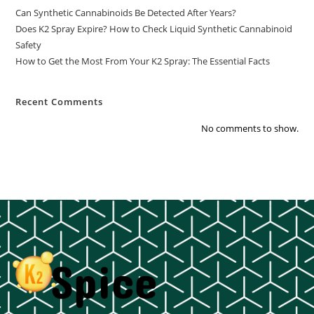
Can Synthetic Cannabinoids Be Detected After Years?
Does K2 Spray Expire? How to Check Liquid Synthetic Cannabinoid
Safety
How to Get the Most From Your K2 Spray: The Essential Facts
Recent Comments
No comments to show.