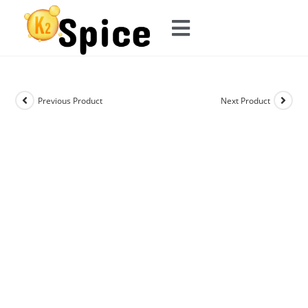
Previous Product
Next Product