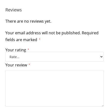
Reviews
There are no reviews yet.
Your email address will not be published.
Required
fields are marked
*
Your rating
*
Your review
*