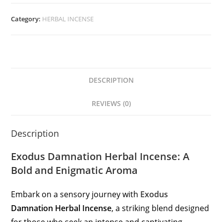
Category:
HERBAL INCENSE
DESCRIPTION
REVIEWS (0)
Description
Exodus Damnation Herbal Incense: A
Bold and Enigmatic Aroma
Embark on a sensory journey with
Exodus
Damnation Herbal Incense
, a striking blend designed