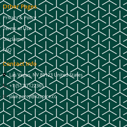
Other Pages
Privacy & Policy
Terms of Use
Disclaimer
FAQ
Contact Info
Las Vegas, NV 89123 United States
+1 (512)7122365
jake.percy@k2spice.co