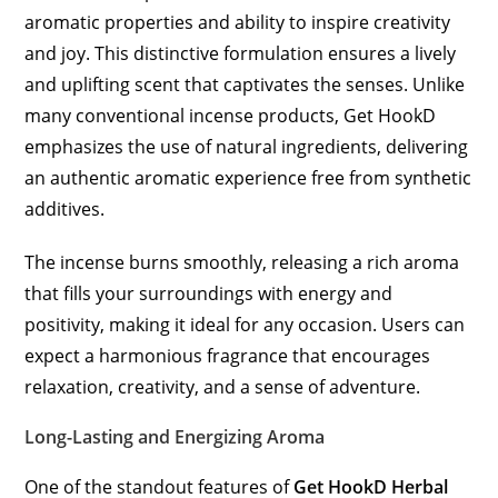
aromatic properties and ability to inspire creativity
and joy. This distinctive formulation ensures a lively
and uplifting scent that captivates the senses. Unlike
many conventional incense products, Get HookD
emphasizes the use of natural ingredients, delivering
an authentic aromatic experience free from synthetic
additives.
The incense burns smoothly, releasing a rich aroma
that fills your surroundings with energy and
positivity, making it ideal for any occasion. Users can
expect a harmonious fragrance that encourages
relaxation, creativity, and a sense of adventure.
Long-Lasting and Energizing Aroma
One of the standout features of
Get HookD Herbal