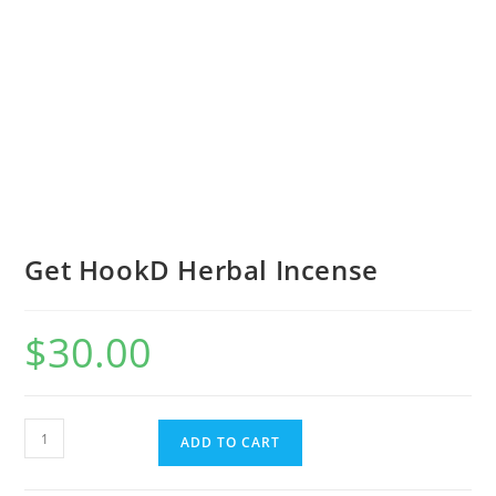
Get HookD Herbal Incense
$
30.00
ADD TO CART