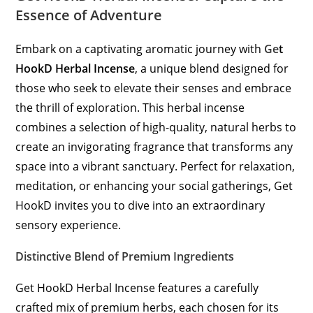
Essence of Adventure
Embark on a captivating aromatic journey with
Ge
t
HookD Herbal Incense
, a unique blend designed for
those who seek to elevate their senses and embrace
the thrill of exploration. This herbal incense
combines a selection of high-quality, natural herbs to
create an invigorating fragrance that transforms any
space into a vibrant sanctuary. Perfect for relaxation,
meditation, or enhancing your social gatherings, Get
HookD invites you to dive into an extraordinary
sensory experience.
Distinctive Blend of Premium Ingredients
Get HookD Herbal Incense features a carefully
crafted mix of premium herbs, each chosen for its