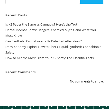
Recent Posts
Is K2 Paper the Same as Cannabis? Here’s the Truth
Herbal Incense Spray: Dangers, Chemical Myths, and What You
Must Know
Can Synthetic Cannabinoids Be Detected After Years?
Does K2 Spray Expire? How to Check Liquid Synthetic Cannabinoid
Safety
How to Get the Most From Your K2 Spray: The Essential Facts
Recent Comments
No comments to show.