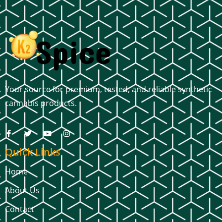
Your source for premium, tested, and reliable synthetic
cannabis products.
Quick Links
Home
About Us
Contact