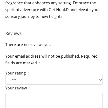
fragrance that enhances any setting. Embrace the
spirit of adventure with Get HookD and elevate your
sensory journey to new heights.
Reviews
There are no reviews yet.
Your email address will not be published.
Required
fields are marked
*
Your rating
*
Your review
*