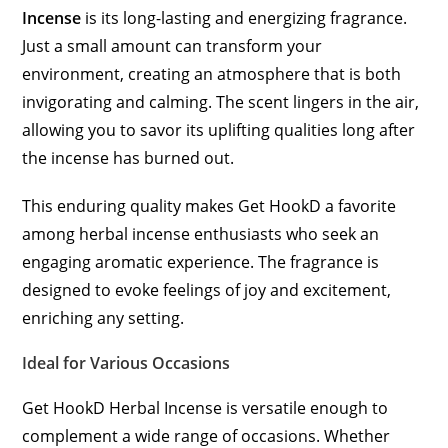
Incense
is its long-lasting and energizing fragrance.
Just a small amount can transform your
environment, creating an atmosphere that is both
invigorating and calming. The scent lingers in the air,
allowing you to savor its uplifting qualities long after
the incense has burned out.
This enduring quality makes Get HookD a favorite
among herbal incense enthusiasts who seek an
engaging aromatic experience. The fragrance is
designed to evoke feelings of joy and excitement,
enriching any setting.
Ideal for Various Occasions
Get HookD Herbal Incense is versatile enough to
complement a wide range of occasions. Whether