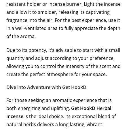
resistant holder or incense burner. Light the incense
and allow it to smolder, releasing its captivating
fragrance into the air. For the best experience, use it
in a well-ventilated area to fully appreciate the depth
of the aroma.
Due to its potency, it’s advisable to start with a small
quantity and adjust according to your preference,
allowing you to control the intensity of the scent and
create the perfect atmosphere for your space.
Dive into Adventure with Get
H
ookD
For those seeking an aromatic experience that is
both energizing and uplifting,
Get HookD Herbal
Incense
is the ideal choice. Its exceptional blend of
natural herbs delivers a long-lasting, vibrant