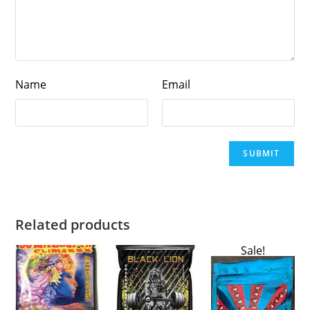
Name
Email
Related products
Sale!