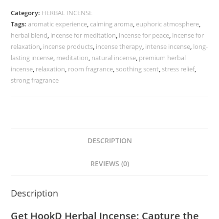
Category:
HERBAL INCENSE
Tags:
aromatic experience
,
calming aroma
,
euphoric atmosphere
,
herbal blend
,
incense for meditation
,
incense for peace
,
incense for
relaxation
,
incense products
,
incense therapy
,
intense incense
,
long-
lasting incense
,
meditation
,
natural incense
,
premium herbal
incense
,
relaxation
,
room fragrance
,
soothing scent
,
stress relief
,
strong fragrance
DESCRIPTION
REVIEWS (0)
Description
Get HookD Herbal Incense: Capture the