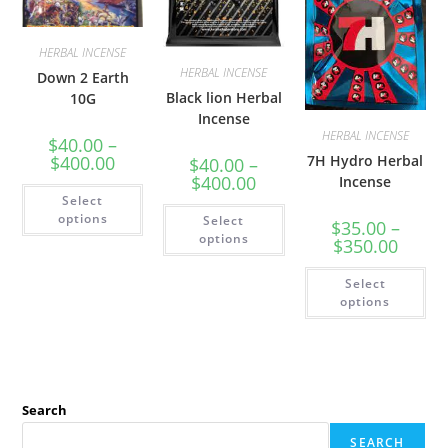
HERBAL INCENSE
HERBAL INCENSE
Down 2 Earth
Black lion Herbal
10G
Incense
HERBAL INCENSE
$
40.00
–
$
400.00
7H Hydro Herbal
$
40.00
–
$
400.00
Incense
Select
options
Select
$
35.00
–
options
$
350.00
Select
options
Search
SEARCH