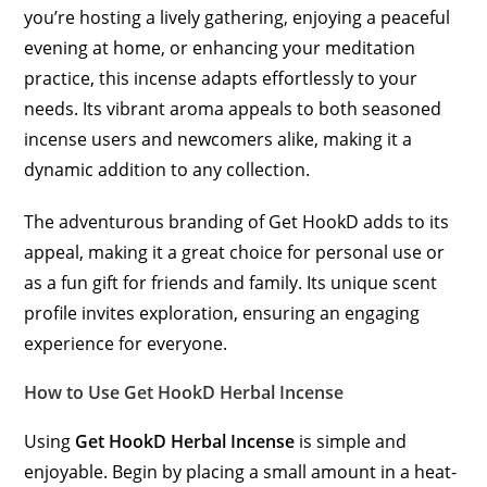
you’re hosting a lively gathering, enjoying a peaceful
evening at home, or enhancing your meditation
practice, this incense adapts effortlessly to your
needs. Its vibrant aroma appeals to both seasoned
incense users and newcomers alike, making it a
dynamic addition to any collection.
The adventurous branding of Get HookD adds to its
appeal, making it a great choice for personal use or
as a fun gift for friends and family. Its unique scent
profile invites exploration, ensuring an engaging
experience for everyone.
How to Use Get HookD Herbal Incense
Using
Get HookD Herbal Incense
is simple and
enjoyable. Begin by placing a small amount in a heat-