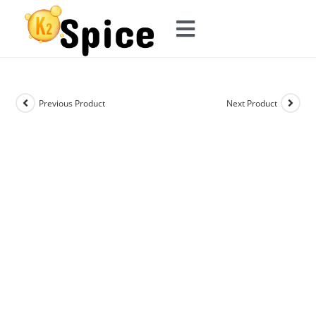
Previous Product
Next Product