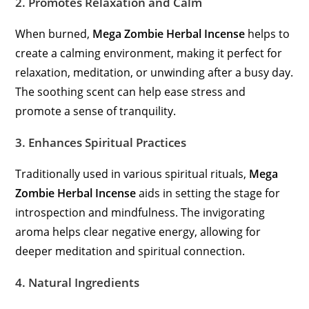
2.
Promotes Relaxation and Calm
When burned,
Mega Zombie Herbal Incense
helps to
create a calming environment, making it perfect for
relaxation, meditation, or unwinding after a busy day.
The soothing scent can help ease stress and
promote a sense of tranquility.
3.
Enhances Spiritual Practices
Traditionally used in various spiritual rituals,
Mega
Zombie Herbal Incense
aids in setting the stage for
introspection and mindfulness. The invigorating
aroma helps clear negative energy, allowing for
deeper meditation and spiritual connection.
4.
Natural Ingredients