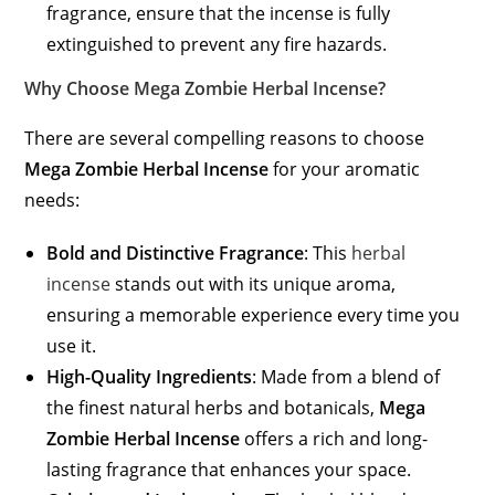
fragrance, ensure that the incense is fully
extinguished to prevent any fire hazards.
Why Choose Mega Zombie Herbal Incense?
There are several compelling reasons to choose
Mega Zombie Herbal Incense
for your aromatic
needs:
Bold and Distinctive Fragrance
: This
herbal
incense
stands out with its unique aroma,
ensuring a memorable experience every time you
use it.
High-Quality Ingredients
: Made from a blend of
the finest natural herbs and botanicals,
Mega
Zombie Herbal Incense
offers a rich and long-
lasting fragrance that enhances your space.