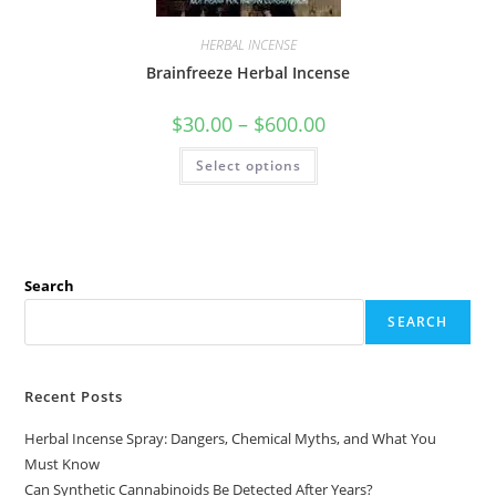
HERBAL INCENSE
Brainfreeze Herbal Incense
$
30.00
–
$
600.00
Select options
Search
SEARCH
Recent Posts
Herbal Incense Spray: Dangers, Chemical Myths, and What You
Must Know
Can Synthetic Cannabinoids Be Detected After Years?