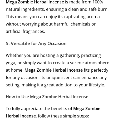
Mega Zombie Herbal Incense
is made from 100%
natural ingredients, ensuring a clean and safe burn.
This means you can enjoy its captivating aroma
without worrying about harmful chemicals or
artificial fragrances.
5.
Versatile for Any Occasion
Whether you are hosting a gathering, practicing
yoga, or simply want to create a serene atmosphere
at home,
Mega Zombie Herbal Incense
fits perfectly
for any occasion. Its unique scent can enhance any
setting, making it a great addition to your lifestyle.
How to Use Mega Zombie Herbal Incense
To fully appreciate the benefits of
Mega Zombie
Herbal Incense
, follow these simple steps: