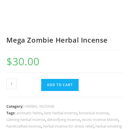
Mega Zombie Herbal Incense
$
30.00
ADD TO CART
Category:
HERBAL INCENSE
Tags:
aromatic herbs
,
best herbal incense
,
botanical incense
,
calming herbal incense
,
detoxifying incense
,
exotic incense blends
,
handcrafted incense
,
herbal incense for stress relief
,
herbal smoking