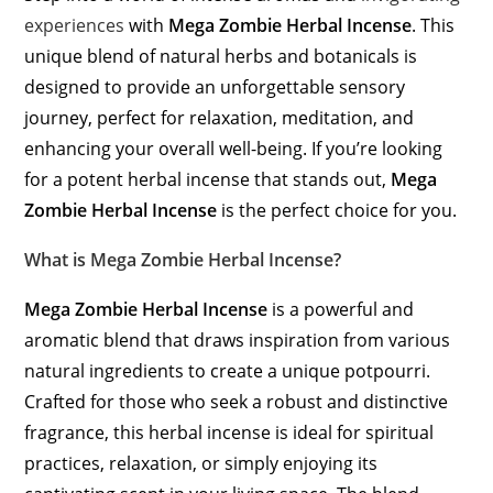
experiences
with
Mega Zombie Herbal Incense
. This
unique blend of natural herbs and botanicals is
designed to provide an unforgettable sensory
journey, perfect for relaxation, meditation, and
enhancing your overall well-being. If you’re looking
for a potent herbal incense that stands out,
Mega
Zombie Herbal Incense
is the perfect choice for you.
What is Mega Zombie Herbal Incense?
Mega Zombie Herbal Incense
is a powerful and
aromatic blend that draws inspiration from various
natural ingredients to create a unique potpourri.
Crafted for those who seek a robust and distinctive
fragrance, this herbal incense is ideal for spiritual
practices, relaxation, or simply enjoying its