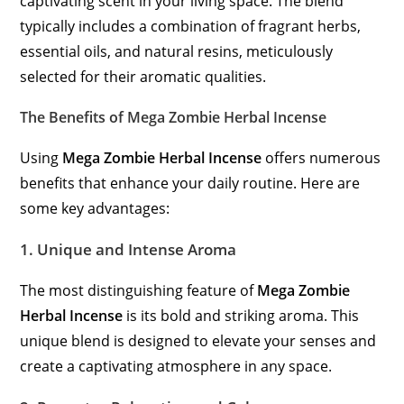
captivating scent in your living space. The blend
typically includes a combination of fragrant herbs,
essential oils, and natural resins, meticulously
selected for their aromatic qualities.
The Benefits of Mega Zombie Herbal Incense
Using
Mega Zombie Herbal Incense
offers numerous
benefits that enhance your daily routine. Here are
some key advantages:
1.
Unique and Intense Aroma
The most distinguishing feature of
Mega Zombie
Herbal Incense
is its bold and striking aroma. This
unique blend is designed to elevate your senses and
create a captivating atmosphere in any space.