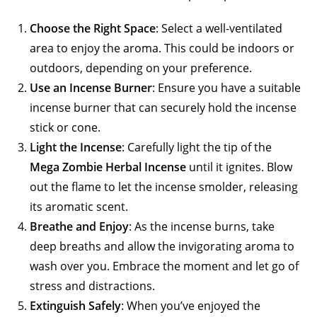
Choose the Right Space
: Select a well-ventilated
area to enjoy the aroma. This could be indoors or
outdoors, depending on your preference.
Use an Incense Burner
: Ensure you have a suitable
incense burner that can securely hold the incense
stick or cone.
Light the Incense
: Carefully light the tip of the
Mega Zombie Herbal Incense
until it ignites. Blow
out the flame to let the incense smolder, releasing
its aromatic scent.
Breathe and Enjoy
: As the incense burns, take
deep breaths and allow the invigorating aroma to
wash over you. Embrace the moment and let go of
stress and distractions.
Extinguish Safely
: When you’ve enjoyed the