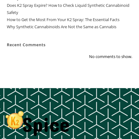
Does K2 Spray Expire? How to Check Liquid Synthetic Cannabinoid
Safety
How to Get the Most From Your K2 Spray: The Essential Facts
Why Synthetic Cannabinoids Are Not the Same as Cannabis
Recent Comments
No comments to show.