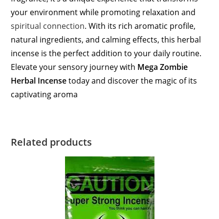
your environment while promoting relaxation and
spiritual connection
. With its rich aromatic profile,
natural ingredients, and calming effects, this herbal
incense is the perfect addition to your daily routine.
Elevate your sensory journey with
Mega Zombie
Herbal Incense
today and discover the magic of its
captivating aroma
Related products