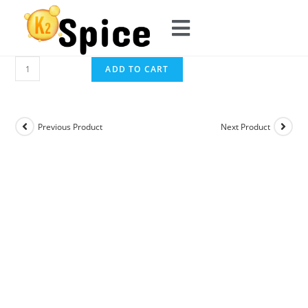
ADD TO CART
Previous Product
Next Product