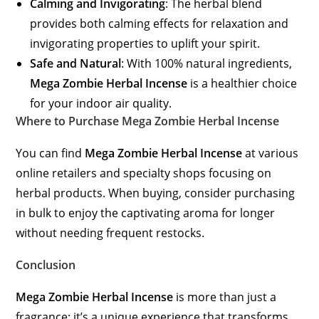
Calming and Invigorating
: The herbal blend
provides both calming effects for relaxation and
invigorating properties to uplift your spirit.
Safe and Natural
: With 100% natural ingredients,
Mega Zombie Herbal Incense
is a healthier choice
for your indoor air quality.
Where to Purchase Mega Zombie Herbal Incense
You can find
Mega Zombie Herbal Incense
at various
online retailers and specialty shops focusing on
herbal products. When buying, consider purchasing
in bulk to enjoy the captivating aroma for longer
without needing frequent restocks.
Conclusion
Mega Zombie Herbal Incense
is more than just a
fragrance; it’s a unique experience that transforms