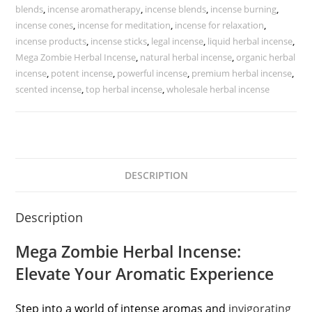
blends
,
incense aromatherapy
,
incense blends
,
incense burning
,
incense cones
,
incense for meditation
,
incense for relaxation
,
incense products
,
incense sticks
,
legal incense
,
liquid herbal incense
,
Mega Zombie Herbal Incense
,
natural herbal incense
,
organic herbal
incense
,
potent incense
,
powerful incense
,
premium herbal incense
,
scented incense
,
top herbal incense
,
wholesale herbal incense
DESCRIPTION
Description
Mega Zombie Herbal Incense:
Elevate Your Aromatic Experience
Step into a world of intense aromas and
invigorating