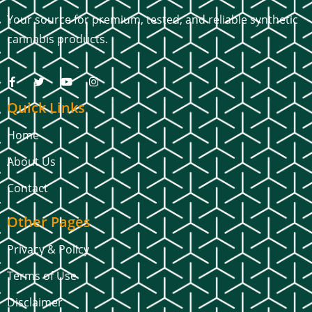
Your source for premium, tested, and reliable synthetic
cannabis products.
Quick Links
Home
About Us
Contact
Other Pages
Privacy & Policy
Terms of Use
Disclaimer