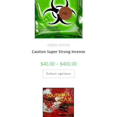
HERBAL INCENSE
Caution Super Strong Incense
$
40.00
–
$
400.00
Select options