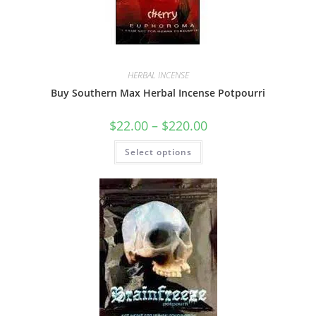
HERBAL INCENSE
Buy Southern Max Herbal Incense Potpourri
$
22.00
–
$
220.00
Select options