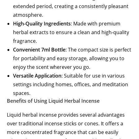
extended period, creating a consistently pleasant
atmosphere.
High-Quality Ingredients
: Made with premium
herbal extracts to ensure a clean and high-quality
fragrance.
Convenient 7ml Bottle
: The compact size is perfect
for portability and easy storage, allowing you to
enjoy the scent wherever you go.
Versatile Application
: Suitable for use in various
settings including homes, offices, and meditation
spaces.
Benefits of Using Liquid Herbal Incense
Liquid herbal incense provides several advantages
over traditional incense sticks or cones. It offers a
more concentrated fragrance that can be easily