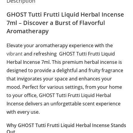
Description
GHOST Tutti Frutti Liquid Herbal Incense
7ml – Discover a Burst of Flavorful
Aromatherapy
Elevate your aromatherapy experience with the
vibrant
and refreshing GHOST Tutti Frutti Liquid
Herbal Incense 7ml. This premium herbal incense is
designed to provide a delightful and fruity fragrance
that invigorates your space and enhances your
mood. Perfect for various settings, from your home
to your office, GHOST Tutti Frutti Liquid Herbal
Incense delivers an unforgettable scent experience
with every use.
Why GHOST Tutti Frutti Liquid Herbal Incense Stands
Out