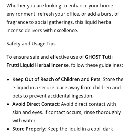
Whether you are looking to enhance your home
environment, refresh your office, or add a burst of
fragrance to social gatherings, this liquid herbal
incense
delivers
with excellence.
Safety and Usage Tips
To ensure safe and effective use of
GHOST Tutti
Frutti Liquid Herbal Incense
, follow these guidelines:
Keep Out of Reach of Children and Pets
: Store the
e-liquid in a secure place away from children and
pets to prevent accidental ingestion.
Avoid Direct Contact
: Avoid direct contact with
skin and eyes. If contact occurs, rinse thoroughly
with water.
Store Properly
: Keep the liquid in a cool, dark