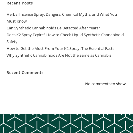
Recent Posts
Herbal Incense Spray: Dangers, Chemical Myths, and What You
Must Know
Can Synthetic Cannabinoids Be Detected After Years?
Does K2 Spray Expire? How to Check Liquid Synthetic Cannabinoid
Safety
How to Get the Most From Your K2 Spray: The Essential Facts
Why Synthetic Cannabinoids Are Not the Same as Cannabis
Recent Comments
No comments to show.