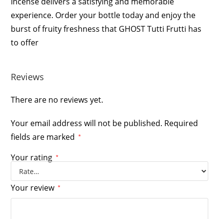
Incense delivers a satisfying and memorable
experience. Order your bottle today and enjoy the
burst of fruity freshness that GHOST Tutti Frutti has
to offer
Reviews
There are no reviews yet.
Your email address will not be published.
Required
fields are marked
*
Your rating
*
Your review
*