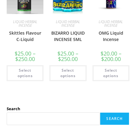
LIQUID HERBAL
LIQUID HERBAL
LIQUID HERBAL
INCENSE
INCENSE
INCENSE
Skittles Flavour
BIZARRO LIQUID
OMG Liquid
C-Liquid
INCENSE 5ML
Incense
$
25.00
–
$
25.00
–
$
20.00
–
$
250.00
$
250.00
$
200.00
Select
Select
Select
options
options
options
Search
SEARCH