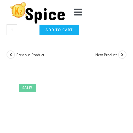
ADD TO CART
Previous Product
Next Product
SALE!