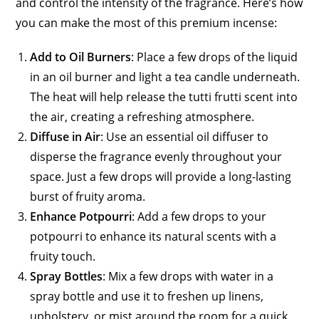
and control the intensity of the fragrance. Here’s how
you can make the most of this premium incense:
Add to Oil Burners
: Place a few drops of the liquid
in an oil burner and light a tea candle underneath.
The heat will help release the tutti frutti scent into
the air, creating a refreshing atmosphere.
Diffuse in Air
: Use an essential oil diffuser to
disperse the fragrance evenly throughout your
space. Just a few drops will provide a long-lasting
burst of fruity aroma.
Enhance Potpourri
: Add a few drops to your
potpourri to enhance its natural scents with a
fruity touch.
Spray Bottles
: Mix a few drops with water in a
spray bottle and use it to freshen up linens,
upholstery, or mist around the room for a quick