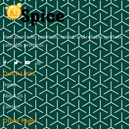
Your source for premium, tested, and reliable synthetic
cannabis products.
Quick Links
Home
About Us
Contact
Other Pages