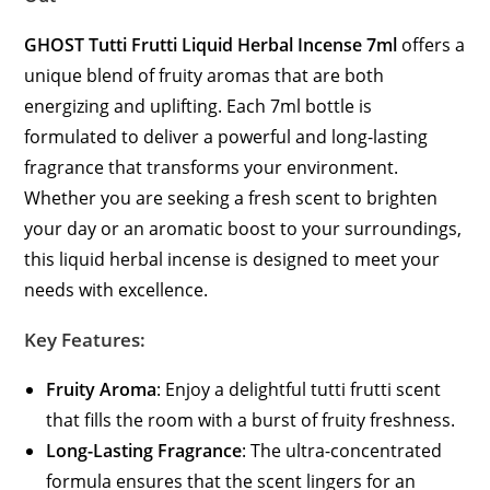
GHOST Tutti Frutti Liquid Herbal Incense 7ml
offers a
unique blend of fruity aromas that are both
energizing and uplifting. Each 7ml bottle is
formulated to deliver a powerful and long-lasting
fragrance that transforms your environment.
Whether you are seeking a fresh scent to brighten
your day or an aromatic boost to your surroundings,
this liquid herbal incense is designed to meet your
needs with excellence.
Key Features:
Fruity Aroma
: Enjoy a delightful tutti frutti scent
that fills the room with a burst of fruity freshness.
Long-Lasting Fragrance
: The ultra-concentrated
formula ensures that the scent lingers for an