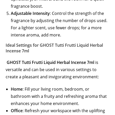
fragrance boost.
Adjustable Intensity
: Control the strength of the
fragrance by adjusting the number of drops used.
For a lighter scent, use fewer drops; for a more
intense aroma, add more.
Ideal Settings for GHOST Tutti Frutti Liquid Herbal
Incense 7ml
GHOST Tutti Frutti Liquid Herbal Incense 7ml
is
versatile and can be used in various settings to
create a pleasant and invigorating environment:
Home
: Fill your living room, bedroom, or
bathroom with a fruity and refreshing aroma that
enhances your home environment.
Office
: Refresh your workspace with the uplifting