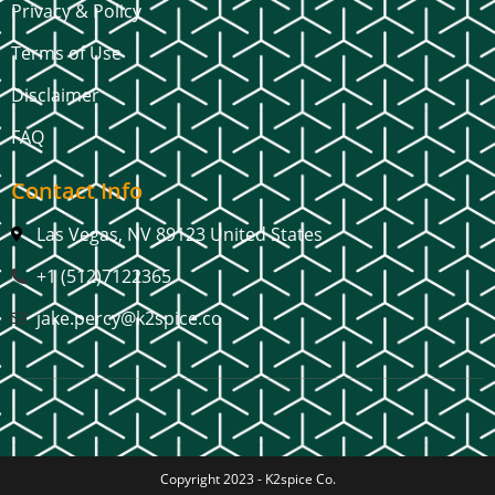
Privacy & Policy
Terms of Use
Disclaimer
FAQ
Contact Info
Las Vegas, NV 89123 United States
+1 (512)7122365
jake.percy@k2spice.co
Copyright 2023 -
K2spice Co.