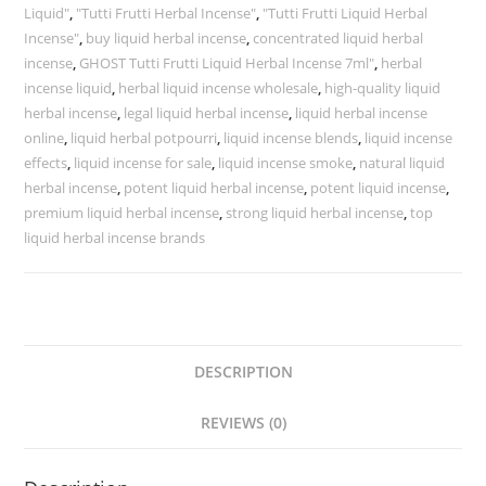
Liquid"
,
"Tutti Frutti Herbal Incense"
,
"Tutti Frutti Liquid Herbal
Incense"
,
buy liquid herbal incense
,
concentrated liquid herbal
incense
,
GHOST Tutti Frutti Liquid Herbal Incense 7ml"
,
herbal
incense liquid
,
herbal liquid incense wholesale
,
high-quality liquid
herbal incense
,
legal liquid herbal incense
,
liquid herbal incense
online
,
liquid herbal potpourri
,
liquid incense blends
,
liquid incense
effects
,
liquid incense for sale
,
liquid incense smoke
,
natural liquid
herbal incense
,
potent liquid herbal incense
,
potent liquid incense
,
premium liquid herbal incense
,
strong liquid herbal incense
,
top
liquid herbal incense brands
DESCRIPTION
REVIEWS (0)