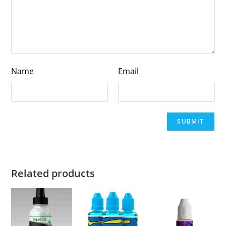
Name
Email
Related products