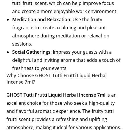
tutti frutti scent, which can help improve focus
and create a more enjoyable work environment.
Meditation and Relaxation
: Use the fruity
fragrance to create a calming and pleasant
atmosphere during meditation or relaxation
sessions.
Social Gatherings
: Impress your guests with a
delightful and inviting aroma that adds a touch of
freshness to your events.
Why Choose GHOST Tutti Frutti Liquid Herbal
Incense 7ml?
GHOST Tutti Frutti Liquid Herbal Incense 7ml
is an
excellent choice for those who seek a high-quality
and flavorful aromatic experience. The fruity tutti
frutti scent provides a refreshing and uplifting
atmosphere, making it ideal for various applications.