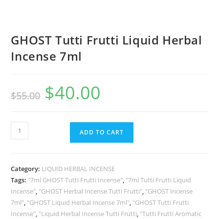
GHOST Tutti Frutti Liquid Herbal
Incense 7ml
$
40.00
$
55.00
ADD TO CART
Category:
LIQUID HERBAL INCENSE
Tags:
"7ml GHOST Tutti Frutti Incense"
,
"7ml Tutti Frutti Liquid
Incense"
,
"GHOST Herbal Incense Tutti Frutti"
,
"GHOST Incense
7ml"
,
"GHOST Liquid Herbal Incense 7ml"
,
"GHOST Tutti Frutti
Incense"
,
"Liquid Herbal Incense Tutti Frutti
,
"Tutti Frutti Aromatic