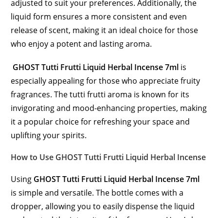
adjusted to suit your preferences. Additionally, the
liquid form ensures a more consistent and even
release of scent, making it an ideal choice for those
who enjoy a potent and lasting aroma.
GHOST Tutti Frutti Liquid Herbal Incense 7ml
is
especially appealing for those who appreciate fruity
fragrances. The tutti frutti aroma is known for its
invigorating and mood-enhancing properties, making
it a popular choice for refreshing your space and
uplifting your spirits.
How to Use GHOST Tutti Frutti Liquid Herbal Incense
Using
GHOST Tutti Frutti Liquid Herbal Incense 7ml
is simple and versatile. The bottle comes with a
dropper, allowing you to easily dispense the liquid