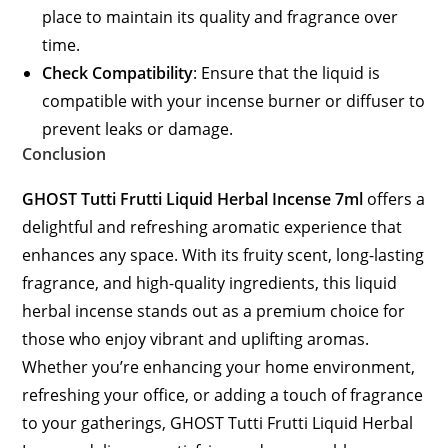
place to maintain its quality and fragrance over
time.
Check Compatibility
: Ensure that the liquid is
compatible with your incense burner or diffuser to
prevent leaks or damage.
Conclusion
GHOST Tutti Frutti Liquid Herbal Incense 7ml
offers a
delightful and refreshing aromatic experience that
enhances any space. With its fruity scent, long-lasting
fragrance, and high-quality ingredients, this liquid
herbal incense stands out as a premium choice for
those who enjoy vibrant and uplifting aromas.
Whether you’re enhancing your home environment,
refreshing your office, or adding a touch of fragrance
to your gatherings, GHOST Tutti Frutti Liquid Herbal