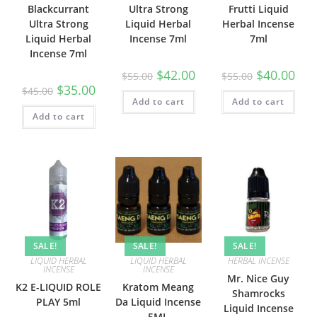
Blackcurrant
Ultra Strong
Frutti Liquid
Ultra Strong
Liquid Herbal
Herbal Incense
Liquid Herbal
Incense 7ml
7ml
Incense 7ml
$
42.00
$
40.00
$
55.00
$
55.00
$
35.00
$
45.00
Add to cart
Add to cart
Add to cart
SALE!
SALE!
SALE!
LIQUID HERBAL
LIQUID HERBAL
HERBAL INCENSE
INCENSE
INCENSE
Mr. Nice Guy
K2 E-LIQUID ROLE
Kratom Meang
Shamrocks
PLAY 5ml
Da Liquid Incense
Liquid Incense
5ML