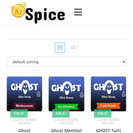
SALE!
SALE!
SALE!
LIQUID HERBAL
LIQUID HERBAL
LIQUID HERBAL
INCENSE
INCENSE
INCENSE
Ghost
Ghost Menthol
GHOST Tutti