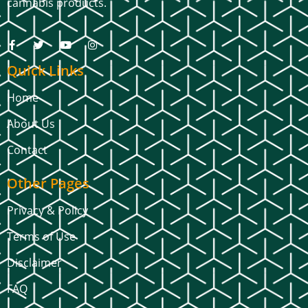
cannabis products.
Quick Links
Home
About Us
Contact
Other Pages
Privacy & Policy
Terms of Use
Disclaimer
FAQ