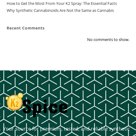
How to Get the Most From Your K2 Spray: The Essential Facts
Why Synthetic Cannabinoids Are Not the Same as Cannabis
Recent Comments
No comments to show.
Your source for premium, tested, and reliable synthetic