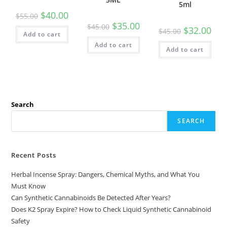
5ml
$
40.00
$
55.00
$
35.00
$
45.00
$
32.00
$
45.00
Add to cart
Add to cart
Add to cart
Search
SEARCH
Recent Posts
Herbal Incense Spray: Dangers, Chemical Myths, and What You
Must Know
Can Synthetic Cannabinoids Be Detected After Years?
Does K2 Spray Expire? How to Check Liquid Synthetic Cannabinoid
Safety