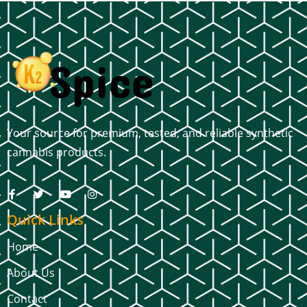
Your source for premium, tested, and reliable synthetic
cannabis products.
Quick Links
Home
About Us
Contact