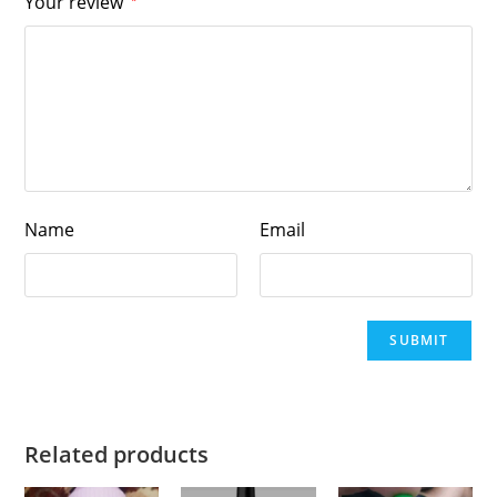
Your review
Name
Email
Related products