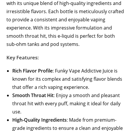
with its unique blend of high-quality ingredients and
irresistible flavors. Each bottle is meticulously crafted
to provide a consistent and enjoyable vaping
experience. With its impressive formulation and
smooth throat hit, this e-liquid is perfect for both
sub-ohm tanks and pod systems.
Key Features:
Rich Flavor Profile
: Funky Vape Addictive Juice is
known for its complex and satisfying flavor blends
that offer a rich vaping experience.
Smooth Throat Hit
: Enjoy a smooth and pleasant
throat hit with every puff, making it ideal for daily
use.
High-Quality Ingredients
: Made from premium-
grade ingredients to ensure a clean and enjoyable