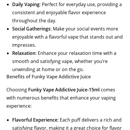
Daily Vaping
: Perfect for everyday use, providing a
consistent and enjoyable flavor experience
throughout the day.
Social Gatherings
: Make your social events more
enjoyable with a flavorful vape that stands out and
impresses.
Relaxation
: Enhance your relaxation time with a
smooth and satisfying vape, whether you’re
unwinding at home or on the go.
Benefits of Funky Vape Addictive Juice
Choosing
Funky Vape Addictive Juice-15ml
comes
with numerous benefits that enhance your vaping
experience:
Flavorful Experience
: Each puff delivers a rich and
satisfying flavor, making it a great choice for flavor