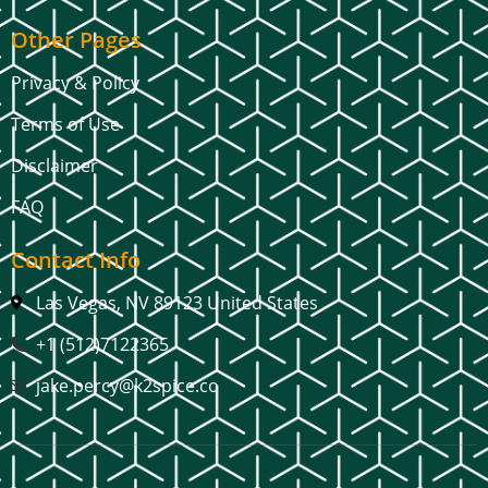
Other Pages
Privacy & Policy
Terms of Use
Disclaimer
FAQ
Contact Info
Las Vegas, NV 89123 United States
+1 (512)7122365
jake.percy@k2spice.co