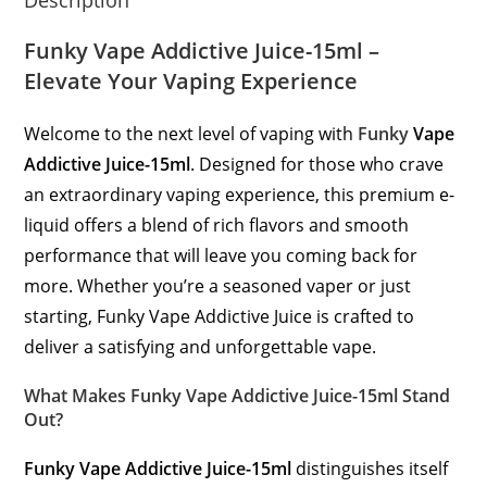
Funky Vape Addictive Juice-15ml –
Elevate Your Vaping Experience
Welcome to the next level of vaping with
Funky
Vape
Addictive Juice-15ml
. Designed for those who crave
an extraordinary vaping experience, this premium e-
liquid offers a blend of rich flavors and smooth
performance that will leave you coming back for
more. Whether you’re a seasoned vaper or just
starting, Funky Vape Addictive Juice is crafted to
deliver a satisfying and unforgettable vape.
What Makes Funky Vape Addictive Juice-15ml Stand
Out?
Funky Vape Addictive Juice-15ml
distinguishes itself