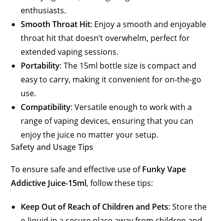
enthusiasts.
Smooth Throat Hit
: Enjoy a smooth and enjoyable
throat hit that doesn’t overwhelm, perfect for
extended vaping sessions.
Portability
: The 15ml bottle size is compact and
easy to carry, making it convenient for on-the-go
use.
Compatibility
: Versatile enough to work with a
range of vaping devices, ensuring that you can
enjoy the juice no matter your setup.
Safety and Usage Tips
To ensure safe and effective use of
Funky Vape
Addictive Juice-15ml
, follow these tips:
Keep Out of Reach of Children and Pets
: Store the
e-liquid in a secure place away from children and