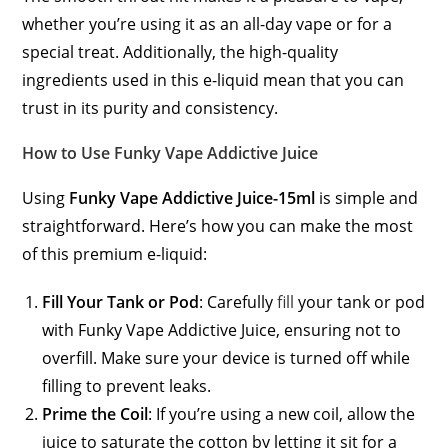
whether you’re using it as an all-day vape or for a
special treat. Additionally, the high-quality
ingredients used in this e-liquid mean that you can
trust in its purity and consistency.
How to Use Funky Vape Addictive Juice
Using
Funky Vape Addictive Juice-15ml
is simple and
straightforward. Here’s how you can make the most
of this premium e-liquid:
Fill Your Tank or Pod
: Carefully
fill
your tank or pod
with Funky Vape Addictive Juice, ensuring not to
overfill. Make sure your device is turned off while
filling to prevent leaks.
Prime the Coil
: If you’re using a new coil, allow the
juice to saturate the cotton by letting it sit for a