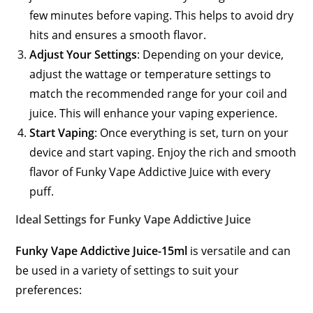
few minutes before vaping. This helps to avoid dry
hits and ensures a smooth flavor.
Adjust Your Settings
: Depending on your device,
adjust the wattage or temperature settings to
match the recommended range for your coil and
juice. This will enhance your vaping experience.
Start Vaping
: Once everything is set, turn on your
device and start vaping. Enjoy the rich and smooth
flavor of Funky Vape Addictive Juice with every
puff.
Ideal Settings for Funky Vape Addictive Juice
Funky Vape Addictive Juice-15ml
is versatile and can
be used in a variety of settings to suit your
preferences: