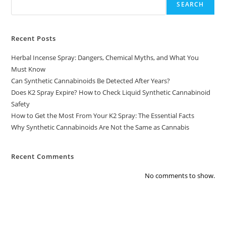
SEARCH
Recent Posts
Herbal Incense Spray: Dangers, Chemical Myths, and What You
Must Know
Can Synthetic Cannabinoids Be Detected After Years?
Does K2 Spray Expire? How to Check Liquid Synthetic Cannabinoid
Safety
How to Get the Most From Your K2 Spray: The Essential Facts
Why Synthetic Cannabinoids Are Not the Same as Cannabis
Recent Comments
No comments to show.