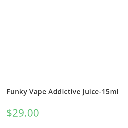
Funky Vape Addictive Juice-15ml
$
29.00