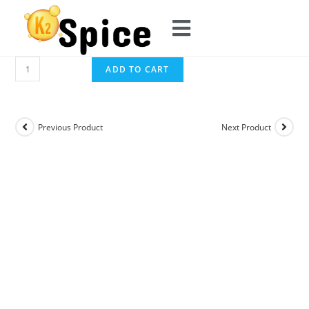
ADD TO CART
Previous Product
Next Product