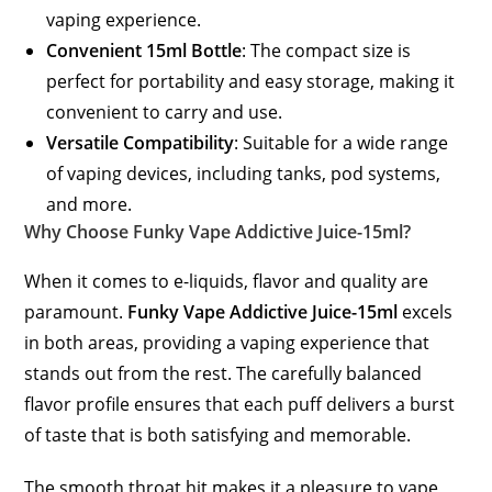
vaping experience.
Convenient 15ml Bottle
: The compact size is
perfect for portability and easy storage, making it
convenient to carry and use.
Versatile Compatibility
: Suitable for a wide range
of vaping devices, including tanks, pod systems,
and more.
Why Choose Funky Vape Addictive Juice-15ml?
When it comes to e-liquids, flavor and quality are
paramount.
Funky Vape Addictive Juice-15ml
excels
in both areas, providing a vaping experience that
stands out from the rest. The carefully balanced
flavor profile ensures that each puff delivers a burst
of taste that is both satisfying and memorable.
The smooth throat hit makes it a pleasure to vape,