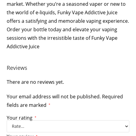
market. Whether you’re a seasoned vaper or new to
the world of e-liquids, Funky Vape Addictive Juice
offers a satisfying and memorable vaping experience.
Order your bottle today and elevate your vaping
sessions with the irresistible taste of Funky Vape
Addictive Juice
Reviews
There are no reviews yet.
Your email address will not be published.
Required
fields are marked
*
Your rating
*
*