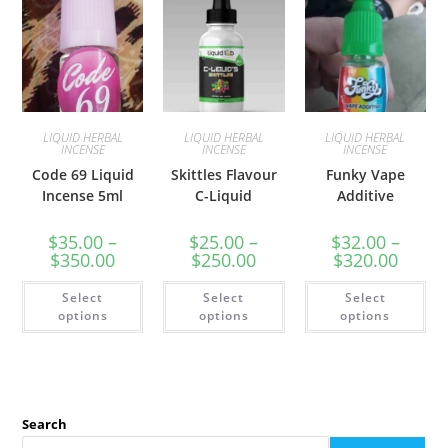
LIQUID HERBAL
LIQUID HERBAL
LIQUID HERBAL
INCENSE
INCENSE
INCENSE
Code 69 Liquid
Skittles Flavour
Funky Vape
Incense 5ml
C-Liquid
Additive
$
35.00
–
$
25.00
–
$
32.00
–
$
350.00
$
250.00
$
320.00
Select
Select
Select
options
options
options
Search