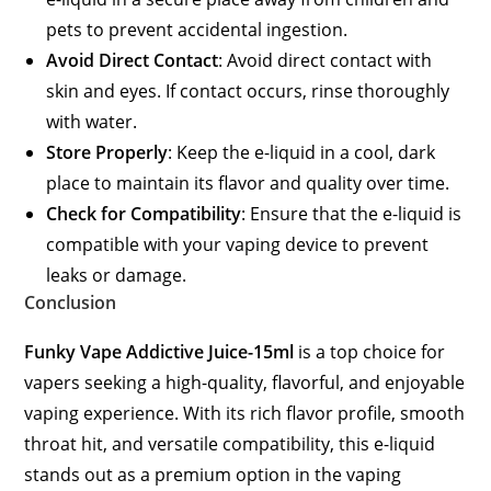
pets to prevent accidental ingestion.
Avoid Direct Contact
: Avoid direct contact with
skin and eyes. If contact occurs, rinse thoroughly
with water.
Store Properly
: Keep the e-liquid in a cool, dark
place to maintain its flavor and quality over time.
Check for Compatibility
: Ensure that the e-liquid is
compatible with your vaping device to prevent
leaks or damage.
Conclusion
Funky Vape Addictive Juice-15ml
is a top choice for
vapers seeking a high-quality, flavorful, and enjoyable
vaping experience. With its rich flavor profile, smooth
throat hit, and versatile compatibility, this e-liquid
stands out as a premium option in the vaping