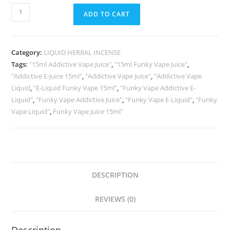
ADD TO CART
Category:
LIQUID HERBAL INCENSE
Tags:
"15ml Addictive Vape Juice"
,
"15ml Funky Vape Juice"
,
"Addictive E-Juice 15ml"
,
"Addictive Vape Juice"
,
"Addictive Vape
Liquid
,
"E-Liquid Funky Vape 15ml"
,
"Funky Vape Addictive E-
Liquid"
,
"Funky Vape Addictive Juice"
,
"Funky Vape E-Liquid"
,
"Funky
Vape Liquid"
,
Funky Vape Juice 15ml"
DESCRIPTION
REVIEWS (0)
Description