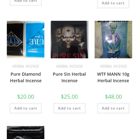
Add to cart
Add to cart
HERBAL INCENSE
HERBAL INCENSE
HERBAL INCENSE
Pure Diamond
Pure Sin Herbal
WTF MANN 10g
Herbal Incense
Incense
Herbal Incense
$
20.00
$
25.00
$
48.00
Add to cart
Add to cart
Add to cart