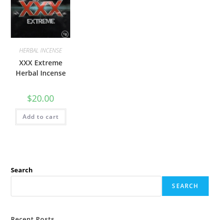
HERBAL INCENSE
XXX Extreme
Herbal Incense
$
20.00
Add to cart
Search
SEARCH
Recent Posts