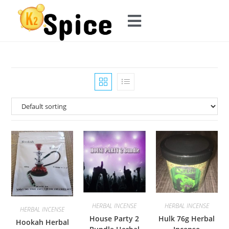
HERBAL INCENSE
HERBAL INCENSE
HERBAL INCENSE
House Party 2
Hulk 76g Herbal
Hookah Herbal