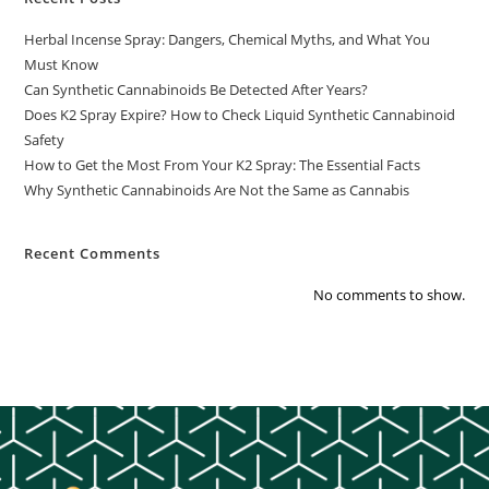
Herbal Incense Spray: Dangers, Chemical Myths, and What You
Must Know
Can Synthetic Cannabinoids Be Detected After Years?
Does K2 Spray Expire? How to Check Liquid Synthetic Cannabinoid
Safety
How to Get the Most From Your K2 Spray: The Essential Facts
Why Synthetic Cannabinoids Are Not the Same as Cannabis
Recent Comments
No comments to show.