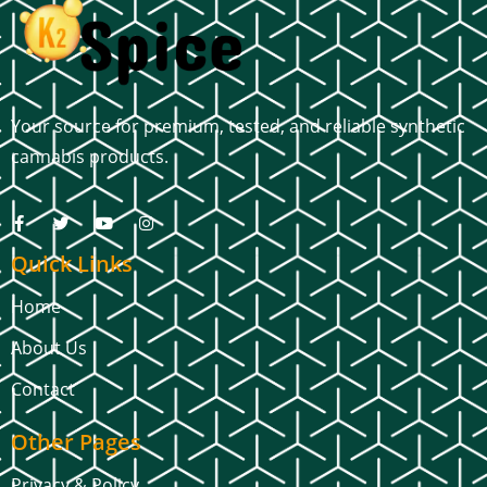
Your source for premium, tested, and reliable synthetic
cannabis products.
Quick Links
Home
About Us
Contact
Other Pages
Privacy & Policy