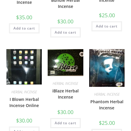
Bundle Herbal
Incense
Incense
Incense
$
25.00
$
35.00
$
30.00
Add to cart
Add to cart
Add to cart
HERBAL INCENSE
iBlaze Herbal
HERBAL INCENSE
HERBAL INCENSE
Incense
I Blown Herbal
Phantom Herbal
Incense Online
Incense
$
30.00
$
30.00
$
25.00
Add to cart