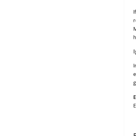
I
r
M
h
I
e
g
E
E