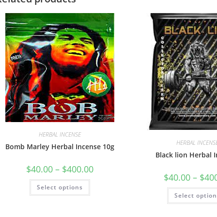
HERBAL INCENSE
HERBAL INCENS
Bomb Marley Herbal Incense 10g
Black lion Herbal 
$
40.00
–
$
400.00
$
40.00
–
$
40
Select options
Select optio