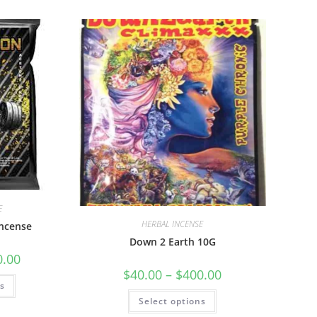
E
HERBAL INCENSE
Incense
Down 2 Earth 10G
0.00
$
40.00
–
$
400.00
ns
Select options