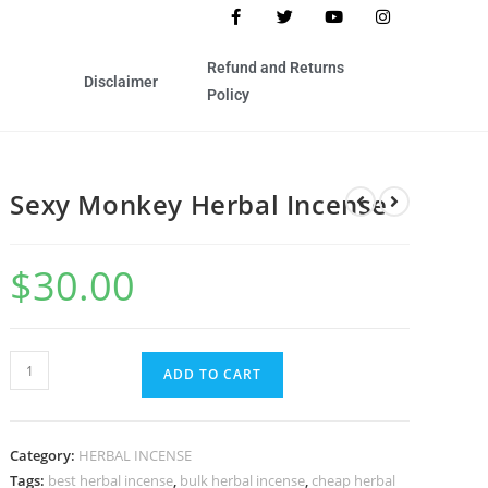
Refund and Returns
Disclaimer
Policy
Sexy Monkey Herbal Incense
$
30.00
ADD TO CART
Category:
HERBAL INCENSE
Tags:
best herbal incense
,
bulk herbal incense
,
cheap herbal