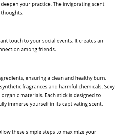
deepen your practice. The invigorating scent
 thoughts.
nt touch to your social events. It creates an
onnection among friends.
ngredients, ensuring a clean and healthy burn.
synthetic fragrances and harmful chemicals, Sexy
 organic materials. Each stick is designed to
lly immerse yourself in its captivating scent.
ollow these simple steps to maximize your