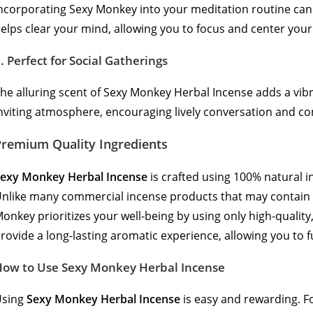
ncorporating Sexy Monkey into your meditation routine can 
elps clear your mind, allowing you to focus and center your
3.
Perfect for Social Gatherings
he alluring scent of Sexy Monkey Herbal Incense adds a vibra
nviting atmosphere, encouraging lively conversation and c
Premium Quality Ingredients
exy Monkey Herbal Incense
is crafted using 100% natural i
nlike many commercial incense products that may contain 
onkey prioritizes your well-being by using only high-quality,
rovide a long-lasting aromatic experience, allowing you to fu
ow to Use Sexy Monkey Herbal Incense
Using
Sexy Monkey Herbal Incense
is easy and rewarding. F