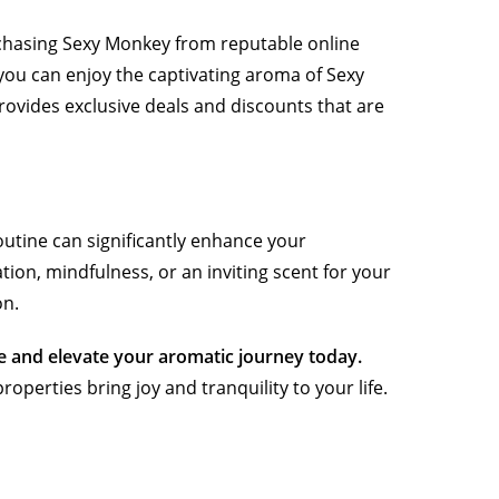
chasing Sexy Monkey from reputable online
 you can enjoy the captivating aroma of Sexy
ovides exclusive deals and discounts that are
outine can significantly enhance your
ion, mindfulness, or an inviting scent for your
on.
e and elevate your aromatic journey today.
properties bring joy and tranquility to your life.