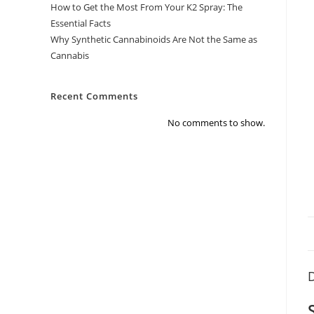
How to Get the Most From Your K2 Spray: The
Essential Facts
Why Synthetic Cannabinoids Are Not the Same as
Cannabis
Recent Comments
No comments to show.
D