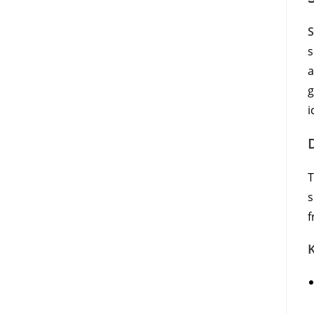
S
s
a
g
i
T
s
f