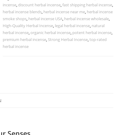
incense
,
discount herbal incense
,
fast shipping herbal incense
,
herbal incense blends
,
herbal incense near me
,
herbal incense
smoke shops
,
herbal incense USA
,
herbal incense wholesale
,
High-Quality Herbal Incense
,
legal herbal incense
,
natural
herbal incense
,
organic herbal incense
,
potent herbal incense
,
premium herbal incense
,
Strong Herbal Incense
,
top-rated
herbal incense
N
ur Senses