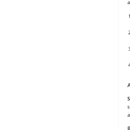
a
S
s
a
B