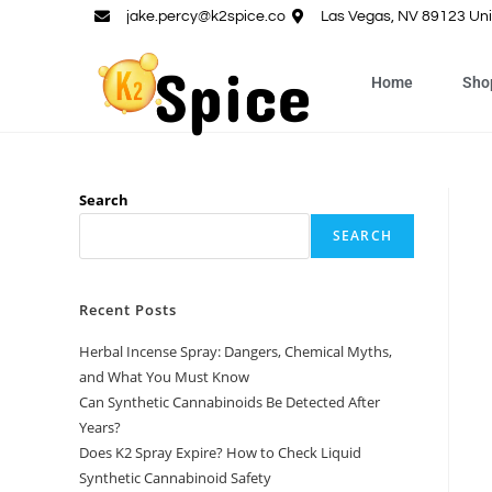
jake.percy@k2spice.co
Las Vegas, NV 89123 Uni
Home
Sho
Search
SEARCH
Recent Posts
Herbal Incense Spray: Dangers, Chemical Myths,
and What You Must Know
Can Synthetic Cannabinoids Be Detected After
Years?
Does K2 Spray Expire? How to Check Liquid
Synthetic Cannabinoid Safety