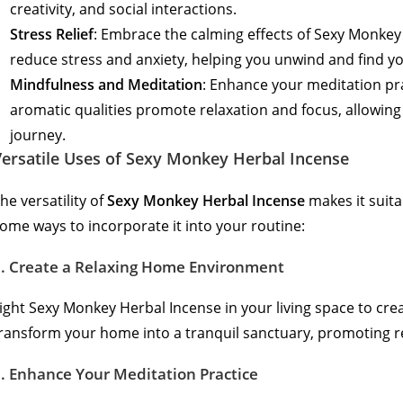
creativity, and social interactions.
Stress Relief
: Embrace the calming effects of Sexy Monkey
reduce stress and anxiety, helping you unwind and find you
Mindfulness and Meditation
: Enhance your meditation prac
aromatic qualities promote relaxation and focus, allowing
journey.
Versatile Uses of Sexy Monkey Herbal Incense
he versatility of
Sexy Monkey Herbal Incense
makes it suita
ome ways to incorporate it into your routine:
1.
Create a Relaxing Home Environment
ight Sexy Monkey Herbal Incense in your living space to cr
ransform your home into a tranquil sanctuary, promoting r
2.
Enhance Your Meditation Practice