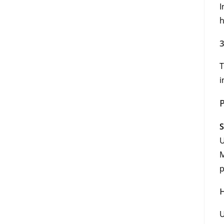
I
h
T
i
S
U
M
p
H