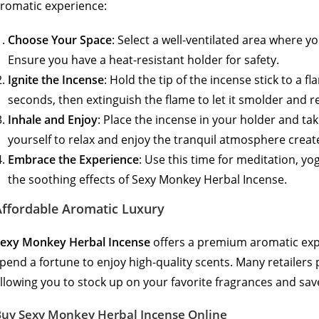
romatic experience:
Choose Your Space
: Select a well-ventilated area where y
Ensure you have a heat-resistant holder for safety.
Ignite the Incense
: Hold the tip of the incense stick to a fl
seconds, then extinguish the flame to let it smolder and r
Inhale and Enjoy
: Place the incense in your holder and ta
yourself to relax and enjoy the tranquil atmosphere crea
Embrace the Experience
: Use this time for meditation, y
the soothing effects of Sexy Monkey Herbal Incense.
Affordable Aromatic Luxury
exy Monkey Herbal Incense
offers a premium aromatic expe
pend a fortune to enjoy high-quality scents. Many retailers
llowing you to stock up on your favorite fragrances and sa
uy Sexy Monkey Herbal Incense Online