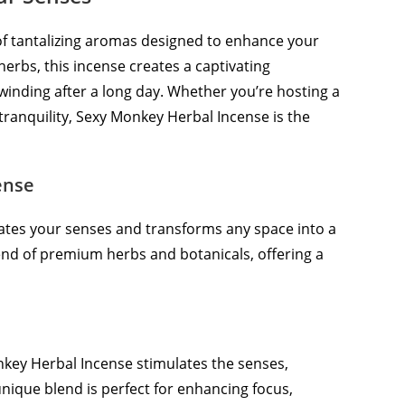
 of tantalizing aromas designed to enhance your
erbs, this incense creates a captivating
winding after a long day. Whether you’re hosting a
tranquility, Sexy Monkey Herbal Incense is the
ense
ates your senses and transforms any space into a
lend of premium herbs and botanicals, offering a
onkey Herbal Incense stimulates the senses,
nique blend is perfect for enhancing focus,