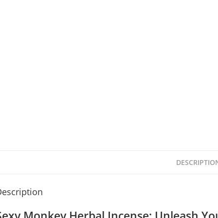
DESCRIPTIO
escription
Sexy Monkey Herbal Incense: Unleash Yo