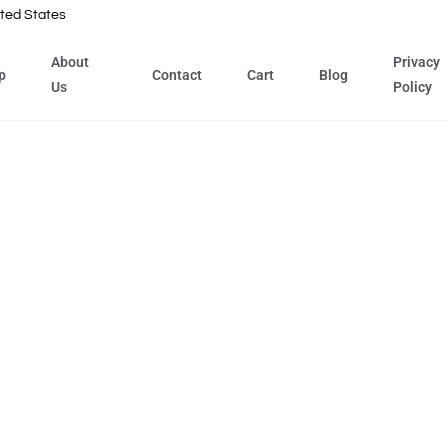
ted States
About
Privacy
p
Contact
Cart
Blog
Us
Policy