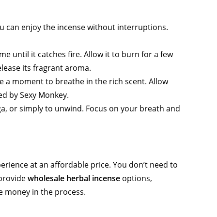
ou can enjoy the incense without interruptions.
ame until it catches fire. Allow it to burn for a few
elease its fragrant aroma.
ke a moment to breathe in the rich scent. Allow
ted by Sexy Monkey.
oga, or simply to unwind. Focus on your breath and
rience at an affordable price. You don’t need to
 provide
wholesale herbal incense
options,
ve money in the process.