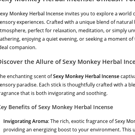
exy Monkey Herbal Incense
invites you to explore a world
ensory experiences. Crafted with a unique blend of natural h
tmosphere, perfect for relaxation, meditation, or simply un
athering, enjoying a quiet evening, or seeking a moment of 
deal companion.
Discover the Allure of Sexy Monkey Herbal Inc
he enchanting scent of
Sexy Monkey Herbal Incense
captiv
ensory paradise. Each stick is thoughtfully crafted with a b
ragrance that is both invigorating and soothing.
Key Benefits of Sexy Monkey Herbal Incense
Invigorating Aroma
: The rich, exotic fragrance of Sexy M
providing an energizing boost to your environment. This u