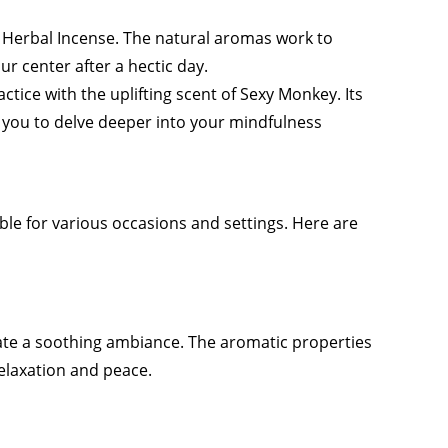
 Herbal Incense. The natural aromas work to
r center after a hectic day.
tice with the uplifting scent of Sexy Monkey. Its
 you to delve deeper into your mindfulness
ble for various occasions and settings. Here are
eate a soothing ambiance. The aromatic properties
elaxation and peace.