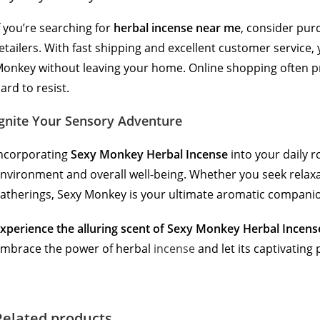
f you’re searching for
herbal incense near me
, consider pur
etailers. With fast shipping and excellent customer service,
onkey without leaving your home. Online shopping often pr
ard to resist.
Ignite Your Sensory Adventure
ncorporating
Sexy Monkey Herbal Incense
into your daily r
nvironment and overall well-being. Whether you seek relaxat
atherings, Sexy Monkey is your ultimate aromatic compani
xperience the alluring scent of Sexy Monkey Herbal Incens
mbrace the power of herbal
incense
and let its captivating 
Related products