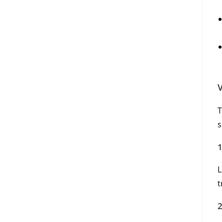
T
s
L
t