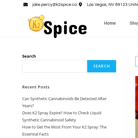
jake.percy@k2spice.co
Las Vegas, NV 89123 Unit
Home
Sho
Search
SEARCH
Recent Posts
Can Synthetic Cannabinoids Be Detected After
Years?
Does K2 Spray Expire? How to Check Liquid
Synthetic Cannabinoid Safety
How to Get the Most From Your K2 Spray: The
Essential Facts