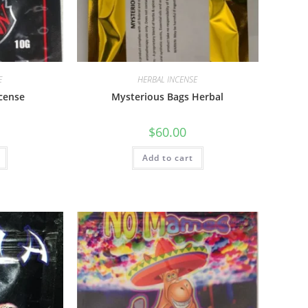
E
HERBAL INCENSE
ncense
Mysterious Bags Herbal
$
60.00
Add to cart