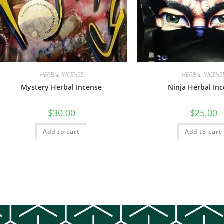
HERBAL INCENSE
HERBAL INCENS
Mystery Herbal Incense
Ninja Herbal In
$
30.00
$
25.00
Add to cart
Add to cart