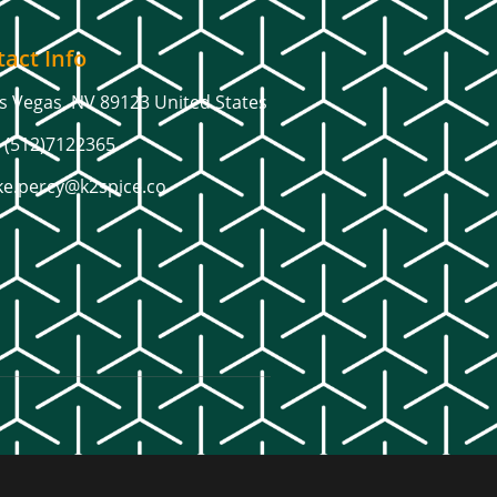
act Info
s Vegas, NV 89123 United States
 (512)7122365
ke.percy@k2spice.co