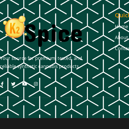
Quic
Home
About
Conta
Your source for premium, tested, and
reliable synthetic cannabis products.