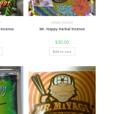
E
HERBAL INCENSE
 Incense
Mr. Happy Herbal Incense
$
30.00
Add to cart