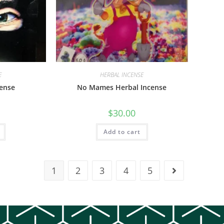
E
HERBAL INCENSE
cense
No Mames Herbal Incense
$
30.00
Add to cart
1
2
3
4
5