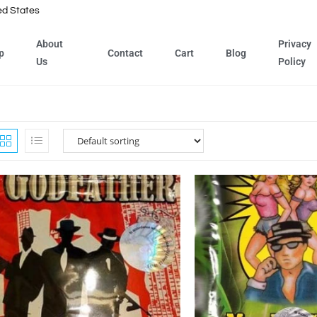
ed States
About
Privacy
p
Contact
Cart
Blog
Us
Policy