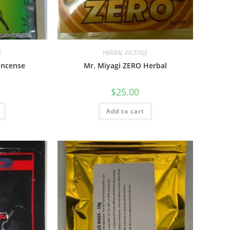
E
HERBAL INCENSE
Incense
Mr. Miyagi ZERO Herbal
$
25.00
Add to cart