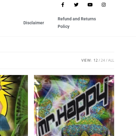
Refund and Returns
Disclaimer
Policy
VIEW:
12
24
ALL