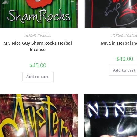
HERBAL INCENSE
HERBAL INCENS
Mr. Nice Guy Sham Rocks Herbal
Mr. Sin Herbal I
Incense
$
40.00
$
45.00
Add to cart
Add to cart