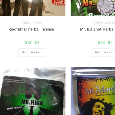
HERBAL INCENSE
HERBAL INCENS
Godfather herbal incense
Mr. Big Shot Herbal
$
30.00
$
30.00
Add to cart
Add to cart