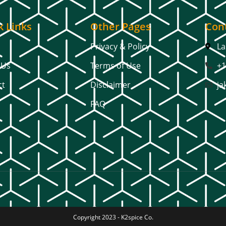
k Links
Other Pages
Cont
Privacy & Policy
La
 Us
Terms of Use
+1
ct
Disclaimer
ja
FAQ
Copyright 2023 -
K2spice Co.