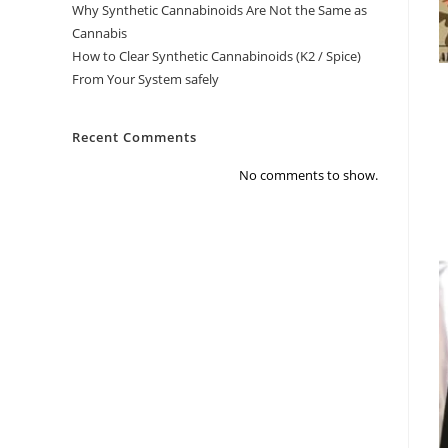
Why Synthetic Cannabinoids Are Not the Same as
Cannabis
How to Clear Synthetic Cannabinoids (K2 / Spice)
From Your System safely
Recent Comments
No comments to show.