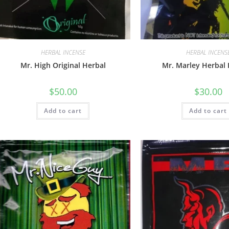
HERBAL INCENSE
HERBAL INCENS
Mr. High Original Herbal
Mr. Marley Herbal 
$
50.00
$
30.00
Add to cart
Add to cart