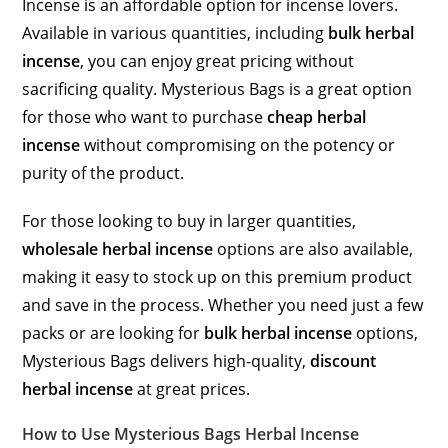
Incense is an affordable option for incense lovers.
Available in various quantities, including
bulk herbal
incense
, you can enjoy great pricing without
sacrificing quality. Mysterious Bags is a great option
for those who want to purchase
cheap herbal
incense
without compromising on the potency or
purity of the product.
For those looking to buy in larger quantities,
wholesale herbal incense
options are also available,
making it easy to stock up on this premium product
and save in the process. Whether you need just a few
packs or are looking for
bulk herbal incense
options,
Mysterious Bags delivers high-quality,
discount
herbal incense
at great prices.
How to Use Mysterious Bags Herbal Incense