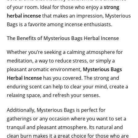
of your room. Ideal for those who enjoy a
strong
herbal incense
that makes an impression, Mysterious
Bags is a favorite among incense enthusiasts.
The Benefits of Mysterious Bags Herbal Incense
Whether you’re seeking a calming atmosphere for
meditation, a way to reduce stress, or simply a
pleasant aromatic environment,
Mysterious Bags
Herbal Incense
has you covered. The strong and
enduring scent can help to clear your mind, create a
relaxing space, and refresh your senses.
Additionally, Mysterious Bags is perfect for
gatherings or any occasion where you want to set a
tranquil and pleasant atmosphere. Its natural and
clean burn makes it a great choice for those who are