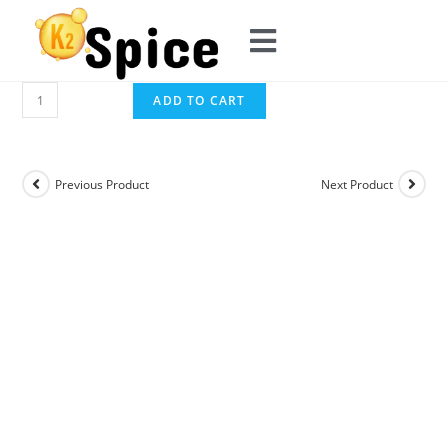
ADD TO CART
Previous Product
Next Product