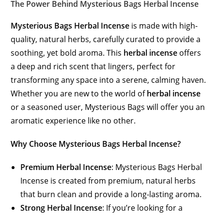
The Power Behind Mysterious Bags Herbal Incense
Mysterious Bags Herbal Incense
is made with high-
quality, natural herbs, carefully curated to provide a
soothing, yet bold aroma. This
herbal incense
offers
a deep and rich scent that lingers, perfect for
transforming any space into a serene, calming haven.
Whether you are new to the world of
herbal incense
or a seasoned user, Mysterious Bags will offer you an
aromatic experience like no other.
Why Choose Mysterious Bags Herbal Incense?
Premium Herbal Incense
: Mysterious Bags Herbal
Incense is created from premium, natural herbs
that burn clean and provide a long-lasting aroma.
Strong Herbal Incense
: If you’re looking for a