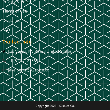
Privacy & Policy
Terms of Use
Disclaimer
FAQ
Contact Info
Las Vegas, NV 89123 United States
+1 (512)7122365
jake.percy@k2spice.co
Copyright 2023 -
K2spice Co.