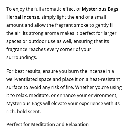
To enjoy the full aromatic effect of
Mysterious Bags
Herbal Incense
, simply light the end of a small
amount and allow the fragrant smoke to gently fill
the air. Its strong aroma makes it perfect for larger
spaces or outdoor use as well, ensuring that its
fragrance reaches every corner of your
surroundings.
For best results, ensure you burn the incense in a
well-ventilated space and place it on a heat-resistant
surface to avoid any risk of fire. Whether you’re using
it to relax, meditate, or enhance your environment,
Mysterious Bags will elevate your experience with its
rich, bold scent.
Perfect for Meditation and Relaxation