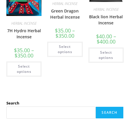
HERBAL INCENSE
HERBAL INCENSE
Green Dragon
Black lion Herbal
Herbal Incense
Incense
HERBAL INCENSE
$
35.00
–
7H Hydro Herbal
$
350.00
$
40.00
–
Incense
$
400.00
Select
$
35.00
–
options
Select
$
350.00
options
Select
options
Search
SEARCH