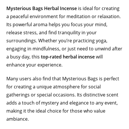
Mysterious Bags Herbal Incense
is ideal for creating
a peaceful environment for meditation or relaxation.
Its powerful aroma helps you focus your mind,
release stress, and find tranquility in your
surroundings. Whether you’re practicing yoga,
engaging in mindfulness, or just need to unwind after
a busy day, this
top-rated herbal incense
will
enhance your experience.
Many users also find that Mysterious Bags is perfect
for creating a unique atmosphere for social
gatherings or special occasions. Its distinctive scent
adds a touch of mystery and elegance to any event,
making it the ideal choice for those who value
ambiance.