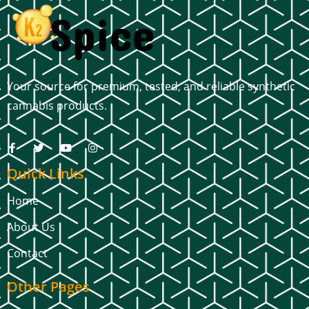
Your source for premium, tested, and reliable synthetic
cannabis products.
Quick Links
Home
About Us
Contact
Other Pages