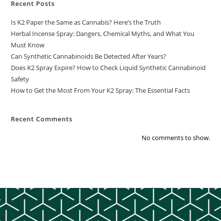
Recent Posts
Is K2 Paper the Same as Cannabis? Here’s the Truth
Herbal Incense Spray: Dangers, Chemical Myths, and What You
Must Know
Can Synthetic Cannabinoids Be Detected After Years?
Does K2 Spray Expire? How to Check Liquid Synthetic Cannabinoid
Safety
How to Get the Most From Your K2 Spray: The Essential Facts
Recent Comments
No comments to show.