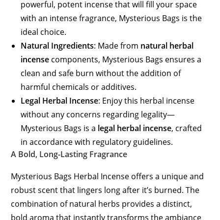
powerful, potent incense that will fill your space
with an intense fragrance, Mysterious Bags is the
ideal choice.
Natural Ingredients
: Made from
natural herbal
incense
components, Mysterious Bags ensures a
clean and safe burn without the addition of
harmful chemicals or additives.
Legal Herbal Incense
: Enjoy this herbal incense
without any concerns regarding legality—
Mysterious Bags is a
legal herbal incense
, crafted
in accordance with regulatory guidelines.
A Bold, Long-Lasting Fragrance
Mysterious Bags Herbal Incense offers a unique and
robust scent that lingers long after it’s burned. The
combination of natural herbs provides a distinct,
bold aroma that instantly transforms the ambiance