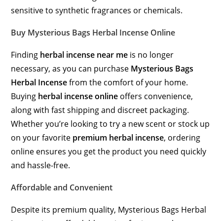
sensitive to synthetic fragrances or chemicals.
Buy Mysterious Bags Herbal Incense Online
Finding
herbal incense near me
is no longer
necessary, as you can purchase
Mysterious Bags
Herbal Incense
from the comfort of your home.
Buying
herbal incense online
offers convenience,
along with fast shipping and discreet packaging.
Whether you’re looking to try a new scent or stock up
on your favorite
premium herbal incense
, ordering
online ensures you get the product you need quickly
and hassle-free.
Affordable and Convenient
Despite its premium quality, Mysterious Bags Herbal