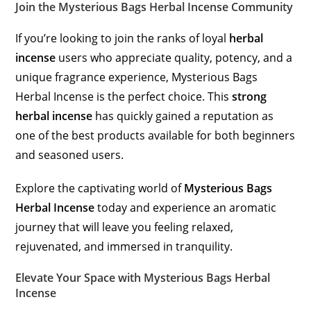
Join the Mysterious Bags Herbal Incense Community
If you’re looking to join the ranks of loyal
herbal
incense
users who appreciate quality, potency, and a
unique fragrance experience, Mysterious Bags
Herbal Incense is the perfect choice. This
strong
herbal incense
has quickly gained a reputation as
one of the best products available for both beginners
and seasoned users.
Explore the captivating world of
Mysterious Bags
Herbal Incense
today and experience an aromatic
journey that will leave you feeling relaxed,
rejuvenated, and immersed in tranquility.
Elevate Your Space with Mysterious Bags Herbal
Incense