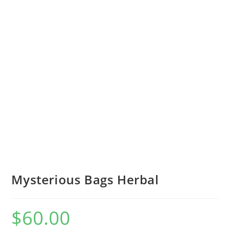
Mysterious Bags Herbal
$
60.00