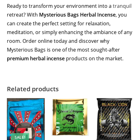
Ready to transform your environment into a
tranquil
retreat? With
Mysterious Bags Herbal Incense
, you
can create the perfect setting for relaxation,
meditation, or simply enhancing the ambiance of any
room. Order online today and discover why
Mysterious Bags is one of the most sought-after
premium herbal incense
products on the market.
Related products
SALE!