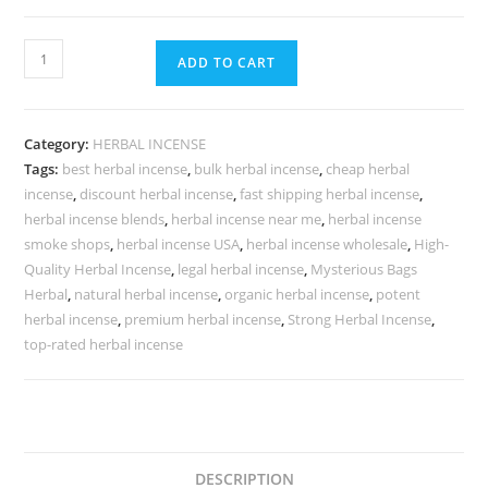
ADD TO CART
Category:
HERBAL INCENSE
Tags:
best herbal incense
,
bulk herbal incense
,
cheap herbal
incense
,
discount herbal incense
,
fast shipping herbal incense
,
herbal incense blends
,
herbal incense near me
,
herbal incense
smoke shops
,
herbal incense USA
,
herbal incense wholesale
,
High-
Quality Herbal Incense
,
legal herbal incense
,
Mysterious Bags
Herbal
,
natural herbal incense
,
organic herbal incense
,
potent
herbal incense
,
premium herbal incense
,
Strong Herbal Incense
,
top-rated herbal incense
DESCRIPTION