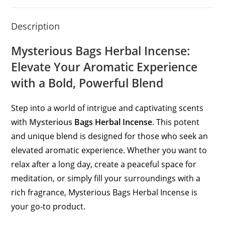
Description
Mysterious Bags Herbal Incense:
Elevate Your Aromatic Experience
with a Bold, Powerful Blend
Step into a world of intrigue and captivating scents
with
Mysterious
Bags Herbal Incense
. This potent
and unique blend is designed for those who seek an
elevated aromatic experience. Whether you want to
relax after a long day, create a peaceful space for
meditation, or simply fill your surroundings with a
rich fragrance, Mysterious Bags Herbal Incense is
your go-to product.