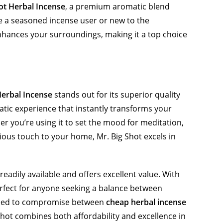
t Herbal Incense
, a premium aromatic blend
re a seasoned incense user or new to the
enhances your surroundings, making it a top choice
Herbal Incense
stands out for its superior quality
atic experience that instantly transforms your
her you’re using it to set the mood for meditation,
ious touch to your home, Mr. Big Shot excels in
s readily available and offers excellent value. With
perfect for anyone seeking a balance between
 need to compromise between
cheap herbal incense
hot combines both affordability and excellence in