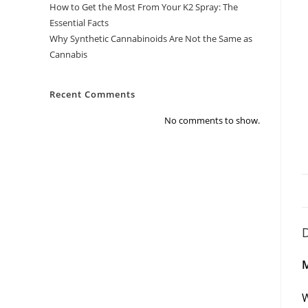
How to Get the Most From Your K2 Spray: The
Essential Facts
Why Synthetic Cannabinoids Are Not the Same as
Cannabis
Recent Comments
No comments to show.
D
M
W