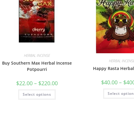
HERBAL INCENSE
HERBAL INCENS
Buy Southern Max Herbal Incense
Happy Rasta Herbal
Potpourri
$
40.00
–
$
40
$
22.00
–
$
220.00
Select optio
Select options