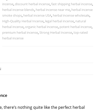
incense
,
discount herbal incense
,
fast shipping herbal incense
,
herbal incense blends
,
herbal incense near me
,
herbal incense
smoke shops
,
herbal incense USA
,
herbal incense wholesale
,
High-Quality Herbal Incense
,
legal herbal incense
,
natural
herbal incense
,
organic herbal incense
,
potent herbal incense
,
premium herbal incense
,
Strong Herbal Incense
,
top-rated
herbal incense
N
ence
 there’s nothing quite like the perfect herbal