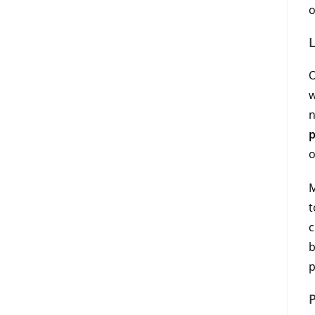
o
L
O
w
n
p
o
M
t
c
b
p
P