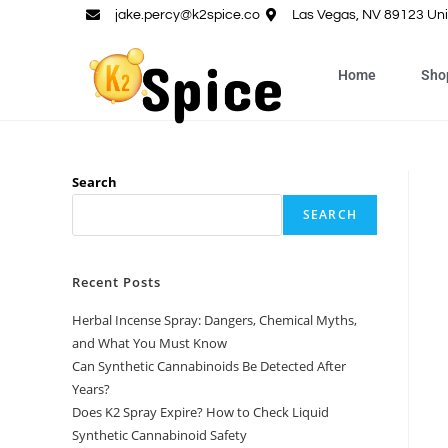
jake.percy@k2spice.co
Las Vegas, NV 89123 Uni
Home
Sho
Search
SEARCH
Recent Posts
Herbal Incense Spray: Dangers, Chemical Myths,
and What You Must Know
Can Synthetic Cannabinoids Be Detected After
Years?
Does K2 Spray Expire? How to Check Liquid
Synthetic Cannabinoid Safety