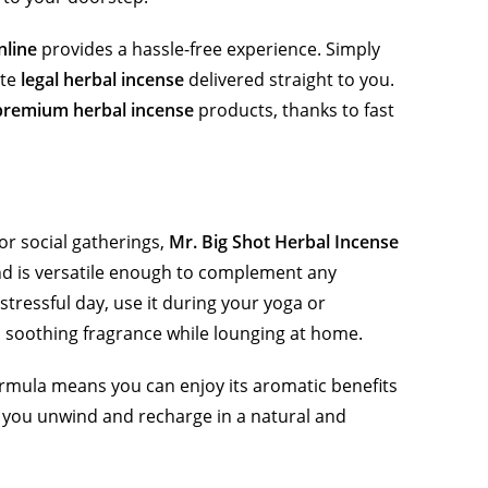
nline
provides a hassle-free experience. Simply
ite
legal herbal incense
delivered straight to you.
premium herbal incense
products, thanks to fast
or social gatherings,
Mr. Big Shot Herbal Incense
d is versatile enough to complement any
stressful day, use it during your yoga or
s soothing fragrance while lounging at home.
rmula means you can enjoy its aromatic benefits
ng you unwind and recharge in a natural and