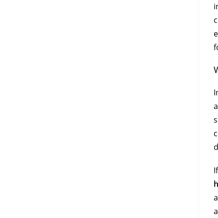
i
c
e
f
I
a
s
c
d
I
h
a
a