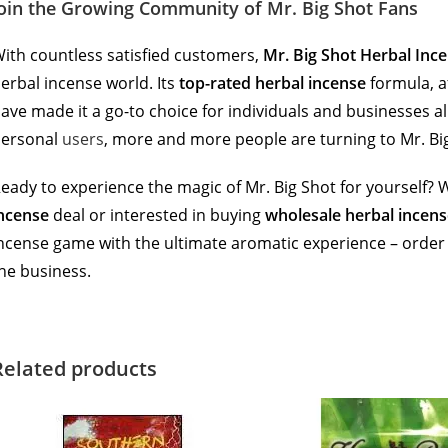
Join the Growing Community of Mr. Big Shot Fans
ith countless satisfied customers,
Mr. Big Shot Herbal Inc
erbal incense world. Its
top-rated herbal incense
formula, a
ave made it a go-to choice for individuals and businesses a
ersonal
users
, more and more people are turning to Mr. Big
eady to experience the magic of Mr. Big Shot for yourself? 
ncense
deal or interested in buying
wholesale herbal incen
ncense game with the ultimate aromatic experience – order 
he business.
Related products