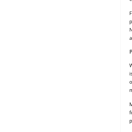
F
p
N
a
P
W
i
o
m
M
f
p