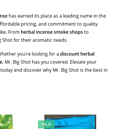
ense
has earned its place as a leading name in the
ffordable pricing, and commitment to quality
like. From
herbal incense smoke shops
to
 Shot for their aromatic needs.
Whether you’re looking for a
discount herbal
se
, Mr. Big Shot has you covered. Elevate your
today and discover why Mr. Big Shot is the best in
SALE!