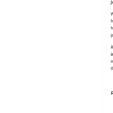
W
h
h
p
R
i
i
t