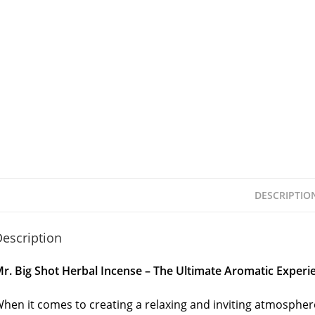
DESCRIPTIO
escription
r. Big Shot Herbal Incense – The Ultimate Aromatic Experi
hen it comes to creating a relaxing and inviting atmosphere,