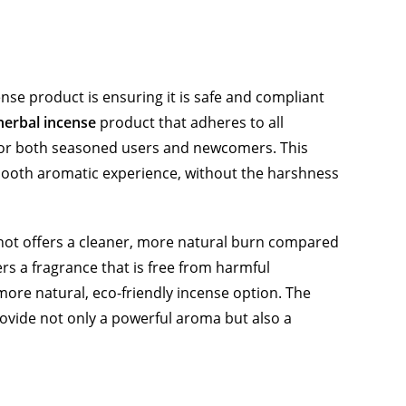
nse product is ensuring it is safe and compliant
 herbal incense
product that adheres to all
 for both seasoned users and newcomers. This
mooth aromatic experience, without the harshness
Shot offers a cleaner, more natural burn compared
rs a fragrance that is free from harmful
more natural, eco-friendly incense option. The
provide not only a powerful aroma but also a