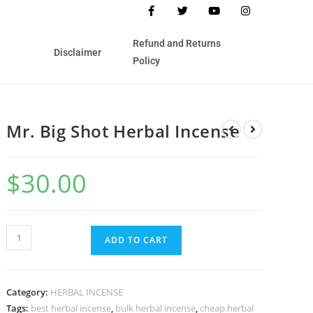
Refund and Returns
Disclaimer
Policy
Mr. Big Shot Herbal Incense
$
30.00
ADD TO CART
Category:
HERBAL INCENSE
Tags:
best herbal incense
,
bulk herbal incense
,
cheap herbal