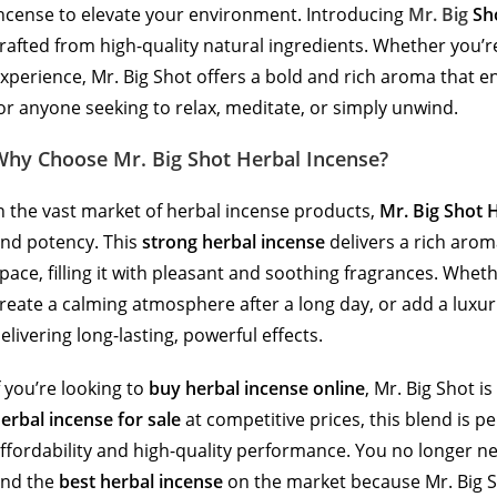
ncense to elevate your environment. Introducing
Mr. Big
Sho
rafted from high-quality natural ingredients. Whether you’
xperience, Mr. Big Shot offers a bold and rich aroma that 
or anyone seeking to relax, meditate, or simply unwind.
Why Choose Mr. Big Shot Herbal Incense?
n the vast market of herbal incense products,
Mr. Big Shot 
nd potency. This
strong herbal incense
delivers a rich arom
pace, filling it with pleasant and soothing fragrances. Whet
reate a calming atmosphere after a long day, or add a luxur
elivering long-lasting, powerful effects.
f you’re looking to
buy herbal incense online
, Mr. Big Shot i
erbal incense for sale
at competitive prices, this blend is 
ffordability and high-quality performance. You no longer
nd the
best herbal incense
on the market because Mr. Big S