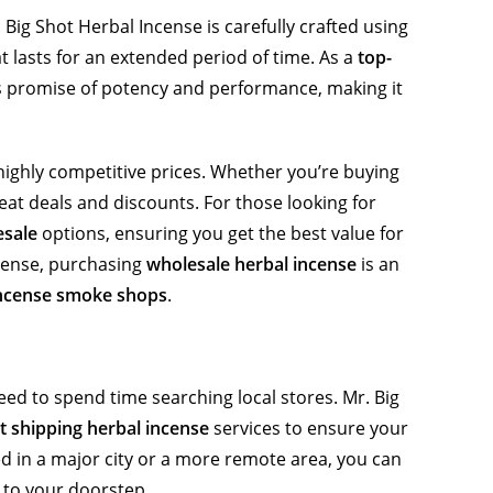
r. Big Shot Herbal Incense is carefully crafted using
t lasts for an extended period of time. As a
top-
its promise of potency and performance, making it
t highly competitive prices. Whether you’re buying
reat deals and discounts. For those looking for
esale
options, ensuring you get the best value for
cense, purchasing
wholesale herbal incense
is an
incense smoke shops
.
eed to spend time searching local stores. Mr. Big
t shipping herbal incense
services to ensure your
ed in a major city or a more remote area, you can
y to your doorstep.