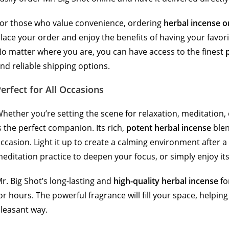
or those who value convenience, ordering
herbal incense o
lace your order and enjoy the benefits of having your favor
o matter where you are, you can have access to the finest
nd reliable shipping options.
erfect for All Occasions
hether you’re setting the scene for relaxation, meditation, 
s the perfect companion. Its rich,
potent herbal incense
blen
ccasion. Light it up to create a calming environment after a 
editation practice to deepen your focus, or simply enjoy it
r. Big Shot’s long-lasting and
high-quality herbal incense
fo
or hours. The powerful fragrance will fill your space, helpi
leasant way.