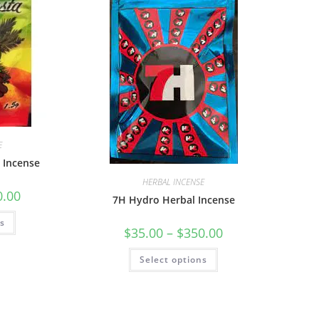
E
 Incense
HERBAL INCENSE
0.00
7H Hydro Herbal Incense
ns
$
35.00
–
$
350.00
Select options