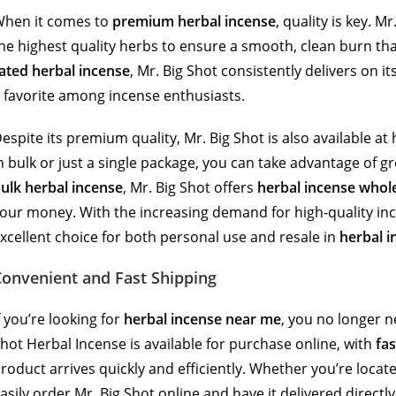
hen it comes to
premium herbal incense
, quality is key. M
he highest quality herbs to ensure a smooth, clean burn tha
ated herbal incense
, Mr. Big Shot consistently delivers on 
 favorite among incense enthusiasts.
espite its premium quality, Mr. Big Shot is also available a
n bulk or just a single package, you can take advantage of g
ulk herbal incense
, Mr. Big Shot offers
herbal incense whol
our money. With the increasing demand for high-quality in
xcellent choice for both personal use and resale in
herbal 
Convenient and Fast Shipping
f you’re looking for
herbal incense near me
, you no longer n
hot Herbal Incense is available for purchase online, with
fas
roduct arrives quickly and efficiently. Whether you’re locat
asily order Mr. Big Shot online and have it delivered directl