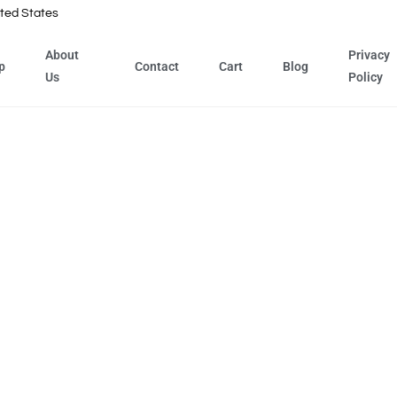
ted States
About
Privacy
p
Contact
Cart
Blog
Us
Policy