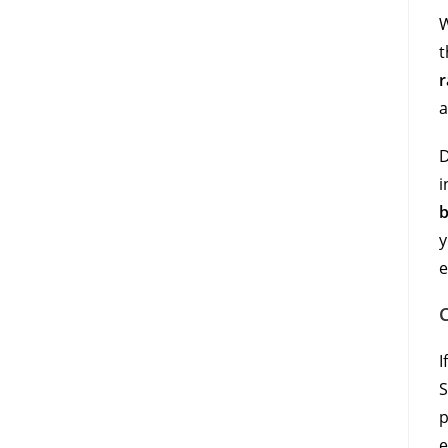
W
t
r
a
D
i
b
y
e
I
S
p
e