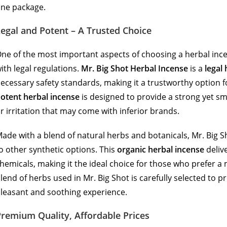
ne package.
egal and Potent – A Trusted Choice
ne of the most important aspects of choosing a herbal ince
ith legal regulations.
Mr. Big Shot Herbal Incense
is a
legal
ecessary safety standards, making it a trustworthy option
otent herbal incense
is designed to provide a strong yet s
r irritation that may come with inferior brands.
ade with a blend of natural herbs and botanicals, Mr. Big 
o other synthetic options. This
organic herbal incense
delive
hemicals, making it the ideal choice for those who prefer a 
lend of herbs used in Mr. Big Shot is carefully selected to 
leasant and soothing experience.
remium Quality, Affordable Prices