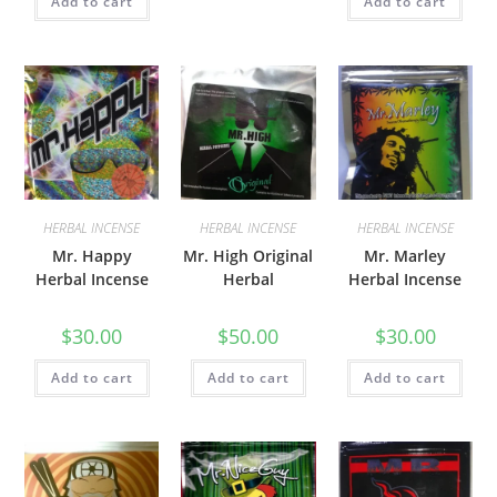
Add to cart
Add to cart
HERBAL INCENSE
HERBAL INCENSE
HERBAL INCENSE
Mr. Happy
Mr. High Original
Mr. Marley
Herbal Incense
Herbal
Herbal Incense
$
30.00
$
50.00
$
30.00
Add to cart
Add to cart
Add to cart