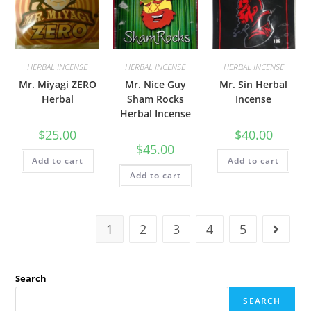
HERBAL INCENSE
HERBAL INCENSE
HERBAL INCENSE
Mr. Miyagi ZERO
Mr. Nice Guy
Mr. Sin Herbal
Herbal
Sham Rocks
Incense
Herbal Incense
$
25.00
$
40.00
$
45.00
Add to cart
Add to cart
Add to cart
1
2
3
4
5
Search
SEARCH