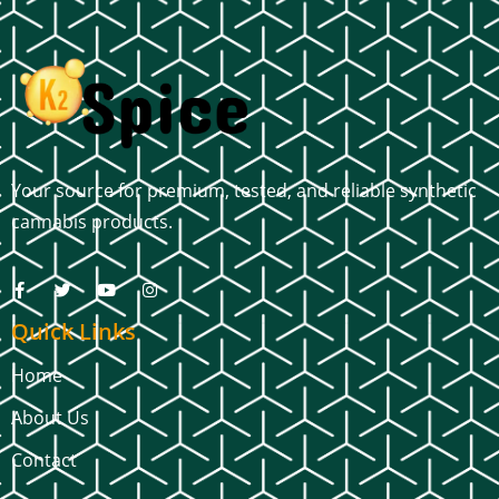
Your source for premium, tested, and reliable synthetic
cannabis products.
Quick Links
Home
About Us
Contact