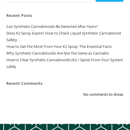
Recent Posts
Can Synthetic Cannabinoids Be Detected After Years?
Does K2 Spray Expire? How to Check Liquid Synthetic Cannabinoid
Safety
How to Get the Most From Your K2 Spray: The Essential Facts
Why Synthetic Cannabinoids Are Not the Same as Cannabis
How to Clear Synthetic Cannabinoids (K2 / Spice) From Your System
safely
Recent Comments
No comments to show.