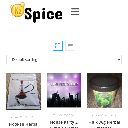
HERBAL INCENSE
HERBAL INCENSE
HERBAL INCENSE
House Party 2
Hulk 76g Herbal
Hookah Herbal