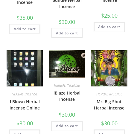
Bundle Herbal
Incense
Incense
Incense
$
25.00
$
35.00
$
30.00
Add to cart
Add to cart
Add to cart
HERBAL INCENSE
iBlaze Herbal
HERBAL INCENSE
HERBAL INCENSE
Incense
I Blown Herbal
Mr. Big Shot
Incense Online
Herbal Incense
$
30.00
$
30.00
$
30.00
Add to cart