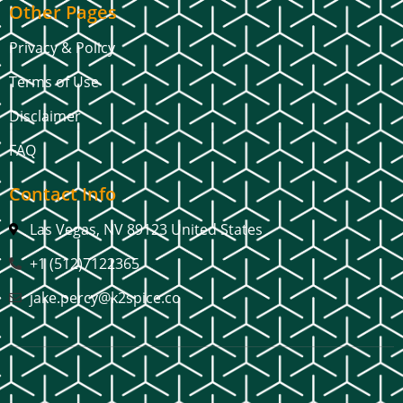
Other Pages
Privacy & Policy
Terms of Use
Disclaimer
FAQ
Contact Info
Las Vegas, NV 89123 United States
+1 (512)7122365
jake.percy@k2spice.co