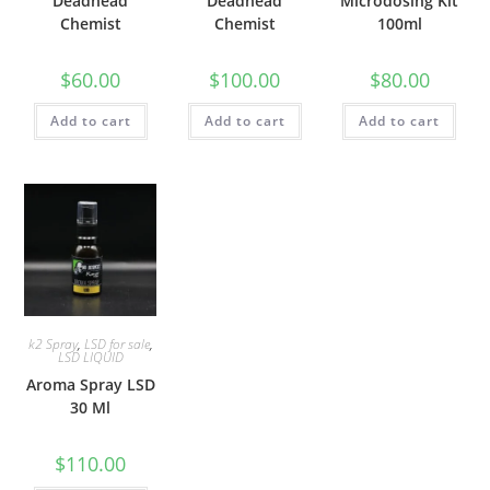
Deadhead
Deadhead
Microdosing Kit
Chemist
Chemist
100ml
$
60.00
$
100.00
$
80.00
Add to cart
Add to cart
Add to cart
k2 Spray
,
LSD for sale
,
LSD LIQUID
Aroma Spray LSD
30 Ml
$
110.00