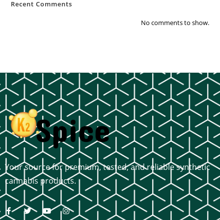
Recent Comments
No comments to show.
Your source for premium, tested, and reliable synthetic
cannabis products.