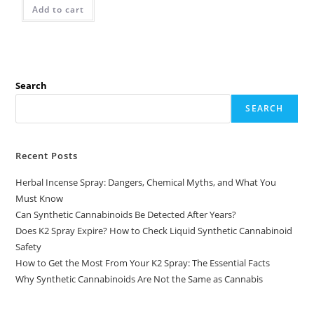
Add to cart
Search
SEARCH
Recent Posts
Herbal Incense Spray: Dangers, Chemical Myths, and What You
Must Know
Can Synthetic Cannabinoids Be Detected After Years?
Does K2 Spray Expire? How to Check Liquid Synthetic Cannabinoid
Safety
How to Get the Most From Your K2 Spray: The Essential Facts
Why Synthetic Cannabinoids Are Not the Same as Cannabis