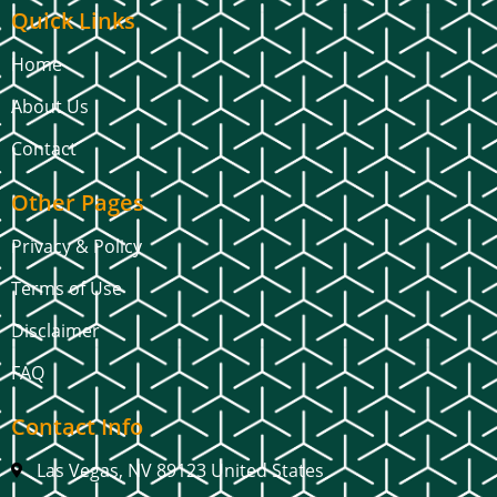
Quick Links
Home
About Us
Contact
Other Pages
Privacy & Policy
Terms of Use
Disclaimer
FAQ
Contact Info
Las Vegas, NV 89123 United States