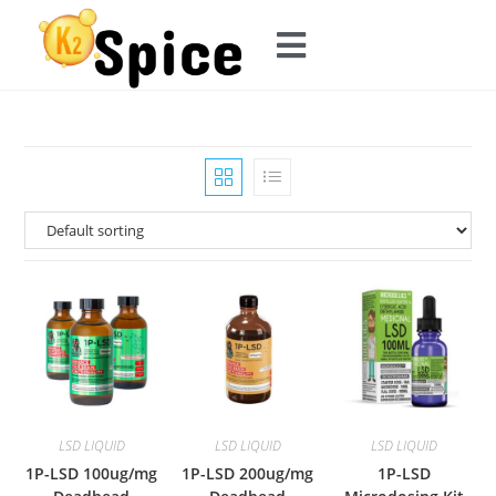
LSD LIQUID
LSD LIQUID
LSD LIQUID
1P-LSD 100ug/mg
1P-LSD 200ug/mg
1P-LSD