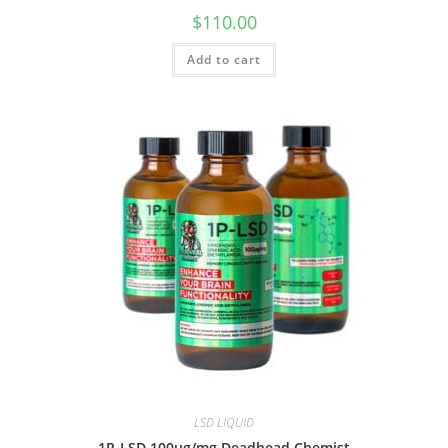
$
110.00
Add to cart
LSD LIQUID
1P-LSD 100ug/mg Deadhead Chemist