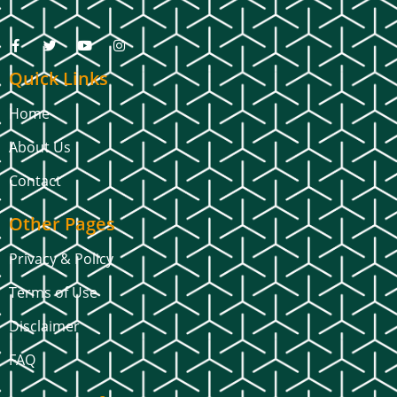
Quick Links
Home
About Us
Contact
Other Pages
Privacy & Policy
Terms of Use
Disclaimer
FAQ