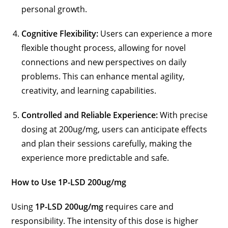
personal growth.
Cognitive Flexibility:
Users can experience a more
flexible thought process, allowing for novel
connections and new perspectives on daily
problems. This can enhance mental agility,
creativity, and learning capabilities.
Controlled and Reliable Experience:
With precise
dosing at 200ug/mg, users can anticipate effects
and plan their sessions carefully, making the
experience more predictable and safe.
How to Use 1P-LSD 200ug/mg
Using
1P-LSD 200ug/mg
requires care and
responsibility. The intensity of this dose is higher