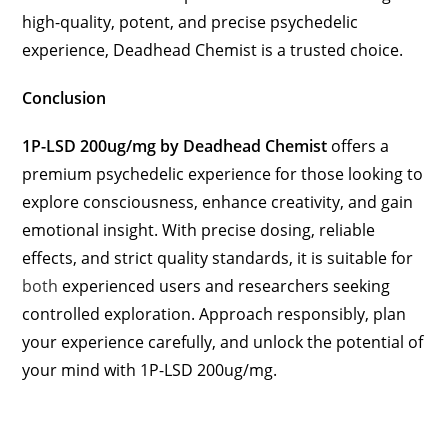
high-quality, potent, and precise psychedelic
experience, Deadhead Chemist is a trusted choice.
Conclusion
1P-LSD 200ug/mg by Deadhead Chemist
offers a
premium psychedelic experience for those looking to
explore consciousness, enhance creativity, and gain
emotional insight. With precise dosing, reliable
effects, and strict quality standards, it is suitable for
both
experienced users and researchers seeking
controlled exploration. Approach responsibly, plan
your experience carefully, and unlock the potential of
your mind with 1P-LSD 200ug/mg.