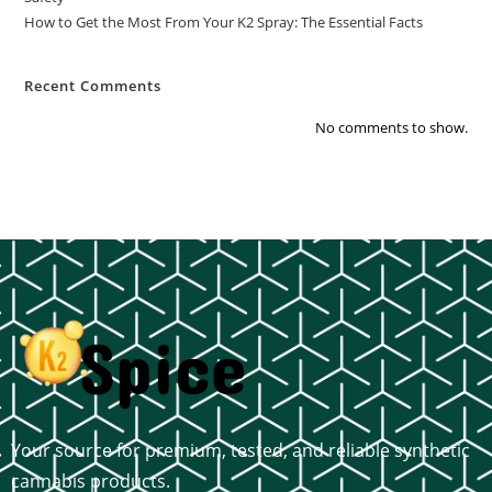
How to Get the Most From Your K2 Spray: The Essential Facts
Recent Comments
No comments to show.
Your source for premium, tested, and reliable synthetic
cannabis products.