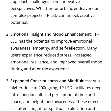
approach challenges from innovative
perspectives. Whether for artistic endeavors or
complex projects, 1P-LSD can unlock creative
potential.
Emotional Insight and Mood Enhancement:
1P-
LSD has the potential to improve emotional
awareness, empathy, and self-reflection. Many
users experience reduced stress, increased
emotional resilience, and improved overall mood
during and after the experience.
Expanded Consciousness and Mindfulness:
At a
higher dose of 200ug/mg, 1P-LSD facilitates deep
introspection, altered perception of time and
space, and heightened awareness. These effects
are often sought for spiritual exploration and