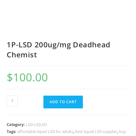
1P-LSD 200ug/mg Deadhead
Chemist
$
100.00
ADD TO CART
Category:
LSD LIQUID
Tags:
affordable liquid LSD for adults
,
best liquid LSD supplier
,
buy