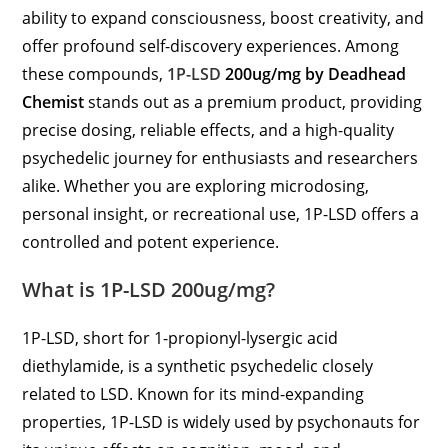
ability to expand consciousness, boost creativity, and
offer profound self-discovery experiences. Among
these compounds,
1P-LSD
200ug/mg by Deadhead
Chemist
stands out as a premium product, providing
precise dosing, reliable effects, and a high-quality
psychedelic journey for enthusiasts and researchers
alike. Whether you are exploring microdosing,
personal insight, or recreational use, 1P-LSD offers a
controlled and potent experience.
What is 1P-LSD 200ug/mg?
1P-LSD, short for 1-propionyl-lysergic acid
diethylamide, is a synthetic psychedelic closely
related to LSD. Known for its mind-expanding
properties, 1P-LSD is widely used by psychonauts for