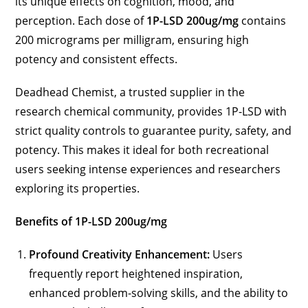
its unique effects on cognition, mood, and
perception. Each dose of
1P-LSD 200ug/mg
contains
200 micrograms per milligram, ensuring high
potency and consistent effects.
Deadhead Chemist, a trusted supplier in the
research chemical community, provides 1P-LSD with
strict quality controls to guarantee purity, safety, and
potency. This makes it ideal for both recreational
users seeking intense experiences and researchers
exploring its properties.
Benefits of 1P-LSD 200ug/mg
Profound Creativity Enhancement:
Users
frequently report heightened inspiration,
enhanced problem-solving skills, and the ability to