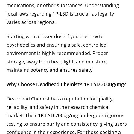
medications, or other substances. Understanding
local laws regarding 1P-LSD is crucial, as legality
varies across regions.
Starting with a lower dose if you are new to
psychedelics and ensuring a safe, controlled
environment is highly recommended. Proper
storage, away from heat, light, and moisture,
maintains potency and ensures safety.
Why Choose Deadhead Chemist’s 1P-LSD 200ug/mg?
Deadhead Chemist has a reputation for quality,
reliability, and safety in the research chemical
market. Their
1P-LSD 200ug/mg
undergoes rigorous
testing to ensure purity and consistency, giving users
confidence in their experience. For those seeking a