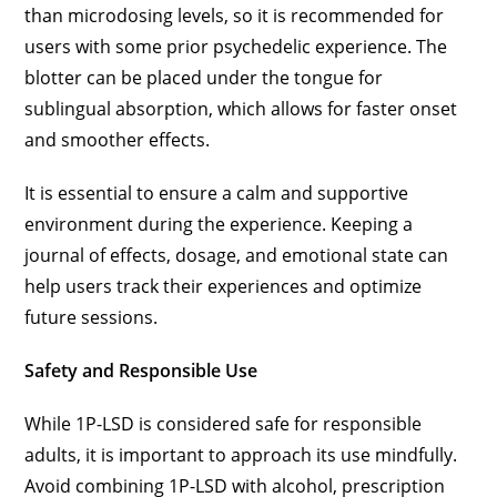
than microdosing levels, so it is recommended for
users with some prior psychedelic experience. The
blotter can be placed under the tongue for
sublingual absorption, which allows for faster onset
and smoother effects.
It is essential to ensure a calm and supportive
environment during the experience. Keeping a
journal of effects, dosage, and emotional state can
help users track their experiences and optimize
future sessions.
Safety and Responsible Use
While 1P-LSD is considered safe for responsible
adults, it is important to approach its use mindfully.
Avoid combining 1P-LSD with alcohol, prescription