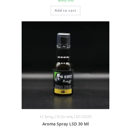
Add to cart
k2 Spray
,
LSD for sale
,
LSD LIQUID
Aroma Spray LSD 30 Ml