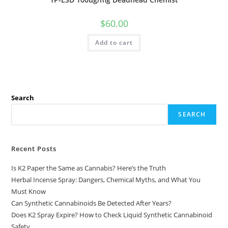
$
60.00
Add to cart
Search
SEARCH
Recent Posts
Is K2 Paper the Same as Cannabis? Here’s the Truth
Herbal Incense Spray: Dangers, Chemical Myths, and What You
Must Know
Can Synthetic Cannabinoids Be Detected After Years?
Does K2 Spray Expire? How to Check Liquid Synthetic Cannabinoid
Safety