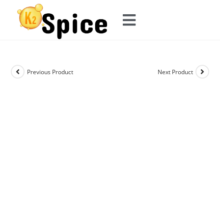
Previous Product
Next Product