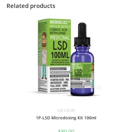
Related products
LSD LIQUID
1P-LSD Microdosing Kit 100ml
$
80.00