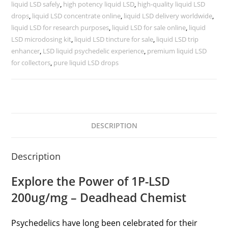
liquid LSD safely
,
high potency liquid LSD
,
high-quality liquid LSD
drops
,
liquid LSD concentrate online
,
liquid LSD delivery worldwide
,
liquid LSD for research purposes
,
liquid LSD for sale online
,
liquid
LSD microdosing kit
,
liquid LSD tincture for sale
,
liquid LSD trip
enhancer
,
LSD liquid psychedelic experience
,
premium liquid LSD
for collectors
,
pure liquid LSD drops
DESCRIPTION
Description
Explore the Power of 1P-LSD
200ug/mg – Deadhead Chemist
Psychedelics have long been celebrated for their