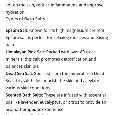
soften the skin, reduce inflammation, and improve
hydration.
Types of Bath Salts
Epsom Salt
: Known for its high magnesium
content
,
Epsom salt is perfect for relaxing muscles and easing
pain.
Himalayan Pink Salt
: Packed with over 80 trace
minerals, this salt promotes detoxification and
balances skin pH.
Dead Sea Salt
: Sourced from the mineral-rich Dead
Sea, this salt helps nourish the skin and alleviate
various skin conditions.
Scented Bath Salts
: These are infused with essential
oils like lavender, eucalyptus, or citrus to provide an
aromatherapeutic experience.