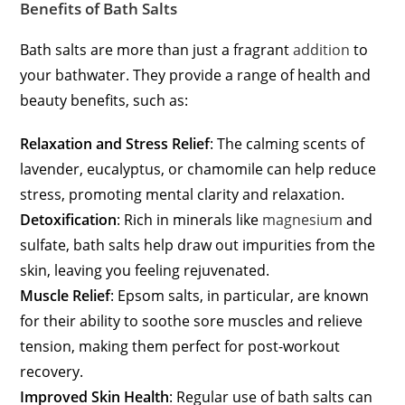
Benefits of Bath Salts
Bath salts are more than just a fragrant
addition
to
your bathwater. They provide a range of health and
beauty benefits, such as:
Relaxation and Stress Relief
: The calming scents of
lavender, eucalyptus, or chamomile can help reduce
stress, promoting mental clarity and relaxation.
Detoxification
: Rich in minerals like
magnesium
and
sulfate, bath salts help draw out impurities from the
skin, leaving you feeling rejuvenated.
Muscle Relief
: Epsom salts, in particular, are known
for their ability to soothe sore muscles and relieve
tension, making them perfect for post-workout
recovery.
Improved Skin Health
: Regular use of bath salts can