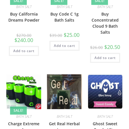
SALE!
SALE!
SALE!
BATH SALT
BATH SALT
BATH SALT
Buy California
Buy Code C 1g
Buy
Dreams Powder
Bath Salts
Concentrated
Cloud 9 Bath
Salts
$
25.00
$
270.00
$
39.00
$
240.00
Add to cart
$
20.50
$
26.00
Add to cart
Add to cart
SALE!
BATH SALT
BATH SALT
BATH SALT
Charge Extreme
Get Real Herbal
Ghost Sweet