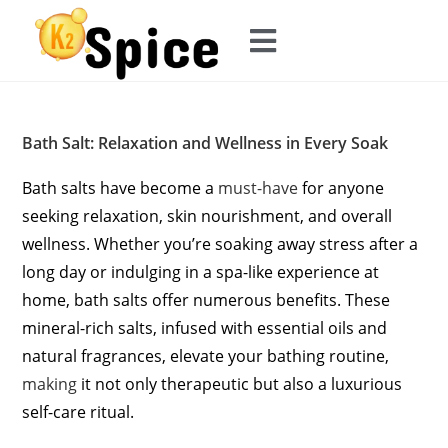
Bath Salt: Relaxation and Wellness in Every Soak
Bath salts have become a
must-have
for anyone
seeking relaxation, skin nourishment, and overall
wellness. Whether you’re soaking away stress after a
long day or indulging in a spa-like experience at
home, bath salts offer numerous benefits. These
mineral-rich salts, infused with essential oils and
natural fragrances, elevate your bathing routine,
making
it not only therapeutic but also a luxurious
self-care ritual.