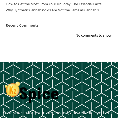
How to Get the Most From Your K2 Spray: The Essential Facts
Why Synthetic Cannabinoids Are Not the Same as Cannabis
Recent Comments
No comments to show.
Your source for premium, tested, and reliable synthetic