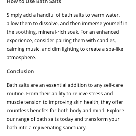
How to Use Bath Salts
Simply add a handful of bath salts to warm water,
allow them to dissolve, and then immerse yourself in
the
soothing
, mineral-rich soak. For an enhanced
experience, consider pairing them with candles,
calming music, and dim lighting to create a spa-like
atmosphere.
Conclusion
Bath salts are an essential addition to any self-care
routine. From their ability to relieve stress and
muscle tension to improving skin health, they offer
countless benefits for both body and mind. Explore
our range of bath salts today and transform your
bath into a rejuvenating sanctuary.