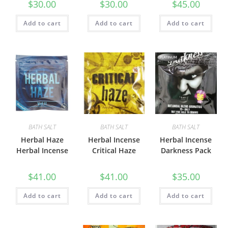
$
30.00
$
30.00
$
45.00
Add to cart
Add to cart
Add to cart
BATH SALT
BATH SALT
BATH SALT
Herbal Haze
Herbal Incense
Herbal Incense
Herbal Incense
Critical Haze
Darkness Pack
$
41.00
$
41.00
$
35.00
Add to cart
Add to cart
Add to cart