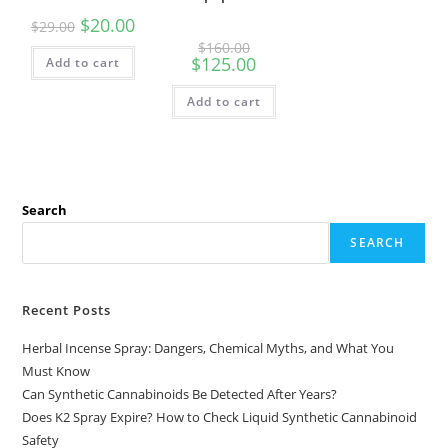
$
20.00
$
29.00
$
160.00
$
125.00
Add to cart
Add to cart
Search
SEARCH
Recent Posts
Herbal Incense Spray: Dangers, Chemical Myths, and What You
Must Know
Can Synthetic Cannabinoids Be Detected After Years?
Does K2 Spray Expire? How to Check Liquid Synthetic Cannabinoid
Safety