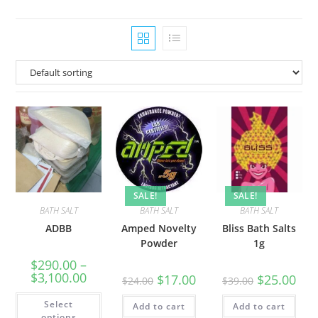
SALE!
SALE!
BATH SALT
BATH SALT
BATH SALT
ADBB
Amped Novelty
Bliss Bath Salts
Powder
1g
$
290.00
–
$
3,100.00
$
17.00
$
25.00
$
24.00
$
39.00
Select
Add to cart
Add to cart
options