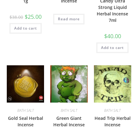
1g
Incense
Candy Ultra
Strong Liquid
Herbal Incense
$
25.00
$
38.00
Read more
7ml
Add to cart
$
40.00
Add to cart
BATH SALT
BATH SALT
BATH SALT
Gold Seal Herbal
Green Giant
Head Trip Herbal
Incense
Herbal Incense
Incense