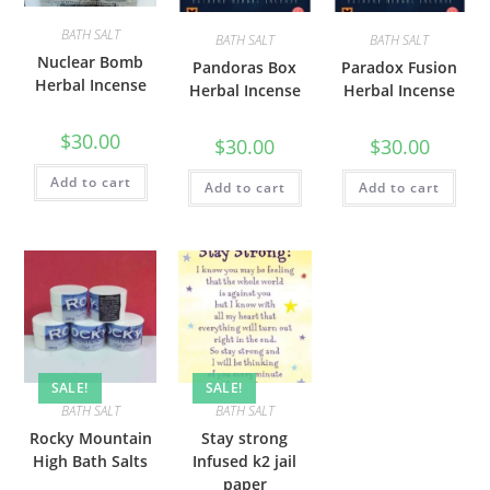
BATH SALT
BATH SALT
BATH SALT
Nuclear Bomb
Pandoras Box
Paradox Fusion
Herbal Incense
Herbal Incense
Herbal Incense
$
30.00
$
30.00
$
30.00
Add to cart
Add to cart
Add to cart
SALE!
SALE!
BATH SALT
BATH SALT
Rocky Mountain
Stay strong
High Bath Salts
Infused k2 jail
paper