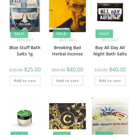
SALE!
SALE!
SALE!
BATH SALT
BATH SALT
BATH SALT
Blue Stuff Bath
Breaking Bad
Buy All Day All
Salts 1g
Herbal Incense
Night Bath Salts
$
25.00
$
40.00
$
40.00
$
38.00
$
55.00
$
50.00
Add to cart
Add to cart
Add to cart