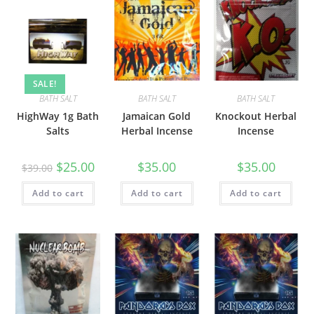
SALE!
BATH SALT
BATH SALT
BATH SALT
HighWay 1g Bath
Jamaican Gold
Knockout Herbal
Salts
Herbal Incense
Incense
$
25.00
$
35.00
$
35.00
$
39.00
Add to cart
Add to cart
Add to cart