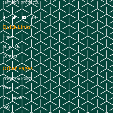
cannabis products.
Quick Links
Home
About Us
Contact
Other Pages
Privacy & Policy
Terms of Use
Disclaimer
FAQ