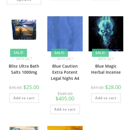
SALE!
SALE!
SALE!
BATH SALT
BATH SALT
BATH SALT
Bliss Ultra Bath
Blue Caution
Blue Magic
Salts 1000mg
Extra Potent
Herbal Incense
Legal highs A4
$
25.00
$
28.00
$
35.00
$
37.00
$
540.00
$
405.00
Add to cart
Add to cart
Add to cart