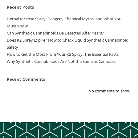
Recent Posts
Herbal Incense Spray: Dangers, Chemical Myths, and What You
Must Know
Can Synthetic Cannabinoids Be Detected After Years?
Does K2 Spray Expire? How to Check Liquid Synthetic Cannabinoid
Safety
How to Get the Most From Your K2 Spray: The Essential Facts
Why Synthetic Cannabinoids Are Not the Same as Cannabis
Recent Comments
No comments to show.