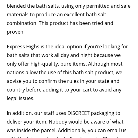
blended the bath salts, using only permitted and safe
materials to produce an excellent bath salt
combination. This product has been tried and
proven.
Express Highs is the ideal option if you’re looking for
bath salts that work all day and night because we
only offer high-quality, pure items. Although most
nations allow the use of this bath salt product, we
advise you to confirm the rules in your state and
country before adding it to your cart to avoid any
legal issues.
In addition, our staff uses DISCREET packaging to
deliver your item. Nobody would be aware of what
was inside the parcel. Additionally, you can email us