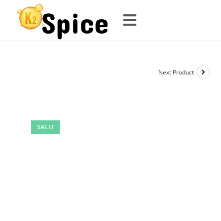
Next Product
SALE!