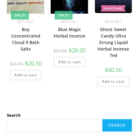
SALE!
SALE!
BATH SALT
BATH SALT
BATH SALT
Buy
Blue Magic
Ghost Sweet
Concentrated
Herbal Incense
Candy Ultra
Cloud 9 Bath
Strong Liquid
Salts
Herbal Incense
$
28.00
$
37.00
7ml
Add to cart
$
20.50
$
26.00
$
40.00
Add to cart
Add to cart
Search
SEARCH