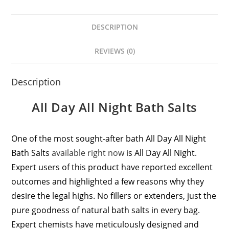
DESCRIPTION
REVIEWS (0)
Description
All Day All Night Bath Salts
One of the most sought-after bath All Day All Night
Bath Salts
available right now
is All Day All Night.
Expert users of this product have reported excellent
outcomes and highlighted a few reasons why they
desire the legal highs. No fillers or extenders, just the
pure goodness of natural bath salts in every bag.
Expert chemists have meticulously designed and