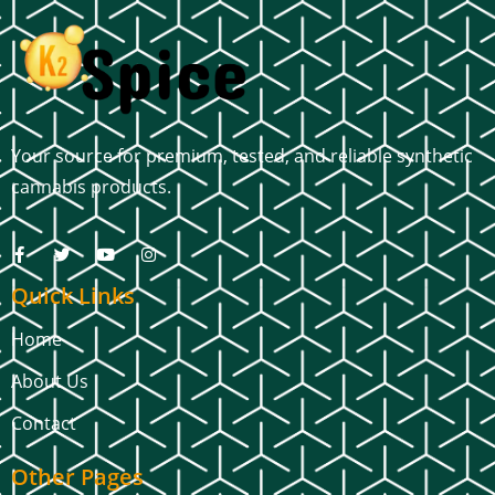
Your source for premium, tested, and reliable synthetic
cannabis products.
Quick Links
Home
About Us
Contact
Other Pages