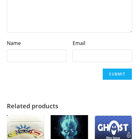
Name
Email
Related products