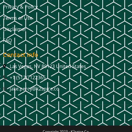
Privacy & Policy
Terms of Use
Disclaimer
FAQ
Contact Info
Las Vegas, NV 89123 United States
+1 (512)7122365
jake.percy@k2spice.co
Copyright 2023 -
K2spice Co.