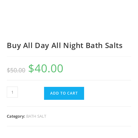
Buy All Day All Night Bath Salts
$
40.00
$
50.00
ADD TO CART
Category:
BATH SALT