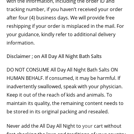
with the information, including the order ID and
tracking number, if you haven’t received your order
after four (4) business days. We will provide free
reshipping if your order is misplaced in the mail. For
your guidance, kindly refer to additional delivery
information.
Disclaimer ; on All Day All Night Bath Salts
DO NOT CONSUME All Day All Night Bath Salts ON
HUMAN BEHALF. If consumed, it may be harmful. If
inadvertently swallowed, speak with your physician.
Keep it out of the reach of kids and animals. To
maintain its quality, the remaining content needs to
be stored in its original packing and resealed.
Never add the All Day All Night to
your
cart without