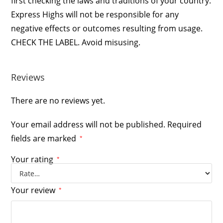
first checking the laws and traditions of your country.
Express Highs will not be responsible for any
negative effects or outcomes resulting from usage.
CHECK THE LABEL. Avoid misusing.
Reviews
There are no reviews yet.
Your email address will not be published.
Required
fields are marked
*
Your rating
*
Your review
*