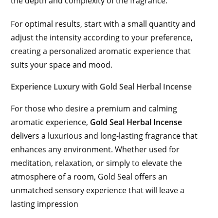
the depth and complexity of the fragrance.
For optimal results, start with a small quantity and
adjust the intensity according to your preference,
creating a personalized aromatic experience that
suits your space and mood.
Experience Luxury with Gold Seal Herbal Incense
For those who desire a premium and calming
aromatic experience,
Gold Seal Herbal Incense
delivers a luxurious and long-lasting fragrance that
enhances any environment. Whether used for
meditation, relaxation, or simply
to
elevate the
atmosphere of a room, Gold Seal offers an
unmatched sensory experience that will leave a
lasting impression