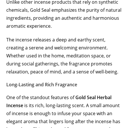
Unlike other incense products that rely on synthetic
chemicals, Gold Seal emphasizes the purity of natural
ingredients, providing an authentic and harmonious
aromatic experience.
The incense releases a deep and earthy scent,
creating a serene and welcoming environment.
Whether used in the home, meditation space, or
during social gatherings, the fragrance promotes
relaxation, peace of mind, and a sense of well-being.
Long-Lasting and Rich Fragrance
One of the standout features of
Gold Seal Herbal
Incense
is its rich, long-lasting scent. A small amount
of incense is enough to infuse your space with an
elegant aroma that lingers long after the incense has