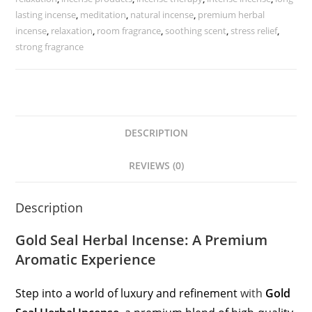
lasting incense
,
meditation
,
natural incense
,
premium herbal
incense
,
relaxation
,
room fragrance
,
soothing scent
,
stress relief
,
strong fragrance
DESCRIPTION
REVIEWS (0)
Description
Gold Seal Herbal Incense: A Premium
Aromatic Experience
Step into a world of luxury and refinement
with
Gold