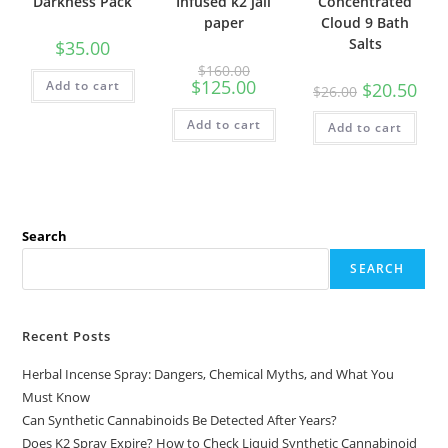
Darkness Pack
Infused k2 jail
Concentrated
paper
Cloud 9 Bath
Salts
$
35.00
$
160.00
$
125.00
Add to cart
$
20.50
$
26.00
Add to cart
Add to cart
Search
SEARCH
Recent Posts
Herbal Incense Spray: Dangers, Chemical Myths, and What You
Must Know
Can Synthetic Cannabinoids Be Detected After Years?
Does K2 Spray Expire? How to Check Liquid Synthetic Cannabinoid