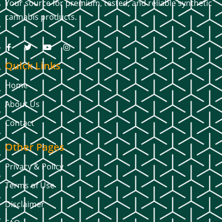
Your source for premium, tested, and reliable synthetic
cannabis products.
Quick Links
Home
About Us
Contact
Other Pages
Privacy & Policy
Terms of Use
Disclaimer