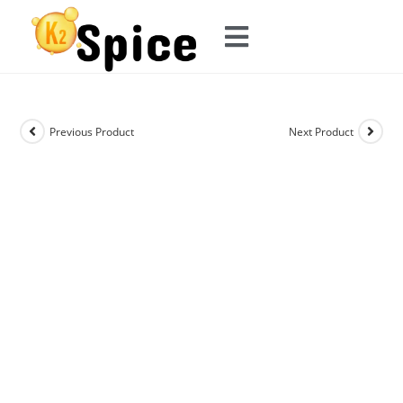
Previous Product
Next Product