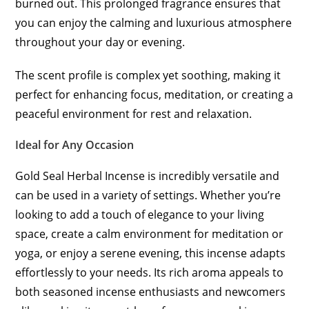
burned out. This prolonged fragrance ensures that
you can enjoy the calming and luxurious atmosphere
throughout your day or evening.
The scent profile is complex yet soothing, making it
perfect for enhancing focus, meditation, or creating a
peaceful environment for rest and relaxation.
Ideal for Any Occasion
Gold Seal Herbal Incense is incredibly versatile and
can be used in a variety of settings. Whether you’re
looking to add a touch of elegance to your living
space, create a calm environment for meditation or
yoga, or enjoy a serene evening, this incense adapts
effortlessly to your needs. Its rich aroma appeals to
both seasoned incense enthusiasts and newcomers