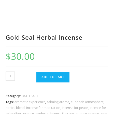
Gold Seal Herbal Incense
$
30.00
ADD TO CART
Category:
BATH SALT
Tags:
aromatic experience
,
calming aroma
,
euphoric atmosphere
,
herbal blend
,
incense for meditation
,
incense for peace
,
incense for
relaxation
,
incense products
,
incense therapy
,
intense incense
,
long-