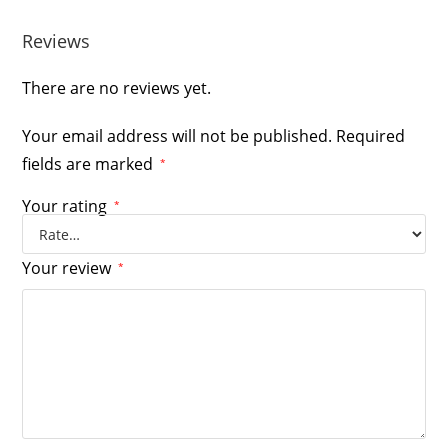
Reviews
There are no reviews yet.
Your email address will not be published.
Required
fields are marked
*
Your rating
*
Your review
*