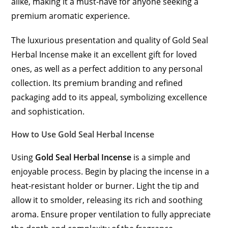
alike, making it a must-have for anyone seeking a
premium aromatic experience.
The luxurious presentation and quality of Gold Seal
Herbal Incense make it an excellent gift for loved
ones, as well as a perfect addition to any personal
collection. Its premium branding and refined
packaging add to its appeal, symbolizing excellence
and sophistication.
How to Use Gold Seal Herbal Incense
Using
Gold Seal Herbal Incense
is a simple and
enjoyable process. Begin by placing the incense in a
heat-resistant holder or burner. Light the tip and
allow it to smolder, releasing its rich and soothing
aroma. Ensure proper ventilation to fully appreciate