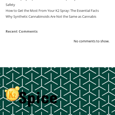
Safety
How to Get the Most From Your K2 Spray: The Essential Facts
Why Synthetic Cannabinoids Are Not the Same as Cannabis
Recent Comments
No comments to show.