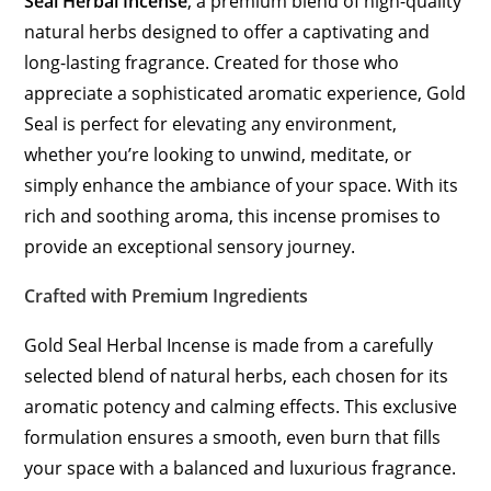
Seal Herbal Incense
, a premium blend of high-quality
natural herbs designed to offer a captivating and
long-lasting fragrance. Created for those who
appreciate a sophisticated aromatic experience, Gold
Seal is perfect for elevating any environment,
whether you’re looking to unwind, meditate, or
simply enhance the ambiance of your space. With its
rich and soothing aroma, this incense promises to
provide an exceptional sensory journey.
Crafted with Premium Ingredients
Gold Seal Herbal Incense is made from a carefully
selected blend of natural herbs, each chosen for its
aromatic potency and calming effects. This exclusive
formulation ensures a smooth, even burn that fills
your space with a balanced and luxurious fragrance.