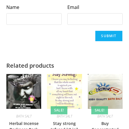
Name
Email
Related products
SALE!
SALE!
BATH SALT
BATH SALT
BATH SALT
Herbal Incense
Stay strong
Buy