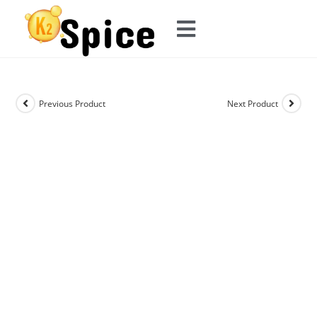
Previous Product
Next Product