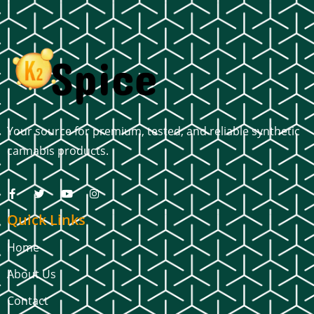
Your source for premium, tested, and reliable synthetic
cannabis products.
Quick Links
Home
About Us
Contact