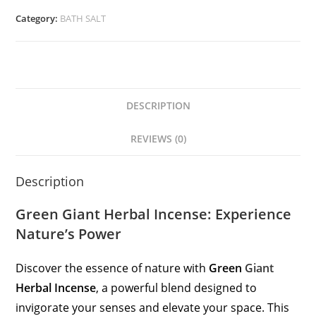
Category:
BATH SALT
DESCRIPTION
REVIEWS (0)
Description
Green Giant Herbal Incense: Experience
Nature’s Power
Discover the essence of nature with
Green
Giant
Herbal Incense
, a powerful blend designed to
invigorate your senses and elevate your space. This