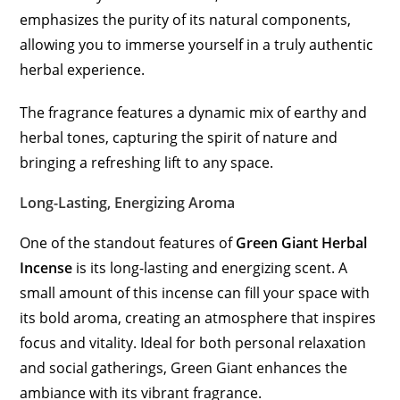
emphasizes the purity of its natural components,
allowing you to immerse yourself in a truly authentic
herbal experience.
The fragrance features a dynamic mix of earthy and
herbal tones, capturing the spirit of nature and
bringing a refreshing lift to any space.
Long-Lasting, Energizing Aroma
One of the standout features of
Green Giant Herbal
Incense
is its long-lasting and energizing scent. A
small amount of this incense can fill your space with
its bold aroma, creating an atmosphere that inspires
focus and vitality. Ideal for both personal relaxation
and social gatherings, Green Giant enhances the
ambiance with its vibrant fragrance.