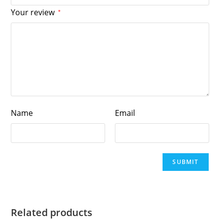
Your review
*
Name
Email
Related products