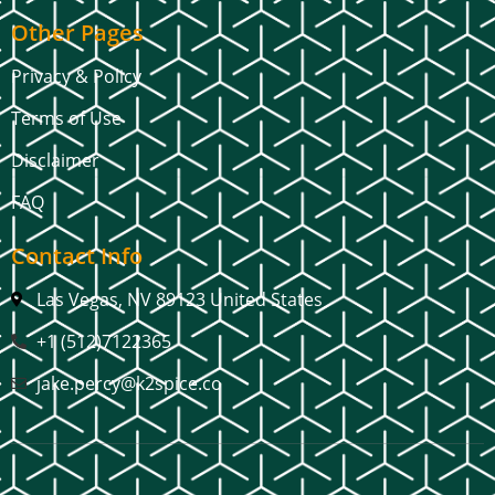
Other Pages
Privacy & Policy
Terms of Use
Disclaimer
FAQ
Contact Info
Las Vegas, NV 89123 United States
+1 (512)7122365
jake.percy@k2spice.co