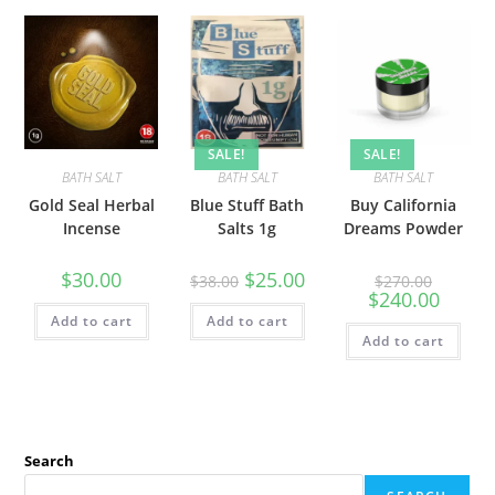
SALE!
SALE!
BATH SALT
BATH SALT
BATH SALT
Gold Seal Herbal
Blue Stuff Bath
Buy California
Incense
Salts 1g
Dreams Powder
$
30.00
$
25.00
$
38.00
$
270.00
$
240.00
Add to cart
Add to cart
Add to cart
Search