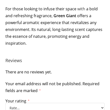
For those looking to infuse their space
with
a bold
and refreshing fragrance,
Green Giant
offers a
powerful aromatic experience that revitalizes any
environment. Its natural, long-lasting scent captures
the essence of nature, promoting energy and
inspiration.
Reviews
There are no reviews yet.
Your email address will not be published.
Required
fields are marked
*
Your rating
*