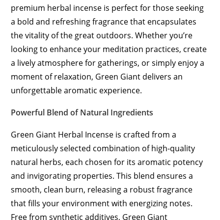
premium herbal incense is perfect for those seeking
a bold and refreshing fragrance that encapsulates
the vitality of the great outdoors. Whether you’re
looking to enhance your meditation practices, create
a lively atmosphere for gatherings, or simply enjoy a
moment of relaxation, Green Giant delivers an
unforgettable aromatic experience.
Powerful Blend of Natural Ingredients
Green Giant Herbal Incense is crafted from a
meticulously selected combination of high-quality
natural herbs, each chosen for its aromatic potency
and invigorating properties. This blend ensures a
smooth, clean burn, releasing a robust fragrance
that fills your environment with energizing notes.
Free from synthetic additives, Green Giant