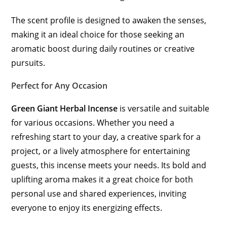
The scent profile is designed to awaken the senses,
making it an ideal choice for those seeking an
aromatic boost during daily routines or creative
pursuits.
Perfect for Any Occasion
Green Giant Herbal Incense
is versatile and suitable
for various occasions. Whether you need a
refreshing start to your day, a creative spark for a
project, or a lively atmosphere for entertaining
guests, this incense meets your needs. Its bold and
uplifting aroma makes it a great choice for both
personal use and shared experiences, inviting
everyone to enjoy its energizing effects.