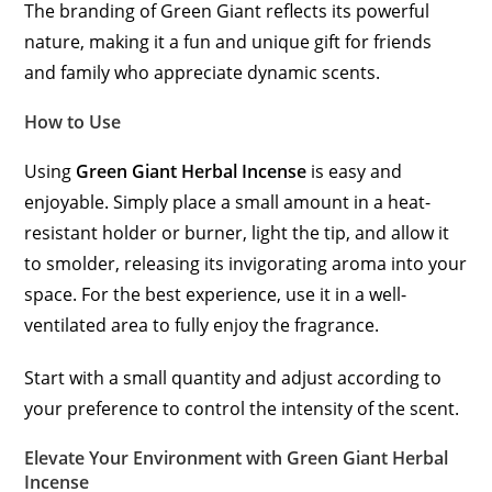
The branding of Green Giant reflects its powerful
nature, making it a fun and unique gift for friends
and family who appreciate dynamic scents.
How to Use
Using
Green Giant Herbal Incense
is easy and
enjoyable. Simply place a small amount in a heat-
resistant holder or burner, light the tip, and allow it
to smolder, releasing its invigorating aroma into your
space. For the best experience, use it in a well-
ventilated area to fully enjoy the fragrance.
Start with a small quantity and adjust according to
your preference to control the intensity of the scent.
Elevate Your Environment with Green Giant Herbal
Incense