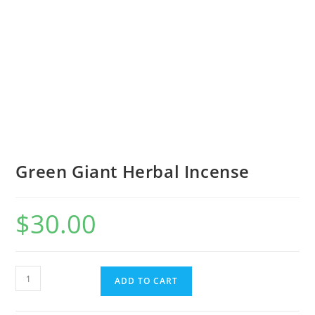
Green Giant Herbal Incense
$
30.00
ADD TO CART