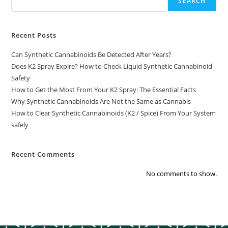
SEARCH
Recent Posts
Can Synthetic Cannabinoids Be Detected After Years?
Does K2 Spray Expire? How to Check Liquid Synthetic Cannabinoid
Safety
How to Get the Most From Your K2 Spray: The Essential Facts
Why Synthetic Cannabinoids Are Not the Same as Cannabis
How to Clear Synthetic Cannabinoids (K2 / Spice) From Your System
safely
Recent Comments
No comments to show.