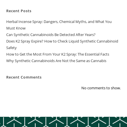
Recent Posts
Herbal Incense Spray: Dangers, Chemical Myths, and What You
Must Know
Can Synthetic Cannabinoids Be Detected After Years?
Does K2 Spray Expire? How to Check Liquid Synthetic Cannabinoid
Safety
How to Get the Most From Your K2 Spray: The Essential Facts
Why Synthetic Cannabinoids Are Not the Same as Cannabis
Recent Comments
No comments to show.