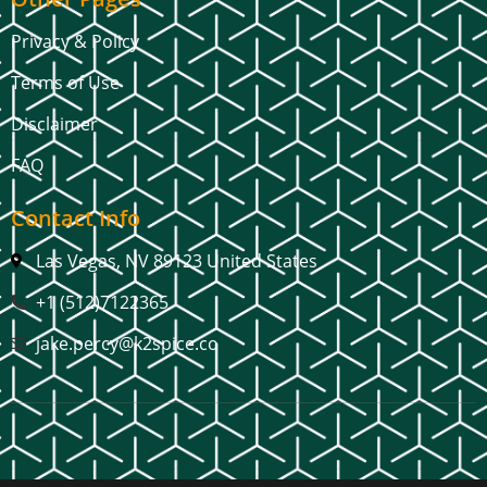
Privacy & Policy
Terms of Use
Disclaimer
FAQ
Contact Info
Las Vegas, NV 89123 United States
+1 (512)7122365
jake.percy@k2spice.co