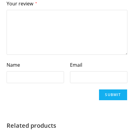
Your review
*
Name
Email
Related products