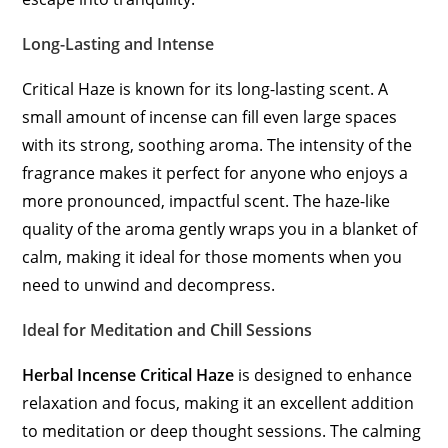
Long-Lasting and Intense
Critical Haze is known for its long-lasting scent. A
small amount of incense can fill even large spaces
with its strong, soothing aroma. The intensity of the
fragrance makes it perfect for anyone who enjoys a
more pronounced, impactful scent. The haze-like
quality of the aroma gently wraps you in a blanket of
calm, making it ideal for those moments when you
need to unwind and decompress.
Ideal for Meditation and Chill Sessions
Herbal Incense Critical Haze
is designed to enhance
relaxation and focus, making it an excellent addition
to meditation or deep thought sessions. The calming