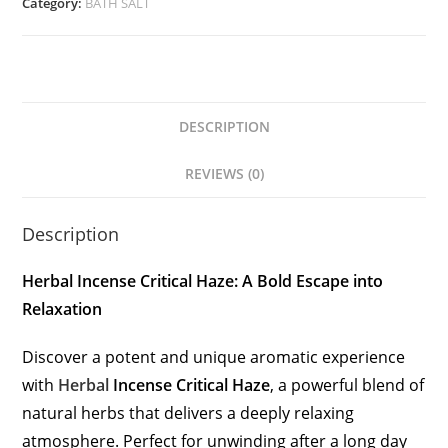
Category:
BATH SALT
DESCRIPTION
REVIEWS (0)
Description
Herbal Incense Critical Haze: A Bold Escape into
Relaxation
Discover a potent and unique aromatic experience
with
Herbal
Incense Critical Haze
, a powerful blend of
natural herbs that delivers a deeply relaxing
atmosphere. Perfect for unwinding after a long day