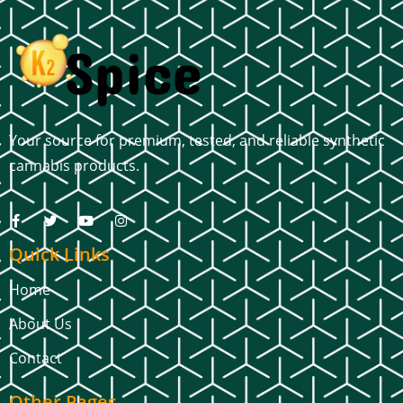
Your source for premium, tested, and reliable synthetic
cannabis products.
Quick Links
Home
About Us
Contact
Other Pages