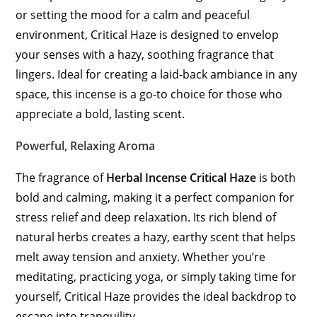
or setting the mood for a calm and peaceful
environment, Critical Haze is designed to envelop
your senses with a hazy, soothing fragrance that
lingers. Ideal for creating a laid-back ambiance in any
space, this incense is a go-to choice for those who
appreciate a bold, lasting scent.
Powerful, Relaxing Aroma
The fragrance of
Herbal Incense Critical Haze
is both
bold and calming, making it a perfect companion for
stress relief and deep relaxation. Its rich blend of
natural herbs creates a hazy, earthy scent that helps
melt away tension and anxiety. Whether you’re
meditating, practicing yoga, or simply taking time for
yourself, Critical Haze provides the ideal backdrop to
escape into tranquility.