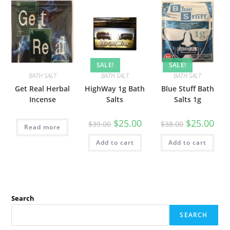
SALE!
SALE!
BATH SALT
BATH SALT
BATH SALT
Get Real Herbal
HighWay 1g Bath
Blue Stuff Bath
Incense
Salts
Salts 1g
$
25.00
$
25.00
$
39.00
$
38.00
Read more
Add to cart
Add to cart
Search
SEARCH