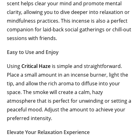
scent helps clear your mind and promote mental
clarity, allowing you to dive deeper into relaxation or
mindfulness practices. This incense is also a perfect
companion for laid-back social gatherings or chill-out
sessions with friends.
Easy to Use and Enjoy
Using
Critical Haze
is simple and straightforward.
Place a small amount in an incense burner, light the
tip, and allow the rich aroma to diffuse into your
space. The smoke will create a calm, hazy
atmosphere that is perfect for unwinding or setting a
peaceful mood. Adjust the amount to achieve your
preferred intensity.
Elevate Your Relaxation Experience