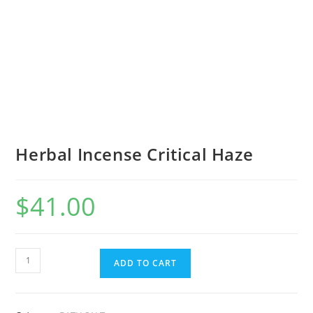
Herbal Incense Critical Haze
$
41.00
ADD TO CART