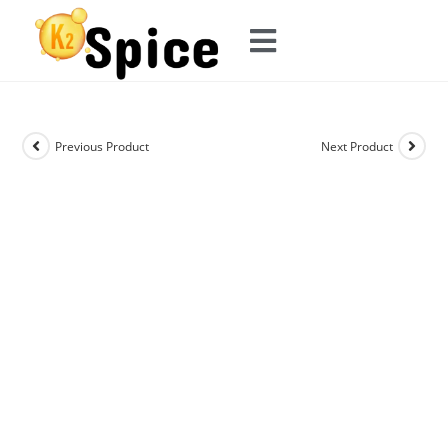
Previous Product
Next Product