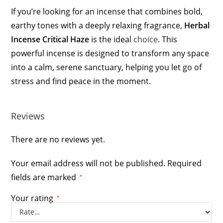
If you’re looking for an incense that combines bold,
earthy tones with a deeply relaxing fragrance,
Herbal
Incense Critical Haze
is the ideal
choice
. This
powerful incense is designed to transform any space
into a calm, serene sanctuary, helping you let go of
stress and find peace in the moment.
Reviews
There are no reviews yet.
Your email address will not be published.
Required
fields are marked
*
Your rating
*