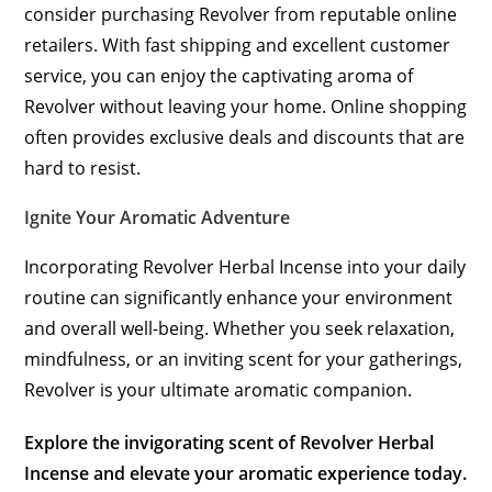
consider purchasing Revolver from reputable online
retailers. With fast shipping and excellent customer
service, you can enjoy the captivating aroma of
Revolver without leaving your home. Online shopping
often provides exclusive deals and discounts that are
hard to resist.
Ignite Your Aromatic Adventure
Incorporating Revolver Herbal Incense into your daily
routine can significantly enhance your environment
and overall well-being. Whether you seek relaxation,
mindfulness, or an inviting scent for your gatherings,
Revolver is your ultimate aromatic companion.
Explore the invigorating scent of Revolver Herbal
Incense and elevate your aromatic experience today.