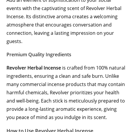
Add an element of sophistication to your social
events with the captivating scent of Revolver Herbal
Incense. Its distinctive aroma creates a welcoming
atmosphere that encourages conversation and
connection, leaving a lasting impression on your
guests.
Premium Quality Ingredients
Revolver Herbal Incense
is crafted from 100% natural
ingredients, ensuring a clean and safe burn. Unlike
many commercial incense products that may contain
harmful chemicals, Revolver prioritizes your health
and well-being. Each stick is meticulously prepared to
provide a long-lasting aromatic experience, giving
you peace of mind as you indulge in its scent.
How to Use Revolver Herbal Incense