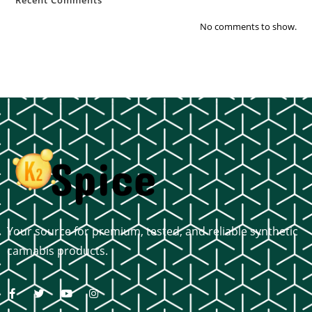
Recent Comments
No comments to show.
Your source for premium, tested, and reliable synthetic
cannabis products.