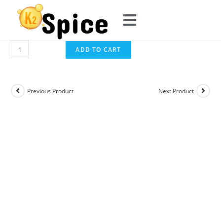
ADD TO CART
Previous Product
Next Product