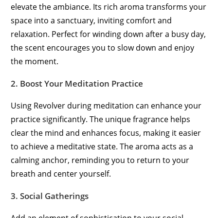
elevate the ambiance. Its rich aroma transforms your
space into a sanctuary, inviting comfort and
relaxation. Perfect for winding down after a busy day,
the scent encourages you to slow down and enjoy
the moment.
2.
Boost Your Meditation Practice
Using Revolver during meditation can enhance your
practice significantly. The unique fragrance helps
clear the mind and enhances focus, making it easier
to achieve a meditative state. The aroma acts as a
calming anchor, reminding you to return to your
breath and center yourself.
3.
Social Gatherings