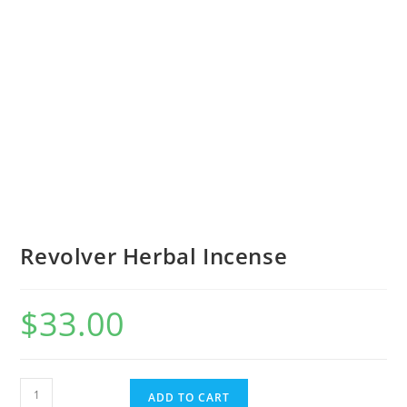
Revolver Herbal Incense
$
33.00
ADD TO CART