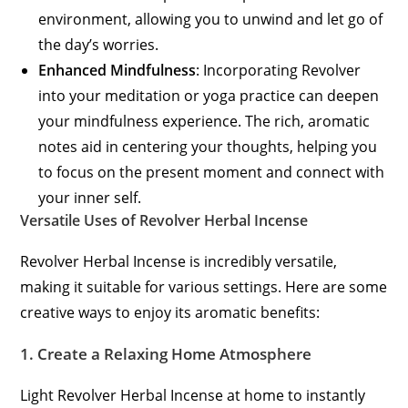
environment, allowing you to unwind and let go of
the day’s worries.
Enhanced Mindfulness
: Incorporating Revolver
into your meditation or yoga practice can deepen
your mindfulness experience. The rich, aromatic
notes aid in centering your thoughts, helping you
to focus on the present moment and connect with
your inner self.
Versatile Uses of Revolver Herbal Incense
Revolver Herbal Incense is incredibly versatile,
making it suitable for various settings. Here are some
creative ways to enjoy its aromatic benefits:
1.
Create a Relaxing Home Atmosphere
Light Revolver Herbal Incense at home to instantly