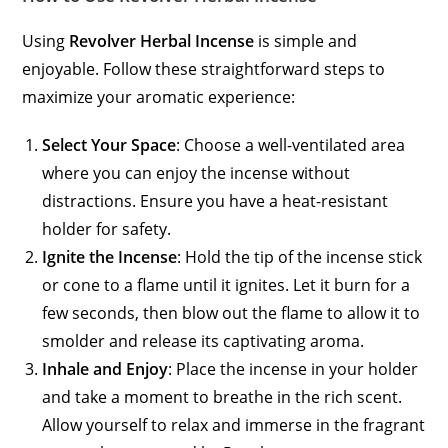
Using
Revolver Herbal Incense
is simple and
enjoyable. Follow these straightforward steps to
maximize your aromatic experience:
Select Your Space
: Choose a well-ventilated area
where you can enjoy the incense without
distractions. Ensure you have a heat-resistant
holder for safety.
Ignite the Incense
: Hold the tip of the incense stick
or cone to a flame until it ignites. Let it burn for a
few seconds, then blow out the flame to allow it to
smolder and release its captivating aroma.
Inhale and Enjoy
: Place the incense in your holder
and take a moment to breathe in the rich scent.
Allow yourself to relax and immerse in the fragrant