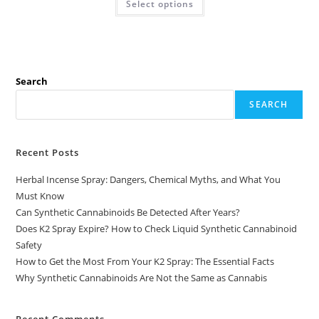
Select options
Search
SEARCH
Recent Posts
Herbal Incense Spray: Dangers, Chemical Myths, and What You
Must Know
Can Synthetic Cannabinoids Be Detected After Years?
Does K2 Spray Expire? How to Check Liquid Synthetic Cannabinoid
Safety
How to Get the Most From Your K2 Spray: The Essential Facts
Why Synthetic Cannabinoids Are Not the Same as Cannabis