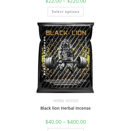
$
22.00
–
$
220.00
Select options
HERBAL INCENSE
Black lion Herbal Incense
$
40.00
–
$
400.00