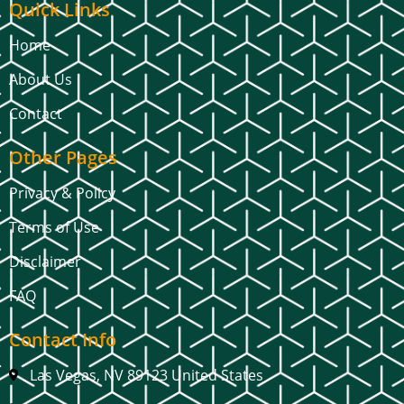
Quick Links
Home
About Us
Contact
Other Pages
Privacy & Policy
Terms of Use
Disclaimer
FAQ
Contact Info
Las Vegas, NV 89123 United States