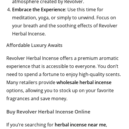
atmosphere created by Revolver.
Embrace the Experience
: Use this time for
meditation, yoga, or simply to unwind. Focus on
your breath and the soothing effects of Revolver
Herbal Incense.
Affordable Luxury Awaits
Revolver Herbal Incense offers a premium aromatic
experience that is accessible to everyone. You don’t
need to spend a fortune to enjoy high-quality scents.
Many retailers provide
wholesale herbal incense
options, allowing you to stock up on your favorite
fragrances and save money.
Buy Revolver Herbal Incense Online
If you’re searching for
herbal incense near me
,