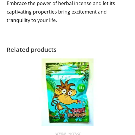
Embrace the power of herbal incense and let its
captivating properties bring excitement and
tranquility to
your life.
Related products
HERBAL INCENSE