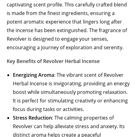
captivating scent profile. This carefully crafted blend
is made from the finest ingredients, ensuring a
potent aromatic experience that lingers long after
the incense has been extinguished. The fragrance of
Revolver is designed to engage your senses,
encouraging a journey of exploration and serenity.
Key Benefits of Revolver Herbal Incense
Energizing Aroma
: The vibrant scent of Revolver
Herbal Incense is invigorating, providing an energy
boost while simultaneously promoting relaxation.
It is perfect for stimulating creativity or enhancing
focus during tasks or activities.
Stress Reduction
: The calming properties of
Revolver can help alleviate stress and anxiety. Its
distinct aroma helps create a peaceful