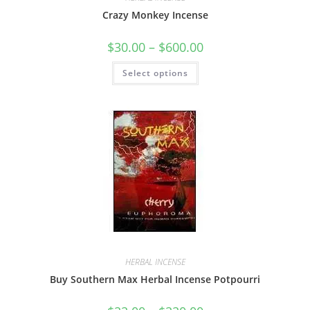
Crazy Monkey Incense
$
30.00
–
$
600.00
Select options
HERBAL INCENSE
Buy Southern Max Herbal Incense Potpourri