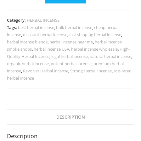
Category:
HERBAL INCENSE
Tags:
best herbal incense
,
bulk herbal incense
,
cheap herbal
incense
,
discount herbal incense
,
fast shipping herbal incense
,
herbal incense blends
,
herbal incense near me
,
herbal incense
smoke shops
,
herbal incense USA
,
herbal incense wholesale
,
High-
Quality Herbal Incense
,
legal herbal incense
,
natural herbal incense
,
organic herbal incense
,
potent herbal incense
,
premium herbal
incense
,
Revolver Herbal Incense
,
Strong Herbal Incense
,
top-rated
herbal incense
DESCRIPTION
Description