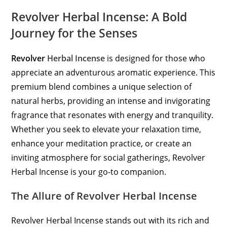
Revolver Herbal Incense: A Bold
Journey for the Senses
Revolver
Herbal Incense
is designed for those who
appreciate an adventurous aromatic experience. This
premium blend combines a unique selection of
natural herbs, providing an intense and invigorating
fragrance that resonates with energy and tranquility.
Whether you seek to elevate your relaxation time,
enhance your meditation practice, or create an
inviting atmosphere for social gatherings, Revolver
Herbal Incense is your go-to companion.
The Allure of Revolver Herbal Incense
Revolver Herbal Incense stands out with its rich and