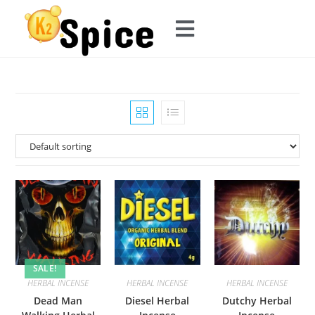
SALE!
HERBAL INCENSE
HERBAL INCENSE
HERBAL INCENSE
Dead Man
Diesel Herbal
Dutchy Herbal