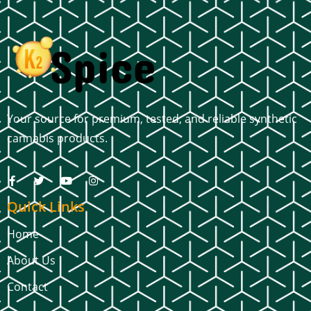
Your source for premium, tested, and reliable synthetic
cannabis products.
Quick Links
Home
About Us
Contact