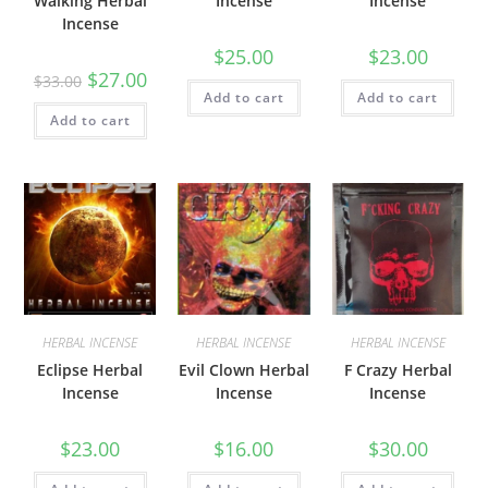
Walking Herbal
Incense
Incense
Incense
$
25.00
$
23.00
$
27.00
$
33.00
Add to cart
Add to cart
Add to cart
HERBAL INCENSE
HERBAL INCENSE
HERBAL INCENSE
Eclipse Herbal
Evil Clown Herbal
F Crazy Herbal
Incense
Incense
Incense
$
23.00
$
16.00
$
30.00