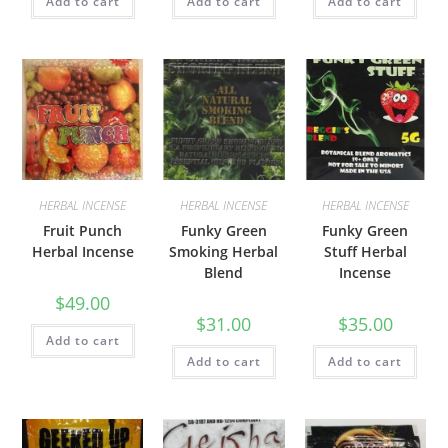
Add to cart
Add to cart
Add to cart
HERBAL INCENSE
HERBAL INCENSE
HERBAL INCENSE
Fruit Punch
Funky Green
Funky Green
Herbal Incense
Smoking Herbal
Stuff Herbal
Blend
Incense
$
49.00
$
31.00
$
35.00
Add to cart
Add to cart
Add to cart