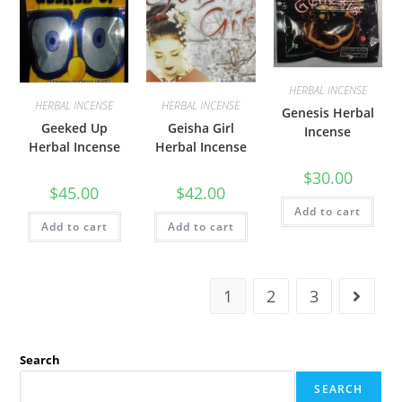
HERBAL INCENSE
HERBAL INCENSE
HERBAL INCENSE
Genesis Herbal
Geeked Up
Geisha Girl
Incense
Herbal Incense
Herbal Incense
$
30.00
$
45.00
$
42.00
Add to cart
Add to cart
Add to cart
1
2
3
Search
SEARCH