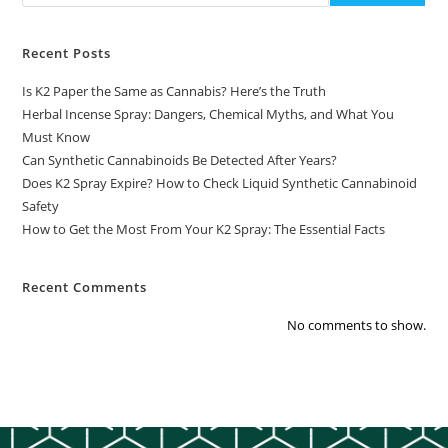
Recent Posts
Is K2 Paper the Same as Cannabis? Here’s the Truth
Herbal Incense Spray: Dangers, Chemical Myths, and What You
Must Know
Can Synthetic Cannabinoids Be Detected After Years?
Does K2 Spray Expire? How to Check Liquid Synthetic Cannabinoid
Safety
How to Get the Most From Your K2 Spray: The Essential Facts
Recent Comments
No comments to show.