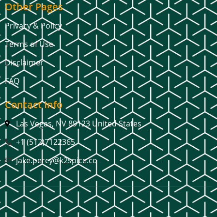
Other Pages
Privacy & Policy
Terms of Use
Disclaimer
FAQ
Contact Info
Las Vegas, NV 89123 United States
+1 (512)7122365
jake.percy@k2spice.co