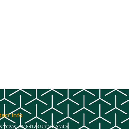
act Info
s Vegas, NV 89123 United States