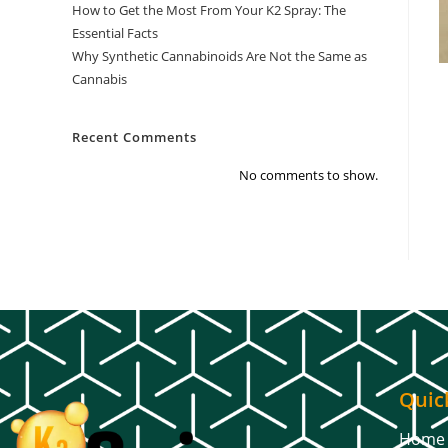
How to Get the Most From Your K2 Spray: The
Essential Facts
Why Synthetic Cannabinoids Are Not the Same as
Cannabis
Recent Comments
No comments to show.
Quic
Home