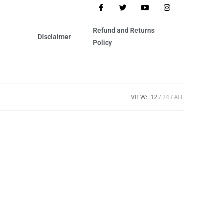
Refund and Returns
Disclaimer
Policy
VIEW:
12
24
ALL