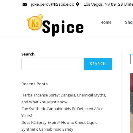
jake.percy@k2spice.co
Las Vegas, NV 89123 Unit
Home
Sho
Search
SEARCH
Recent Posts
Herbal Incense Spray: Dangers, Chemical Myths,
and What You Must Know
Can Synthetic Cannabinoids Be Detected After
Years?
Does K2 Spray Expire? How to Check Liquid
Synthetic Cannabinoid Safety