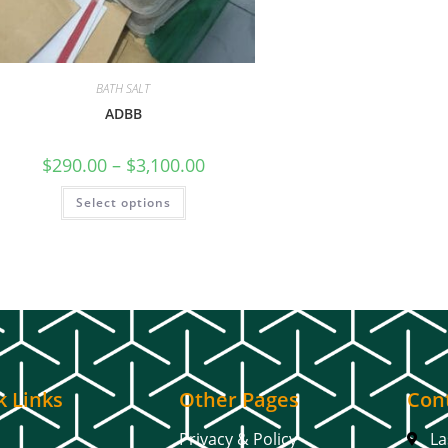
BATH SALT
ADBB
$
290.00
–
$
3,100.00
Select options
k Links
Other Pages
Cont
Privacy & Policy
La