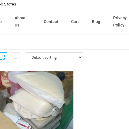
ed States
About
Privacy
p
Contact
Cart
Blog
Us
Policy