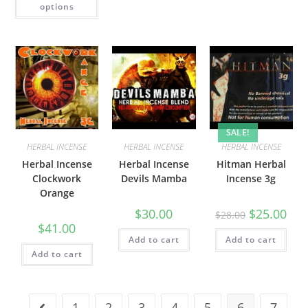
options
SALE!
HERBAL INCENSE
HERBAL INCENSE
HERBAL INCENSE
Herbal Incense
Herbal Incense
Hitman Herbal
Clockwork
Devils Mamba
Incense 3g
Orange
$
30.00
$
25.00
$
28.00
$
41.00
Add to cart
Add to cart
Add to cart
1
2
3
4
5
6
7