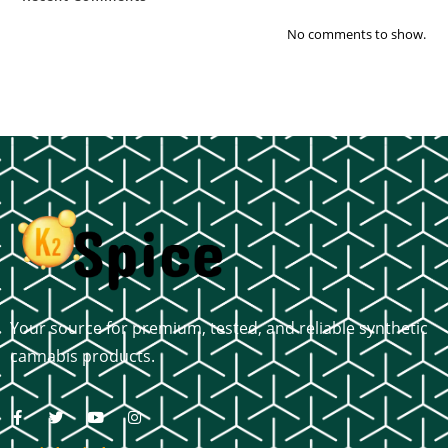
No comments to show.
Your source for premium, tested, and reliable synthetic
cannabis products.