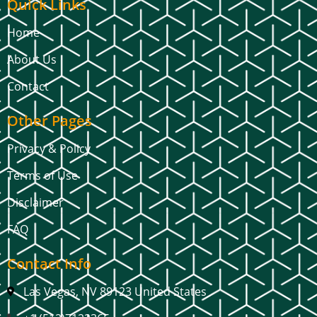
Quick Links
Home
About Us
Contact
Other Pages
Privacy & Policy
Terms of Use
Disclaimer
FAQ
Contact Info
Las Vegas, NV 89123 United States