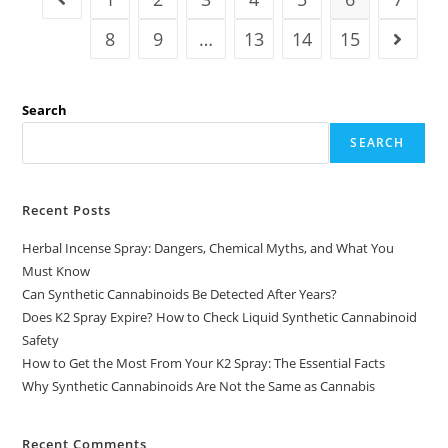
8
9
…
13
14
15
Search
SEARCH
Recent Posts
Herbal Incense Spray: Dangers, Chemical Myths, and What You
Must Know
Can Synthetic Cannabinoids Be Detected After Years?
Does K2 Spray Expire? How to Check Liquid Synthetic Cannabinoid
Safety
How to Get the Most From Your K2 Spray: The Essential Facts
Why Synthetic Cannabinoids Are Not the Same as Cannabis
Recent Comments