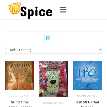
HERBAL INCENSE
HERBAL INCENSE
Grind Time
H20 50 Herbal
HERBAL INCENSE