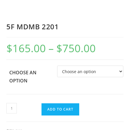
5F MDMB 2201
$
165.00
–
$
750.00
CHOOSE AN
OPTION
ADD TO CART