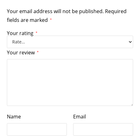
Your email address will not be published.
Required
fields are marked
*
Your rating
*
Your review
*
Name
Email