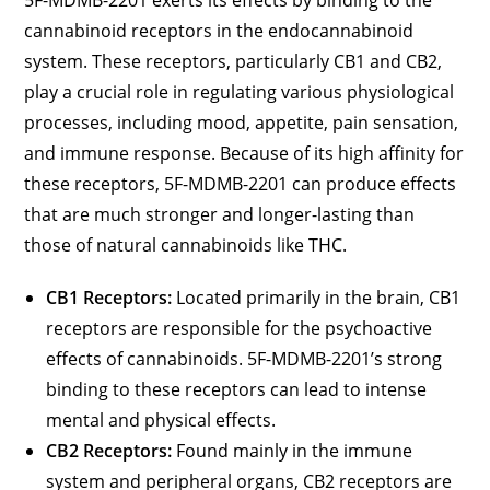
5F-MDMB-2201 exerts its effects by binding to the
cannabinoid receptors in the endocannabinoid
system. These receptors, particularly CB1 and CB2,
play a crucial role in regulating various physiological
processes, including mood, appetite, pain sensation,
and immune response. Because of its high affinity for
these receptors, 5F-MDMB-2201 can produce effects
that are much stronger and longer-lasting than
those of natural cannabinoids like THC.
CB1 Receptors:
Located primarily in the brain, CB1
receptors are responsible for the psychoactive
effects of cannabinoids. 5F-MDMB-2201’s strong
binding to these receptors can lead to intense
mental and physical effects.
CB2 Receptors:
Found mainly in the immune
system and peripheral organs, CB2 receptors are