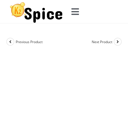
Previous Product
Next Product