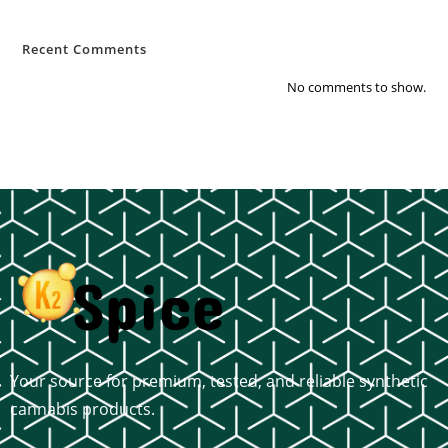
Recent Comments
No comments to show.
Your source for premium, tested, and reliable synthetic
cannabis products.