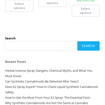
options
Select
options
Select
options
Search
SEARCH
Recent Posts
Herbal Incense Spray: Dangers, Chemical Myths, and What You
Must Know
Can Synthetic Cannabinoids Be Detected After Years?
Does K2 Spray Expire? How to Check Liquid Synthetic Cannabinoid
Safety
How to Get the Most From Your K2 Spray: The Essential Facts
Why Synthetic Cannabinoids Are Not the Same as Cannabis