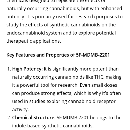
chemicals designed to replicate the effects of
naturally occurring cannabinoids, but with enhanced
potency. It is primarily used for research purposes to
study the effects of synthetic cannabinoids on the
endocannabinoid system and to explore potential
therapeutic applications.
Key Features and Properties of 5F-MDMB-2201
High Potency:
It is significantly more potent than
naturally occurring cannabinoids like THC, making
it a powerful tool for research. Even small doses
can produce strong effects, which is why it’s often
used in studies exploring cannabinoid receptor
activity.
Chemical Structure:
5F MDMB 2201 belongs to the
indole-based synthetic cannabinoids,