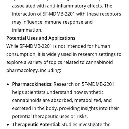
associated with anti-inflammatory effects. The
interaction of 5F-MDMB-2201 with these receptors
may influence immune response and
inflammation.
Potential Uses and Applications
While 5F-MDMB-2201 is not intended for human
consumption, it is widely used in research settings to
explore a variety of topics related to cannabinoid
pharmacology, including:
Pharmacokinetics:
Research on 5F-MDMB-2201
helps scientists understand how synthetic
cannabinoids are absorbed, metabolized, and
excreted in the body, providing insights into their
potential therapeutic uses or risks.
Therapeutic Potential:
Studies investigate the