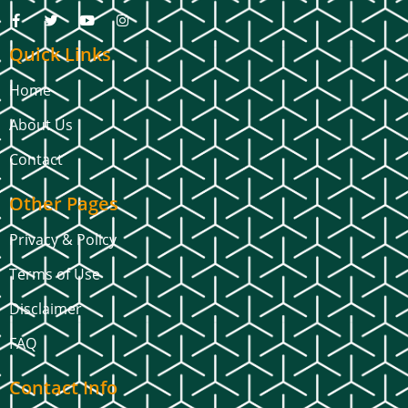
Quick Links
Home
About Us
Contact
Other Pages
Privacy & Policy
Terms of Use
Disclaimer
FAQ
Contact Info