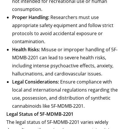
not intended for recreational use or human
consumption.
Proper Handling:
Researchers must use
appropriate safety equipment and follow strict
protocols to avoid accidental exposure or
contamination.
Health Risks:
Misuse or improper handling of 5F-
MDMB-2201 can lead to severe health risks,
including intense psychoactive effects, anxiety,
hallucinations, and cardiovascular issues.
Legal Considerations:
Ensure compliance with
local and international regulations regarding the
use, possession, and distribution of synthetic
cannabinoids like 5F-MDMB-2201.
Legal Status of 5F-MDMB-2201
The legal status of 5F-MDMB-2201 varies widely