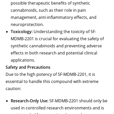
possible therapeutic benefits of synthetic
cannabinoids, such as their role in pain
management, anti-inflammatory effects, and
neuroprotection.
Toxicology:
Understanding the toxicity of 5F-
MDMB-2201 is crucial for evaluating the safety of
synthetic cannabinoids and preventing adverse
effects in both research and potential clinical
applications.
Safety and Precautions
Due to the high potency of 5F-MDMB-2201, it is
essential to handle this compound with extreme
caution:
Research-Only Use:
5F-MDMB-2201 should only be
used in controlled research environments and is