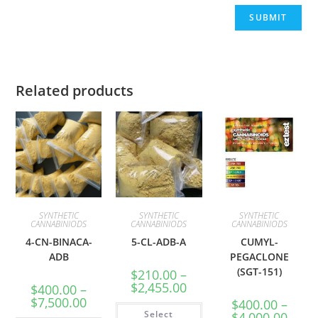
Related products
SYNTHETIC
SYNTHETIC
SYNTHETIC
CANNABINIODS
CANNABINIODS
CANNABINIODS
4-CN-BINACA-
5-CL-ADB-A
CUMYL-
ADB
PEGACLONE
(SGT-151)
$
210.00
–
$
2,455.00
$
400.00
–
$
7,500.00
$
400.00
–
Select
$
4,000.00