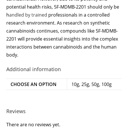
potential health risks, 5F-MDMB-2201 should only be
h
andled by trained
professionals in a controlled
research environment. As research on synthetic
cannabinoids continues, compounds like 5F-MDMB-
2201 will provide essential insights into the complex
interactions between cannabinoids and the human
body.
Additional information
CHOOSE AN OPTION
10g, 25g, 50g, 100g
Reviews
There are no reviews yet.