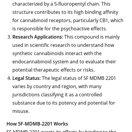
characterized by a 5-fluoropentyl chain. This
structure contributes to its high binding affinity
for cannabinoid receptors, particularly CB1, which
is responsible for the psychoactive effects.
Research Applications:
This compound is mainly
used in scientific research to understand how
synthetic cannabinoids interact with the
endocannabinoid system and to evaluate their
potential therapeutic effects or risks.
Legal Status:
The legal status of 5F MDMB 2201
varies by country and region, with many
jurisdictions classifying it as a controlled
substance due to its potency and potential for
misuse.
How 5F-MDMB-2201 Works