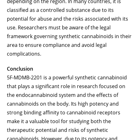
depending on the region. In many countries, it is
classified as a controlled substance due to its
potential for abuse and the risks associated with its
use. Researchers must be aware of the legal
framework governing synthetic cannabinoids in their
area to ensure compliance and avoid legal
complications.
Conclusion
5F-MDMB-2201 is a powerful synthetic cannabinoid
that plays a significant role in research focused on
the endocannabinoid system and the effects of
cannabinoids on the body. Its high potency and
strong binding affinity to cannabinoid receptors
make it a valuable tool for studying both the
therapeutic potential and risks of synthetic
cannabinoids. However, due to its potency and