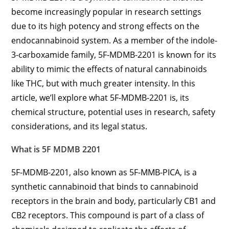
become increasingly popular in research settings
due to its high potency and strong effects on the
endocannabinoid system. As a member of the indole-
3-carboxamide family, 5F-MDMB-2201 is known for its
ability to mimic the effects of natural cannabinoids
like THC, but with much greater intensity. In this
article, we’ll explore what 5F-MDMB-2201 is, its
chemical structure, potential uses in research, safety
considerations, and its legal status.
What is 5F MDMB 2201
5F-MDMB-2201, also known as 5F-MMB-PICA, is a
synthetic cannabinoid that binds to cannabinoid
receptors in the brain and body, particularly CB1 and
CB2 receptors. This compound is part of a class of