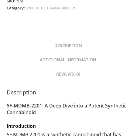
SKU:
N/A
Category:
SYNTHETIC CANNABINIODS
DESCRIPTION
ADDITIONAL INFORMATION
REVIEWS (0)
Description
5F-MDMB-2201: A Deep Dive into a Potent Synthetic
Cannabinoid
Introduction
5F MDMB 2201 is a
synthetic cannabinoid
that has